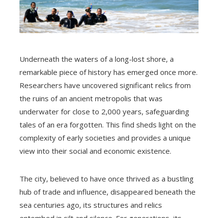
Underneath the waters of a long-lost shore, a
remarkable piece of history has emerged once more.
Researchers have uncovered significant relics from
the ruins of an ancient metropolis that was
underwater for close to 2,000 years, safeguarding
tales of an era forgotten. This find sheds light on the
complexity of early societies and provides a unique
view into their social and economic existence.
The city, believed to have once thrived as a bustling
hub of trade and influence, disappeared beneath the
sea centuries ago, its structures and relics