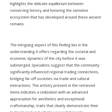
highlights the delicate equilibrium between
conserving history and honoring the sensitive
ecosystem that has developed around these ancient
remains.
The intriguing aspect of this finding lies in the
understanding it offers regarding the societal and
economic dynamics of the city before it was
submerged. Specialists suggest that the community
significantly influenced regional trading connections,
bridging far-off societies via trade and cultural
interactions. The artistry present in the retrieved
items indicates a civilization with an advanced
appreciation for aesthetics and exceptional
craftsmanship, traits that clearly demonstrate their