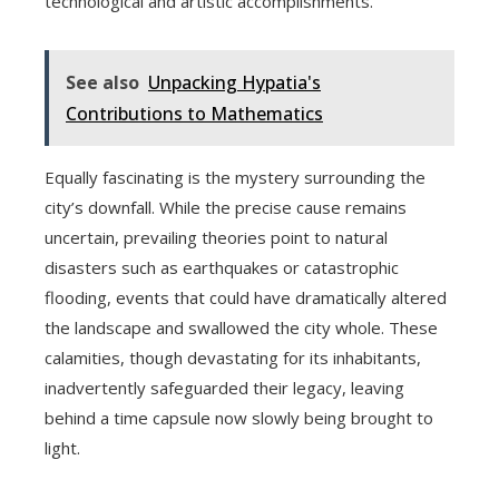
technological and artistic accomplishments.
See also
Unpacking Hypatia's
Contributions to Mathematics
Equally fascinating is the mystery surrounding the
city’s downfall. While the precise cause remains
uncertain, prevailing theories point to natural
disasters such as earthquakes or catastrophic
flooding, events that could have dramatically altered
the landscape and swallowed the city whole. These
calamities, though devastating for its inhabitants,
inadvertently safeguarded their legacy, leaving
behind a time capsule now slowly being brought to
light.