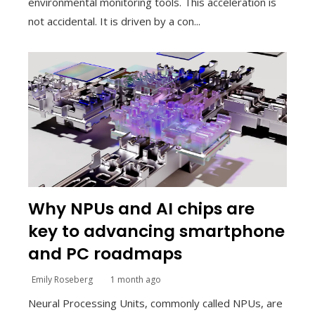
environmental monitoring tools. This acceleration is
not accidental. It is driven by a con...
Why NPUs and AI chips are
key to advancing smartphone
and PC roadmaps
Emily Roseberg
1 month ago
Neural Processing Units, commonly called NPUs, are