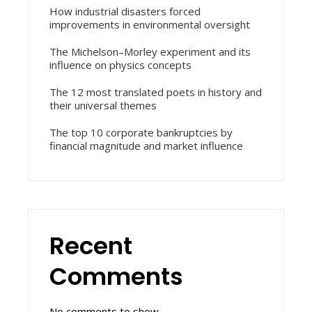
How industrial disasters forced
improvements in environmental oversight
The Michelson–Morley experiment and its
influence on physics concepts
The 12 most translated poets in history and
their universal themes
The top 10 corporate bankruptcies by
financial magnitude and market influence
Recent
Comments
No comments to show.