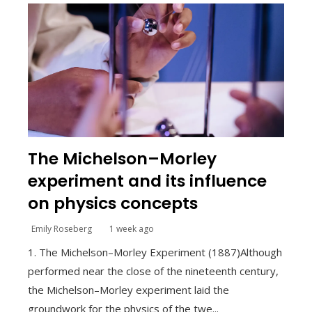
The Michelson–Morley
experiment and its influence
on physics concepts
Emily Roseberg
1 week ago
1. The Michelson–Morley Experiment (1887)Although
performed near the close of the nineteenth century,
the Michelson–Morley experiment laid the
groundwork for the physics of the twe...