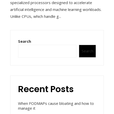
specialized processors designed to accelerate
artificial intelligence and machine learning workloads.
Unlike CPUs, which handle g...
Search
Search
Recent Posts
When FODMAPs cause bloating and how to
manage it