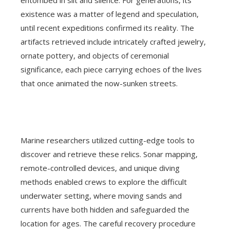
entombed in silt and silence. For generations, its
existence was a matter of legend and speculation,
until recent expeditions confirmed its reality. The
artifacts retrieved include intricately crafted jewelry,
ornate pottery, and objects of ceremonial
significance, each piece carrying echoes of the lives
that once animated the now-sunken streets.
Marine researchers utilized cutting-edge tools to
discover and retrieve these relics. Sonar mapping,
remote-controlled devices, and unique diving
methods enabled crews to explore the difficult
underwater setting, where moving sands and
currents have both hidden and safeguarded the
location for ages. The careful recovery procedure