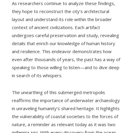
As researchers continue to analyze these findings,
they hope to reconstruct the city’s architectural
layout and understand its role within the broader
context of ancient civilizations. Each artifact
undergoes careful preservation and study, revealing
details that enrich our knowledge of human history
and resilience. This endeavor demonstrates how
even after thousands of years, the past has a way of
speaking to those willing to listen—and to dive deep
in search of its whispers.
The unearthing of this submerged metropolis
reaffirms the importance of underwater archaeology
in unraveling humanity’s shared heritage. It highlights
the vulnerability of coastal societies to the forces of
nature, a reminder as relevant today as it was two
millennia ago. With every discovery from the ocean