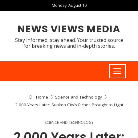
Monday, August 10
NEWS VIEWS MEDIA
Stay informed, stay ahead. Your trusted source
for breaking news and in-depth stories.
Home
Science and Technology
2,000 Years Later: Sunken City’s Riches Brought to Light
SCIENCE AND TECHNOLOGY
2,000 Years Later: