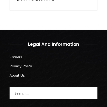
Legal And Information
Contact
Privacy Policy
About Us
Search
for: