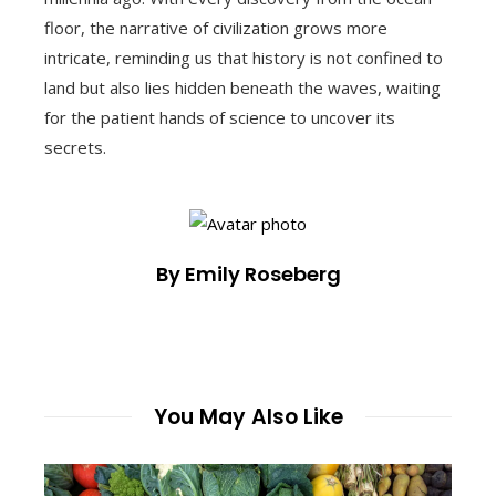
floor, the narrative of civilization grows more
intricate, reminding us that history is not confined to
land but also lies hidden beneath the waves, waiting
for the patient hands of science to uncover its
secrets.
By Emily Roseberg
You May Also Like