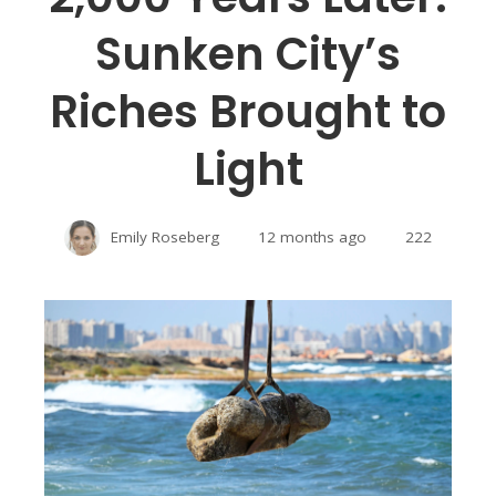
Sunken City’s
Riches Brought to
Light
Emily Roseberg
12 months ago
222