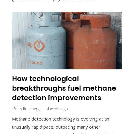
How technological
breakthroughs fuel methane
detection improvements
Emily Roseberg
4 weeks ago
Methane detection technology is evolving at an
unusually rapid pace, outpacing many other