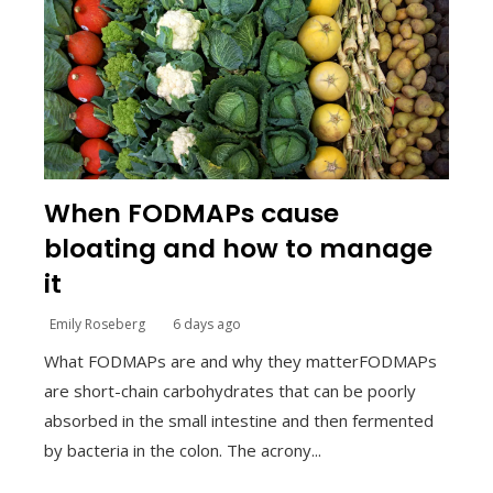
When FODMAPs cause
bloating and how to manage
it
Emily Roseberg
6 days ago
What FODMAPs are and why they matterFODMAPs
are short-chain carbohydrates that can be poorly
absorbed in the small intestine and then fermented
by bacteria in the colon. The acrony...