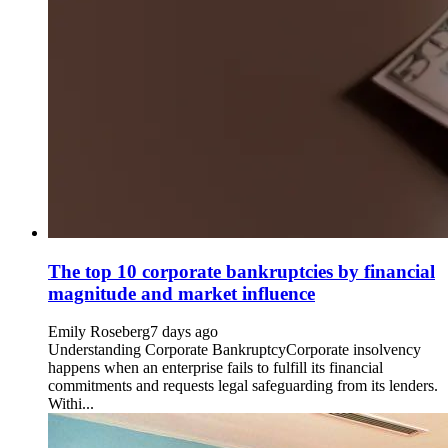
The top 10 corporate bankruptcies by financial
magnitude and market influence
Emily Roseberg
7 days ago
Understanding Corporate BankruptcyCorporate insolvency
happens when an enterprise fails to fulfill its financial
commitments and requests legal safeguarding from its lenders.
Withi...