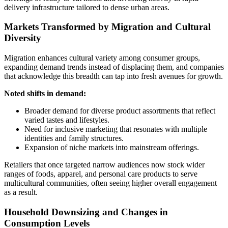
delivery infrastructure tailored to dense urban areas.
Markets Transformed by Migration and Cultural
Diversity
Migration enhances cultural variety among consumer groups,
expanding demand trends instead of displacing them, and companies
that acknowledge this breadth can tap into fresh avenues for growth.
Noted shifts in demand:
Broader demand for diverse product assortments that reflect
varied tastes and lifestyles.
Need for inclusive marketing that resonates with multiple
identities and family structures.
Expansion of niche markets into mainstream offerings.
Retailers that once targeted narrow audiences now stock wider
ranges of foods, apparel, and personal care products to serve
multicultural communities, often seeing higher overall engagement
as a result.
Household Downsizing and Changes in
Consumption Levels