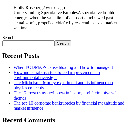
Emily Roseberg
2 weeks ago
Understanding Speculative BubblesA speculative bubble
emerges when the valuation of an asset climbs well past its
actual worth, propelled chiefly by overenthusiastic market
sentime...
Search
Search
Recent Posts
When FODMAPs cause bloating and how to manage it
How industrial disasters forced improvements in
environmental oversight
The Michelson–Morley experiment and its influence on
physics concepts
The 12 most translated poets in history and their universal
themes
The top 10 corporate bankruptcies by financial magnitude and
market influence
Recent Comments