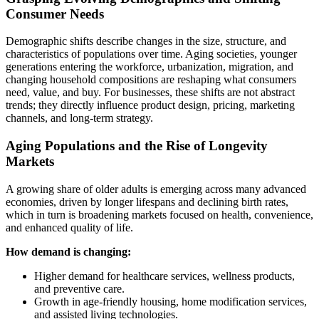
Consumer Needs
Demographic shifts describe changes in the size, structure, and
characteristics of populations over time. Aging societies, younger
generations entering the workforce, urbanization, migration, and
changing household compositions are reshaping what consumers
need, value, and buy. For businesses, these shifts are not abstract
trends; they directly influence product design, pricing, marketing
channels, and long-term strategy.
Aging Populations and the Rise of Longevity
Markets
A growing share of older adults is emerging across many advanced
economies, driven by longer lifespans and declining birth rates,
which in turn is broadening markets focused on health, convenience,
and enhanced quality of life.
How demand is changing:
Higher demand for healthcare services, wellness products,
and preventive care.
Growth in age-friendly housing, home modification services,
and assisted living technologies.