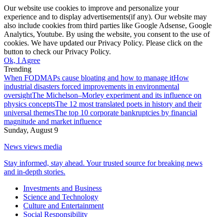
Our website use cookies to improve and personalize your
experience and to display advertisements(if any). Our website may
also include cookies from third parties like Google Adsense, Google
Analytics, Youtube. By using the website, you consent to the use of
cookies. We have updated our Privacy Policy. Please click on the
button to check our Privacy Policy.
Ok, I Agree
Trending
When FODMAPs cause bloating and how to manage it
How
industrial disasters forced improvements in environmental
oversight
The Michelson–Morley experiment and its influence on
physics concepts
The 12 most translated poets in history and their
universal themes
The top 10 corporate bankruptcies by financial
magnitude and market influence
Sunday, August 9
News views media
Stay informed, stay ahead. Your trusted source for breaking news
and in-depth stories.
Investments and Business
Science and Technology
Culture and Entertainment
Social Responsibility