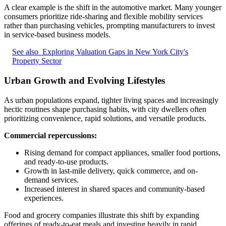
A clear example is the shift in the automotive market. Many younger
consumers prioritize ride-sharing and flexible mobility services
rather than purchasing vehicles, prompting manufacturers to invest
in service-based business models.
See also
Exploring Valuation Gaps in New York City's
Property Sector
Urban Growth and Evolving Lifestyles
As urban populations expand, tighter living spaces and increasingly
hectic routines shape purchasing habits, with city dwellers often
prioritizing convenience, rapid solutions, and versatile products.
Commercial repercussions:
Rising demand for compact appliances, smaller food portions,
and ready-to-use products.
Growth in last-mile delivery, quick commerce, and on-
demand services.
Increased interest in shared spaces and community-based
experiences.
Food and grocery companies illustrate this shift by expanding
offerings of ready-to-eat meals and investing heavily in rapid