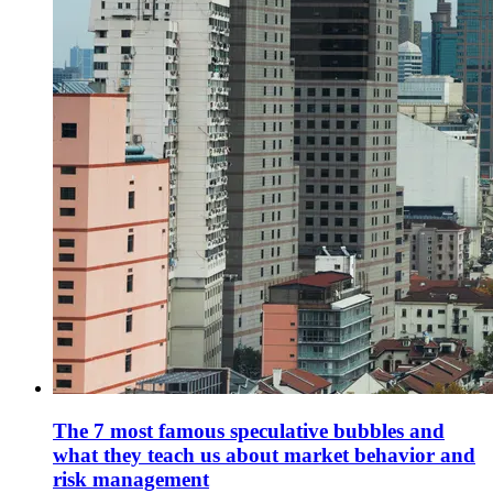
The 7 most famous speculative bubbles and
what they teach us about market behavior and
risk management