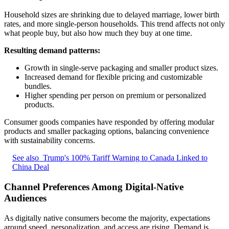
Household sizes are shrinking due to delayed marriage, lower birth
rates, and more single-person households. This trend affects not only
what people buy, but also how much they buy at one time.
Resulting demand patterns:
Growth in single-serve packaging and smaller product sizes.
Increased demand for flexible pricing and customizable
bundles.
Higher spending per person on premium or personalized
products.
Consumer goods companies have responded by offering modular
products and smaller packaging options, balancing convenience
with sustainability concerns.
See also
Trump's 100% Tariff Warning to Canada Linked to
China Deal
Channel Preferences Among Digital-Native
Audiences
As digitally native consumers become the majority, expectations
around speed, personalization, and access are rising. Demand is