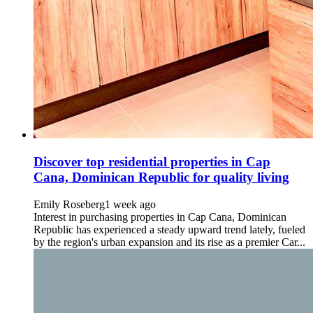
Discover top residential properties in Cap
Cana, Dominican Republic for quality living
Emily Roseberg
1 week ago
Interest in purchasing properties in Cap Cana, Dominican
Republic has experienced a steady upward trend lately, fueled
by the region's urban expansion and its rise as a premier Car...