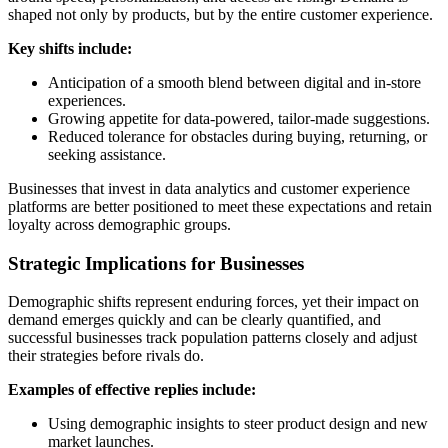
shaped not only by products, but by the entire customer experience.
Key shifts include:
Anticipation of a smooth blend between digital and in‑store
experiences.
Growing appetite for data‑powered, tailor‑made suggestions.
Reduced tolerance for obstacles during buying, returning, or
seeking assistance.
Businesses that invest in data analytics and customer experience
platforms are better positioned to meet these expectations and retain
loyalty across demographic groups.
Strategic Implications for Businesses
Demographic shifts represent enduring forces, yet their impact on
demand emerges quickly and can be clearly quantified, and
successful businesses track population patterns closely and adjust
their strategies before rivals do.
Examples of effective replies include:
Using demographic insights to steer product design and new
market launches.