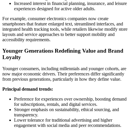
Increased interest in financial planning, insurance, and leisure
experiences designed for active older adults.
For example, consumer electronics companies now create
smartphones that feature enlarged text, streamlined interfaces, and
integrated health tracking tools, while retailers likewise modify store
layouts and service approaches to better support mobility and
accessibility requirements.
Younger Generations Redefining Value and Brand
Loyalty
Younger consumers, including millennials and younger cohorts, are
now major economic drivers. Their preferences differ significantly
from previous generations, particularly in how they define value.
Principal demand trends:
Preference for experiences over ownership, boosting demand
for subscriptions, rentals, and digital services.
Stronger emphasis on sustainability, ethical sourcing, and
transparency.
Lower tolerance for traditional advertising and higher
engagement with social media and peer recommendations.