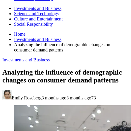
Investments and Business
Science and Technology
Culture and Entertainment
Social Responsibility
Home
Investments and Business
Analyzing the influence of demographic changes on
consumer demand patterns
Investments and Business
Analyzing the influence of demographic
changes on consumer demand patterns
Emily Roseberg
3 months ago
3 months ago
73