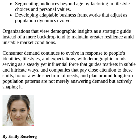
Segmenting audiences beyond age by factoring in lifestyle
choices and personal values.
Developing adaptable business frameworks that adjust as
population dynamics evolve.
Organizations that view demographic insights as a strategic guide
instead of a mere backdrop tend to maintain greater resilience amid
unstable market conditions.
Consumer demand continues to evolve in response to people’s
identities, lifestyles, and expectations, with demographic trends
serving as a steady yet influential force that guides markets in subtle
and intricate ways, and companies that pay close attention to these
shifts, honor a wide spectrum of needs, and plan around long-term
population patterns are not merely answering demand but actively
shaping it.
By Emily Roseberg