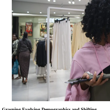
Grasping Evolving Demographics and Shifting