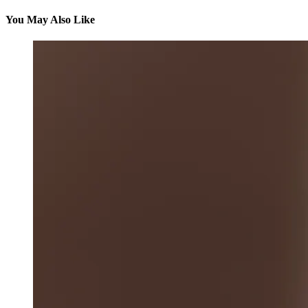
You May Also Like