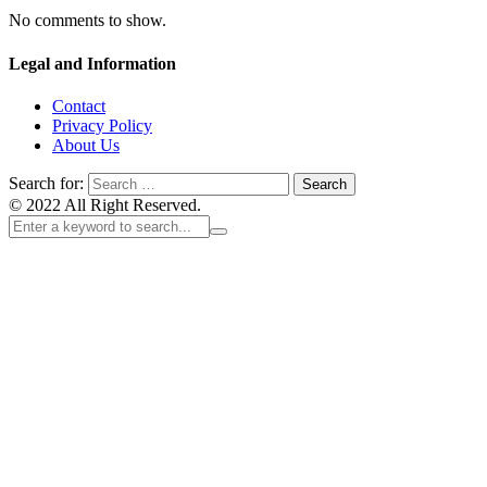
No comments to show.
Legal and Information
Contact
Privacy Policy
About Us
Search for:
© 2022 All Right Reserved.