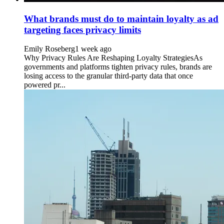
What brands must do to maintain loyalty as ad
targeting faces privacy limits
Emily Roseberg
1 week ago
Why Privacy Rules Are Reshaping Loyalty StrategiesAs
governments and platforms tighten privacy rules, brands are
losing access to the granular third-party data that once
powered pr...