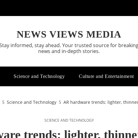
NEWS VIEWS MEDIA
Stay informed, stay ahead. Your trusted source for breakin
news and in-depth stories.
Science and Technology
Culture and Entertainment
Science and Technology
AR hardware trends: lighter, thinne
SCIENCE AND TECHNOLOGY
re trends: lighter, thinne