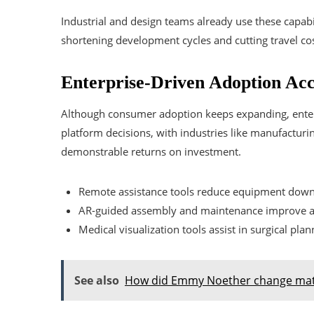
Industrial and design teams already use these capabi
shortening development cycles and cutting travel cos
Enterprise-Driven Adoption Acc
Although consumer adoption keeps expanding, enter
platform decisions, with industries like manufacturing
demonstrable returns on investment.
Remote assistance tools reduce equipment down
AR-guided assembly and maintenance improve a
Medical visualization tools assist in surgical plan
See also
How did Emmy Noether change mat