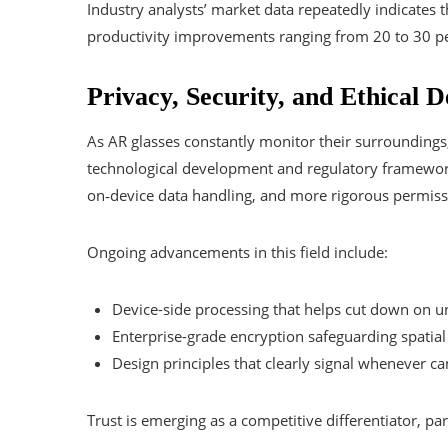
Industry analysts’ market data repeatedly indicates 
productivity improvements ranging from 20 to 30 pe
Privacy, Security, and Ethical D
As AR glasses constantly monitor their surroundings
technological development and regulatory framework
on‑device data handling, and more rigorous permiss
Ongoing advancements in this field include:
Device-side processing that helps cut down on u
Enterprise-grade encryption safeguarding spatial
Design principles that clearly signal whenever c
Trust is emerging as a competitive differentiator, pa