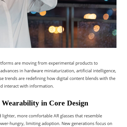
atforms are moving from experimental products to
advances in hardware miniaturization, artificial intelligence,
e trends are redefining how digital content blends with the
d interact with information.
d Wearability in Core Design
d lighter, more comfortable AR glasses that resemble
wer-hungry, limiting adoption. New generations focus on