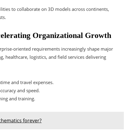
lities to collaborate on 3D models across continents,
ts.
elerating Organizational Growth
prise-oriented requirements increasingly shape major
, healthcare, logistics, and field services delivering
time and travel expenses.
ccuracy and speed.
ning and training.
hematics forever?