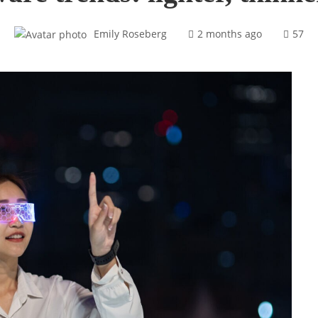
Emily Roseberg
2 months ago
57