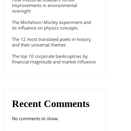
improvements in environmental
oversight
The Michelson–Morley experiment and
its influence on physics concepts
The 12 most translated poets in history
and their universal themes
The top 10 corporate bankruptcies by
financial magnitude and market influence
Recent Comments
No comments to show.