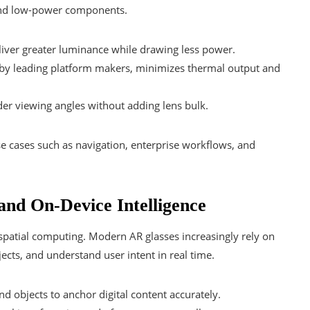
 and low-power components.
iver greater luminance while drawing less power.
y by leading platform makers, minimizes thermal output and
er viewing angles without adding lens bulk.
se cases such as navigation, enterprise workflows, and
and On-Device Intelligence
f spatial computing. Modern AR glasses increasingly rely on
ects, and understand user intent in real time.
 objects to anchor digital content accurately.