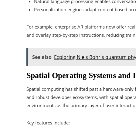
Natural language processing enables conversation
Personalization engines adapt content based on u
For example, enterprise AR platforms now offer real-
and overlay step-by-step instructions, reducing train
See also
Exploring Niels Bohr's quantum phy
Spatial Operating Systems and 
Spatial computing has shifted past a hardware‑onl
and robust developer ecosystems, with spatial opera
environments as the primary layer of user interactio
Key features include: