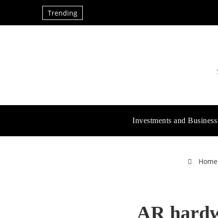
Trending
Investments and Business
Home
AR hardwa