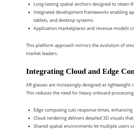
Long-lasting spatial anchors designed to retain t
Integrated development frameworks enabling appl
tablets, and desktop systems.
Application marketplaces and revenue models cra
This platform approach mirrors the evolution of sm
market leaders.
Integrating Cloud and Edge Co
AR glasses are increasingly designed as lightweight 
This reduces the need for heavy onboard processing
Edge computing cuts response times, enhancing s
Cloud rendering delivers detailed 3D visuals that 
Shared spatial environments let multiple users vi