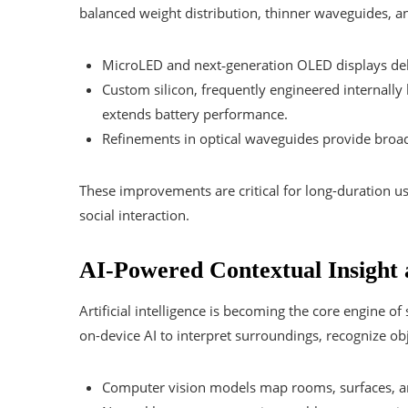
balanced weight distribution, thinner waveguides,
MicroLED and next‑generation OLED displays del
Custom silicon, frequently engineered internall
extends battery performance.
Refinements in optical waveguides provide broad
These improvements are critical for long-duration u
social interaction.
AI-Powered Contextual Insight 
Artificial intelligence is becoming the core engine o
on-device AI to interpret surroundings, recognize obj
Computer vision models map rooms, surfaces, and