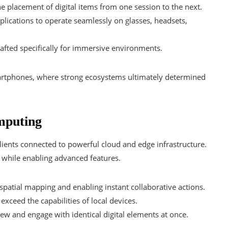
he placement of digital items from one session to the next.
ications to operate seamlessly on glasses, headsets,
fted specifically for immersive environments.
artphones, where strong ecosystems ultimately determined
mputing
clients connected to powerful cloud and edge infrastructure.
 while enabling advanced features.
patial mapping and enabling instant collaborative actions.
exceed the capabilities of local devices.
ew and engage with identical digital elements at once.