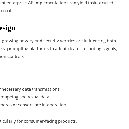
that enterprise AR implementations can yield task‑focused
rcent.
esign
, growing privacy and security worries are influencing both
s, prompting platforms to adopt clearer recording signals,
ion controls.
nnecessary data transmissions.
 mapping and visual data.
ameras or sensors are in operation.
rticularly for consumer-facing products.