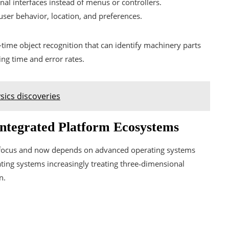
al interfaces instead of menus or controllers.
ser behavior, location, and preferences.
time object recognition that can identify machinery parts
ing time and error rates.
sics discoveries
Integrated Platform Ecosystems
y focus and now depends on advanced operating systems
ting systems increasingly treating three‑dimensional
n.