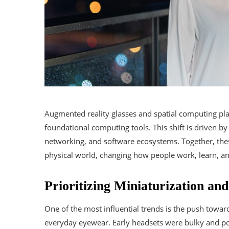
Augmented reality glasses and spatial computing pl
foundational computing tools. This shift is driven by 
networking, and software ecosystems. Together, thes
physical world, changing how people work, learn, an
Prioritizing Miniaturization an
One of the most influential trends is the push towar
everyday eyewear. Early headsets were bulky and po