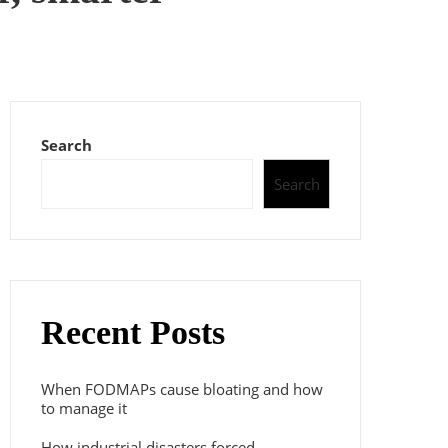
Search
Search
Recent Posts
When FODMAPs cause bloating and how
to manage it
How industrial disasters forced