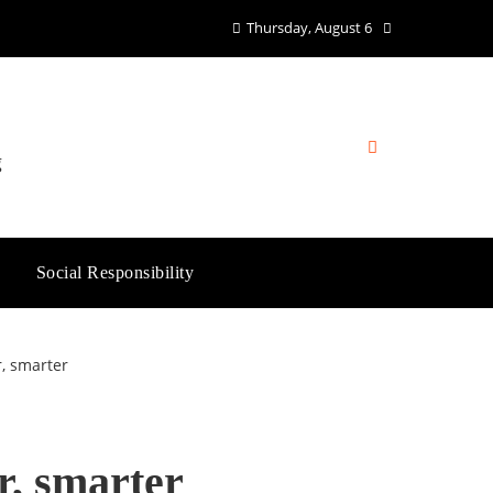
Thursday, August 6
g
Social Responsibility
r, smarter
r, smarter