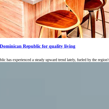
 Dominican Republic for quality living
ic has experienced a steady upward trend lately, fueled by the region's 