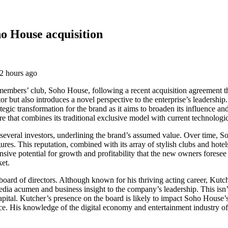
o House acquisition
mbers’ club, Soho House, following a recent acquisition agreement that 
ctor but also introduces a novel perspective to the enterprise’s leadersh
tegic transformation for the brand as it aims to broaden its influence an
uture that combines its traditional exclusive model with current techno
 by several investors, underlining the brand’s assumed value. Over time,
gures. This reputation, combined with its array of stylish clubs and hotel
xtensive potential for growth and profitability that the new owners forese
ket.
board of directors. Although known for his thriving acting career, Kutc
edia acumen and business insight to the company’s leadership. This isn’t
apital. Kutcher’s presence on the board is likely to impact Soho House’s
 His knowledge of the digital economy and entertainment industry offer