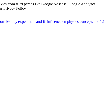
kies from third parties like Google Adsense, Google Analytics,
ur Privacy Policy.
on–Morley experiment and its influence on physics concepts
The 12