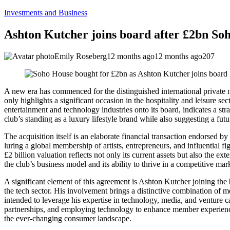
Investments and Business
Ashton Kutcher joins board after £2bn Soh
Emily Roseberg
12 months ago
12 months ago
207
A new era has commenced for the distinguished international private me
only highlights a significant occasion in the hospitality and leisure se
entertainment and technology industries onto its board, indicates a stra
club’s standing as a luxury lifestyle brand while also suggesting a f
The acquisition itself is an elaborate financial transaction endorsed
luring a global membership of artists, entrepreneurs, and influential fi
£2 billion valuation reflects not only its current assets but also the e
the club’s business model and its ability to thrive in a competitive mar
A significant element of this agreement is Ashton Kutcher joining the 
the tech sector. His involvement brings a distinctive combination of m
intended to leverage his expertise in technology, media, and venture c
partnerships, and employing technology to enhance member experience.
the ever-changing consumer landscape.