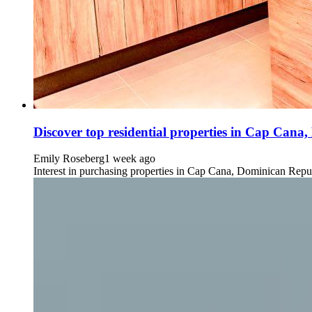
Discover top residential properties in Cap Cana,
Emily Roseberg
1 week ago
Interest in purchasing properties in Cap Cana, Dominican Republ