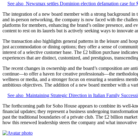
See also
Newsmax settles Dominion election defamation case for
The integration of a new board member with a strong background in tec
and in-person networking, the company is now faced with the challenge
platforms for members, enhancing the brand’s online presence, and ev
content to rest on its laurels but is actively seeking ways to innovate 
The transaction also highlights general patterns in the leisure and ho
just accommodation or dining options; they offer a sense of community
interest of a selective customer base. The £2 billion purchase indicate
experiences that are distinct, customized, and prestigious, transcending
The recent changes in ownership and the board’s composition are antic
continue—to offer a haven for creative professionals—the methodologi
wellness or media, and a stronger focus on ensuring a seamless member
ambitious objectives. The addition of a new board member with a varied
See also
Maintaining Strategic Direction in Italian Family Success
The forthcoming path for Soho House appears to combine its well-know
financial updates; they represent a business undergoing transformation
past the traditional boundaries of a private club. The £2 billion market
how this renewed leadership steers the company and what innovative id