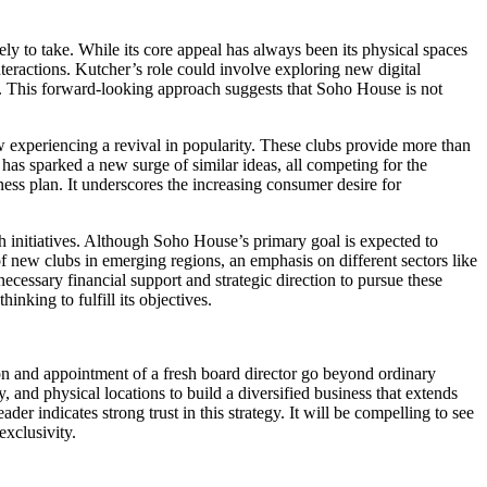
ly to take. While its core appeal has always been its physical spaces
teractions. Kutcher’s role could involve exploring new digital
s. This forward-looking approach suggests that Soho House is not
ow experiencing a revival in popularity. These clubs provide more than
as sparked a new surge of similar ideas, all competing for the
iness plan. It underscores the increasing consumer desire for
h initiatives. Although Soho House’s primary goal is expected to
 new clubs in emerging regions, an emphasis on different sectors like
cessary financial support and strategic direction to pursue these
nking to fulfill its objectives.
on and appointment of a fresh board director go beyond ordinary
 and physical locations to build a diversified business that extends
der indicates strong trust in this strategy. It will be compelling to see
exclusivity.