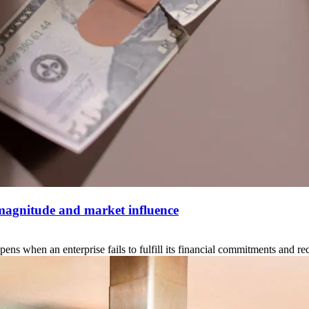
 magnitude and market influence
when an enterprise fails to fulfill its financial commitments and reque