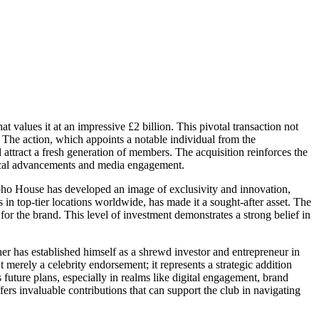
values it at an impressive £2 billion. This pivotal transaction not
ip. The action, which appoints a notable individual from the
d attract a fresh generation of members. The acquisition reinforces the
logical advancements and media engagement.
 Soho House has developed an image of exclusivity and innovation,
s in top-tier locations worldwide, has made it a sought-after asset. The
e for the brand. This level of investment demonstrates a strong belief in
her has established himself as a shrewd investor and entrepreneur in
 merely a celebrity endorsement; it represents a strategic addition
 future plans, especially in realms like digital engagement, brand
s invaluable contributions that can support the club in navigating