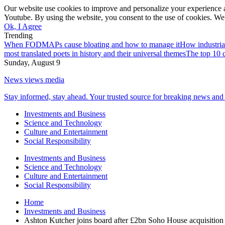
Our website use cookies to improve and personalize your experience a
Youtube. By using the website, you consent to the use of cookies. We 
Ok, I Agree
Trending
When FODMAPs cause bloating and how to manage it
How industria
most translated poets in history and their universal themes
The top 10 c
Sunday, August 9
News views media
Stay informed, stay ahead. Your trusted source for breaking news and 
Investments and Business
Science and Technology
Culture and Entertainment
Social Responsibility
Investments and Business
Science and Technology
Culture and Entertainment
Social Responsibility
Home
Investments and Business
Ashton Kutcher joins board after £2bn Soho House acquisition