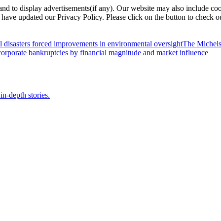
nd to display advertisements(if any). Our website may also include coo
have updated our Privacy Policy. Please click on the button to check o
l disasters forced improvements in environmental oversight
The Michels
orporate bankruptcies by financial magnitude and market influence
in-depth stories.