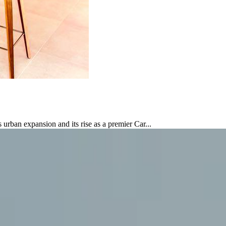
urban expansion and its rise as a premier Car...