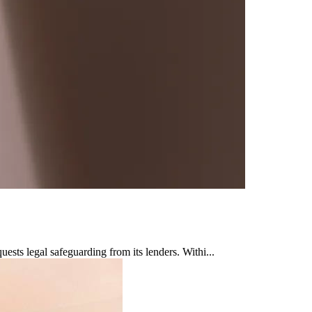
sts legal safeguarding from its lenders. Withi...