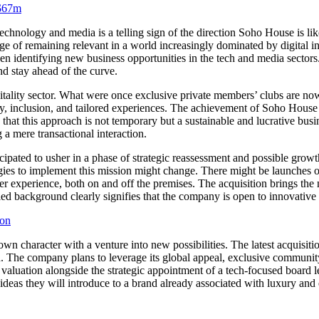
 $67m
hnology and media is a telling sign of the direction Soho House is like
 of remaining relevant in a world increasingly dominated by digital in
en identifying new business opportunities in the tech and media sector
and stay ahead of the curve.
spitality sector. What were once exclusive private members’ clubs are n
, inclusion, and tailored experiences. The achievement of Soho House h
s that this approach is not temporary but a sustainable and lucrative bus
 a mere transactional interaction.
ipated to usher in a phase of strategic reassessment and possible growt
es to implement this mission might change. There might be launches of
 experience, both on and off the premises. The acquisition brings the ne
 background clearly signifies that the company is open to innovative thi
ion
n character with a venture into new possibilities. The latest acquisiti
. The company plans to leverage its global appeal, exclusive community,
 valuation alongside the strategic appointment of a tech-focused board lea
eas they will introduce to a brand already associated with luxury and 