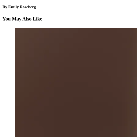
By Emily Roseberg
You May Also Like