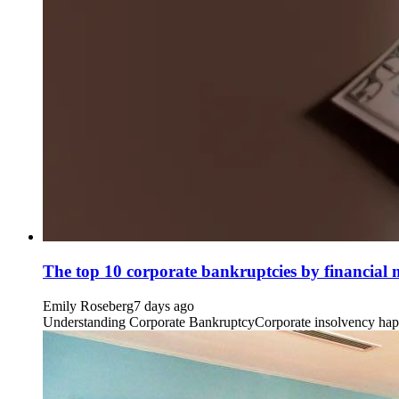
The top 10 corporate bankruptcies by financial
Emily Roseberg
7 days ago
Understanding Corporate BankruptcyCorporate insolvency happens 