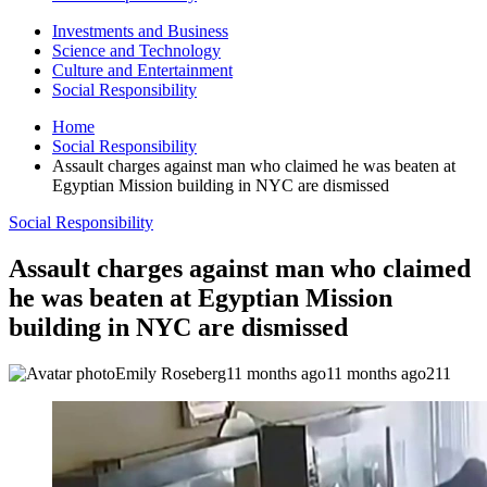
Investments and Business
Science and Technology
Culture and Entertainment
Social Responsibility
Home
Social Responsibility
Assault charges against man who claimed he was beaten at
Egyptian Mission building in NYC are dismissed
Social Responsibility
Assault charges against man who claimed
he was beaten at Egyptian Mission
building in NYC are dismissed
Emily Roseberg
11 months ago
11 months ago
211