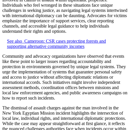
Individuals who feel wronged in these situations face unique
challenges in seeking justice, as navigating legal systems intertwined
with international diplomacy can be daunting. Advocates for victims
emphasize the importance of support services, clear reporting
channels, and accessible legal guidance to help individuals
understand their rights and options.
See also
Cameroon: CSR cases protecting forests and
supporting alternative community incomes
Community and advocacy organizations have observed that events
like these point to larger issues regarding accountability and
protection in environments governed by unique legal systems. They
urge the implementation of systems that guarantee personal safety
and access to justice without affecting diplomatic relations or
international accords. Such initiatives might involve independent
assessment methods, coordination offices between missions and
local law enforcement agencies, and public awareness campaigns on
how to report such incidents.
The dismissal of assault charges against the man involved in the
New York Egyptian Mission incident highlights the intersection of
local law, individual rights, and international diplomatic protections.
While the case may appear straightforward at first glance, it reflects
the nuanced challenges authorities face when incidents occur within