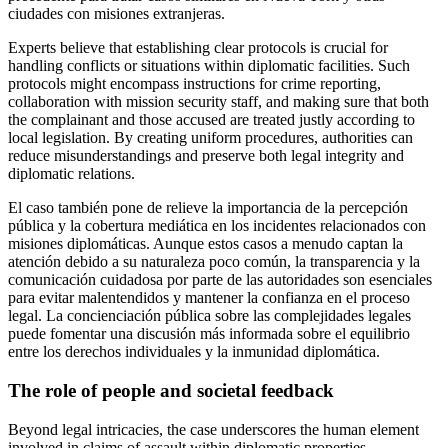
ciudades con misiones extranjeras.
Experts believe that establishing clear protocols is crucial for
handling conflicts or situations within diplomatic facilities. Such
protocols might encompass instructions for crime reporting,
collaboration with mission security staff, and making sure that both
the complainant and those accused are treated justly according to
local legislation. By creating uniform procedures, authorities can
reduce misunderstandings and preserve both legal integrity and
diplomatic relations.
El caso también pone de relieve la importancia de la percepción
pública y la cobertura mediática en los incidentes relacionados con
misiones diplomáticas. Aunque estos casos a menudo captan la
atención debido a su naturaleza poco común, la transparencia y la
comunicación cuidadosa por parte de las autoridades son esenciales
para evitar malentendidos y mantener la confianza en el proceso
legal. La concienciación pública sobre las complejidades legales
puede fomentar una discusión más informada sobre el equilibrio
entre los derechos individuales y la inmunidad diplomática.
The role of people and societal feedback
Beyond legal intricacies, the case underscores the human element
involved in claims of assault within diplomatic properties.