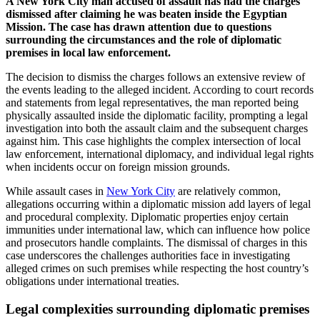
A New York City man accused of assault has had the charges
dismissed after claiming he was beaten inside the Egyptian
Mission. The case has drawn attention due to questions
surrounding the circumstances and the role of diplomatic
premises in local law enforcement.
The decision to dismiss the charges follows an extensive review of
the events leading to the alleged incident. According to court records
and statements from legal representatives, the man reported being
physically assaulted inside the diplomatic facility, prompting a legal
investigation into both the assault claim and the subsequent charges
against him. This case highlights the complex intersection of local
law enforcement, international diplomacy, and individual legal rights
when incidents occur on foreign mission grounds.
While assault cases in
New York City
are relatively common,
allegations occurring within a diplomatic mission add layers of legal
and procedural complexity. Diplomatic properties enjoy certain
immunities under international law, which can influence how police
and prosecutors handle complaints. The dismissal of charges in this
case underscores the challenges authorities face in investigating
alleged crimes on such premises while respecting the host country’s
obligations under international treaties.
Legal complexities surrounding diplomatic premises