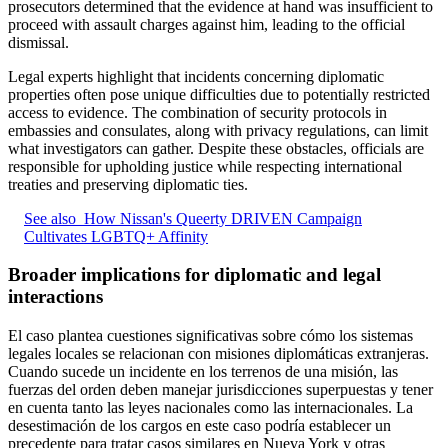
prosecutors determined that the evidence at hand was insufficient to
proceed with assault charges against him, leading to the official
dismissal.
Legal experts highlight that incidents concerning diplomatic
properties often pose unique difficulties due to potentially restricted
access to evidence. The combination of security protocols in
embassies and consulates, along with privacy regulations, can limit
what investigators can gather. Despite these obstacles, officials are
responsible for upholding justice while respecting international
treaties and preserving diplomatic ties.
See also
How Nissan's Queerty DRIVEN Campaign
Cultivates LGBTQ+ Affinity
Broader implications for diplomatic and legal
interactions
El caso plantea cuestiones significativas sobre cómo los sistemas
legales locales se relacionan con misiones diplomáticas extranjeras.
Cuando sucede un incidente en los terrenos de una misión, las
fuerzas del orden deben manejar jurisdicciones superpuestas y tener
en cuenta tanto las leyes nacionales como las internacionales. La
desestimación de los cargos en este caso podría establecer un
precedente para tratar casos similares en Nueva York y otras