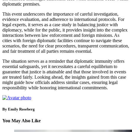
diplomatic premises.
This event underscores the importance of careful investigation,
evidence evaluation, and adherence to international protocols. For
legal experts, it serves as a case study in balancing justice with
diplomacy, while for the public, it provides insight into the complex
interactions between law enforcement and foreign missions. As
cities with foreign diplomatic facilities continue to navigate these
scenarios, the need for clear procedures, transparent communication,
and fair treatment of all parties remains essential.
The situation serves as a reminder that diplomatic immunity offers
essential safeguards, yet it necessitates a careful equilibrium to
guarantee that justice is attainable and that those involved in events
are treated fairly. Looking ahead, the insights gained from this case
might guide how officials address similar cases, ensuring legal
responsibility while honoring international commitments.
By Emily Roseberg
You May Also Like