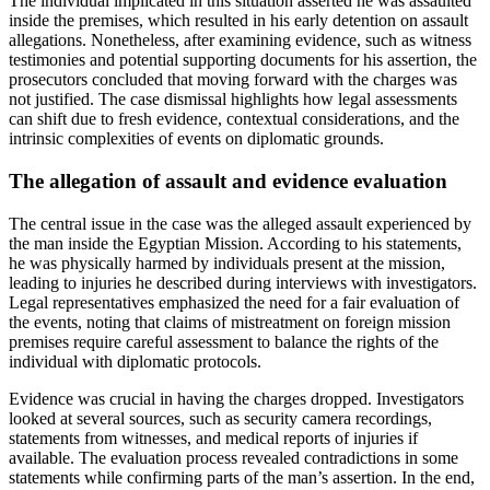
The individual implicated in this situation asserted he was assaulted
inside the premises, which resulted in his early detention on assault
allegations. Nonetheless, after examining evidence, such as witness
testimonies and potential supporting documents for his assertion, the
prosecutors concluded that moving forward with the charges was
not justified. The case dismissal highlights how legal assessments
can shift due to fresh evidence, contextual considerations, and the
intrinsic complexities of events on diplomatic grounds.
The allegation of assault and evidence evaluation
The central issue in the case was the alleged assault experienced by
the man inside the Egyptian Mission. According to his statements,
he was physically harmed by individuals present at the mission,
leading to injuries he described during interviews with investigators.
Legal representatives emphasized the need for a fair evaluation of
the events, noting that claims of mistreatment on foreign mission
premises require careful assessment to balance the rights of the
individual with diplomatic protocols.
Evidence was crucial in having the charges dropped. Investigators
looked at several sources, such as security camera recordings,
statements from witnesses, and medical reports of injuries if
available. The evaluation process revealed contradictions in some
statements while confirming parts of the man’s assertion. In the end,