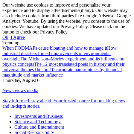
Our website use cookies to improve and personalize your
experience and to display advertisements(if any). Our website may
also include cookies from third parties like Google Adsense, Google
Analytics, Youtube. By using the website, you consent to the use of
cookies. We have updated our Privacy Policy. Please click on the
button to check our Privacy Policy.
Ok, I Agree
Trending
When FODMAPs cause bloating and how to manage it
How
industrial disasters forced improvements in environmental
oversight
The Michelson–Morley experiment and its influence on
physics concepts
The 12 most translated poets in history and their
universal themes
The top 10 corporate bankruptcies by financial
magnitude and market influence
Thursday, August 6
News views media
Stay informed, stay ahead. Your trusted source for breaking news
and in-depth stories.
Investments and Business
Science and Technology
Culture and Entertainment
Social Responsibility