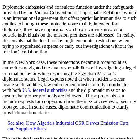
Diplomatic embassies and consulates function under the safeguards
provided by the Vienna Convention on Diplomatic Relations, which
is an international agreement that offers particular immunities to such
entities. Although these protections are mainly intended for
diplomats, they have implications on how incidents involving
outside individuals on the mission premises are addressed. In reality,
this entails that the local police might encounter restrictions when
trying to apprehend suspects or carry out investigations without the
mission’s collaboration.
In the New York case, these protections became a focal point as
authorities navigated the dual responsibilities of investigating alleged
criminal behavior while respecting the Egyptian Mission’s
diplomatic status. Legal experts note that when incidents occur
inside such facilities, law enforcement must carefully coordinate
with both
U.S. federal authorities
and the diplomatic mission to
ensure that proper protocols are followed. These protocols can
include requests for cooperation from the mission, review of security
footage, and, in some cases, diplomatic communication to clarify
jurisdictional boundaries.
See also
How Algeria's Industrial CSR Drives Emission Cuts
and Supplier Ethics