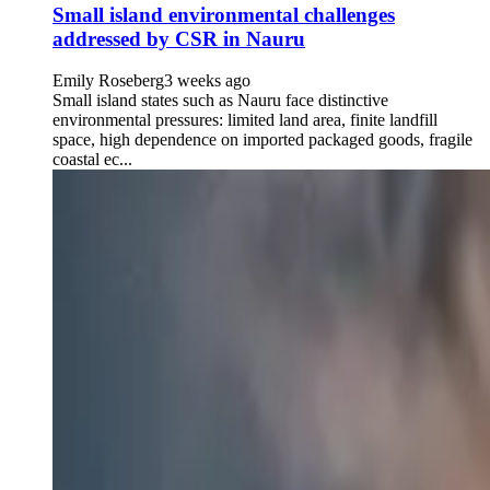
Small island environmental challenges
addressed by CSR in Nauru
Emily Roseberg
3 weeks ago
Small island states such as Nauru face distinctive
environmental pressures: limited land area, finite landfill
space, high dependence on imported packaged goods, fragile
coastal ec...