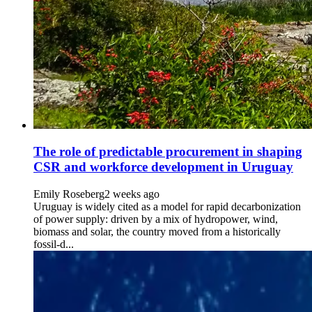
The role of predictable procurement in shaping
CSR and workforce development in Uruguay
Emily Roseberg
2 weeks ago
Uruguay is widely cited as a model for rapid decarbonization
of power supply: driven by a mix of hydropower, wind,
biomass and solar, the country moved from a historically
fossil-d...