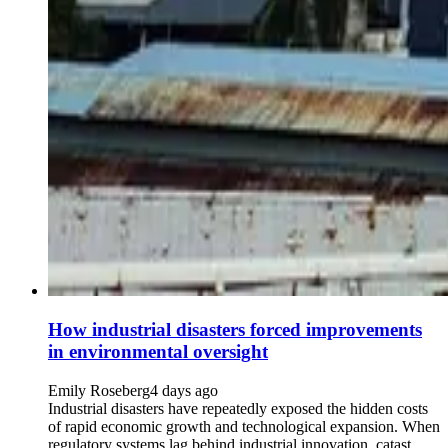
How industrial disasters forced improvements
in environmental oversight
Emily Roseberg
4 days ago
Industrial disasters have repeatedly exposed the hidden costs
of rapid economic growth and technological expansion. When
regulatory systems lag behind industrial innovation, catast...