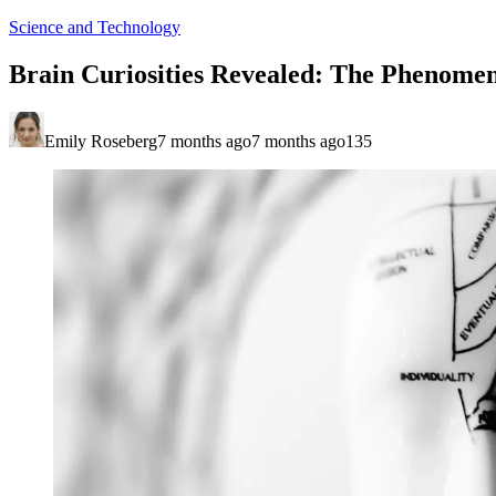
Science and Technology
Brain Curiosities Revealed: The Phenome
Emily Roseberg
7 months ago
7 months ago
135