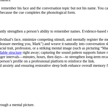
 remember his face and the conversation topic but not his name. You can r
 because the cue completes the phonological form.
antly strengthen a person’s ability to remember names. Evidence-based s
dividual’s face, minimize competing stimuli, and mentally register the 
leasure meeting you, Mark”) and weave it naturally into conversation s
ial trait, profession, or a striking mental image (such as picturing “Ma
llable structure
right away; capturing the sound pattern supports future re
nger intervals—minutes, hours, then days—to strengthen long-term recal
rson’s profile on a professional platform to reinforce the link.
d anxiety and ensuring restorative sleep both enhance overall memory f
hrough a mental picture.