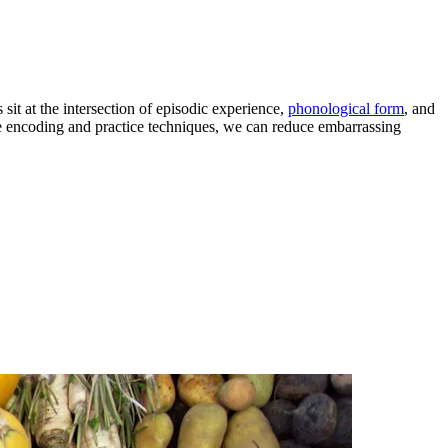
sit at the intersection of episodic experience,
phonological form
, and
le encoding and practice techniques, we can reduce embarrassing