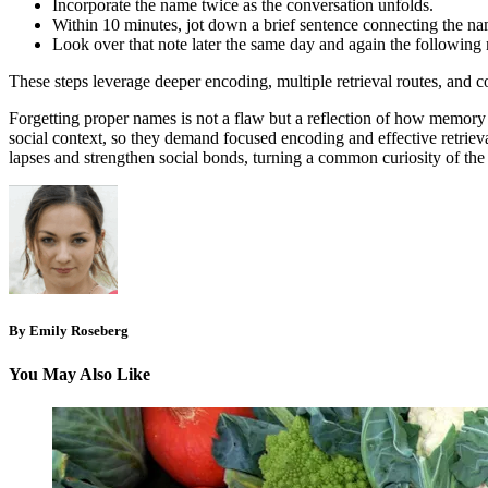
Incorporate the name twice as the conversation unfolds.
Within 10 minutes, jot down a brief sentence connecting the nam
Look over that note later the same day and again the following 
These steps leverage deeper encoding, multiple retrieval routes, and co
Forgetting proper names is not a flaw but a reflection of how memory p
social context, so they demand focused encoding and effective retrie
lapses and strengthen social bonds, turning a common curiosity of t
By Emily Roseberg
You May Also Like