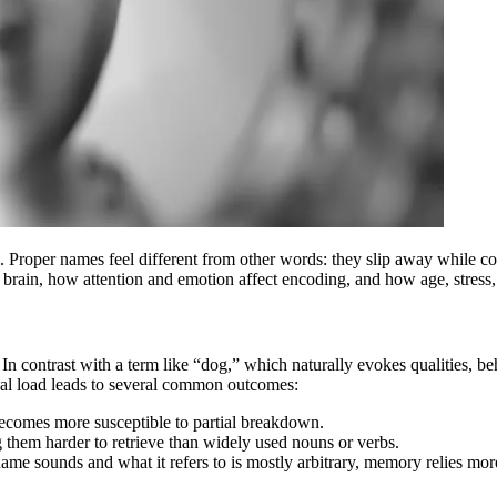
. Proper names feel different from other words: they slip away while 
e brain, how attention and emotion affect encoding, and how age, stress
 In contrast with a term like “dog,” which naturally evokes qualities, be
ional load leads to several common outcomes:
becomes more susceptible to partial breakdown.
hem harder to retrieve than widely used nouns or verbs.
 sounds and what it refers to is mostly arbitrary, memory relies more