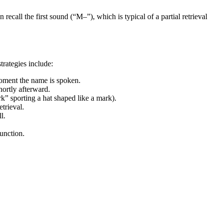
ecall the first sound (“M–”), which is typical of a partial retrieval
trategies include:
moment the name is spoken.
hortly afterward.
rk” sporting a hat shaped like a mark).
trieval.
l.
unction.