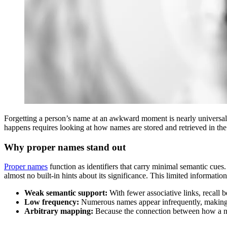
Forgetting a person’s name at an awkward moment is nearly universal
happens requires looking at how names are stored and retrieved in th
Why proper names stand out
Proper names
function as identifiers that carry minimal semantic cues.
almost no built‑in hints about its significance. This limited informat
Weak semantic support:
With fewer associative links, recall 
Low frequency:
Numerous names appear infrequently, making t
Arbitrary mapping:
Because the connection between how a name