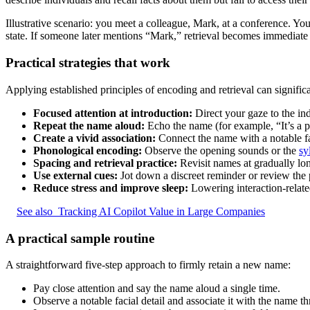
Illustrative scenario: you meet a colleague, Mark, at a conference. You
state. If someone later mentions “Mark,” retrieval becomes immediate
Practical strategies that work
Applying established principles of encoding and retrieval can signific
Focused attention at introduction:
Direct your gaze to the in
Repeat the name aloud:
Echo the name (for example, “It’s a p
Create a vivid association:
Connect the name with a notable fac
Phonological encoding:
Observe the opening sounds or the
sy
Spacing and retrieval practice:
Revisit names at gradually lo
Use external cues:
Jot down a discreet reminder or review the pe
Reduce stress and improve sleep:
Lowering interaction-relate
See also
Tracking AI Copilot Value in Large Companies
A practical sample routine
A straightforward five-step approach to firmly retain a new name:
Pay close attention and say the name aloud a single time.
Observe a notable facial detail and associate it with the name t