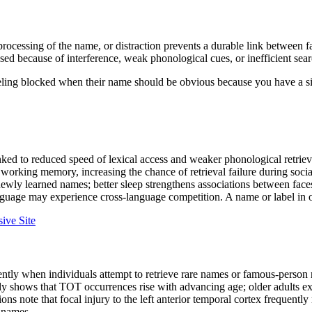
processing of the name, or distraction prevents a durable link between 
d because of interference, weak phonological cues, or inefficient searc
eling blocked when their name should be obvious because you have a si
ked to reduced speed of lexical access and weaker phonological retriev
working memory, increasing the chance of retrieval failure during social
newly learned names; better sleep strengthens associations between fac
uage may experience cross-language competition. A name or label in on
ive Site
ly when individuals attempt to retrieve rare names or famous-person na
dly shows that TOT occurrences rise with advancing age; older adults e
ns note that focal injury to the left anterior temporal cortex frequently
r names.