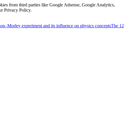
kies from third parties like Google Adsense, Google Analytics,
ur Privacy Policy.
on–Morley experiment and its influence on physics concepts
The 12