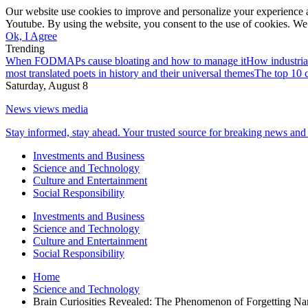
Our website use cookies to improve and personalize your experience a
Youtube. By using the website, you consent to the use of cookies. We 
Ok, I Agree
Trending
When FODMAPs cause bloating and how to manage it
How industria
most translated poets in history and their universal themes
The top 10 c
Saturday, August 8
News views media
Stay informed, stay ahead. Your trusted source for breaking news and 
Investments and Business
Science and Technology
Culture and Entertainment
Social Responsibility
Investments and Business
Science and Technology
Culture and Entertainment
Social Responsibility
Home
Science and Technology
Brain Curiosities Revealed: The Phenomenon of Forgetting N