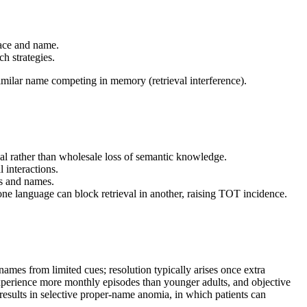
face and name.
h strategies.
milar name competing in memory (retrieval interference).
al rather than wholesale loss of semantic knowledge.
 interactions.
es and names.
e language can block retrieval in another, raising TOT incidence.
mes from limited cues; resolution typically arises once extra
xperience more monthly episodes than younger adults, and objective
 results in selective proper-name anomia, in which patients can