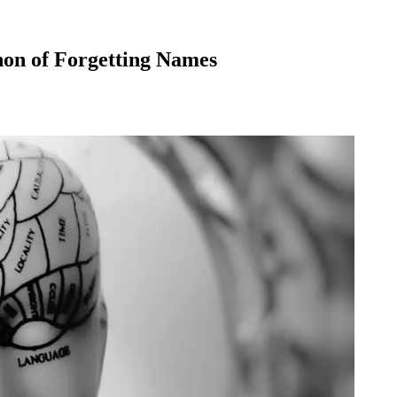
non of Forgetting Names