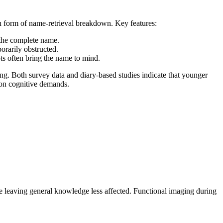
 form of name-retrieval breakdown. Key features:
 the complete name.
orarily obstructed.
ts often bring the name to mind.
. Both survey data and diary-based studies indicate that younger
 on cognitive demands.
le leaving general knowledge less affected. Functional imaging during