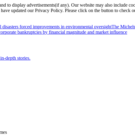
nd to display advertisements(if any). Our website may also include coo
have updated our Privacy Policy. Please click on the button to check o
l disasters forced improvements in environmental oversight
The Michels
orporate bankruptcies by financial magnitude and market influence
in-depth stories.
ames