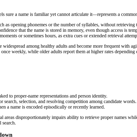
 sure a name is familiar yet cannot articulate it—represents a common
such as opening phonemes or the number of syllables, without retrieving
nfidence that the name is stored in memory, even though access is temp
oments or sometimes hours, as extra cues or extended retrieval attemp
e widespread among healthy adults and become more frequent with aging
once weekly, while older adults report them at higher rates depending
nked to proper-name representations and person identity.
r search, selection, and resolving competition among candidate words.
n a name is encoded episodically or recently learned.
 areas disproportionately impairs ability to retrieve proper names whi
l search.
 down