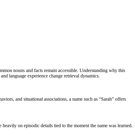
common nouns and facts remain accessible. Understanding why this
, and language experience change retrieval dynamics.
haviors, and situational associations, a name such as “Sarah” offers
 heavily on episodic details tied to the moment the name was learned.