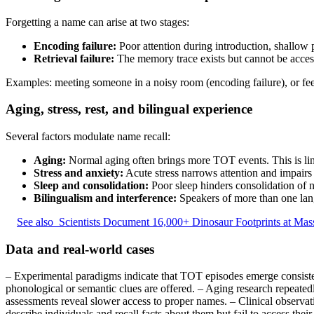
Forgetting a name can arise at two stages:
Encoding failure:
Poor attention during introduction, shallow 
Retrieval failure:
The memory trace exists but cannot be accesse
Examples: meeting someone in a noisy room (encoding failure), or fe
Aging, stress, rest, and bilingual experience
Several factors modulate name recall:
Aging:
Normal aging often brings more TOT events. This is lin
Stress and anxiety:
Acute stress narrows attention and impairs 
Sleep and consolidation:
Poor sleep hinders consolidation of 
Bilingualism and interference:
Speakers of more than one lang
See also
Scientists Document 16,000+ Dinosaur Footprints at Mass
Data and real-world cases
– Experimental paradigms indicate that TOT episodes emerge consistent
phonological or semantic clues are offered. – Aging research repeate
assessments reveal slower access to proper names. – Clinical observatio
describe individuals and recall facts about them but fail to access thei