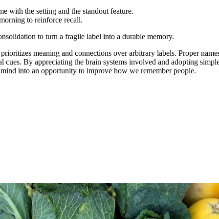
e with the setting and the standout feature.
morning to reinforce recall.
nsolidation to turn a fragile label into a durable memory.
rioritizes meaning and connections over arbitrary labels. Proper names 
val cues. By appreciating the brain systems involved and adopting simp
he mind into an opportunity to improve how we remember people.