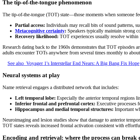
The tip-of-the-tongue phenomenon
The tip-of-the-tongue (TOT) state—those moments when someone feels
Partial access:
Individuals may recall bits of sound patterns, 
Metacognitive certainty
:
Speakers typically maintain strong co
Recovery likelihood:
TOT experiences usually resolve within m
Research dating back to the 1960s demonstrates that TOT episodes ar
adults encounter TOTs anywhere from several times monthly to about 
See also
Voyager 1's Interstellar End Nears: A Big Bang Fix Hope
Neural systems at play
Name retrieval engages a distributed network that includes:
Left temporal lobe:
Especially the anterior temporal regions li
Inferior frontal and prefrontal cortex:
Executive processes fo
Hippocampus and medial temporal structures:
Important whe
Neuroimaging and lesion studies show that damage to anterior temporal
TOT states reveals increased frontal activation consistent with effortfu
Encoding and retrieval: where the process can break