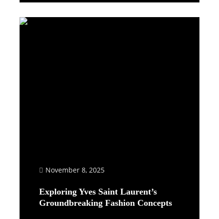
November 8, 2025
Exploring Yves Saint Laurent’s
Groundbreaking Fashion Concepts