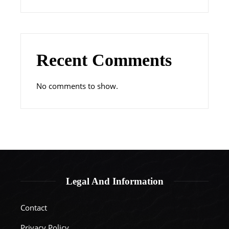
Recent Comments
No comments to show.
Legal And Information
Contact
Privacy Policy