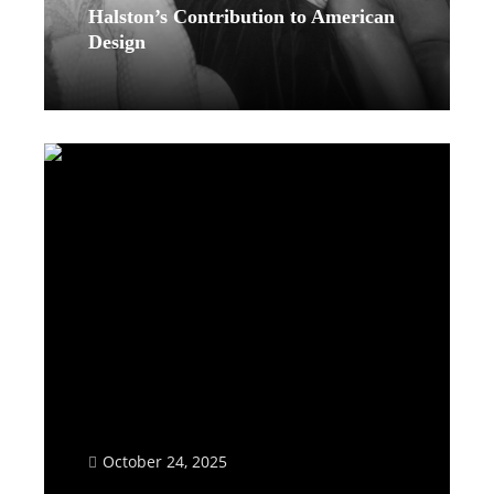
Halston’s Contribution to American
Design
Read More
October 24, 2025