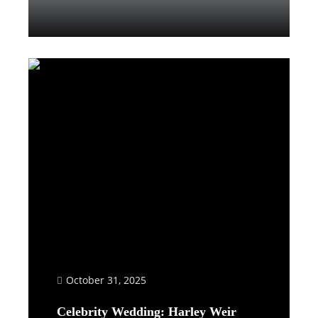
Read More
October 31, 2025
Celebrity Wedding: Harley Weir