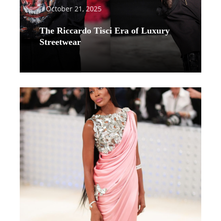
October 21, 2025
The Riccardo Tisci Era of Luxury
Streetwear
Read More