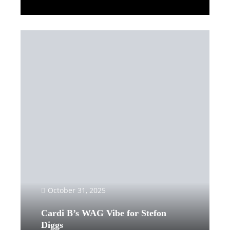
Read More
October 31, 2025
Cardi B’s WAG Vibe for Stefon
Diggs