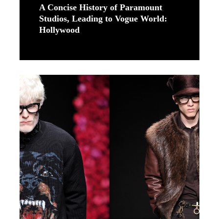
A Concise History of Paramount
Studios, Leading to Vogue World:
Hollywood
Read More