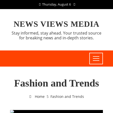
Thursday, August 6
NEWS VIEWS MEDIA
Stay informed, stay ahead. Your trusted source
for breaking news and in-depth stories.
Fashion and Trends
Home
Fashion and Trends