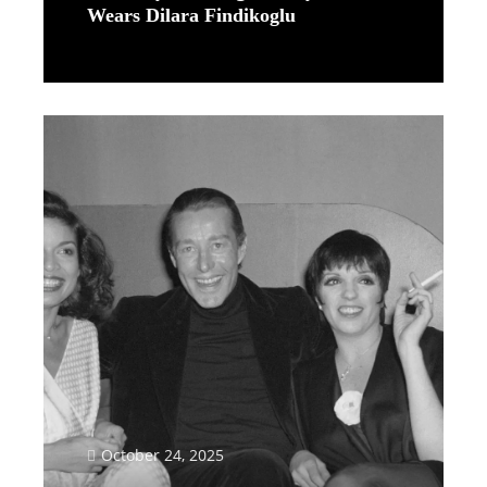
Wears Dilara Findikoglu
Read More
October 24, 2025