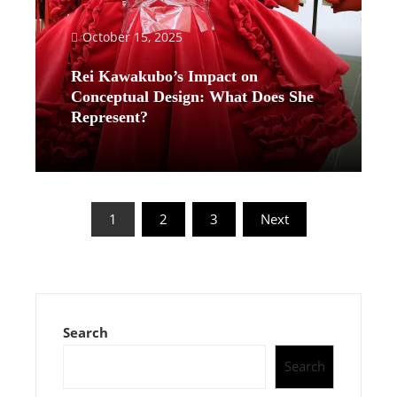
October 15, 2025
Rei Kawakubo’s Impact on
Conceptual Design: What Does She
Represent?
Read More
Posts
1
2
3
Next
pagination
Search
Search