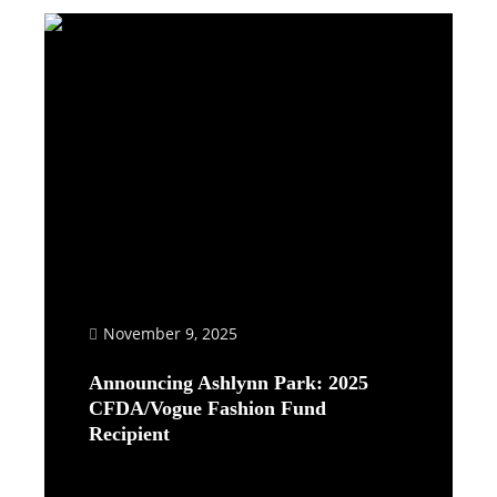
November 9, 2025
Announcing Ashlynn Park: 2025
CFDA/Vogue Fashion Fund
Recipient
Read More