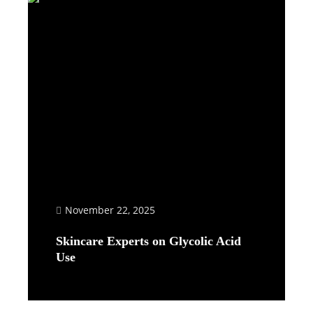
November 22, 2025
Skincare Experts on Glycolic Acid
Use
Read More