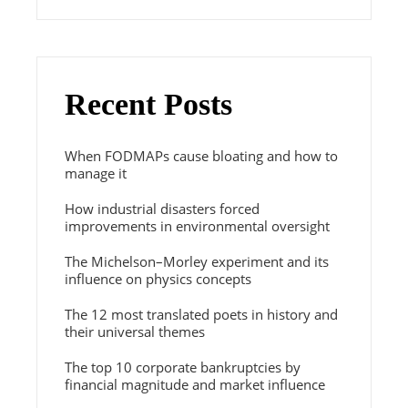
Recent Posts
When FODMAPs cause bloating and how to
manage it
How industrial disasters forced
improvements in environmental oversight
The Michelson–Morley experiment and its
influence on physics concepts
The 12 most translated poets in history and
their universal themes
The top 10 corporate bankruptcies by
financial magnitude and market influence