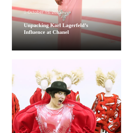
October 15, 2025
Unpacking Karl Lagerfeld’s
Influence at Chanel
Read More