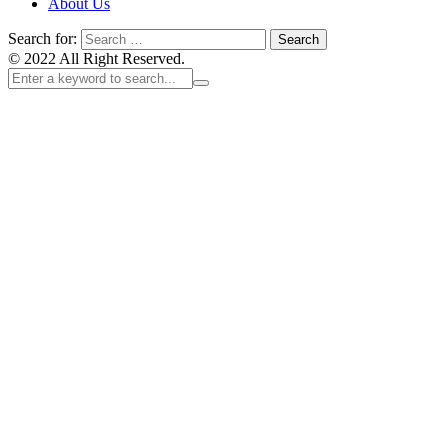
About Us
Search for:
© 2022 All Right Reserved.