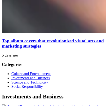
Top album covers that revolutionized visual arts and
marketing strategies
5 days ago
Categories
Culture and Entertainment
Investments and Business
Science and Technology
Social Responsibility
Investments and Business