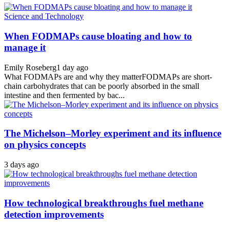
Science and Technology
When FODMAPs cause bloating and how to
manage it
Emily Roseberg
1 day ago
What FODMAPs are and why they matterFODMAPs are short-
chain carbohydrates that can be poorly absorbed in the small
intestine and then fermented by bac...
The Michelson–Morley experiment and its influence
on physics concepts
3 days ago
How technological breakthroughs fuel methane
detection improvements