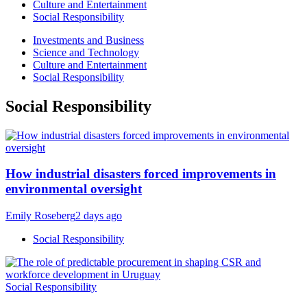
Culture and Entertainment
Social Responsibility
Investments and Business
Science and Technology
Culture and Entertainment
Social Responsibility
Social Responsibility
How industrial disasters forced improvements in
environmental oversight
Emily Roseberg
2 days ago
Social Responsibility
Social Responsibility