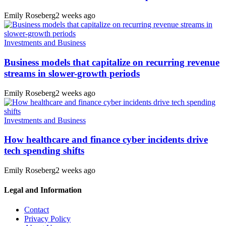
Emily Roseberg
2 weeks ago
Investments and Business
Business models that capitalize on recurring revenue
streams in slower-growth periods
Emily Roseberg
2 weeks ago
Investments and Business
How healthcare and finance cyber incidents drive
tech spending shifts
Emily Roseberg
2 weeks ago
Legal and Information
Contact
Privacy Policy