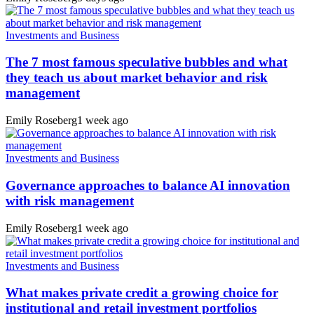
Investments and Business
The 7 most famous speculative bubbles and what
they teach us about market behavior and risk
management
Emily Roseberg
1 week ago
Investments and Business
Governance approaches to balance AI innovation
with risk management
Emily Roseberg
1 week ago
Investments and Business
What makes private credit a growing choice for
institutional and retail investment portfolios