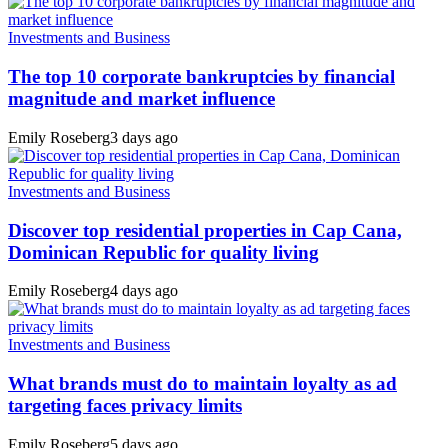
Investments and Business
The top 10 corporate bankruptcies by financial
magnitude and market influence
Emily Roseberg
3 days ago
Investments and Business
Discover top residential properties in Cap Cana,
Dominican Republic for quality living
Emily Roseberg
4 days ago
Investments and Business
What brands must do to maintain loyalty as ad
targeting faces privacy limits
Emily Roseberg
5 days ago