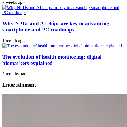
3 weeks ago
Why NPUs and AI chips are key to advancing
smartphone and PC roadmaps
1 month ago
The evolution of health monitoring: digital
biomarkers explained
2 months ago
Entertainment