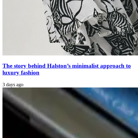
The story behind Halston’s minimalist approach to
luxury fashion
3 days ago