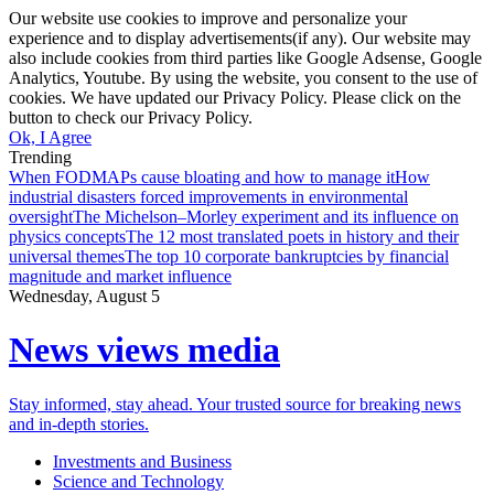
Our website use cookies to improve and personalize your
experience and to display advertisements(if any). Our website may
also include cookies from third parties like Google Adsense, Google
Analytics, Youtube. By using the website, you consent to the use of
cookies. We have updated our Privacy Policy. Please click on the
button to check our Privacy Policy.
Ok, I Agree
Trending
When FODMAPs cause bloating and how to manage it
How
industrial disasters forced improvements in environmental
oversight
The Michelson–Morley experiment and its influence on
physics concepts
The 12 most translated poets in history and their
universal themes
The top 10 corporate bankruptcies by financial
magnitude and market influence
Wednesday, August 5
News views media
Stay informed, stay ahead. Your trusted source for breaking news
and in-depth stories.
Investments and Business
Science and Technology