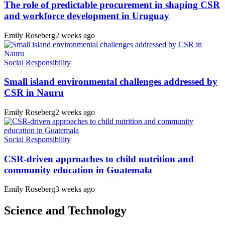
The role of predictable procurement in shaping CSR
and workforce development in Uruguay
Emily Roseberg
2 weeks ago
Social Responsibility
Small island environmental challenges addressed by
CSR in Nauru
Emily Roseberg
2 weeks ago
Social Responsibility
CSR-driven approaches to child nutrition and
community education in Guatemala
Emily Roseberg
3 weeks ago
Science and Technology