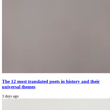
The 12 most translated poets in history and their
universal themes
3 days ago