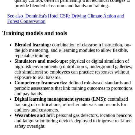
quality control, often in partnership with technical colleges to
provide blended classroom and hands-on training.
See also
Dominica's Hotel CSR: Driving Climate Action and
Forest Conservation
Training models and tools
Blended learning:
combination of classroom instruction, on-
the-job mentoring, and e-learning modules to allow flexible,
repeatable training.
Simulators and mock-ups:
physical or digital simulation of
high-risk environments (control rooms, underground galleries,
cab simulators) so employees can practice responses without
exposure to real hazards.
Competency frameworks:
defined role-based standards and
periodic assessments that link training outcomes to promotions
and pay bands.
Digital learning management systems (LMS):
centralized
tracking of certifications, refresher intervals and records for
auditors and customers.
Wearables and IoT:
personal gas detectors, location beacons
and fatigue-monitoring devices deployed to improve real-time
safety oversight.