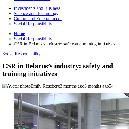
Investments and Business
Science and Technology
Culture and Entertainment
Social Responsibility
Home
Social Responsibility
CSR in Belarus’s industry: safety and training initiatives
Social Responsibility
CSR in Belarus’s industry: safety and
training initiatives
Emily Roseberg
3 months ago
3 months ago
54