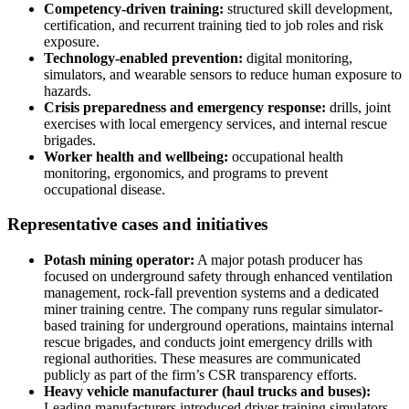
Competency-driven training:
structured skill development,
certification, and recurrent training tied to job roles and risk
exposure.
Technology-enabled prevention:
digital monitoring,
simulators, and wearable sensors to reduce human exposure to
hazards.
Crisis preparedness and emergency response:
drills, joint
exercises with local emergency services, and internal rescue
brigades.
Worker health and wellbeing:
occupational health
monitoring, ergonomics, and programs to prevent
occupational disease.
Representative cases and initiatives
Potash mining operator:
A major potash producer has
focused on underground safety through enhanced ventilation
management, rock-fall prevention systems and a dedicated
miner training centre. The company runs regular simulator-
based training for underground operations, maintains internal
rescue brigades, and conducts joint emergency drills with
regional authorities. These measures are communicated
publicly as part of the firm’s CSR transparency efforts.
Heavy vehicle manufacturer (haul trucks and buses):
Leading manufacturers introduced driver training simulators