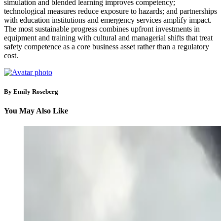
simulation and blended learning improves competency;
technological measures reduce exposure to hazards; and partnerships
with education institutions and emergency services amplify impact.
The most sustainable progress combines upfront investments in
equipment and training with cultural and managerial shifts that treat
safety competence as a core business asset rather than a regulatory
cost.
By Emily Roseberg
You May Also Like