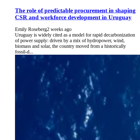
The role of predictable procurement in shaping
CSR and workforce development in Uruguay
Emily Roseberg
2 weeks ago
Uruguay is widely cited as a model for rapid decarbonization
of power supply: driven by a mix of hydropower, wind,
biomass and solar, the country moved from a historically
fossil-d...