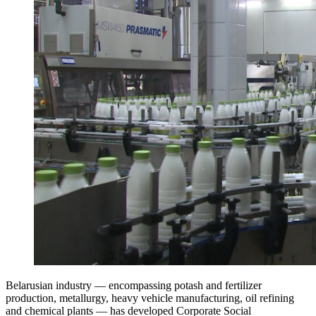
Belarusian industry — encompassing potash and fertilizer
production, metallurgy, heavy vehicle manufacturing, oil refining
and chemical plants — has developed Corporate Social