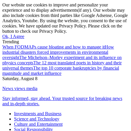
Our website use cookies to improve and personalize your
experience and to display advertisements(if any). Our website may
also include cookies from third parties like Google Adsense, Google
Analytics, Youtube. By using the website, you consent to the use of
cookies. We have updated our Privacy Policy. Please click on the
button to check our Privacy Policy.
Ok, I Agree
Trending
When FODMAPs cause bloating and how to manage it
How
industrial disasters forced improvements in environmental
oversight
The Michelson–Morley experiment and its influence on
physics concepts
The 12 most translated poets in history and their
universal themes
The top 10 corporate bankruptcies by financial
magnitude and market influence
Saturday, August 8
News views media
Stay informed, stay ahead. Your trusted source for breaking news
and in-depth stories.
Investments and Business
Science and Technology
Culture and Entertainment
Social Responsibility