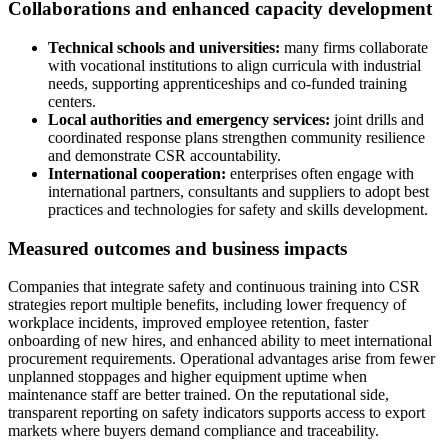
Collaborations and enhanced capacity development
Technical schools and universities:
many firms collaborate
with vocational institutions to align curricula with industrial
needs, supporting apprenticeships and co-funded training
centers.
Local authorities and emergency services:
joint drills and
coordinated response plans strengthen community resilience
and demonstrate CSR accountability.
International cooperation:
enterprises often engage with
international partners, consultants and suppliers to adopt best
practices and technologies for safety and skills development.
Measured outcomes and business impacts
Companies that integrate safety and continuous training into CSR
strategies report multiple benefits, including lower frequency of
workplace incidents, improved employee retention, faster
onboarding of new hires, and enhanced ability to meet international
procurement requirements. Operational advantages arise from fewer
unplanned stoppages and higher equipment uptime when
maintenance staff are better trained. On the reputational side,
transparent reporting on safety indicators supports access to export
markets where buyers demand compliance and traceability.