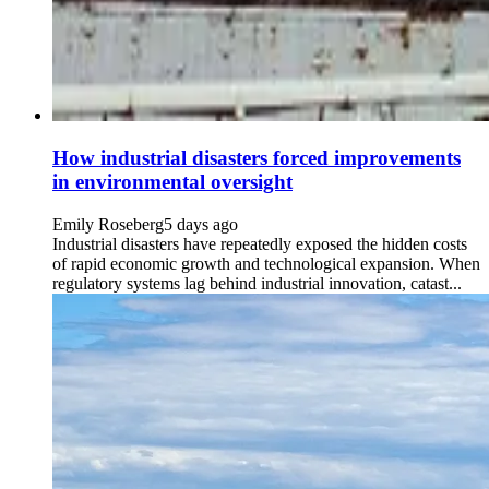
How industrial disasters forced improvements
in environmental oversight
Emily Roseberg
5 days ago
Industrial disasters have repeatedly exposed the hidden costs
of rapid economic growth and technological expansion. When
regulatory systems lag behind industrial innovation, catast...