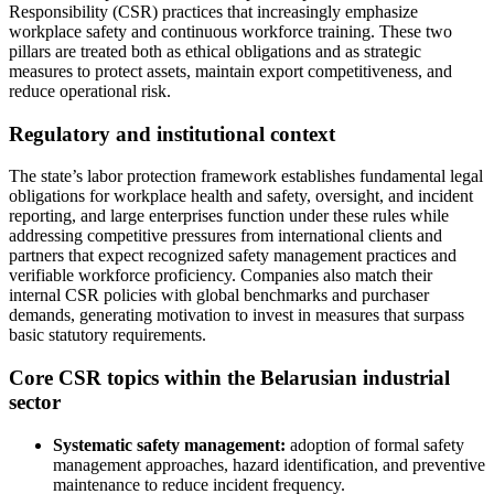
Responsibility (CSR) practices that increasingly emphasize
workplace safety and continuous workforce training. These two
pillars are treated both as ethical obligations and as strategic
measures to protect assets, maintain export competitiveness, and
reduce operational risk.
Regulatory and institutional context
The state’s labor protection framework establishes fundamental legal
obligations for workplace health and safety, oversight, and incident
reporting, and large enterprises function under these rules while
addressing competitive pressures from international clients and
partners that expect recognized safety management practices and
verifiable workforce proficiency. Companies also match their
internal CSR policies with global benchmarks and purchaser
demands, generating motivation to invest in measures that surpass
basic statutory requirements.
Core CSR topics within the Belarusian industrial
sector
Systematic safety management:
adoption of formal safety
management approaches, hazard identification, and preventive
maintenance to reduce incident frequency.