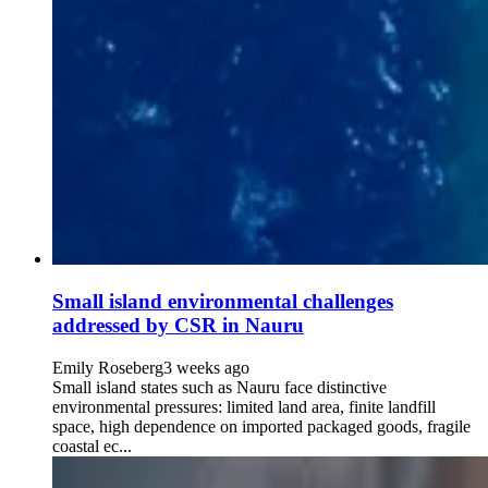
Small island environmental challenges
addressed by CSR in Nauru
Emily Roseberg
3 weeks ago
Small island states such as Nauru face distinctive
environmental pressures: limited land area, finite landfill
space, high dependence on imported packaged goods, fragile
coastal ec...