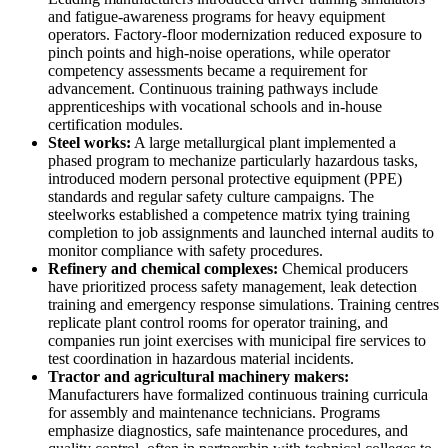
and fatigue-awareness programs for heavy equipment
operators. Factory-floor modernization reduced exposure to
pinch points and high-noise operations, while operator
competency assessments became a requirement for
advancement. Continuous training pathways include
apprenticeships with vocational schools and in-house
certification modules.
Steel works:
A large metallurgical plant implemented a
phased program to mechanize particularly hazardous tasks,
introduced modern personal protective equipment (PPE)
standards and regular safety culture campaigns. The
steelworks established a competence matrix tying training
completion to job assignments and launched internal audits to
monitor compliance with safety procedures.
Refinery and chemical complexes:
Chemical producers
have prioritized process safety management, leak detection
training and emergency response simulations. Training centres
replicate plant control rooms for operator training, and
companies run joint exercises with municipal fire services to
test coordination in hazardous material incidents.
Tractor and agricultural machinery makers:
Manufacturers have formalized continuous training curricula
for assembly and maintenance technicians. Programs
emphasize diagnostics, safe maintenance procedures, and