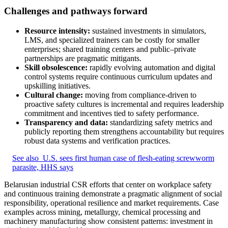
Challenges and pathways forward
Resource intensity:
sustained investments in simulators,
LMS, and specialized trainers can be costly for smaller
enterprises; shared training centers and public–private
partnerships are pragmatic mitigants.
Skill obsolescence:
rapidly evolving automation and digital
control systems require continuous curriculum updates and
upskilling initiatives.
Cultural change:
moving from compliance-driven to
proactive safety cultures is incremental and requires leadership
commitment and incentives tied to safety performance.
Transparency and data:
standardizing safety metrics and
publicly reporting them strengthens accountability but requires
robust data systems and verification practices.
See also
U.S. sees first human case of flesh-eating screwworm
parasite, HHS says
Belarusian industrial CSR efforts that center on workplace safety
and continuous training demonstrate a pragmatic alignment of social
responsibility, operational resilience and market requirements. Case
examples across mining, metallurgy, chemical processing and
machinery manufacturing show consistent patterns: investment in