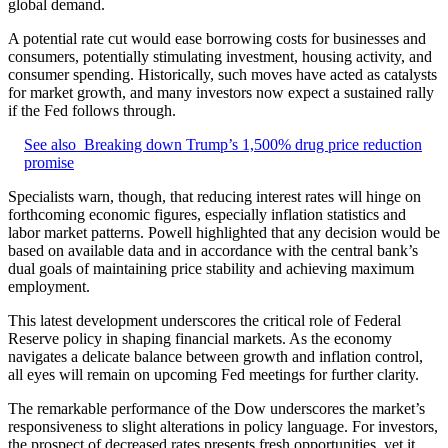
global demand.
A potential rate cut would ease borrowing costs for businesses and
consumers, potentially stimulating investment, housing activity, and
consumer spending. Historically, such moves have acted as catalysts
for market growth, and many investors now expect a sustained rally
if the Fed follows through.
See also
Breaking down Trump’s 1,500% drug price reduction
promise
Specialists warn, though, that reducing interest rates will hinge on
forthcoming economic figures, especially inflation statistics and
labor market patterns. Powell highlighted that any decision would be
based on available data and in accordance with the central bank’s
dual goals of maintaining price stability and achieving maximum
employment.
This latest development underscores the critical role of Federal
Reserve policy in shaping financial markets. As the economy
navigates a delicate balance between growth and inflation control,
all eyes will remain on upcoming Fed meetings for further clarity.
The remarkable performance of the Dow underscores the market’s
responsiveness to slight alterations in policy language. For investors,
the prospect of decreased rates presents fresh opportunities, yet it