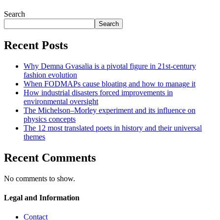
Search
Search
Recent Posts
Why Demna Gvasalia is a pivotal figure in 21st-century
fashion evolution
When FODMAPs cause bloating and how to manage it
How industrial disasters forced improvements in
environmental oversight
The Michelson–Morley experiment and its influence on
physics concepts
The 12 most translated poets in history and their universal
themes
Recent Comments
No comments to show.
Legal and Information
Contact