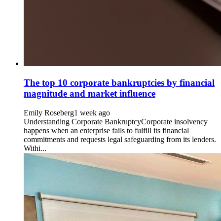
The top 10 corporate bankruptcies by financial
magnitude and market influence
Emily Roseberg
1 week ago
Understanding Corporate BankruptcyCorporate insolvency
happens when an enterprise fails to fulfill its financial
commitments and requests legal safeguarding from its lenders.
Withi...