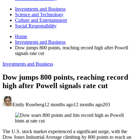
Investments and Business
Science and Technology
Culture and Entertainment
Social Responsibility
Home
Investments and Business
Dow jumps 800 points, reaching record high after Powell
signals rate cut
Investments and Business
Dow jumps 800 points, reaching record
high after Powell signals rate cut
Emily Roseberg
12 months ago
12 months ago
203
The U.S. stock market experienced a significant surge, with the
Dow Jones Industrial Average climbing by 800 points to reach an