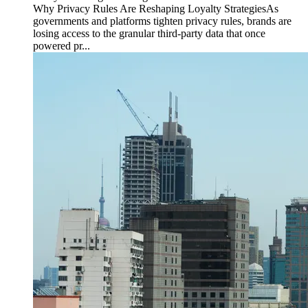
Why Privacy Rules Are Reshaping Loyalty StrategiesAs
governments and platforms tighten privacy rules, brands are
losing access to the granular third-party data that once
powered pr...