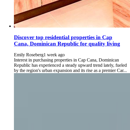
Discover top residential properties in Cap
Cana, Dominican Republic for quality living
Emily Roseberg
1 week ago
Interest in purchasing properties in Cap Cana, Dominican
Republic has experienced a steady upward trend lately, fueled
by the region's urban expansion and its rise as a premier Car...