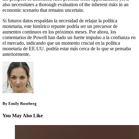
also necessitates a thorough evaluation of the inherent risks in an
economic scenario that remains uncertain.
Si futuros datos respaldan la necesidad de relajar la política
monetaria, este histórico repunte podría ser un precursor de
aumentos continuos en los próximos meses. Por ahora, los
comentarios de Powell han dado un fuerte impulso a la confianza en
el mercado, indicando que un momento crucial en la política
monetaria de EE.UU. podría estar más cerca de lo que se pensaba
anteriormente.
By Emily Roseberg
You May Also Like