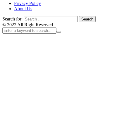
Privacy Policy
About Us
Search for:
© 2022 All Right Reserved.