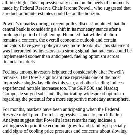
all-time high. This impressive rally came on the heels of comments
made by Federal Reserve Chair Jerome Powell, who suggested that
a reduction in interest rates could be on the horizon.
Powell’s remarks during a recent policy discussion hinted that the
central bank is considering a shift in its monetary stance after a
prolonged period of tightening. He noted that while inflation
remains a concern, the overall economic outlook and certain
indicators have given policymakers more flexibility. This statement
was interpreted by investors as a strong signal that rate cuts could be
implemented sooner than anticipated, fueling optimism across
financial markets.
Feelings among investors brightened considerably after Powell’s
remarks. The Dow’s significant rise represents one of the most
impressive single-day climbs this year, and other leading indices
experienced notable increases too. The S&P 500 and Nasdaq
Composite surged substantially, indicating widespread optimism
regarding the potential for a more supportive monetary atmosphere.
For months, markets have been anticipating when the Federal
Reserve might pivot from its aggressive stance to curb inflation.
Analysts suggest that Powell’s latest remarks may indicate a
willingness to prioritize economic growth and stability, especially
amid signs of cooling price pressures and concerns about slowing