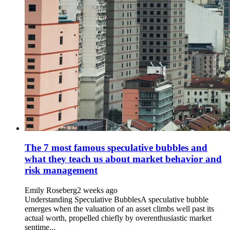
The 7 most famous speculative bubbles and
what they teach us about market behavior and
risk management
Emily Roseberg
2 weeks ago
Understanding Speculative BubblesA speculative bubble
emerges when the valuation of an asset climbs well past its
actual worth, propelled chiefly by overenthusiastic market
sentime...