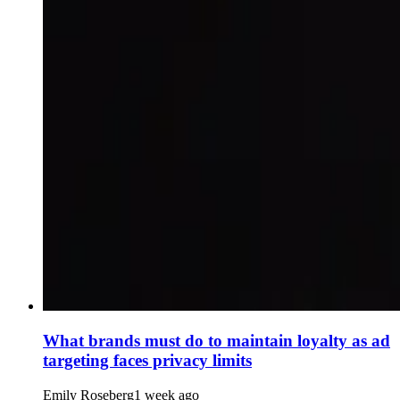
What brands must do to maintain loyalty as ad
targeting faces privacy limits
Emily Roseberg
1 week ago