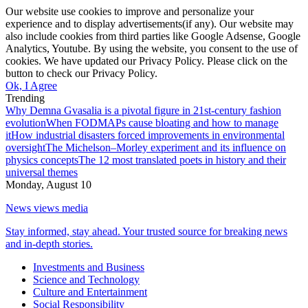
Our website use cookies to improve and personalize your
experience and to display advertisements(if any). Our website may
also include cookies from third parties like Google Adsense, Google
Analytics, Youtube. By using the website, you consent to the use of
cookies. We have updated our Privacy Policy. Please click on the
button to check our Privacy Policy.
Ok, I Agree
Trending
Why Demna Gvasalia is a pivotal figure in 21st-century fashion
evolution
When FODMAPs cause bloating and how to manage
it
How industrial disasters forced improvements in environmental
oversight
The Michelson–Morley experiment and its influence on
physics concepts
The 12 most translated poets in history and their
universal themes
Monday, August 10
News views media
Stay informed, stay ahead. Your trusted source for breaking news
and in-depth stories.
Investments and Business
Science and Technology
Culture and Entertainment
Social Responsibility