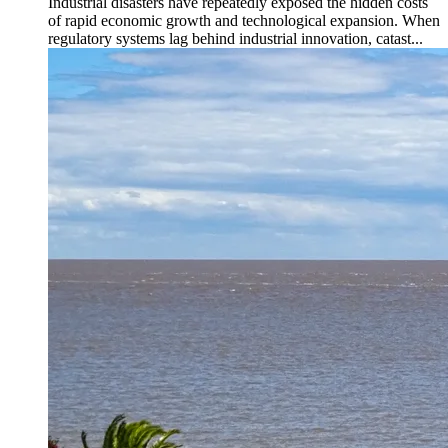
Industrial disasters have repeatedly exposed the hidden costs
of rapid economic growth and technological expansion. When
regulatory systems lag behind industrial innovation, catast...