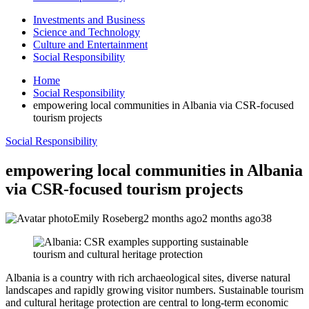
Investments and Business
Science and Technology
Culture and Entertainment
Social Responsibility
Home
Social Responsibility
empowering local communities in Albania via CSR-focused
tourism projects
Social Responsibility
empowering local communities in Albania
via CSR-focused tourism projects
Emily Roseberg
2 months ago
2 months ago
38
Albania is a country with rich archaeological sites, diverse natural
landscapes and rapidly growing visitor numbers. Sustainable tourism
and cultural heritage protection are central to long-term economic