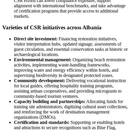
CSR efforts can lower compliance exposure, support
alignment with international benchmarks, and take advantage
of certification programs that provide access to additional
markets.
Varieties of CSR initiatives across Albania
Direct site investment:
Financing restoration initiatives,
visitor interpretation hubs, updated signage, assessments of
guest circulation, and essential conservation tasks at historic or
archaeological locations.
Environmental management:
Organizing beach restoration
activities, implementing waste-handling frameworks,
improving water and energy efficiency within hotels, and
supervising biodiversity in designated protected zones.
Community development:
Delivering vocational instruction
for local guides, offering hospitality training programs,
assisting artisan cooperatives, and providing microgrants to
community-based tourism ventures.
Capacity building and partnerships:
Allocating funds for
training site administrators, digitizing cultural asset collections,
and reinforcing the work of destination management
organizations (DMOs).
Certification and standards:
Supporting or enabling hotels
and attractions to secure recognitions such as Blue Flag,