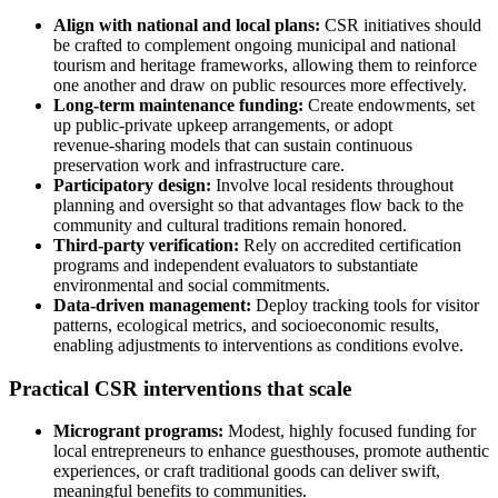
Align with national and local plans:
CSR initiatives should
be crafted to complement ongoing municipal and national
tourism and heritage frameworks, allowing them to reinforce
one another and draw on public resources more effectively.
Long-term maintenance funding:
Create endowments, set
up public‑private upkeep arrangements, or adopt
revenue‑sharing models that can sustain continuous
preservation work and infrastructure care.
Participatory design:
Involve local residents throughout
planning and oversight so that advantages flow back to the
community and cultural traditions remain honored.
Third-party verification:
Rely on accredited certification
programs and independent evaluators to substantiate
environmental and social commitments.
Data-driven management:
Deploy tracking tools for visitor
patterns, ecological metrics, and socioeconomic results,
enabling adjustments to interventions as conditions evolve.
Practical CSR interventions that scale
Microgrant programs:
Modest, highly focused funding for
local entrepreneurs to enhance guesthouses, promote authentic
experiences, or craft traditional goods can deliver swift,
meaningful benefits to communities.