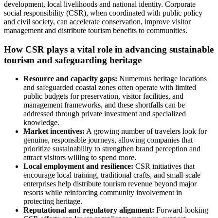
development, local livelihoods and national identity. Corporate
social responsibility (CSR), when coordinated with public policy
and civil society, can accelerate conservation, improve visitor
management and distribute tourism benefits to communities.
How CSR plays a vital role in advancing sustainable
tourism and safeguarding heritage
Resource and capacity gaps:
Numerous heritage locations
and safeguarded coastal zones often operate with limited
public budgets for preservation, visitor facilities, and
management frameworks, and these shortfalls can be
addressed through private investment and specialized
knowledge.
Market incentives:
A growing number of travelers look for
genuine, responsible journeys, allowing companies that
prioritize sustainability to strengthen brand perception and
attract visitors willing to spend more.
Local employment and resilience:
CSR initiatives that
encourage local training, traditional crafts, and small-scale
enterprises help distribute tourism revenue beyond major
resorts while reinforcing community involvement in
protecting heritage.
Reputational and regulatory alignment:
Forward-looking