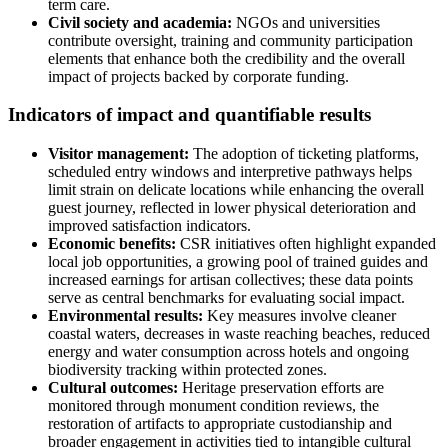
term care.
Civil society and academia:
NGOs and universities
contribute oversight, training and community participation
elements that enhance both the credibility and the overall
impact of projects backed by corporate funding.
Indicators of impact and quantifiable results
Visitor management:
The adoption of ticketing platforms,
scheduled entry windows and interpretive pathways helps
limit strain on delicate locations while enhancing the overall
guest journey, reflected in lower physical deterioration and
improved satisfaction indicators.
Economic benefits:
CSR initiatives often highlight expanded
local job opportunities, a growing pool of trained guides and
increased earnings for artisan collectives; these data points
serve as central benchmarks for evaluating social impact.
Environmental results:
Key measures involve cleaner
coastal waters, decreases in waste reaching beaches, reduced
energy and water consumption across hotels and ongoing
biodiversity tracking within protected zones.
Cultural outcomes:
Heritage preservation efforts are
monitored through monument condition reviews, the
restoration of artifacts to appropriate custodianship and
broader engagement in activities tied to intangible cultural