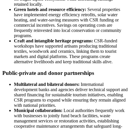
retained locally.
Green hotels and resource efficiency:
Several properties
have implemented energy efficiency retrofits, solar water
heating, and water-saving measures with CSR funding or
commercial incentives. Savings on operating costs are
frequently reinvested into local conservation or community
programs.
Craft and intangible heritage programs:
CSR-funded
workshops have supported artisans producing traditional
textiles, woodwork and ceramics, linking them to tourist
markets and digital platforms. These programs create
alternative livelihoods and keep traditional skills alive.
Public-private and donor partnerships
Multilateral and bilateral donors:
International
development banks and agencies deliver technical support and
shared financing for sustainable tourism initiatives, enabling
CSR programs to expand while ensuring they remain aligned
with national priorities.
Municipal collaboration:
Local authorities frequently work
with businesses to jointly fund beach facilities, waste
management services or restoration activities, establishing
cooperative maintenance arrangements that safeguard long-