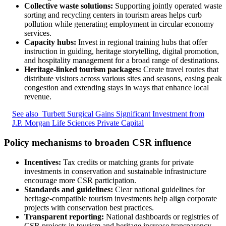
Collective waste solutions:
Supporting jointly operated waste
sorting and recycling centers in tourism areas helps curb
pollution while generating employment in circular economy
services.
Capacity hubs:
Invest in regional training hubs that offer
instruction in guiding, heritage storytelling, digital promotion,
and hospitality management for a broad range of destinations.
Heritage-linked tourism packages:
Create travel routes that
distribute visitors across various sites and seasons, easing peak
congestion and extending stays in ways that enhance local
revenue.
See also
Turbett Surgical Gains Significant Investment from
J.P. Morgan Life Sciences Private Capital
Policy mechanisms to broaden CSR influence
Incentives:
Tax credits or matching grants for private
investments in conservation and sustainable infrastructure
encourage more CSR participation.
Standards and guidelines:
Clear national guidelines for
heritage-compatible tourism investments help align corporate
projects with conservation best practices.
Transparent reporting:
National dashboards or registries of
CSR projects in tourism and heritage increase transparency