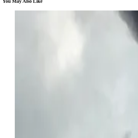
You May Also Like