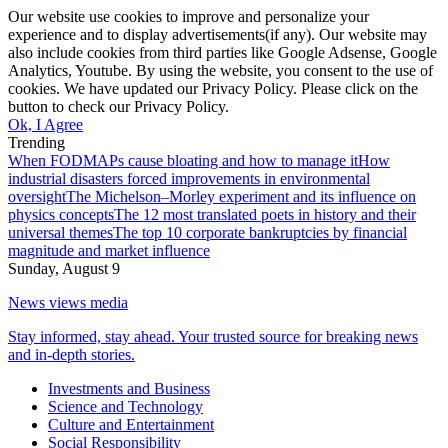
Our website use cookies to improve and personalize your
experience and to display advertisements(if any). Our website may
also include cookies from third parties like Google Adsense, Google
Analytics, Youtube. By using the website, you consent to the use of
cookies. We have updated our Privacy Policy. Please click on the
button to check our Privacy Policy.
Ok, I Agree
Trending
When FODMAPs cause bloating and how to manage it
How
industrial disasters forced improvements in environmental
oversight
The Michelson–Morley experiment and its influence on
physics concepts
The 12 most translated poets in history and their
universal themes
The top 10 corporate bankruptcies by financial
magnitude and market influence
Sunday, August 9
News views media
Stay informed, stay ahead. Your trusted source for breaking news
and in-depth stories.
Investments and Business
Science and Technology
Culture and Entertainment
Social Responsibility