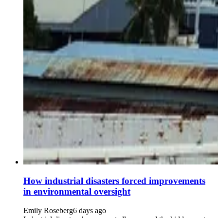
How industrial disasters forced improvements
in environmental oversight
Emily Roseberg
6 days ago