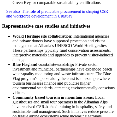
Green Key, or comparable sustainability certifications.
See also
The role of predictable procurement in shaping CSR
and workforce development in Uruguay
Representative case studies and initiatives
World Heritage site collaboration:
International agencies
and private donors have supported protection and visitor
management at Albania’s UNESCO World Heritage sites.
These partnerships typically fund conservation assessments,
interpretive materials and upgrades to prevent visitor-induced
damage.
Blue Flag and coastal stewardship:
Private-sector
investment and municipal partnerships have expanded beach
water-quality monitoring and waste infrastructure. The Blue
Flag program’s uptake along the coast is an example where
tourism businesses finance and publicize higher
environmental standards, attracting environmentally conscious
visitors.
Community-based tourism in mountain areas:
Local
guesthouses and small tour operators in the Albanian Alps
have received CSR-backed training in hospitality, safety and
sustainable trail management. Such initiatives reduce pressure
on fragile alpine ecosystems while increasing earnings