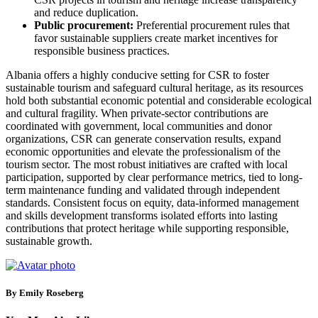
and reduce duplication.
Public procurement:
Preferential procurement rules that
favor sustainable suppliers create market incentives for
responsible business practices.
Albania offers a highly conducive setting for CSR to foster
sustainable tourism and safeguard cultural heritage, as its resources
hold both substantial economic potential and considerable ecological
and cultural fragility. When private-sector contributions are
coordinated with government, local communities and donor
organizations, CSR can generate conservation results, expand
economic opportunities and elevate the professionalism of the
tourism sector. The most robust initiatives are crafted with local
participation, supported by clear performance metrics, tied to long-
term maintenance funding and validated through independent
standards. Consistent focus on equity, data-informed management
and skills development transforms isolated efforts into lasting
contributions that protect heritage while supporting responsible,
sustainable growth.
By Emily Roseberg