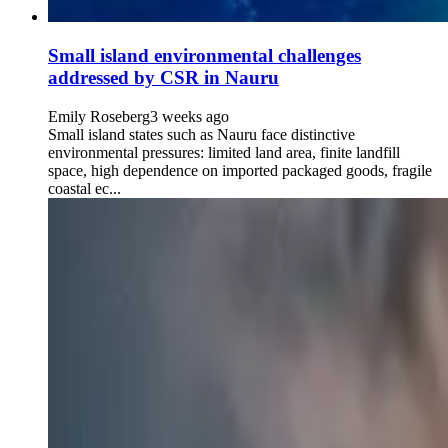
Small island environmental challenges
addressed by CSR in Nauru
Emily Roseberg
3 weeks ago
Small island states such as Nauru face distinctive
environmental pressures: limited land area, finite landfill
space, high dependence on imported packaged goods, fragile
coastal ec...