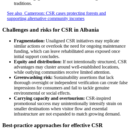
traditions.
See also
Cameroon: CSR cases protecting forests and
supporting alternative community incomes
Challenges and risks for CSR in Albania
Fragmentation:
Unaligned CSR initiatives may replicate
similar actions or overlook the need for ongoing maintenance
funding, which can leave rehabilitated areas exposed once
initial support concludes.
Equity and distribution:
If not intentionally structured, CSR
advantages may cluster around well-established locations,
while outlying communities receive limited attention.
Greenwashing risk:
Sustainability assertions that lack
thorough oversight or independent verification can create false
impressions for consumers and fail to tackle genuine
environmental or social effects.
Carrying capacity and overtourism:
CSR-inspired
promotional success may unintentionally intensify strain on
smaller destinations when visitor flow and essential
infrastructure are not expanded to match growing demand.
Best-practice approaches for effective CSR