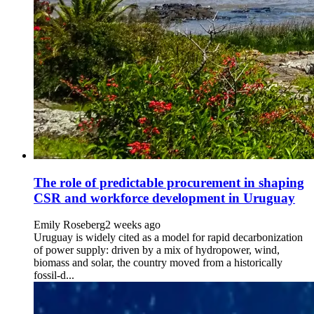
The role of predictable procurement in shaping
CSR and workforce development in Uruguay
Emily Roseberg
2 weeks ago
Uruguay is widely cited as a model for rapid decarbonization
of power supply: driven by a mix of hydropower, wind,
biomass and solar, the country moved from a historically
fossil-d...