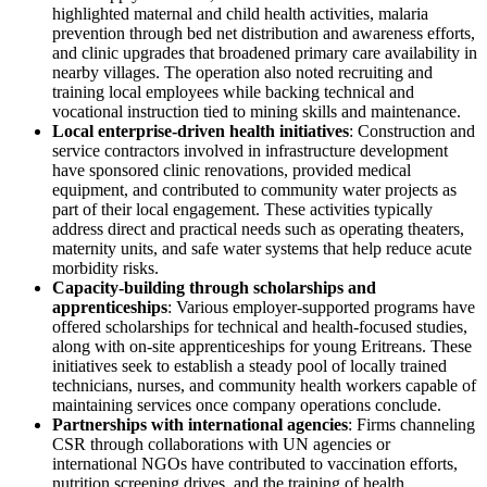
highlighted maternal and child health activities, malaria
prevention through bed net distribution and awareness efforts,
and clinic upgrades that broadened primary care availability in
nearby villages. The operation also noted recruiting and
training local employees while backing technical and
vocational instruction tied to mining skills and maintenance.
Local enterprise-driven health initiatives
: Construction and
service contractors involved in infrastructure development
have sponsored clinic renovations, provided medical
equipment, and contributed to community water projects as
part of their local engagement. These activities typically
address direct and practical needs such as operating theaters,
maternity units, and safe water systems that help reduce acute
morbidity risks.
Capacity-building through scholarships and
apprenticeships
: Various employer-supported programs have
offered scholarships for technical and health-focused studies,
along with on-site apprenticeships for young Eritreans. These
initiatives seek to establish a steady pool of locally trained
technicians, nurses, and community health workers capable of
maintaining services once company operations conclude.
Partnerships with international agencies
: Firms channeling
CSR through collaborations with UN agencies or
international NGOs have contributed to vaccination efforts,
nutrition screening drives, and the training of health