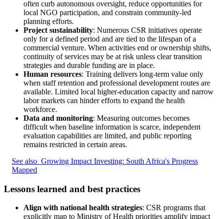
often curb autonomous oversight, reduce opportunities for
local NGO participation, and constrain community-led
planning efforts.
Project sustainability
: Numerous CSR initiatives operate
only for a defined period and are tied to the lifespan of a
commercial venture. When activities end or ownership shifts,
continuity of services may be at risk unless clear transition
strategies and durable funding are in place.
Human resources
: Training delivers long-term value only
when staff retention and professional development routes are
available. Limited local higher-education capacity and narrow
labor markets can hinder efforts to expand the health
workforce.
Data and monitoring
: Measuring outcomes becomes
difficult when baseline information is scarce, independent
evaluation capabilities are limited, and public reporting
remains restricted in certain areas.
See also
Growing Impact Investing: South Africa's Progress
Mapped
Lessons learned and best practices
Align with national health strategies
: CSR programs that
explicitly map to Ministry of Health priorities amplify impact