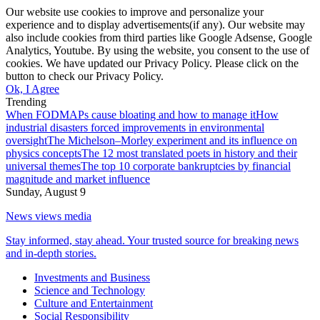
Our website use cookies to improve and personalize your
experience and to display advertisements(if any). Our website may
also include cookies from third parties like Google Adsense, Google
Analytics, Youtube. By using the website, you consent to the use of
cookies. We have updated our Privacy Policy. Please click on the
button to check our Privacy Policy.
Ok, I Agree
Trending
When FODMAPs cause bloating and how to manage it
How
industrial disasters forced improvements in environmental
oversight
The Michelson–Morley experiment and its influence on
physics concepts
The 12 most translated poets in history and their
universal themes
The top 10 corporate bankruptcies by financial
magnitude and market influence
Sunday, August 9
News views media
Stay informed, stay ahead. Your trusted source for breaking news
and in-depth stories.
Investments and Business
Science and Technology
Culture and Entertainment
Social Responsibility