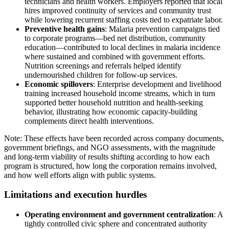
technicians and health workers. Employers reported that local
hires improved continuity of services and community trust
while lowering recurrent staffing costs tied to expatriate labor.
Preventive health gains
: Malaria prevention campaigns tied
to corporate programs—bed net distribution, community
education—contributed to local declines in malaria incidence
where sustained and combined with government efforts.
Nutrition screenings and referrals helped identify
undernourished children for follow-up services.
Economic spillovers
: Enterprise development and livelihood
training increased household income streams, which in turn
supported better household nutrition and health-seeking
behavior, illustrating how economic capacity-building
complements direct health interventions.
Note: These effects have been recorded across company documents,
government briefings, and NGO assessments, with the magnitude
and long-term viability of results shifting according to how each
program is structured, how long the corporation remains involved,
and how well efforts align with public systems.
Limitations and execution hurdles
Operating environment and government centralization
: A
tightly controlled civic sphere and concentrated authority