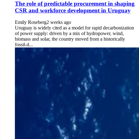
The role of predictable procurement in shaping
CSR and workforce development in Uruguay
Emily Roseberg
2 weeks ago
Uruguay is widely cited as a model for rapid decarbonization
of power supply: driven by a mix of hydropower, wind,
biomass and solar, the country moved from a historically
fossil-d...