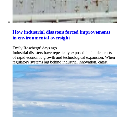
How industrial disasters forced improvements
in environmental oversight
Emily Roseberg
6 days ago
Industrial disasters have repeatedly exposed the hidden costs
of rapid economic growth and technological expansion. When
regulatory systems lag behind industrial innovation, catast...