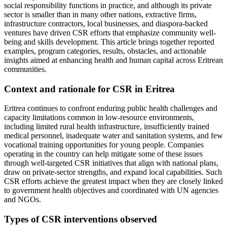
social responsibility functions in practice, and although its private
sector is smaller than in many other nations, extractive firms,
infrastructure contractors, local businesses, and diaspora-backed
ventures have driven CSR efforts that emphasize community well-
being and skills development. This article brings together reported
examples, program categories, results, obstacles, and actionable
insights aimed at enhancing health and human capital across Eritrean
communities.
Context and rationale for CSR in Eritrea
Eritrea continues to confront enduring public health challenges and
capacity limitations common in low‑resource environments,
including limited rural health infrastructure, insufficiently trained
medical personnel, inadequate water and sanitation systems, and few
vocational training opportunities for young people. Companies
operating in the country can help mitigate some of these issues
through well‑targeted CSR initiatives that align with national plans,
draw on private-sector strengths, and expand local capabilities. Such
CSR efforts achieve the greatest impact when they are closely linked
to government health objectives and coordinated with UN agencies
and NGOs.
Types of CSR interventions observed