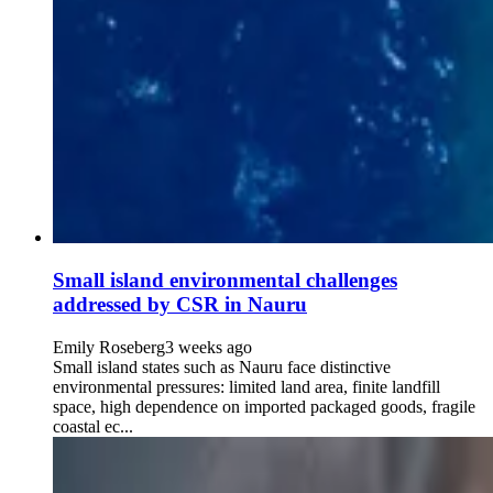
Small island environmental challenges
addressed by CSR in Nauru
Emily Roseberg
3 weeks ago
Small island states such as Nauru face distinctive
environmental pressures: limited land area, finite landfill
space, high dependence on imported packaged goods, fragile
coastal ec...