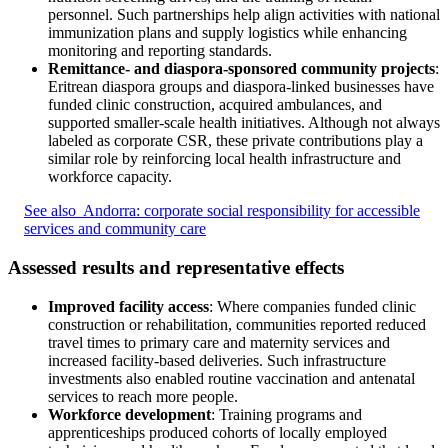
personnel. Such partnerships help align activities with national
immunization plans and supply logistics while enhancing
monitoring and reporting standards.
Remittance- and diaspora-sponsored community projects
:
Eritrean diaspora groups and diaspora-linked businesses have
funded clinic construction, acquired ambulances, and
supported smaller-scale health initiatives. Although not always
labeled as corporate CSR, these private contributions play a
similar role by reinforcing local health infrastructure and
workforce capacity.
See also
Andorra: corporate social responsibility for accessible
services and community care
Assessed results and representative effects
Improved facility access
: Where companies funded clinic
construction or rehabilitation, communities reported reduced
travel times to primary care and maternity services and
increased facility-based deliveries. Such infrastructure
investments also enabled routine vaccination and antenatal
services to reach more people.
Workforce development
: Training programs and
apprenticeships produced cohorts of locally employed