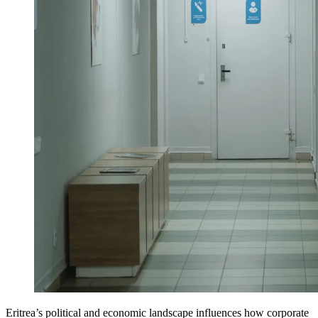
Eritrea’s political and economic landscape influences how corporate