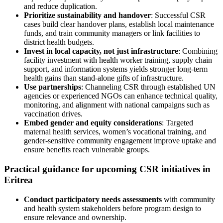
and reduce duplication.
Prioritize sustainability and handover
: Successful CSR
cases build clear handover plans, establish local maintenance
funds, and train community managers or link facilities to
district health budgets.
Invest in local capacity, not just infrastructure
: Combining
facility investment with health worker training, supply chain
support, and information systems yields stronger long-term
health gains than stand-alone gifts of infrastructure.
Use partnerships
: Channeling CSR through established UN
agencies or experienced NGOs can enhance technical quality,
monitoring, and alignment with national campaigns such as
vaccination drives.
Embed gender and equity considerations
: Targeted
maternal health services, women’s vocational training, and
gender-sensitive community engagement improve uptake and
ensure benefits reach vulnerable groups.
Practical guidance for upcoming CSR initiatives in
Eritrea
Conduct participatory needs assessments
with community
and health system stakeholders before program design to
ensure relevance and ownership.