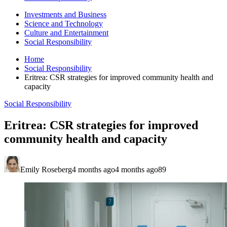
Investments and Business
Science and Technology
Culture and Entertainment
Social Responsibility
Home
Social Responsibility
Eritrea: CSR strategies for improved community health and
capacity
Social Responsibility
Eritrea: CSR strategies for improved
community health and capacity
Emily Roseberg
4 months ago
4 months ago
89