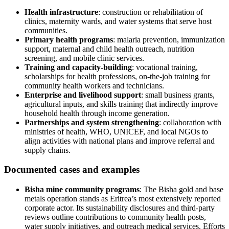
Health infrastructure
: construction or rehabilitation of
clinics, maternity wards, and water systems that serve host
communities.
Primary health programs
: malaria prevention, immunization
support, maternal and child health outreach, nutrition
screening, and mobile clinic services.
Training and capacity-building
: vocational training,
scholarships for health professions, on-the-job training for
community health workers and technicians.
Enterprise and livelihood support
: small business grants,
agricultural inputs, and skills training that indirectly improve
household health through income generation.
Partnerships and system strengthening
: collaboration with
ministries of health, WHO, UNICEF, and local NGOs to
align activities with national plans and improve referral and
supply chains.
Documented cases and examples
Bisha mine community programs
: The Bisha gold and base
metals operation stands as Eritrea’s most extensively reported
corporate actor. Its sustainability disclosures and third‑party
reviews outline contributions to community health posts,
water supply initiatives, and outreach medical services. Efforts