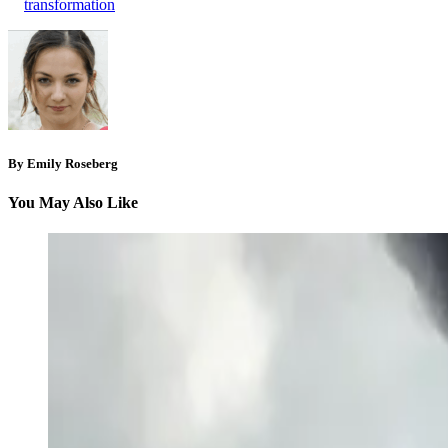
transformation
By Emily Roseberg
You May Also Like