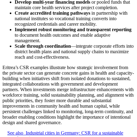
Develop multi-year financing models
or pooled funds that
maintain core health services after project completion.
Create accredited training pathways
in partnership with
national institutes so vocational training converts into
recognized credentials and career mobility.
Implement robust monitoring and transparent reporting
to document health outcomes and enable adaptive
management.
Scale through coordination
—integrate corporate efforts into
district health plans and national supply chains to maximize
reach and cost-effectiveness.
Eritrea’s CSR examples illustrate how strategic involvement from
the private sector can generate concrete gains in health and capacity-
building when initiatives shift from isolated donations to sustained,
integrated collaborations with government and development
partners. When investments merge infrastructure enhancements with
workforce training, solid sustainability planning, and alignment with
public priorities, they foster more durable and substantial
improvements in community health and human capital, while
persistent challenges linked to monitoring, long‑term continuity, and
broader enabling conditions highlight the importance of intentional
design and shared governance.
See also
Industrial cities in Germany: CSR for a sustainable