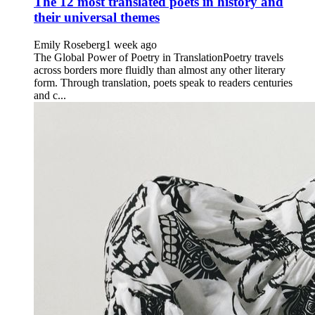
The 12 most translated poets in history and
their universal themes
Emily Roseberg
1 week ago
The Global Power of Poetry in TranslationPoetry travels
across borders more fluidly than almost any other literary
form. Through translation, poets speak to readers centuries
and c...