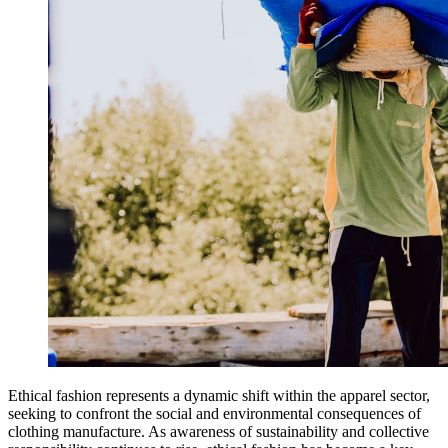
Ethical fashion represents a dynamic shift within the apparel sector,
seeking to confront the social and environmental consequences of
clothing manufacture. As awareness of sustainability and collective