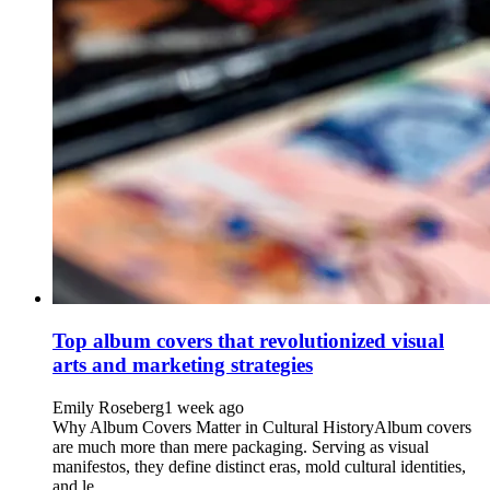
Top album covers that revolutionized visual
arts and marketing strategies
Emily Roseberg
1 week ago
Why Album Covers Matter in Cultural HistoryAlbum covers
are much more than mere packaging. Serving as visual
manifestos, they define distinct eras, mold cultural identities,
and le...