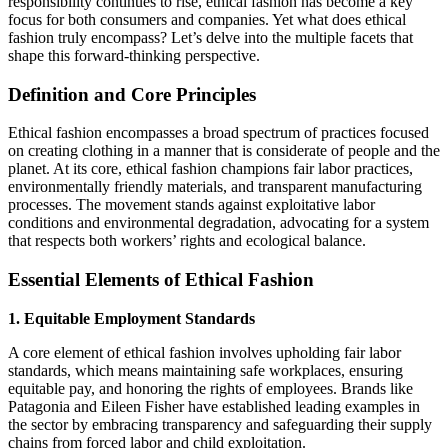
responsibility continues to rise, ethical fashion has become a key
focus for both consumers and companies. Yet what does ethical
fashion truly encompass? Let’s delve into the multiple facets that
shape this forward‑thinking perspective.
Definition and Core Principles
Ethical fashion encompasses a broad spectrum of practices focused
on creating clothing in a manner that is considerate of people and the
planet. At its core, ethical fashion champions fair labor practices,
environmentally friendly materials, and transparent manufacturing
processes. The movement stands against exploitative labor
conditions and environmental degradation, advocating for a system
that respects both workers’ rights and ecological balance.
Essential Elements of Ethical Fashion
1. Equitable Employment Standards
A core element of ethical fashion involves upholding fair labor
standards, which means maintaining safe workplaces, ensuring
equitable pay, and honoring the rights of employees. Brands like
Patagonia and Eileen Fisher have established leading examples in
the sector by embracing transparency and safeguarding their supply
chains from forced labor and child exploitation.