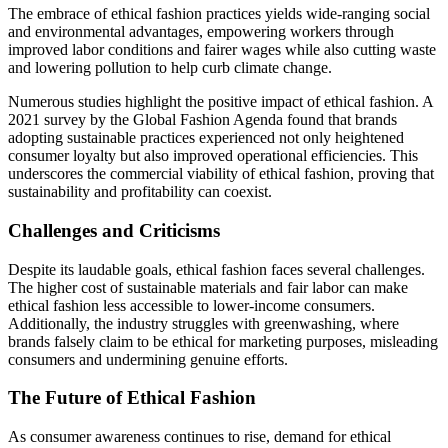
The embrace of ethical fashion practices yields wide-ranging social
and environmental advantages, empowering workers through
improved labor conditions and fairer wages while also cutting waste
and lowering pollution to help curb climate change.
Numerous studies highlight the positive impact of ethical fashion. A
2021 survey by the Global Fashion Agenda found that brands
adopting sustainable practices experienced not only heightened
consumer loyalty but also improved operational efficiencies. This
underscores the commercial viability of ethical fashion, proving that
sustainability and profitability can coexist.
Challenges and Criticisms
Despite its laudable goals, ethical fashion faces several challenges.
The higher cost of sustainable materials and fair labor can make
ethical fashion less accessible to lower-income consumers.
Additionally, the industry struggles with greenwashing, where
brands falsely claim to be ethical for marketing purposes, misleading
consumers and undermining genuine efforts.
The Future of Ethical Fashion
As consumer awareness continues to rise, demand for ethical