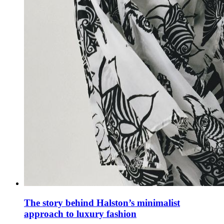
The story behind Halston’s minimalist
approach to luxury fashion