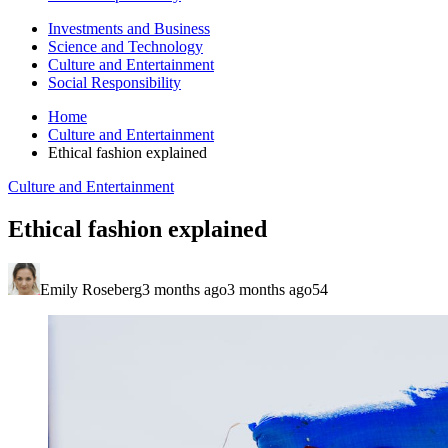
Investments and Business
Science and Technology
Culture and Entertainment
Social Responsibility
Home
Culture and Entertainment
Ethical fashion explained
Culture and Entertainment
Ethical fashion explained
Emily Roseberg
3 months ago
3 months ago
54