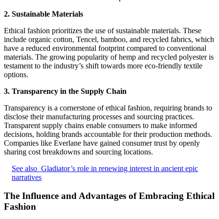
2. Sustainable Materials
Ethical fashion prioritizes the use of sustainable materials. These
include organic cotton, Tencel, bamboo, and recycled fabrics, which
have a reduced environmental footprint compared to conventional
materials. The growing popularity of hemp and recycled polyester is
testament to the industry’s shift towards more eco-friendly textile
options.
3. Transparency in the Supply Chain
Transparency is a cornerstone of ethical fashion, requiring brands to
disclose their manufacturing processes and sourcing practices.
Transparent supply chains enable consumers to make informed
decisions, holding brands accountable for their production methods.
Companies like Everlane have gained consumer trust by openly
sharing cost breakdowns and sourcing locations.
See also
Gladiator’s role in renewing interest in ancient epic
narratives
The Influence and Advantages of Embracing Ethical
Fashion