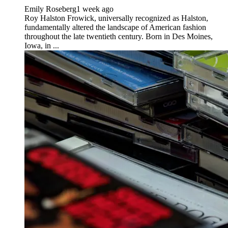
Emily Roseberg
1 week ago
Roy Halston Frowick, universally recognized as Halston,
fundamentally altered the landscape of American fashion
throughout the late twentieth century. Born in Des Moines,
Iowa, in ...