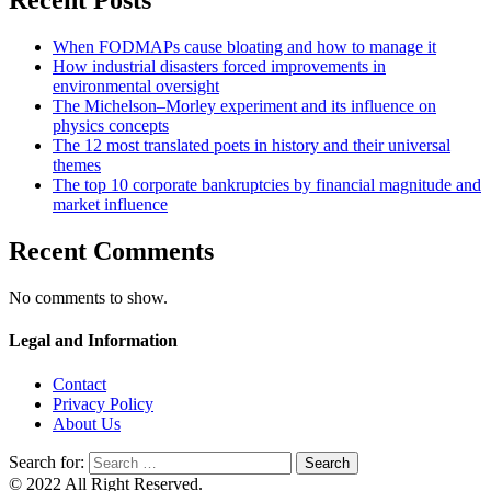
Recent Posts
When FODMAPs cause bloating and how to manage it
How industrial disasters forced improvements in
environmental oversight
The Michelson–Morley experiment and its influence on
physics concepts
The 12 most translated poets in history and their universal
themes
The top 10 corporate bankruptcies by financial magnitude and
market influence
Recent Comments
No comments to show.
Legal and Information
Contact
Privacy Policy
About Us
Search for:
© 2022 All Right Reserved.