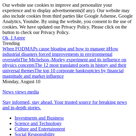
Our website use cookies to improve and personalize your
experience and to display advertisements(if any). Our website may
also include cookies from third parties like Google Adsense, Google
Analytics, Youtube. By using the website, you consent to the use of
cookies. We have updated our Privacy Policy. Please click on the
button to check our Privacy Policy.
Ok, I Agree
Trending
When FODMAPs cause bloating and how to manage it
How
industrial disasters forced improvements in environmental
oversight
The Michelson–Morley experiment and its influence on
physics concepts
The 12 most translated poets in history and their
universal themes
The top 10 corporate bankruptcies by financial
magnitude and market influence
Monday, August 10
News views media
Stay informed, stay ahead. Your trusted source for breaking news
and in-depth stories.
Investments and Business
Science and Technology
Culture and Entertainment
Social Responsibility