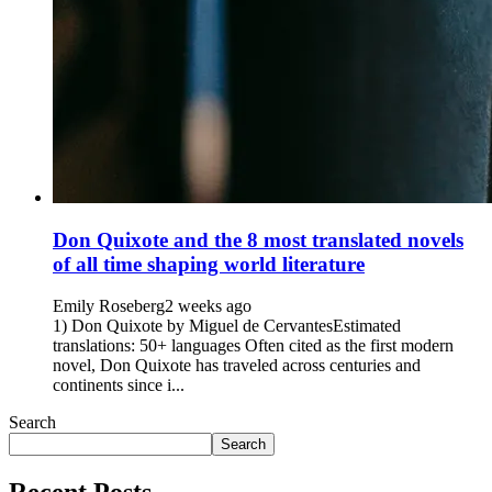
Don Quixote and the 8 most translated novels
of all time shaping world literature
Emily Roseberg
2 weeks ago
1) Don Quixote by Miguel de CervantesEstimated
translations: 50+ languages Often cited as the first modern
novel, Don Quixote has traveled across centuries and
continents since i...
Search
Search