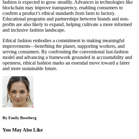
fashion is expected to grow steadily. Advances in technologies like
blockchain may improve transparency, enabling consumers to
confirm a product’s ethical standards from farm to factory.
Educational programs and partnerships between brands and non-
profits are also likely to expand, helping cultivate a more informed
and inclusive fashion landscape.
Ethical fashion embodies a commitment to making meaningful
improvements—benefiting the planet, supporting workers, and
serving consumers. By confronting the conventional fast‑fashion
model and advancing a framework grounded in accountability and
openness, ethical fashion marks an essential move toward a fairer
and more sustainable future.
By Emily Roseberg
You May Also Like