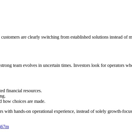
customers are clearly switching from established solutions instead of m
a strong team evolves in uncertain times. Investors look for operators w
ed financial resources.
ing.
 and how choices are made.
ers with hands-on operational experience, instead of solely growth-foc
 $67m