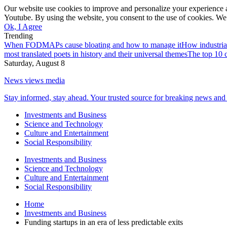
Our website use cookies to improve and personalize your experience a
Youtube. By using the website, you consent to the use of cookies. We 
Ok, I Agree
Trending
When FODMAPs cause bloating and how to manage it
How industria
most translated poets in history and their universal themes
The top 10 c
Saturday, August 8
News views media
Stay informed, stay ahead. Your trusted source for breaking news and 
Investments and Business
Science and Technology
Culture and Entertainment
Social Responsibility
Investments and Business
Science and Technology
Culture and Entertainment
Social Responsibility
Home
Investments and Business
Funding startups in an era of less predictable exits