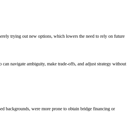
erely trying out new options, which lowers the need to rely on future
ho can navigate ambiguity, make trade-offs, and adjust strategy without
used backgrounds, were more prone to obtain bridge financing or