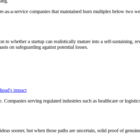
sing.
e-as-a-service companies that maintained burn multiples below two were 
on to whether a startup can realistically mature into a self-sustaining,
hasis on safeguarding against potential losses.
.
lipad's impact
e. Companies serving regulated industries such as healthcare or logisti
 ideas sooner, but when those paths are uncertain, solid proof of genuin