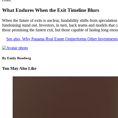
What Endures When the Exit Timeline Blurs
When the future of exits is unclear, fundability shifts from speculatio
fundraising stand out. Investors, in turn, back teams and models that 
those promising the fastest exit, but those capable of lasting long eno
See also
Why Panama Real Estate Outperforms Other Investments
By Emily Roseberg
You May Also Like