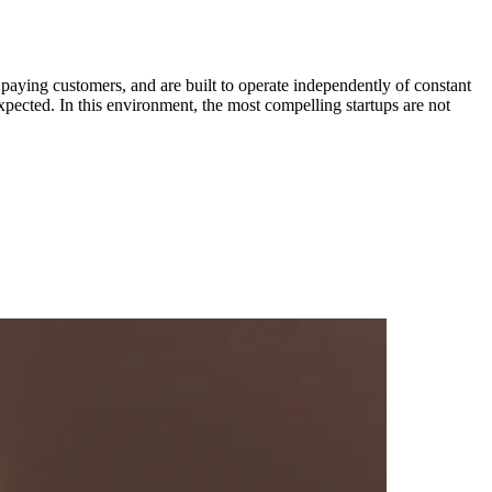
r paying customers, and are built to operate independently of constant
expected. In this environment, the most compelling startups are not