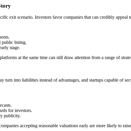
Story
fic exit scenario. Investors favor companies that can credibly appeal 
bents.
public listing.
arly stage.
 platforms at the same time can still draw attention from a range of strat
y turn into liabilities instead of advantages, and startups capable of 
ecasts.
rds for investors.
y publicity.
panies accepting reasonable valuations early are more likely to raise s