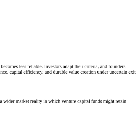
becomes less reliable. Investors adapt their criteria, and founders
ce, capital efficiency, and durable value creation under uncertain exit
 a wider market reality in which venture capital funds might retain