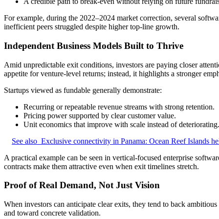
A credible path to break-even without relying on future fundrai
For example, during the 2022–2024 market correction, several softwar
inefficient peers struggled despite higher top-line growth.
Independent Business Models Built to Thrive
Amid unpredictable exit conditions, investors are paying closer attenti
appetite for venture-level returns; instead, it highlights a stronger emp
Startups viewed as fundable generally demonstrate:
Recurring or repeatable revenue streams with strong retention.
Pricing power supported by clear customer value.
Unit economics that improve with scale instead of deteriorating
See also
Exclusive connectivity in Panama: Ocean Reef Islands he
A practical example can be seen in vertical-focused enterprise softwar
contracts make them attractive even when exit timelines stretch.
Proof of Real Demand, Not Just Vision
When investors can anticipate clear exits, they tend to back ambitious
and toward concrete validation.