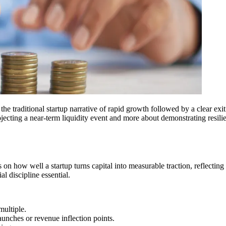
e traditional startup narrative of rapid growth followed by a clear exit 
jecting a near-term liquidity event and more about demonstrating resilien
on how well a startup turns capital into measurable traction, reflecting
l discipline essential.
multiple.
unches or revenue inflection points.