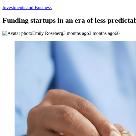
Investments and Business
Funding startups in an era of less predictab
Emily Roseberg
3 months ago
3 months ago
66