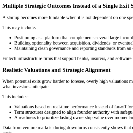
Multiple Strategic Outcomes Instead of a Single Exit 
A startup becomes more fundable when it is not dependent on one speci
This may include:
Positioning as a platform that complements several large incum
Building optionality between acquisition, dividends, or eventual 
Maintaining clean governance and reporting standards from an e
Fintech infrastructure firms that support banks, insurers, and software
Realistic Valuations and Strategic Alignment
When potential exits grow harder to foresee, overly high valuations ma
what investors anticipate.
This includes:
Valuations based on real-time performance instead of far-off for
Term structures designed to align founder authority with safegua
A readiness to prioritize lasting ownership value over momentar
Data from venture markets during downturns consistently shows that com
costs.