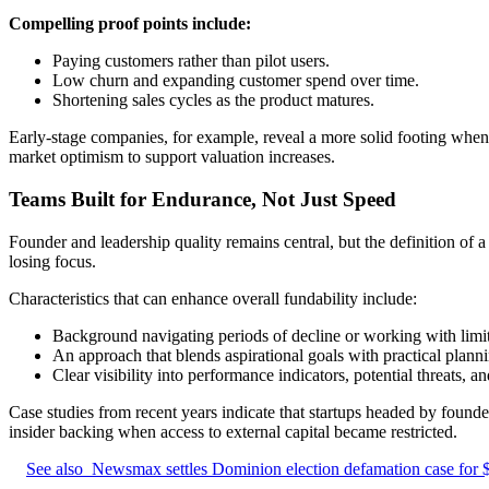
Compelling proof points include:
Paying customers rather than pilot users.
Low churn and expanding customer spend over time.
Shortening sales cycles as the product matures.
Early-stage companies, for example, reveal a more solid footing when 
market optimism to support valuation increases.
Teams Built for Endurance, Not Just Speed
Founder and leadership quality remains central, but the definition of 
losing focus.
Characteristics that can enhance overall fundability include:
Background navigating periods of decline or working with limit
An approach that blends aspirational goals with practical plann
Clear visibility into performance indicators, potential threats,
Case studies from recent years indicate that startups headed by found
insider backing when access to external capital became restricted.
See also
Newsmax settles Dominion election defamation case for