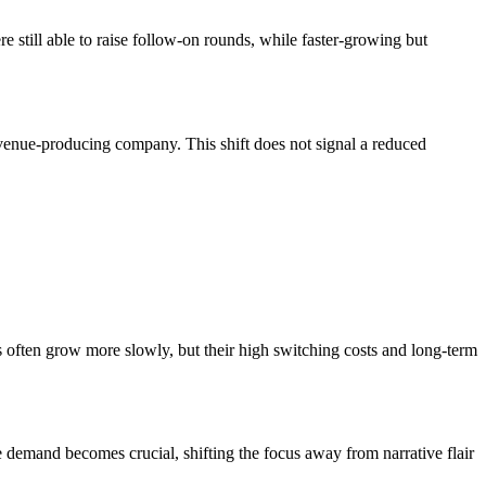
still able to raise follow-on rounds, while faster-growing but
 revenue-producing company. This shift does not signal a reduced
cs often grow more slowly, but their high switching costs and long-term
e demand becomes crucial, shifting the focus away from narrative flair