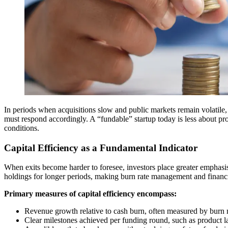
In periods when acquisitions slow and public markets remain volatile, th
must respond accordingly. A “fundable” startup today is less about pro
conditions.
Capital Efficiency as a Fundamental Indicator
When exits become harder to foresee, investors place greater emphasis 
holdings for longer periods, making burn rate management and financia
Primary measures of capital efficiency encompass:
Revenue growth relative to cash burn, often measured by burn 
Clear milestones achieved per funding round, such as product la