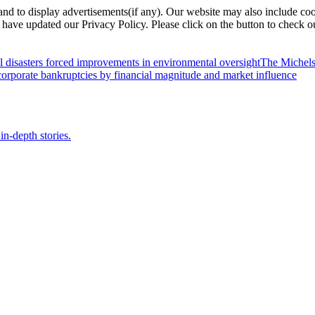
nd to display advertisements(if any). Our website may also include coo
have updated our Privacy Policy. Please click on the button to check o
l disasters forced improvements in environmental oversight
The Michels
orporate bankruptcies by financial magnitude and market influence
in-depth stories.