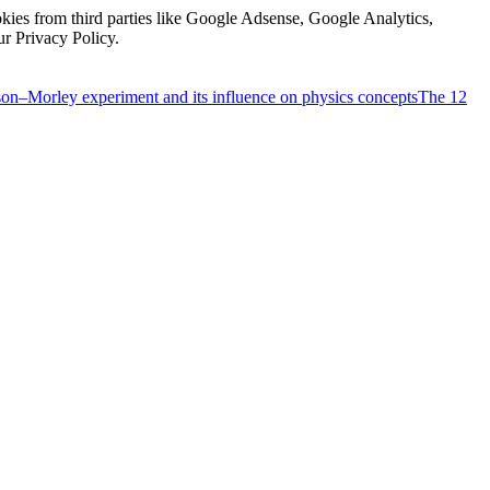
kies from third parties like Google Adsense, Google Analytics,
ur Privacy Policy.
on–Morley experiment and its influence on physics concepts
The 12