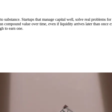
n to substance. Startups that manage capital well, solve real problems fo
can compound value over time, even if liquidity arrives later than once 
ugh to earn one.