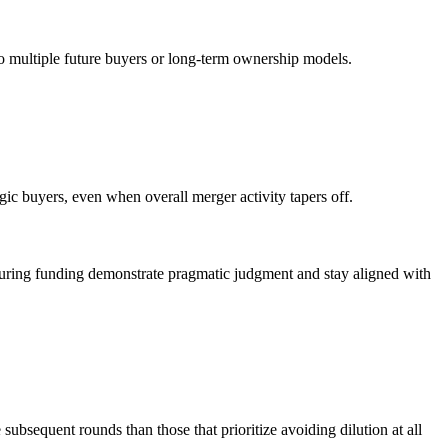
to multiple future buyers or long-term ownership models.
egic buyers, even when overall merger activity tapers off.
securing funding demonstrate pragmatic judgment and stay aligned with
ubsequent rounds than those that prioritize avoiding dilution at all