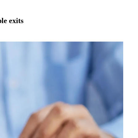
le exits