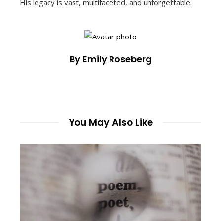
His legacy is vast, multifaceted, and unforgettable.
By Emily Roseberg
You May Also Like