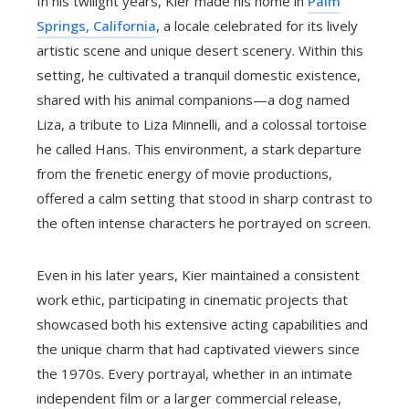
In his twilight years, Kier made his home in
Palm
Springs, California
, a locale celebrated for its lively
artistic scene and unique desert scenery. Within this
setting, he cultivated a tranquil domestic existence,
shared with his animal companions—a dog named
Liza, a tribute to Liza Minnelli, and a colossal tortoise
he called Hans. This environment, a stark departure
from the frenetic energy of movie productions,
offered a calm setting that stood in sharp contrast to
the often intense characters he portrayed on screen.
Even in his later years, Kier maintained a consistent
work ethic, participating in cinematic projects that
showcased both his extensive acting capabilities and
the unique charm that had captivated viewers since
the 1970s. Every portrayal, whether in an intimate
independent film or a larger commercial release,