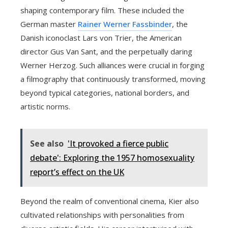
shaping contemporary film. These included the
German master
Rainer Werner Fassbinder
, the
Danish iconoclast Lars von Trier, the American
director Gus Van Sant, and the perpetually daring
Werner Herzog. Such alliances were crucial in forging
a filmography that continuously transformed, moving
beyond typical categories, national borders, and
artistic norms.
See also
'It provoked a fierce public
debate': Exploring the 1957 homosexuality
report’s effect on the UK
Beyond the realm of conventional cinema, Kier also
cultivated relationships with personalities from