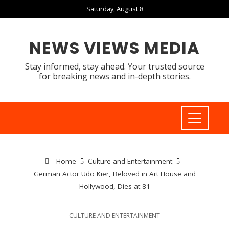
Saturday, August 8
NEWS VIEWS MEDIA
Stay informed, stay ahead. Your trusted source
for breaking news and in-depth stories.
Home
Culture and Entertainment
German Actor Udo Kier, Beloved in Art House and
Hollywood, Dies at 81
CULTURE AND ENTERTAINMENT