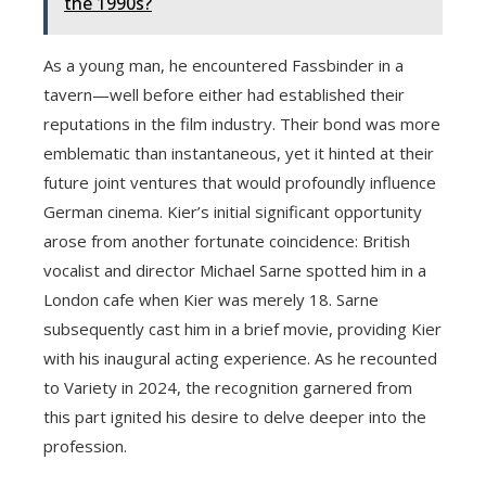
the 1990s?
As a young man, he encountered Fassbinder in a
tavern—well before either had established their
reputations in the film industry. Their bond was more
emblematic than instantaneous, yet it hinted at their
future joint ventures that would profoundly influence
German cinema. Kier’s initial significant opportunity
arose from another fortunate coincidence: British
vocalist and director Michael Sarne spotted him in a
London cafe when Kier was merely 18. Sarne
subsequently cast him in a brief movie, providing Kier
with his inaugural acting experience. As he recounted
to Variety in 2024, the recognition garnered from
this part ignited his desire to delve deeper into the
profession.