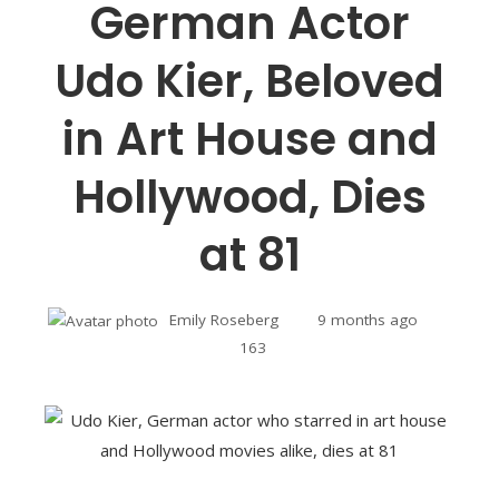
German Actor
Udo Kier, Beloved
in Art House and
Hollywood, Dies
at 81
Emily Roseberg
9 months ago
163