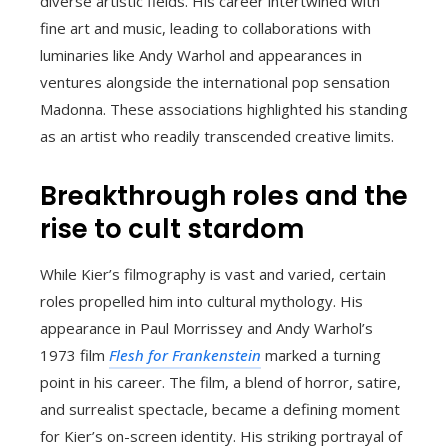
diverse artistic fields. His career intertwined with
fine art and music, leading to collaborations with
luminaries like Andy Warhol and appearances in
ventures alongside the international pop sensation
Madonna. These associations highlighted his standing
as an artist who readily transcended creative limits.
Breakthrough roles and the
rise to cult stardom
While Kier’s filmography is vast and varied, certain
roles propelled him into cultural mythology. His
appearance in Paul Morrissey and Andy Warhol’s
1973 film
Flesh for Frankenstein
marked a turning
point in his career. The film, a blend of horror, satire,
and surrealist spectacle, became a defining moment
for Kier’s on-screen identity. His striking portrayal of