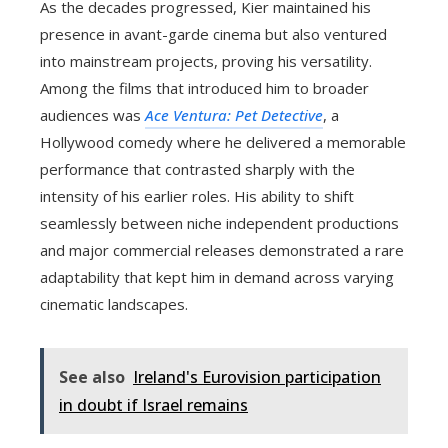
As the decades progressed, Kier maintained his
presence in avant-garde cinema but also ventured
into mainstream projects, proving his versatility.
Among the films that introduced him to broader
audiences was
Ace Ventura: Pet Detective
, a
Hollywood comedy where he delivered a memorable
performance that contrasted sharply with the
intensity of his earlier roles. His ability to shift
seamlessly between niche independent productions
and major commercial releases demonstrated a rare
adaptability that kept him in demand across varying
cinematic landscapes.
See also
Ireland's Eurovision participation
in doubt if Israel remains