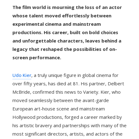
The film world is mourning the loss of an actor
whose talent moved effortlessly between
experimental cinema and mainstream
productions. His career, built on bold choices
and unforgettable characters, leaves behind a
legacy that reshaped the possibilities of on-
screen performance.
Udo Kier
, a truly unique figure in global cinema for
over fifty years, has died at 81. His partner, Delbert
McBride, confirmed this news to Variety. Kier, who
moved seamlessly between the avant-garde
European art-house scene and mainstream
Hollywood productions, forged a career marked by
his artistic bravery and partnerships with many of the
most significant directors, artists, and actors of the