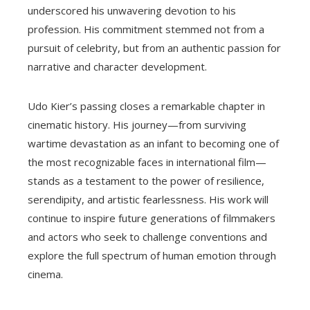
underscored his unwavering devotion to his
profession. His commitment stemmed not from a
pursuit of celebrity, but from an authentic passion for
narrative and character development.
Udo Kier’s passing closes a remarkable chapter in
cinematic history. His journey—from surviving
wartime devastation as an infant to becoming one of
the most recognizable faces in international film—
stands as a testament to the power of resilience,
serendipity, and artistic fearlessness. His work will
continue to inspire future generations of filmmakers
and actors who seek to challenge conventions and
explore the full spectrum of human emotion through
cinema.