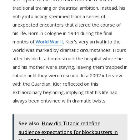
traditional training or theatrical ambition. Instead, his
entry into acting stemmed from a series of
unexpected encounters that altered the course of
his life. Born in Cologne in 1944 during the final
months of
World War II
, Kier’s very arrival into the
world was marked by dramatic circumstances. Hours
after his birth, a bomb struck the hospital where he
and his mother were staying, leaving them trapped in
rubble until they were rescued. In a 2002 interview
with the Guardian, Kier reflected on this
extraordinary beginning, implying that his life had
always been entwined with dramatic twists.
See also
How did Titanic redefine
audience expectations for blockbusters in