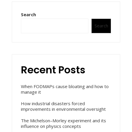
Search
Search
Recent Posts
When FODMAPs cause bloating and how to
manage it
How industrial disasters forced
improvements in environmental oversight
The Michelson–Morley experiment and its
influence on physics concepts