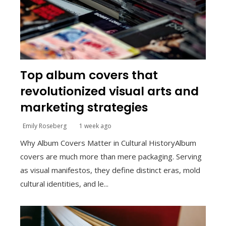
Top album covers that
revolutionized visual arts and
marketing strategies
Emily Roseberg
1 week ago
Why Album Covers Matter in Cultural HistoryAlbum
covers are much more than mere packaging. Serving
as visual manifestos, they define distinct eras, mold
cultural identities, and le...