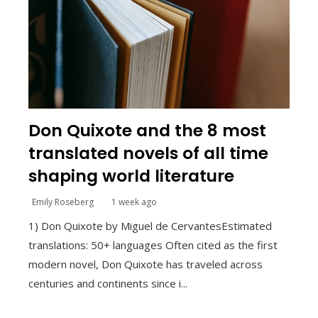
Don Quixote and the 8 most
translated novels of all time
shaping world literature
Emily Roseberg
1 week ago
1) Don Quixote by Miguel de CervantesEstimated
translations: 50+ languages Often cited as the first
modern novel, Don Quixote has traveled across
centuries and continents since i...