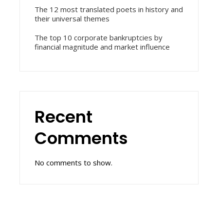
The 12 most translated poets in history and
their universal themes
The top 10 corporate bankruptcies by
financial magnitude and market influence
Recent
Comments
No comments to show.