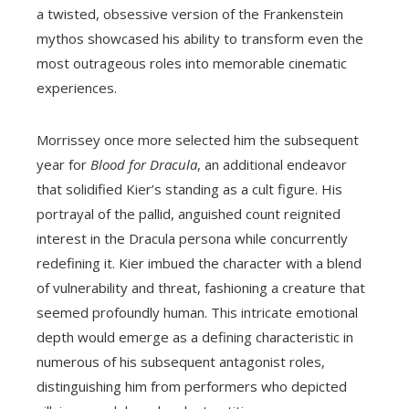
a twisted, obsessive version of the Frankenstein
mythos showcased his ability to transform even the
most outrageous roles into memorable cinematic
experiences.
Morrissey once more selected him the subsequent
year for
Blood for Dracula
, an additional endeavor
that solidified Kier’s standing as a cult figure. His
portrayal of the pallid, anguished count reignited
interest in the Dracula persona while concurrently
redefining it. Kier imbued the character with a blend
of vulnerability and threat, fashioning a creature that
seemed profoundly human. This intricate emotional
depth would emerge as a defining characteristic in
numerous of his subsequent antagonist roles,
distinguishing him from performers who depicted