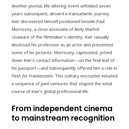
Another pivotal, life-altering event unfolded seven
years subsequent, aboard a transatlantic journey.
Kier discovered himself positioned beside Paul
Morrissey, a close associate of Andy Warhol.
Unaware of the filmmaker’s identity, Kier casually
disclosed his profession as an actor and presented
some of his pictures. Morrissey, captivated, jotted
down Kier’s contact information—on the final leaf of
his passport—and subsequently offered him a role in
Flesh for Frankenstein
. This solitary encounter initiated
a sequence of joint ventures that shaped the initial
course of Kier’s global professional life.
From independent cinema
to mainstream recognition