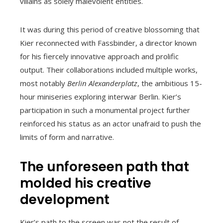
villains as solely malevolent entities.
It was during this period of creative blossoming that
Kier reconnected with Fassbinder, a director known
for his fiercely innovative approach and prolific
output. Their collaborations included multiple works,
most notably
Berlin Alexanderplatz
, the ambitious 15-
hour miniseries exploring interwar Berlin. Kier’s
participation in such a monumental project further
reinforced his status as an actor unafraid to push the
limits of form and narrative.
The unforeseen path that
molded his creative
development
Kier’s path to the screen was not the result of