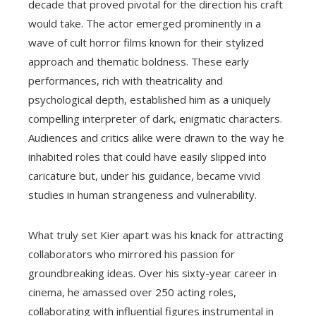
decade that proved pivotal for the direction his craft
would take. The actor emerged prominently in a
wave of cult horror films known for their stylized
approach and thematic boldness. These early
performances, rich with theatricality and
psychological depth, established him as a uniquely
compelling interpreter of dark, enigmatic characters.
Audiences and critics alike were drawn to the way he
inhabited roles that could have easily slipped into
caricature but, under his guidance, became vivid
studies in human strangeness and vulnerability.
What truly set Kier apart was his knack for attracting
collaborators who mirrored his passion for
groundbreaking ideas. Over his sixty-year career in
cinema, he amassed over 250 acting roles,
collaborating with influential figures instrumental in