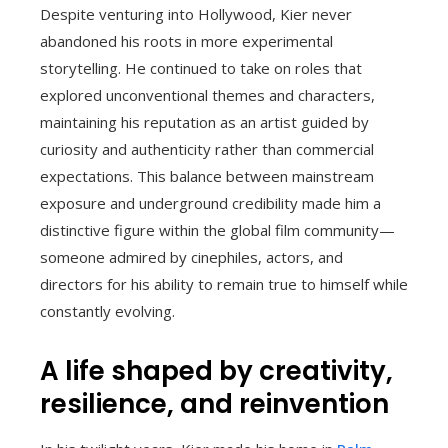
Despite venturing into Hollywood, Kier never
abandoned his roots in more experimental
storytelling. He continued to take on roles that
explored unconventional themes and characters,
maintaining his reputation as an artist guided by
curiosity and authenticity rather than commercial
expectations. This balance between mainstream
exposure and underground credibility made him a
distinctive figure within the global film community—
someone admired by cinephiles, actors, and
directors for his ability to remain true to himself while
constantly evolving.
A life shaped by creativity,
resilience, and reinvention