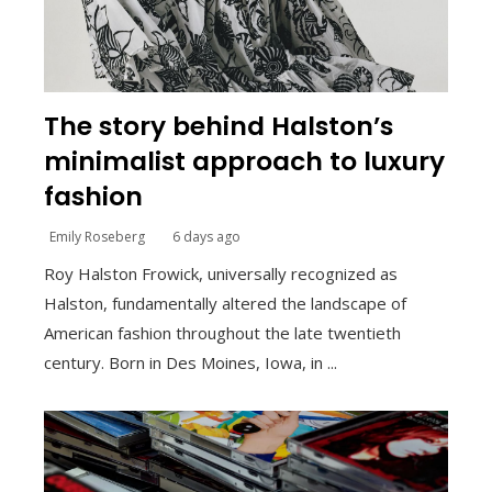
The story behind Halston’s
minimalist approach to luxury
fashion
Emily Roseberg
6 days ago
Roy Halston Frowick, universally recognized as
Halston, fundamentally altered the landscape of
American fashion throughout the late twentieth
century. Born in Des Moines, Iowa, in ...