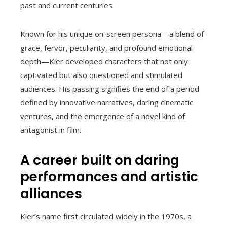
past and current centuries.
Known for his unique on-screen persona—a blend of
grace, fervor, peculiarity, and profound emotional
depth—Kier developed characters that not only
captivated but also questioned and stimulated
audiences. His passing signifies the end of a period
defined by innovative narratives, daring cinematic
ventures, and the emergence of a novel kind of
antagonist in film.
A career built on daring
performances and artistic
alliances
Kier’s name first circulated widely in the 1970s, a