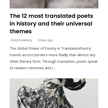
The 12 most translated poets
in history and their universal
themes
Emily Roseberg
6 days ago
The Global Power of Poetry in TranslationPoetry
travels across borders more fluidly than almost any
other literary form. Through translation, poets speak
to readers centuries and c...