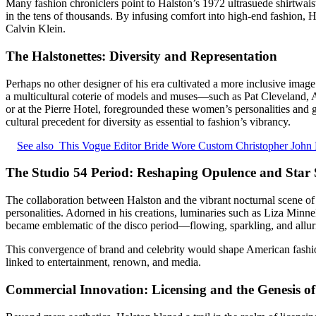
Many fashion chroniclers point to Halston’s 1972 ultrasuede shirtwaist 
in the tens of thousands. By infusing comfort into high-end fashion,
Calvin Klein.
The Halstonettes: Diversity and Representation
Perhaps no other designer of his era cultivated a more inclusive image 
a multicultural coterie of models and muses—such as Pat Cleveland, A
or at the Pierre Hotel, foregrounded these women’s personalities and 
cultural precedent for diversity as essential to fashion’s vibrancy.
See also
This Vogue Editor Bride Wore Custom Christopher John 
The Studio 54 Period: Reshaping Opulence and Star 
The collaboration between Halston and the vibrant nocturnal scene o
personalities. Adorned in his creations, luminaries such as Liza Minnel
became emblematic of the disco period—flowing, sparkling, and alluring
This convergence of brand and celebrity would shape American fashion
linked to entertainment, renown, and media.
Commercial Innovation: Licensing and the Genesis of