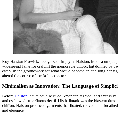
Roy Halston Frowick, recognized simply as Halston, holds a unique pos
widespread fame for crafting the memorable pillbox hat donned by Ja
establish the groundwork for what would become an enduring heritage
altered the course of the fashion sector.
Minimalism as Innovation: The Language of Simplici
Before
Halston
, haute couture ruled American fashion, and excessive
and eschewed superfluous detail. His hallmark was the bias-cut dress—
chiffon, Halston produced garments that floated, moved, and breathed
and elegance.