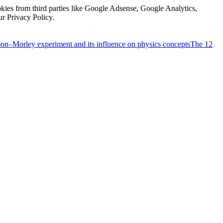
kies from third parties like Google Adsense, Google Analytics,
ur Privacy Policy.
on–Morley experiment and its influence on physics concepts
The 12