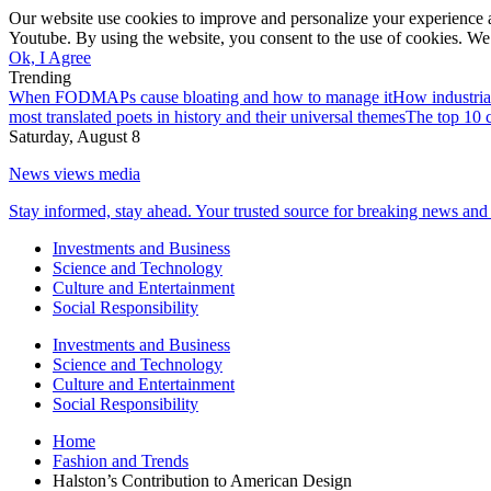
Our website use cookies to improve and personalize your experience a
Youtube. By using the website, you consent to the use of cookies. We 
Ok, I Agree
Trending
When FODMAPs cause bloating and how to manage it
How industria
most translated poets in history and their universal themes
The top 10 c
Saturday, August 8
News views media
Stay informed, stay ahead. Your trusted source for breaking news and 
Investments and Business
Science and Technology
Culture and Entertainment
Social Responsibility
Investments and Business
Science and Technology
Culture and Entertainment
Social Responsibility
Home
Fashion and Trends
Halston’s Contribution to American Design