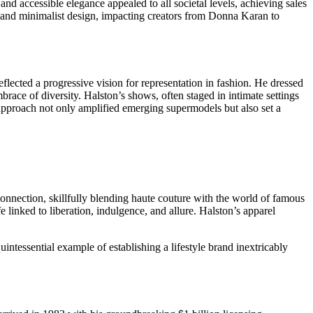
and accessible elegance appealed to all societal levels, achieving sales
r and minimalist design, impacting creators from Donna Karan to
eflected a progressive vision for representation in fashion. He dressed
ce of diversity. Halston’s shows, often staged in intimate settings
 approach not only amplified emerging supermodels but also set a
connection, skillfully blending haute couture with the world of famous
 linked to liberation, indulgence, and allure. Halston’s apparel
tessential example of establishing a lifestyle brand inextricably