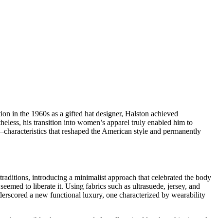
ion in the 1960s as a gifted hat designer, Halston achieved
less, his transition into women’s apparel truly enabled him to
characteristics that reshaped the American style and permanently
aditions, introducing a minimalist approach that celebrated the body
med to liberate it. Using fabrics such as ultrasuede, jersey, and
erscored a new functional luxury, one characterized by wearability