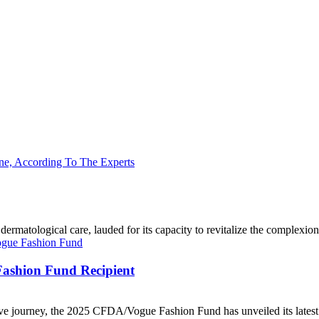
matological care, lauded for its capacity to revitalize the complexion and
ashion Fund Recipient
ve journey, the 2025 CFDA/Vogue Fashion Fund has unveiled its latest 