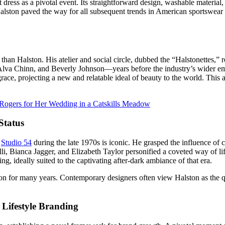
dress as a pivotal event. Its straightforward design, washable material, 
 Halston paved the way for all subsequent trends in American sportswea
than Halston. His atelier and social circle, dubbed the “Halstonettes,” r
lva Chinn, and Beverly Johnson—years before the industry’s wider embra
grace, projecting a new and relatable ideal of beauty to the world. This
Rogers for Her Wedding in a Catskills Meadow
Status
f
Studio 54
during the late 1970s is iconic. He grasped the influence of 
li, Bianca Jagger, and Elizabeth Taylor personified a coveted way of life
, ideally suited to the captivating after-dark ambiance of that era.
 for many years. Contemporary designers often view Halston as the quin
 Lifestyle Branding