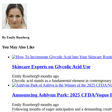
By Emily Roseberg
You May Also Like
Skincare Experts on Glycolic Acid Use
Emily Roseberg
9 months ago
Glycolic acid stands as a fundamental element in contemporary der
Announcing Ashlynn Park: 2025 CFDA/Vogue F
Emily Roseberg
9 months ago
Following months of eager anticipation and a demanding creati