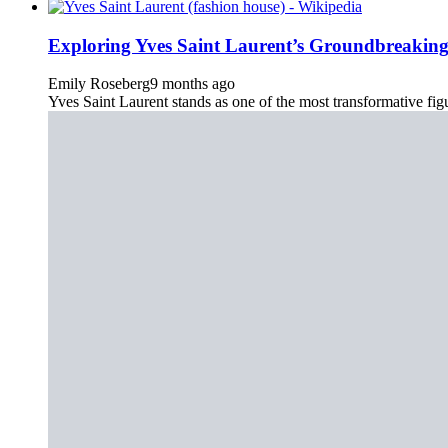
Exploring Yves Saint Laurent’s Groundbreakin
Emily Roseberg
9 months ago
Yves Saint Laurent stands as one of the most transformative figu