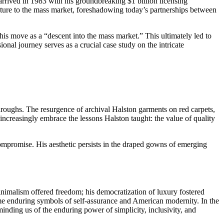
arrived in 1983 with his groundbreaking $1 billion licensing
ture to the mass market, foreshadowing today’s partnerships between
his move as a “descent into the mass market.” This ultimately led to
nal journey serves as a crucial case study on the intricate
roughs. The resurgence of archival Halston garments on red carpets,
increasingly embrace the lessons Halston taught: the value of quality
 compromise. His aesthetic persists in the draped gowns of emerging
.
nimalism offered freedom; his democratization of luxury fostered
ame enduring symbols of self-assurance and American modernity. In the
minding us of the enduring power of simplicity, inclusivity, and