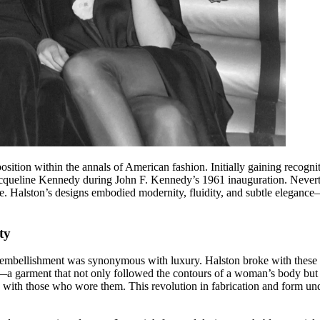
ition within the annals of American fashion. Initially gaining recognit
cqueline Kennedy during John F. Kennedy’s 1961 inauguration. Neverthe
. Halston’s designs embodied modernity, fluidity, and subtle elegance—
ty
 embellishment was synonymous with luxury. Halston broke with these tr
a garment that not only followed the contours of a woman’s body but see
 with those who wore them. This revolution in fabrication and form und