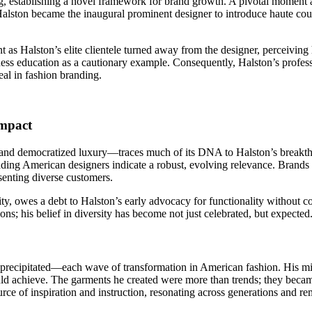
ing, establishing a novel framework for brand growth. A pivotal moment 
lston became the inaugural prominent designer to introduce haute cou
as Halston’s elite clientele turned away from the designer, perceiving 
ss education as a cautionary example. Consequently, Halston’s professio
al in fashion branding.
Impact
, and democratized luxury—traces much of its DNA to Halston’s breakth
ading American designers indicate a robust, evolving relevance. Brands 
senting diverse customers.
lity, owes a debt to Halston’s early advocacy for functionality without
ons; his belief in diversity has become not just celebrated, but expected
y precipitated—each wave of transformation in American fashion. His mi
could achieve. The garments he created were more than trends; they bec
rce of inspiration and instruction, resonating across generations and re