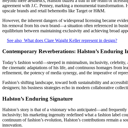
Beyond mere aesthetics, Halston blazed a trail in the realm of licens
agreement with J.C. Penney, marking a monumental transformation. Ha
upscale brands and retail behemoths like Target or H&M.
However, the inherent dangers of widespread licensing became evident 
his removal from his own brand—a situation often referenced in busine
equilibrium between maintaining exclusivity and achieving broad appe
See also
What does Clare Waight Keller represent in design?
Contemporary Reverberations: Halston’s Enduring 
Today’s fashion world—steeped in minimalism, inclusivity, celebrity
the cinematic adaptations of his life, and continuous homages from le
refinement, the potency of media synergy, and the imperative of repre
Fashion’s shifting landscape, toward both sustainability and accessibi
designers; his business strategies echo in modern collaborative collecti
Halston’s Enduring Signature
Halston’s story is that of a visionary who anticipated—and frequentl
inclusivity; his marketing ingenuity redefined what a fashion label 
continuum of fashion’s evolution, Halston’s contributions remain a sou
innovation.