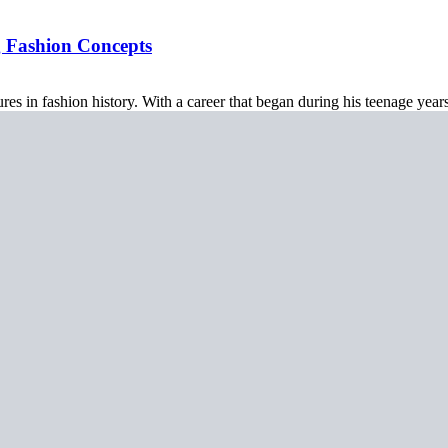
g Fashion Concepts
res in fashion history. With a career that began during his teenage year