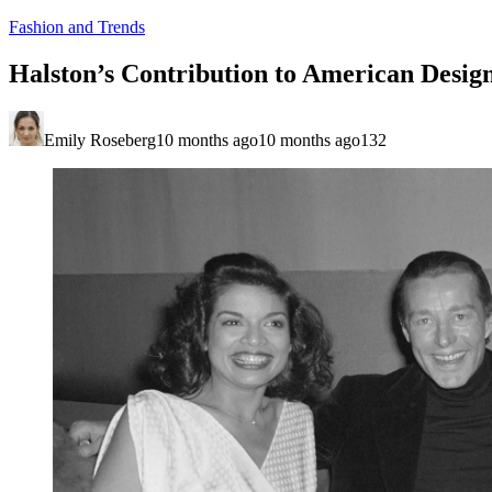
Fashion and Trends
Halston’s Contribution to American Desig
Emily Roseberg
10 months ago
10 months ago
132