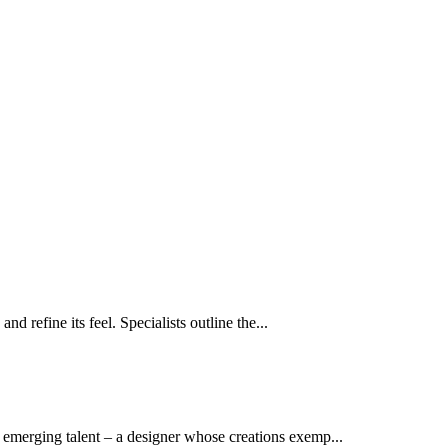
 refine its feel. Specialists outline the...
emerging talent – a designer whose creations exemp...