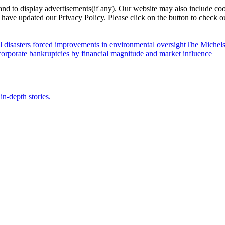
nd to display advertisements(if any). Our website may also include coo
have updated our Privacy Policy. Please click on the button to check o
l disasters forced improvements in environmental oversight
The Michels
orporate bankruptcies by financial magnitude and market influence
in-depth stories.