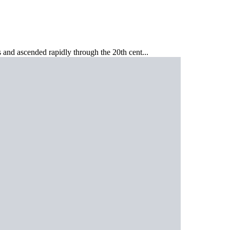
s and ascended rapidly through the 20th cent...