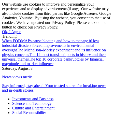
Our website use cookies to improve and personalize your
experience and to display advertisements(if any). Our website may
also include cookies from third parties like Google Adsense, Google
Analytics, Youtube. By using the website, you consent to the use of
cookies. We have updated our Privacy Policy. Please click on the
button to check our Privacy Policy.
Ok, I Agree
Trending
When FODMAPs cause bloating and how to manage it
How
industrial disasters forced improvements in environmental
oversight
The Michelson–Morley experiment and its influence on
physics concepts
The 12 most translated poets in history and their
universal themes
The top 10 corporate bankruptcies by financial
magnitude and market influence
Saturday, August 8
News views media
Stay informed, stay ahead. Your trusted source for breaking news
and in-depth stories.
Investments and Business
Science and Technology
Culture and Entertainment
Social Responsibility