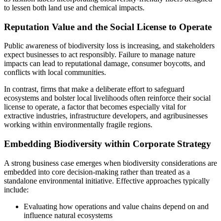
to lessen both land use and chemical impacts.
Reputation Value and the Social License to Operate
Public awareness of biodiversity loss is increasing, and stakeholders
expect businesses to act responsibly. Failure to manage nature
impacts can lead to reputational damage, consumer boycotts, and
conflicts with local communities.
In contrast, firms that make a deliberate effort to safeguard
ecosystems and bolster local livelihoods often reinforce their social
license to operate, a factor that becomes especially vital for
extractive industries, infrastructure developers, and agribusinesses
working within environmentally fragile regions.
Embedding Biodiversity within Corporate Strategy
A strong business case emerges when biodiversity considerations are
embedded into core decision-making rather than treated as a
standalone environmental initiative. Effective approaches typically
include:
Evaluating how operations and value chains depend on and
influence natural ecosystems