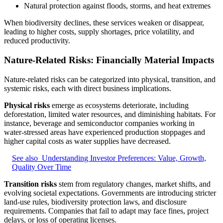
Natural protection against floods, storms, and heat extremes
When biodiversity declines, these services weaken or disappear,
leading to higher costs, supply shortages, price volatility, and
reduced productivity.
Nature-Related Risks: Financially Material Impacts
Nature-related risks can be categorized into physical, transition, and
systemic risks, each with direct business implications.
Physical risks
emerge as ecosystems deteriorate, including
deforestation, limited water resources, and diminishing habitats. For
instance, beverage and semiconductor companies working in
water‑stressed areas have experienced production stoppages and
higher capital costs as water supplies have decreased.
See also
Understanding Investor Preferences: Value, Growth,
Quality Over Time
Transition risks
stem from regulatory changes, market shifts, and
evolving societal expectations. Governments are introducing stricter
land-use rules, biodiversity protection laws, and disclosure
requirements. Companies that fail to adapt may face fines, project
delays, or loss of operating licenses.