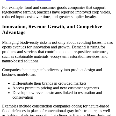
For example, food and consumer goods companies that support
regenerative farming practices have reported improved crop yields,
reduced input costs over time, and greater supplier loyalty.
Innovation, Revenue Growth, and Competitive
Advantage
Managing biodiversity risks is not only about avoiding losses; it also
opens avenues for innovation and growth. Demand is rising for
products and services that contribute to nature-positive outcomes,
such as sustainable materials, ecosystem restoration services, and
nature-based solutions.
Companies that integrate biodiversity into product design and
business models can:
Differentiate their brands in crowded markets
Access premium pricing and new customer segments
Develop new revenue streams linked to restoration and
conservation
Examples include construction companies opting for nature-based
flood defenses in place of conventional gray infrastructure, as well
as fashion labels incorporating biodiversity-friendly fibers designed