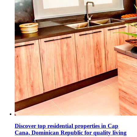
Discover top residential properties in Cap
Cana, Dominican Republic for quality living