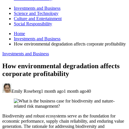
Investments and Business
Science and Technology
Culture and Entertainment
Social Responsibility
Home
Investments and Business
How environmental degradation affects corporate profitability
Investments and Business
How environmental degradation affects
corporate profitability
Emily Roseberg
1 month ago
1 month ago
40
Biodiversity and robust ecosystems serve as the foundation for
economic performance, supply chain reliability, and enduring value
generation. The rationale for addressing biodiversity and