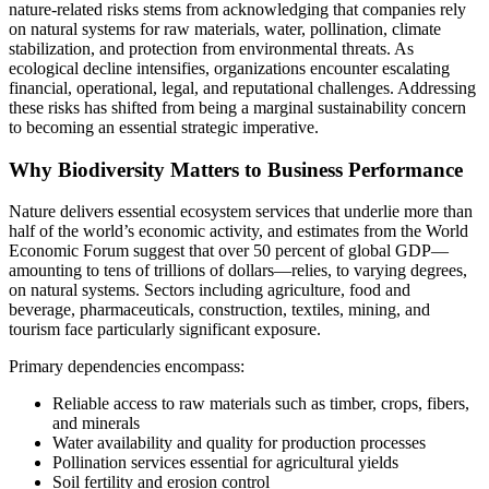
nature‑related risks stems from acknowledging that companies rely
on natural systems for raw materials, water, pollination, climate
stabilization, and protection from environmental threats. As
ecological decline intensifies, organizations encounter escalating
financial, operational, legal, and reputational challenges. Addressing
these risks has shifted from being a marginal sustainability concern
to becoming an essential strategic imperative.
Why Biodiversity Matters to Business Performance
Nature delivers essential ecosystem services that underlie more than
half of the world’s economic activity, and estimates from the World
Economic Forum suggest that over 50 percent of global GDP—
amounting to tens of trillions of dollars—relies, to varying degrees,
on natural systems. Sectors including agriculture, food and
beverage, pharmaceuticals, construction, textiles, mining, and
tourism face particularly significant exposure.
Primary dependencies encompass:
Reliable access to raw materials such as timber, crops, fibers,
and minerals
Water availability and quality for production processes
Pollination services essential for agricultural yields
Soil fertility and erosion control