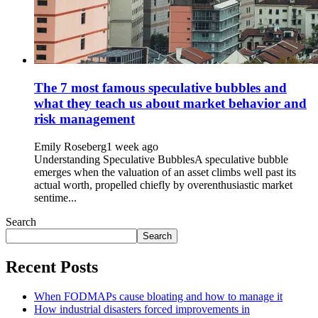
The 7 most famous speculative bubbles and
what they teach us about market behavior and
risk management
Emily Roseberg
1 week ago
Understanding Speculative BubblesA speculative bubble
emerges when the valuation of an asset climbs well past its
actual worth, propelled chiefly by overenthusiastic market
sentime...
Search
Search
Recent Posts
When FODMAPs cause bloating and how to manage it
How industrial disasters forced improvements in