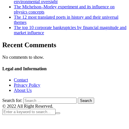
environmental oversight
The Michelson–Morley experiment and its influence on
physics concepts
The 12 most translated poets in history and their universal
themes
The top 10 corporate bankruptcies by financial magnitude and
market influence
Recent Comments
No comments to show.
Legal and Information
Contact
Privacy Policy
About Us
Search for:
© 2022 All Right Reserved.