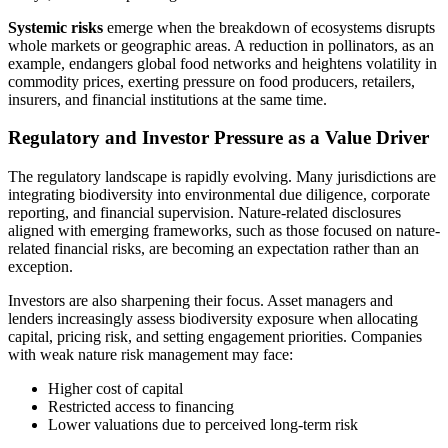
Systemic risks
emerge when the breakdown of ecosystems disrupts
whole markets or geographic areas. A reduction in pollinators, as an
example, endangers global food networks and heightens volatility in
commodity prices, exerting pressure on food producers, retailers,
insurers, and financial institutions at the same time.
Regulatory and Investor Pressure as a Value Driver
The regulatory landscape is rapidly evolving. Many jurisdictions are
integrating biodiversity into environmental due diligence, corporate
reporting, and financial supervision. Nature-related disclosures
aligned with emerging frameworks, such as those focused on nature-
related financial risks, are becoming an expectation rather than an
exception.
Investors are also sharpening their focus. Asset managers and
lenders increasingly assess biodiversity exposure when allocating
capital, pricing risk, and setting engagement priorities. Companies
with weak nature risk management may face:
Higher cost of capital
Restricted access to financing
Lower valuations due to perceived long-term risk