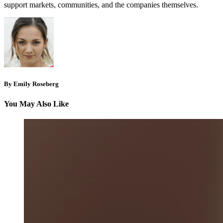
support markets, communities, and the companies themselves.
By Emily Roseberg
You May Also Like