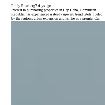
Emily Roseberg
7 days ago
Interest in purchasing properties in Cap Cana, Dominican
Republic has experienced a steady upward trend lately, fueled
by the region's urban expansion and its rise as a premier Car...