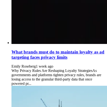
What brands must do to maintain loyalty as ad
targeting faces privacy limits
Emily Roseberg
1 week ago
Why Privacy Rules Are Reshaping Loyalty StrategiesAs
governments and platforms tighten privacy rules, brands are
losing access to the granular third-party data that once
powered pr...