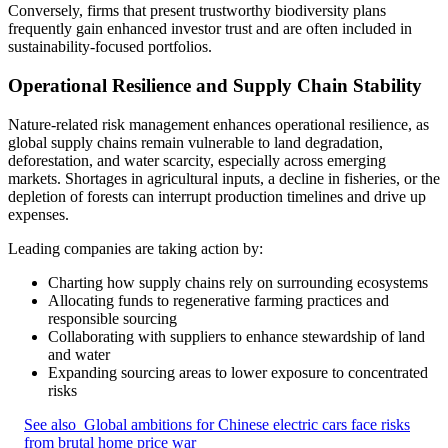
Conversely, firms that present trustworthy biodiversity plans
frequently gain enhanced investor trust and are often included in
sustainability‑focused portfolios.
Operational Resilience and Supply Chain Stability
Nature-related risk management enhances operational resilience, as
global supply chains remain vulnerable to land degradation,
deforestation, and water scarcity, especially across emerging
markets. Shortages in agricultural inputs, a decline in fisheries, or the
depletion of forests can interrupt production timelines and drive up
expenses.
Leading companies are taking action by:
Charting how supply chains rely on surrounding ecosystems
Allocating funds to regenerative farming practices and
responsible sourcing
Collaborating with suppliers to enhance stewardship of land
and water
Expanding sourcing areas to lower exposure to concentrated
risks
See also
Global ambitions for Chinese electric cars face risks
from brutal home price war