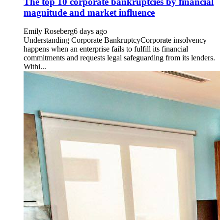
The top 10 corporate bankruptcies by financial
magnitude and market influence
Emily Roseberg
6 days ago
Understanding Corporate BankruptcyCorporate insolvency
happens when an enterprise fails to fulfill its financial
commitments and requests legal safeguarding from its lenders.
Withi...