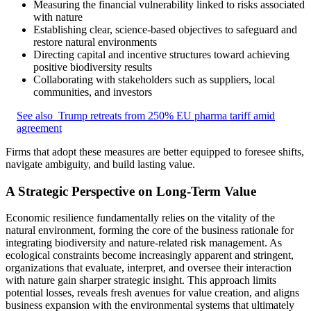
Measuring the financial vulnerability linked to risks associated
with nature
Establishing clear, science-based objectives to safeguard and
restore natural environments
Directing capital and incentive structures toward achieving
positive biodiversity results
Collaborating with stakeholders such as suppliers, local
communities, and investors
See also
Trump retreats from 250% EU pharma tariff amid
agreement
Firms that adopt these measures are better equipped to foresee shifts,
navigate ambiguity, and build lasting value.
A Strategic Perspective on Long-Term Value
Economic resilience fundamentally relies on the vitality of the
natural environment, forming the core of the business rationale for
integrating biodiversity and nature-related risk management. As
ecological constraints become increasingly apparent and stringent,
organizations that evaluate, interpret, and oversee their interaction
with nature gain sharper strategic insight. This approach limits
potential losses, reveals fresh avenues for value creation, and aligns
business expansion with the environmental systems that ultimately