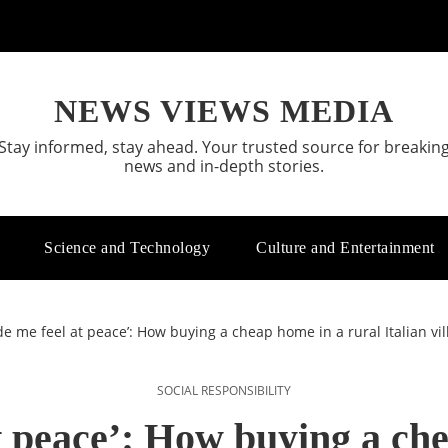
NEWS VIEWS MEDIA
Stay informed, stay ahead. Your trusted source for breakin
news and in-depth stories.
Science and Technology
Culture and Entertainment
de me feel at peace’: How buying a cheap home in a rural Italian vi
SOCIAL RESPONSIBILITY
t peace’: How buying a ch