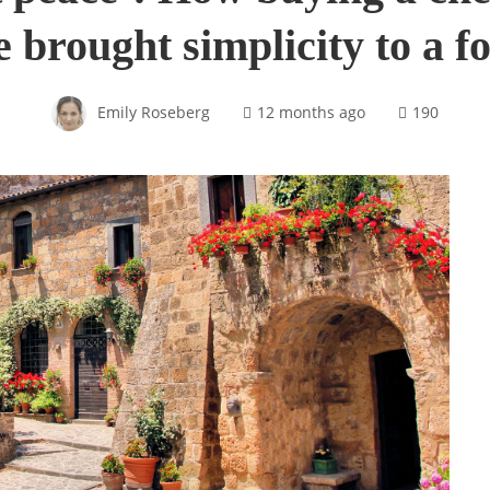
ge brought simplicity to a 
Emily Roseberg
12 months ago
190