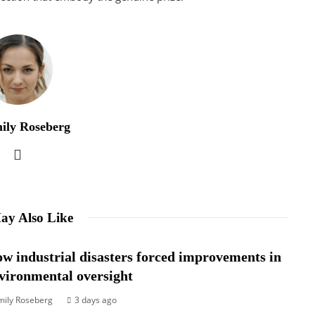
ily Roseberg
ay Also Like
w industrial disasters forced improvements in
vironmental oversight
mily Roseberg
3 days ago