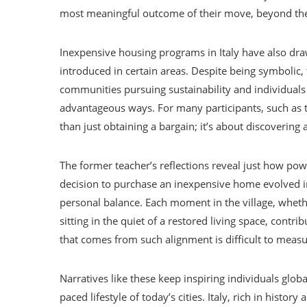
most meaningful outcome of their move, beyond the 
Inexpensive housing programs in Italy have also dra
introduced in certain areas. Despite being symbolic, 
communities pursuing sustainability and individuals
advantageous ways. For many participants, such as th
than just obtaining a bargain; it’s about discovering
The former teacher’s reflections reveal just how pow
decision to purchase an inexpensive home evolved 
personal balance. Each moment in the village, whethe
sitting in the quiet of a restored living space, contri
that comes from such alignment is difficult to measur
Narratives like these keep inspiring individuals globa
paced lifestyle of today’s cities. Italy, rich in history