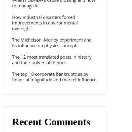
When FODMAPs cause bloating and how
to manage it
How industrial disasters forced
improvements in environmental
oversight
The Michelson–Morley experiment and
its influence on physics concepts
The 12 most translated poets in history
and their universal themes
The top 10 corporate bankruptcies by
financial magnitude and market influence
Recent Comments