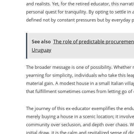
and realists. Yet, for the retired educator, this nar
personal quest for tranquility. By opting to settle in 
defined not by constant pressures but by everyday p
See also
The role of predictable procuremen
Uruguay
The broader message is one of possibility. Whether mo
yearning for simplicity, individuals who take this l
material gain. A modest house in a small Italian vi
that fulfillment sometimes comes from letting go of
The journey of this ex-educator exemplifies the endur
merely buying a house in a scenic location; it involv
community over seclusion, and depth over chaos. Whi
initial draw, it is the calm and revitalized sense of 