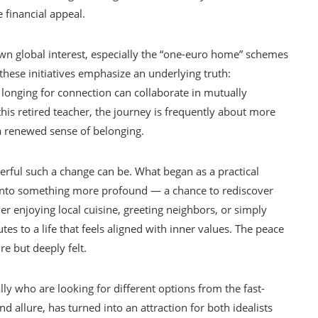
financial appeal.
wn global interest, especially the “one-euro home” schemes
these initiatives emphasize an underlying truth:
 longing for connection can collaborate in mutually
is retired teacher, the journey is frequently about more
 a renewed sense of belonging.
erful such a change can be. What began as a practical
into something more profound — a chance to rediscover
r enjoying local cuisine, greeting neighbors, or simply
butes to a life that feels aligned with inner values. The peace
e but deeply felt.
lly who are looking for different options from the fast-
 and allure, has turned into an attraction for both idealists