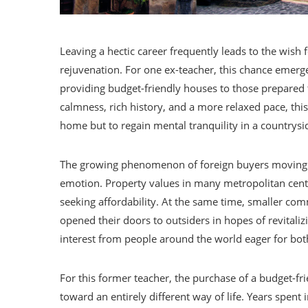
Leaving a hectic career frequently leads to the wish 
rejuvenation. For one ex-teacher, this chance emerged
providing budget-friendly houses to those prepared to 
calmness, rich history, and a more relaxed pace, thi
home but to regain mental tranquility in a countrys
The growing phenomenon of foreign buyers moving into
emotion. Property values in many metropolitan cente
seeking affordability. At the same time, smaller comm
opened their doors to outsiders in hopes of revitali
interest from people around the world eager for both
For this former teacher, the purchase of a budget-f
toward an entirely different way of life. Years spent