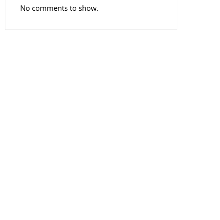
No comments to show.