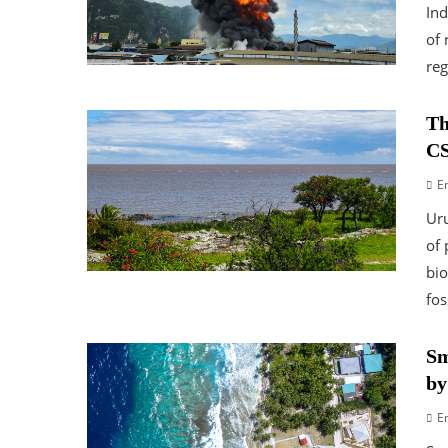
Ind
of 
reg
Th
CS
E
Uru
of 
bio
fos
Sm
by
E