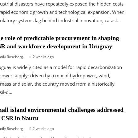
ustrial disasters have repeatedly exposed the hidden costs
rapid economic growth and technological expansion. When
ulatory systems lag behind industrial innovation, catast...
e role of predictable procurement in shaping
R and workforce development in Uruguay
mily Roseberg
2 weeks ago
guay is widely cited as a model for rapid decarbonization
power supply: driven by a mix of hydropower, wind,
mass and solar, the country moved from a historically
sil-d...
all island environmental challenges addressed
 CSR in Nauru
mily Roseberg
2 weeks ago