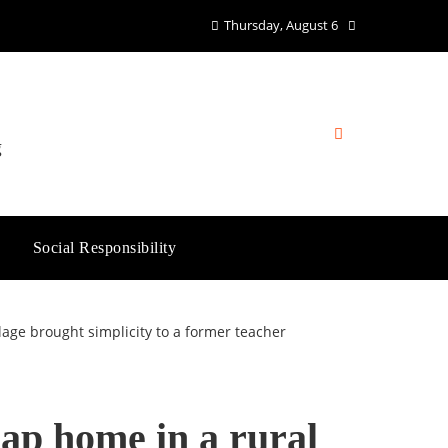
Thursday, August 6
g
Social Responsibility
llage brought simplicity to a former teacher
eap home in a rural