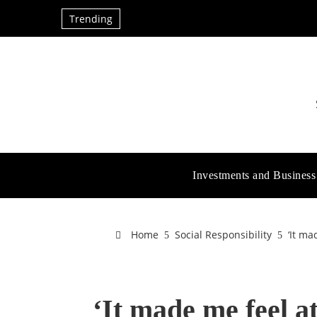
Trending
Investments and Business
Home
Social Responsibility
‘It ma
‘It made me feel a