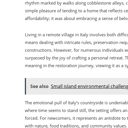
rhythm marked by walks along cobblestone alleys, co
simple pleasure of tending to a home that reflects ce
affordability; it was about embracing a sense of bel
Living in a remote village in Italy involves both diffi
means dealing with intricate rules, preservation req
constructions. However, for numerous individuals w
surpassed by the joy of crafting a personal retreat. 
meaning in the restoration journey, viewing it as a s
See also
Small island environmental challen
The emotional pull of Italy’s countryside is undeniabl
where time seems to stand still, the setting offers a
forced. For newcomers, it represents an antidote to 
with nature, food traditions, and community values. 