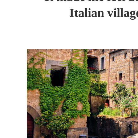
Italian villa