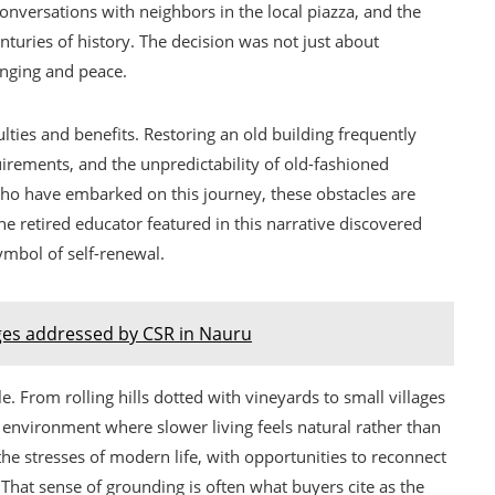
nversations with neighbors in the local piazza, and the
nturies of history. The decision was not just about
onging and peace.
culties and benefits. Restoring an old building frequently
uirements, and the unpredictability of old-fashioned
ho have embarked on this journey, these obstacles are
The retired educator featured in this narrative discovered
ymbol of self-renewal.
ges addressed by CSR in Nauru
e. From rolling hills dotted with vineyards to small villages
n environment where slower living feels natural rather than
the stresses of modern life, with opportunities to reconnect
That sense of grounding is often what buyers cite as the