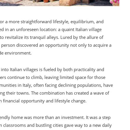
for a more straightforward lifestyle, equilibrium, and
 in an unforeseen location: a quaint Italian village
revitalize its tranquil alleys. Lured by the allure of
s person discovered an opportunity not only to acquire a
ide environment.
 Italian villages is fueled by both practicality and
rs continue to climb, leaving limited space for those
unities in Italy, often facing declining populations, have
zing their towns. The combination has created a wave of
 financial opportunity and lifestyle change.
riendly home was more than an investment. It was a step
 in classrooms and bustling cities gave way to a new daily