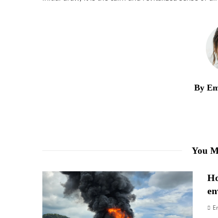
By Em
You M
Ho
en
E