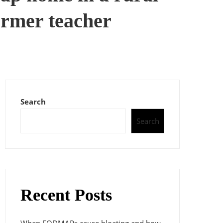
former teacher
Search
Search
Recent Posts