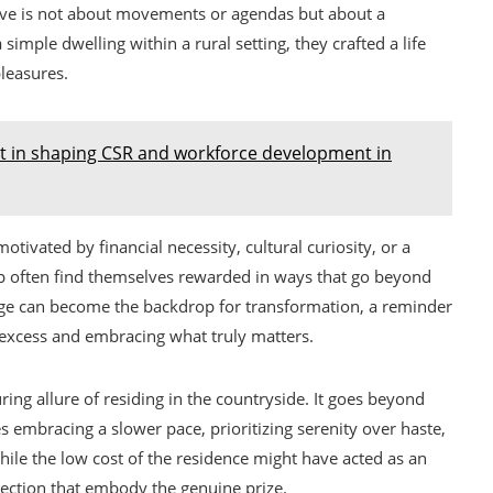
rative is not about movements or agendas but about a
a simple dwelling within a rural setting, they crafted a life
leasures.
t in shaping CSR and workforce development in
tivated by financial necessity, cultural curiosity, or a
eap often find themselves rewarded in ways that go beyond
llage can become the backdrop for transformation, a reminder
 excess and embracing what truly matters.
ing allure of residing in the countryside. It goes beyond
es embracing a slower pace, prioritizing serenity over haste,
le the low cost of the residence might have acted as an
direction that embody the genuine prize.