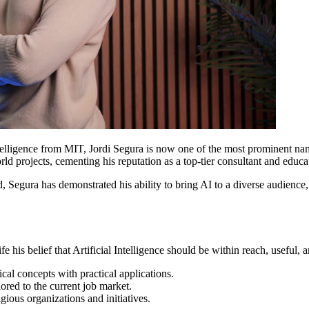
ntelligence from MIT, Jordi Segura is now one of the most prominent na
d projects, cementing his reputation as a top-tier consultant and educa
 Segura has demonstrated his ability to bring AI to a diverse audience,
ife his belief that Artificial Intelligence should be within reach, useful,
ical concepts with practical applications.
ilored to the current job market.
ious organizations and initiatives.