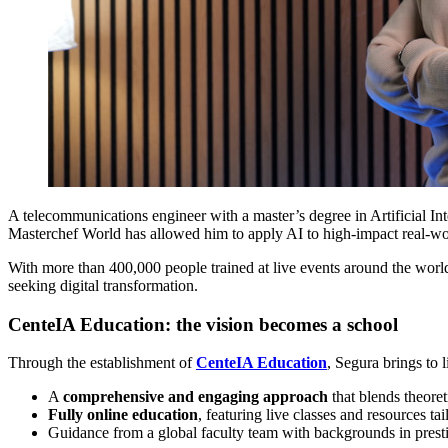
A telecommunications engineer with a master’s degree in Artificial I
Masterchef World has allowed him to apply AI to high-impact real-worl
With more than 400,000 people trained at live events around the world,
seeking digital transformation.
CenteIA Education: the vision becomes a school
Through the establishment of
CenteIA Education
, Segura brings to l
A
comprehensive and engaging approach
that blends theoret
Fully online education
, featuring live classes and resources ta
Guidance from a global faculty team with backgrounds in prestig