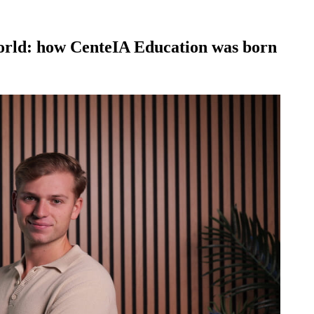
orld: how CenteIA Education was born