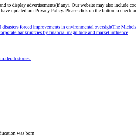
nd to display advertisements(if any). Our website may also include coo
have updated our Privacy Policy. Please click on the button to check o
l disasters forced improvements in environmental oversight
The Michels
orporate bankruptcies by financial magnitude and market influence
in-depth stories.
ducation was born