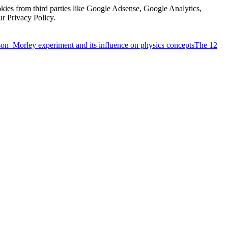
kies from third parties like Google Adsense, Google Analytics,
ur Privacy Policy.
on–Morley experiment and its influence on physics concepts
The 12