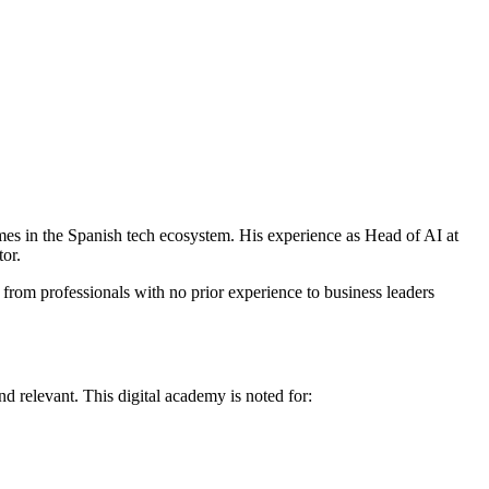
mes in the Spanish tech ecosystem. His experience as Head of AI at
tor.
 from professionals with no prior experience to business leaders
 and relevant. This digital academy is noted for: