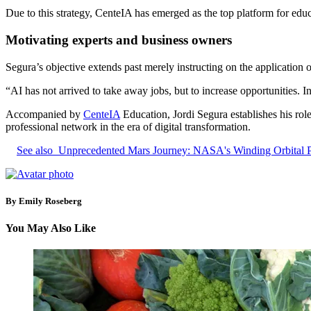
Due to this strategy, CenteIA has emerged as the top platform for educa
Motivating experts and business owners
Segura’s objective extends past merely instructing on the application of
“AI has not arrived to take away jobs, but to increase opportunities. In
Accompanied by
CenteIA
Education, Jordi Segura establishes his role 
professional network in the era of digital transformation.
See also
Unprecedented Mars Journey: NASA's Winding Orbital 
By Emily Roseberg
You May Also Like