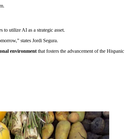
im.
to utilize AI as a strategic asset.
tomorrow,” states Jordi Segura.
tional environment
that fosters the advancement of the Hispanic