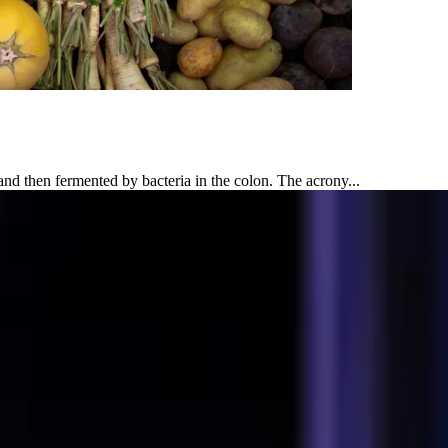
 then fermented by bacteria in the colon. The acrony...