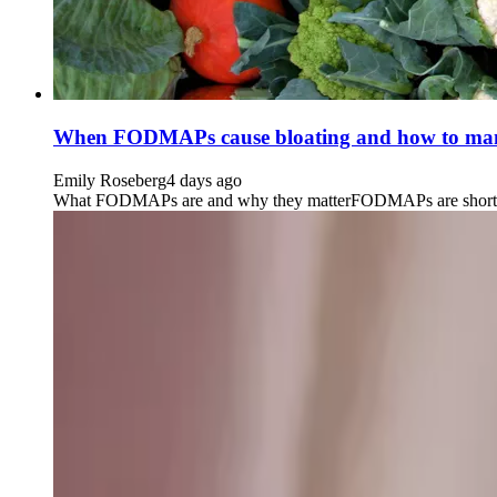
When FODMAPs cause bloating and how to man
Emily Roseberg
4 days ago
What FODMAPs are and why they matterFODMAPs are short-chain 