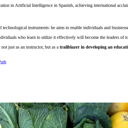
tion in Artificial Intelligence in Spanish, achieving international accla
 technological instruments: he aims to enable individuals and businesses 
dividuals who learn to utilize it effectively will become the leaders of 
not just as an instructor, but as a
trailblazer in developing an educa
Path