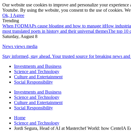
Our website use cookies to improve and personalize your experience a
Youtube. By using the website, you consent to the use of cookies. We 
Ok, I Agree
Trending
When FODMAPs cause bloating and how to manage it
How industria
most translated poets in history and their universal themes
The top 10 c
Saturday, August 8
News views media
Stay informed, stay ahead. Your trusted source for breaking news and 
Investments and Business
Science and Technology
Culture and Entertainment
Social Responsibility
Investments and Business
Science and Technology
Culture and Entertainment
Social Responsibility
Home
Science and Technology
Jordi Segura, Head of AI at Masterchef World: how CenteIA E