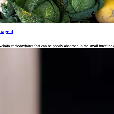
age it
carbohydrates that can be poorly absorbed in the small intestine and