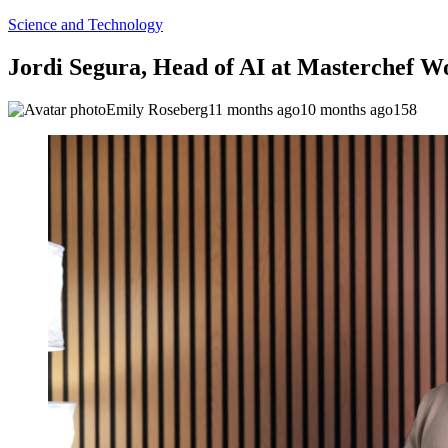
Science and Technology
Jordi Segura, Head of AI at Masterchef W
Emily Roseberg
11 months ago
10 months ago
158