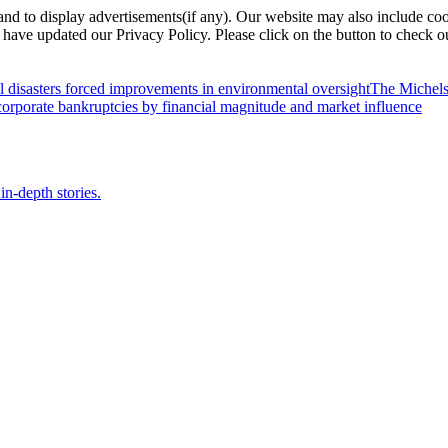
nd to display advertisements(if any). Our website may also include coo
have updated our Privacy Policy. Please click on the button to check o
l disasters forced improvements in environmental oversight
The Michels
orporate bankruptcies by financial magnitude and market influence
in-depth stories.