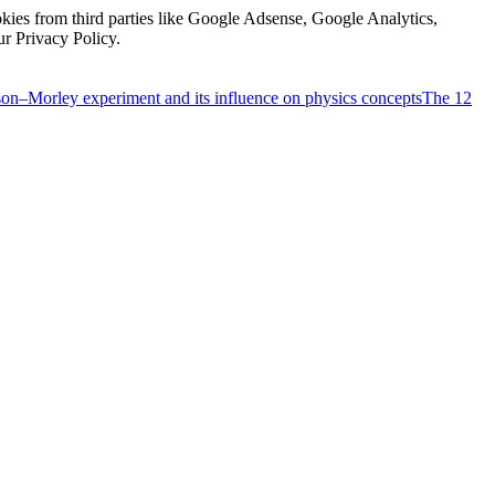
kies from third parties like Google Adsense, Google Analytics,
ur Privacy Policy.
on–Morley experiment and its influence on physics concepts
The 12