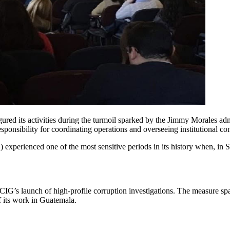
ured its activities during the turmoil sparked by the Jimmy Morales a
ponsibility for coordinating operations and overseeing institutional co
 experienced one of the most sensitive periods in its history when, i
.
CIG’s launch of high-profile corruption investigations. The measure spa
f its work in Guatemala.