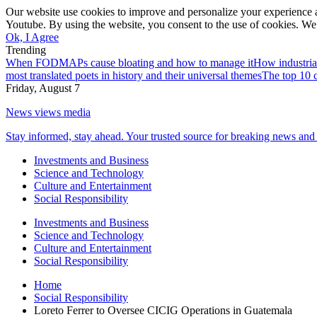
Our website use cookies to improve and personalize your experience a
Youtube. By using the website, you consent to the use of cookies. We 
Ok, I Agree
Trending
When FODMAPs cause bloating and how to manage it
How industria
most translated poets in history and their universal themes
The top 10 c
Friday, August 7
News views media
Stay informed, stay ahead. Your trusted source for breaking news and 
Investments and Business
Science and Technology
Culture and Entertainment
Social Responsibility
Investments and Business
Science and Technology
Culture and Entertainment
Social Responsibility
Home
Social Responsibility
Loreto Ferrer to Oversee CICIG Operations in Guatemala