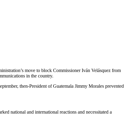
dministration’s move to block Commissioner Iván Velásquez from
mmunications in the country.
n September, then-President of Guatemala Jimmy Morales prevented
rked national and international reactions and necessitated a