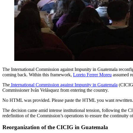
The International Commission against Impunity in Guatemala reconfig
coming back. Within this framework,
Loreto Ferrer Moreu
assumed res
The
International Commission against Impunity in Guatemala
(CICIG)
Commissioner Iván Velásquez from entering the country.
No HTML was provided. Please paste the HTML you want rewritten
The decision came amid intense institutional tension, following the CI
redefinition of the Commission’s operations to ensure the continuity o
Reorganization of the CICIG in Guatemala