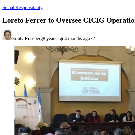
Social Responsibility
Loreto Ferrer to Oversee CICIG Operatio
Emily Roseberg
8 years ago
4 months ago
72