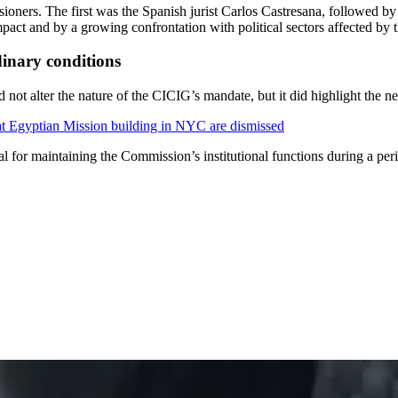
ioners. The first was the Spanish jurist Carlos Castresana, followed 
pact and by a growing confrontation with political sectors affected by t
dinary conditions
ot alter the nature of the CICIG’s mandate, but it did highlight the nee
at Egyptian Mission building in NYC are dismissed
l for maintaining the Commission’s institutional functions during a peri