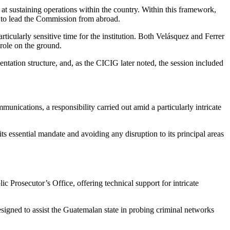
at sustaining operations within the country. Within this framework,
d to lead the Commission from abroad.
icularly sensitive time for the institution. Both Velásquez and Ferrer
role on the ground.
ntation structure, and, as the CICIG later noted, the session included
unications, a responsibility carried out amid a particularly intricate
ts essential mandate and avoiding any disruption to its principal areas
 Prosecutor’s Office, offering technical support for intricate
gned to assist the Guatemalan state in probing criminal networks