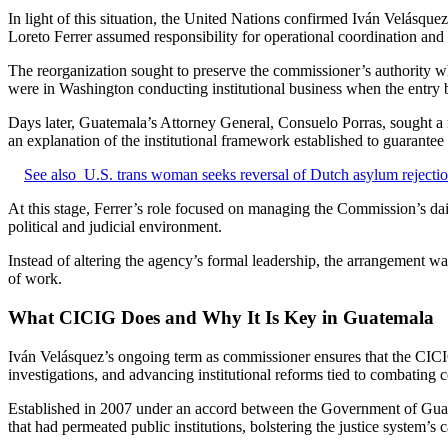
In light of this situation, the United Nations confirmed Iván Velásqu
Loreto Ferrer assumed responsibility for operational coordination an
The reorganization sought to preserve the commissioner’s authority whi
were in Washington conducting institutional business when the entry b
Days later, Guatemala’s Attorney General, Consuelo Porras, sought a m
an explanation of the institutional framework established to guarantee 
See also
U.S. trans woman seeks reversal of Dutch asylum rejecti
At this stage, Ferrer’s role focused on managing the Commission’s daily
political and judicial environment.
Instead of altering the agency’s formal leadership, the arrangement was
of work.
What CICIG Does and Why It Is Key in Guatemala
Iván Velásquez’s ongoing term as commissioner ensures that the CICIG’
investigations, and advancing institutional reforms tied to combating 
Established in 2007 under an accord between the Government of Guate
that had permeated public institutions, bolstering the justice system’s 