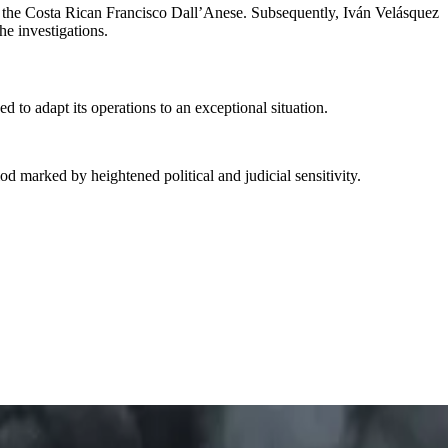
by the Costa Rican Francisco Dall’Anese. Subsequently, Iván Velásquez
he investigations.
d to adapt its operations to an exceptional situation.
od marked by heightened political and judicial sensitivity.