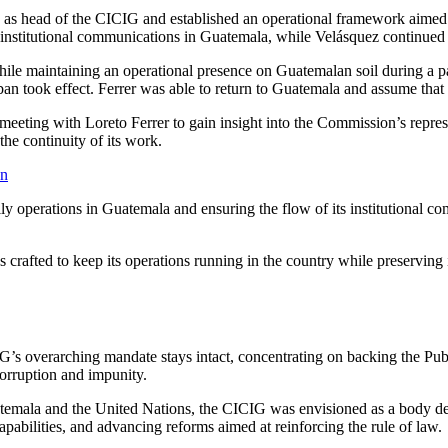
ez as head of the CICIG and established an operational framework aimed 
d institutional communications in Guatemala, while Velásquez continue
le maintaining an operational presence on Guatemalan soil during a part
an took effect. Ferrer was able to return to Guatemala and assume that 
eeting with Loreto Ferrer to gain insight into the Commission’s represe
the continuity of its work.
on
 operations in Guatemala and ensuring the flow of its institutional comm
 crafted to keep its operations running in the country while preserving i
s overarching mandate stays intact, concentrating on backing the Public
corruption and impunity.
mala and the United Nations, the CICIG was envisioned as a body desi
capabilities, and advancing reforms aimed at reinforcing the rule of law.