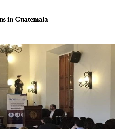
ns in Guatemala