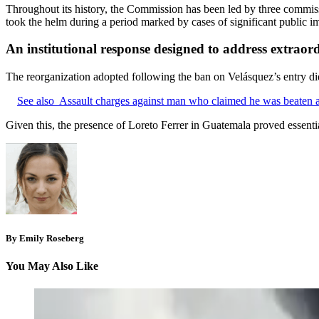
Throughout its history, the Commission has been led by three commiss
took the helm during a period marked by cases of significant public im
An institutional response designed to address extraor
The reorganization adopted following the ban on Velásquez’s entry did n
See also
Assault charges against man who claimed he was beaten 
Given this, the presence of Loreto Ferrer in Guatemala proved essentia
By Emily Roseberg
You May Also Like