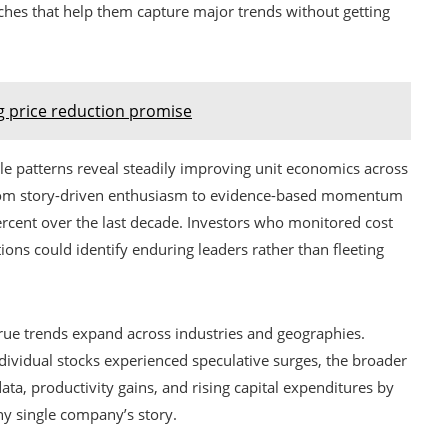
aches that help them capture major trends without getting
 price reduction promise
e patterns reveal steadily improving unit economics across
from story-driven enthusiasm to evidence-based momentum
rcent over the last decade. Investors who monitored cost
ions could identify enduring leaders rather than fleeting
ue trends expand across industries and geographies.
individual stocks experienced speculative surges, the broader
a, productivity gains, and rising capital expenditures by
ny single company’s story.