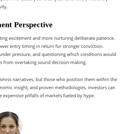
ity.
ent Perspective
isting excitement and more nurturing deliberate patience.
wer entry timing in return for stronger conviction.
s under pressure, and questioning which conditions would
ves from overtaking sound decision-making.
ismiss narratives, but those who position them within the
conomic insight, and proven methodologies, investors can
 expensive pitfalls of markets fueled by hype.