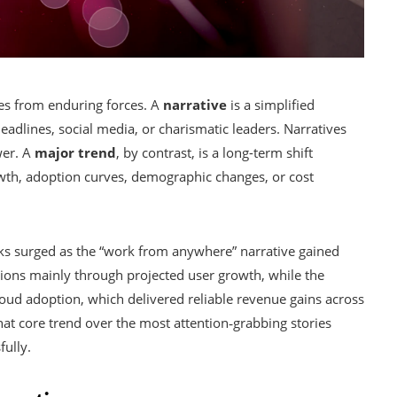
ies from enduring forces. A
narrative
is a simplified
eadlines, social media, or charismatic leaders. Narratives
wer. A
major trend
, by contrast, is a long-term shift
wth, adoption curves, demographic changes, or cost
cks surged as the “work from anywhere” narrative gained
ons mainly through projected user growth, while the
loud adoption, which delivered reliable revenue gains across
hat core trend over the most attention‑grabbing stories
fully.