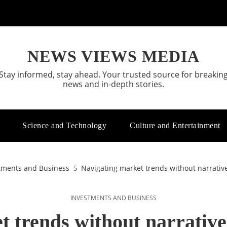
NEWS VIEWS MEDIA
Stay informed, stay ahead. Your trusted source for breakin
news and in-depth stories.
Science and Technology
Culture and Entertainment
tments and Business
Navigating market trends without narrative
INVESTMENTS AND BUSINESS
 trends without narrative 