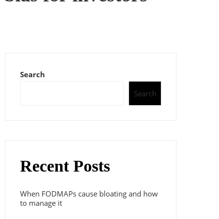
Search
Search
Recent Posts
When FODMAPs cause bloating and how
to manage it