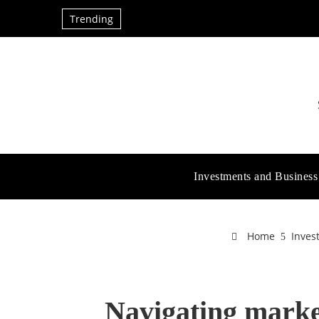
Trending
Investments and Business
Home
Inves
Navigating market