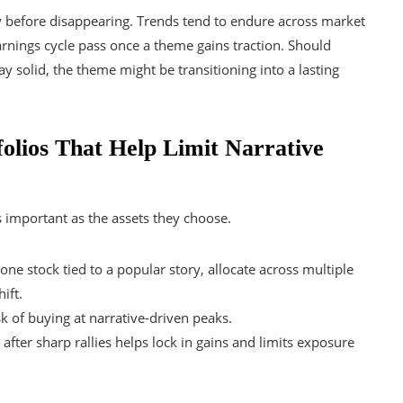
ly before disappearing. Trends tend to endure across market
 earnings cycle pass once a theme gains traction. Should
 solid, the theme might be transitioning into a lasting
olios That Help Limit Narrative
s important as the assets they choose.
one stock tied to a popular story, allocate across multiple
ift.
k of buying at narrative-driven peaks.
fter sharp rallies helps lock in gains and limits exposure