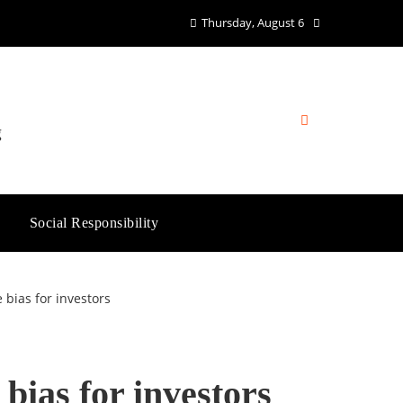
Thursday, August 6
g
Social Responsibility
 bias for investors
bias for investors