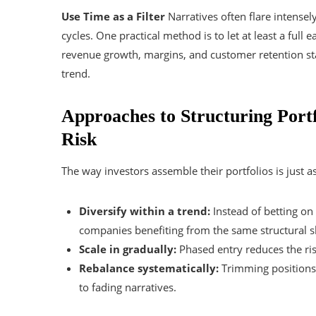
Use Time as a Filter
Narratives often flare intense
cycles. One practical method is to let at least a full
revenue growth, margins, and customer retention stay
trend.
Approaches to Structuring Portf
Risk
The way investors assemble their portfolios is just a
Diversify within a trend:
Instead of betting on 
companies benefiting from the same structural sh
Scale in gradually:
Phased entry reduces the ris
Rebalance systematically:
Trimming positions a
to fading narratives.