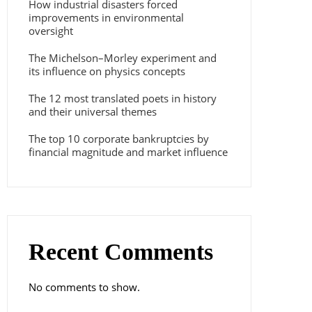
How industrial disasters forced
improvements in environmental
oversight
The Michelson–Morley experiment and
its influence on physics concepts
The 12 most translated poets in history
and their universal themes
The top 10 corporate bankruptcies by
financial magnitude and market influence
Recent Comments
No comments to show.