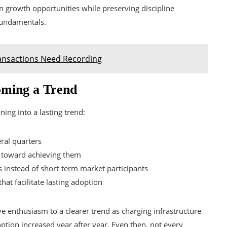
n growth opportunities while preserving discipline
fundamentals.
ansactions Need Recording
coming a Trend
oning into a lasting trend:
ral quarters
e toward achieving them
 instead of short-term market participants
at facilitate lasting adoption
ve enthusiasm to a clearer trend as charging infrastructure
tion increased year after year. Even then, not every