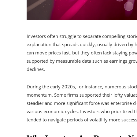
Investors often struggle to separate compelling stor
explanation that spreads quickly, usually driven by h
can move prices fast, but they often lack staying po
supported by measurable data such as earnings gro
declines.
During the early 2020s, for instance, numerous sto
momentum. Some firms supported their lofty valuati
steadier and more significant force was enterprise c
various economic cycles. Investors who prioritized t
tended to navigate periods of volatility more success