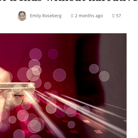
Emily Roseberg
2 months ago
57