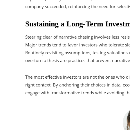
company succeeded, reinforcing the need for selectiv
Sustaining a Long-Term Investm
Steering clear of narrative chasing involves less res
Major trends tend to favor investors who tolerate slo
Routinely revisiting assumptions, testing valuation
overturn a thesis are practices that prevent narrati
The most effective investors are not the ones who d
right context. By anchoring their choices in data, e
engage with transformative trends while avoiding the