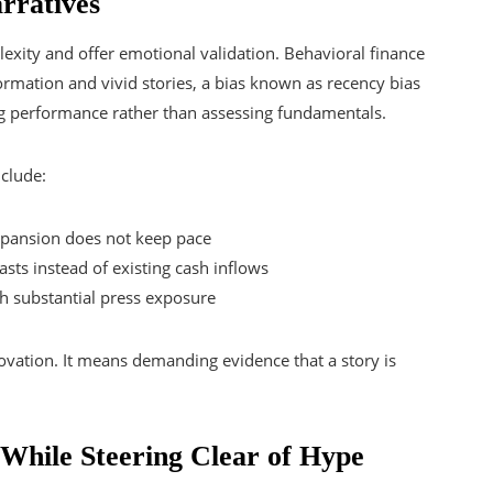
rratives
lexity and offer emotional validation. Behavioral finance
ormation and vivid stories, a bias known as recency bias
ing performance rather than assessing fundamentals.
nclude:
expansion does not keep pace
sts instead of existing cash inflows
th substantial press exposure
ovation. It means demanding evidence that a story is
While Steering Clear of Hype