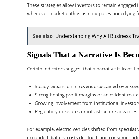
These strategies allow investors to remain engaged i
whenever market enthusiasm outpaces underlying 
See also
Understanding Why All Business Tr
Signals That a Narrative Is Be
Certain indicators suggest that a narrative is transiti
Steady expansion in revenue sustained over seve
Strengthening profit margins or an evident rout
Growing involvement from institutional investors
Regulatory measures or infrastructure advances th
For example, electric vehicles shifted from speculati
expanded, battery costs declined, and consumer adop