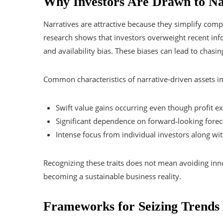
Why Investors Are Drawn to Na
Narratives are attractive because they simplify comp
research shows that investors overweight recent inf
and availability bias. These biases can lead to chas
Common characteristics of narrative-driven assets i
Swift value gains occurring even though profit 
Significant dependence on forward‑looking foreca
Intense focus from individual investors along wi
Recognizing these traits does not mean avoiding inn
becoming a sustainable business reality.
Frameworks for Seizing Trends 