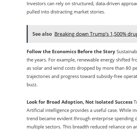
Investors can rely on structured, data‑driven appro
pulled into distracting market stories.
See also
Breaking down Trump’s 1,500% drug
Follow the Economics Before the Story
Sustainabl
the years. For example, renewable energy shifted 
as solar and wind costs dropped by more than 80 pe
trajectories and progress toward subsidy-free operat
buzz.
Look for Broad Adoption, Not Isolated Success
Tr
Artificial intelligence provides a useful case. While 
trend became evident through enterprise spending dat
multiple sectors. This breadth reduced reliance on a