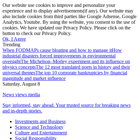
Our website use cookies to improve and personalize your
experience and to display advertisements(if any). Our website may
also include cookies from third parties like Google Adsense, Google
Analytics, Youtube. By using the website, you consent to the use of
cookies. We have updated our Privacy Policy. Please click on the
button to check our Privacy Policy.
Ok, I Agree
Trending
When FODMAPs cause bloating and how to manage it
How
industrial disasters forced improvements in environmental
oversight
The Michelson–Morley experiment and its influence on
physics concepts
The 12 most translated poets in history and their
universal themes
The top 10 corporate bankruptcies by financial
magnitude and market influence
Saturday, August 8
News views media
Stay informed, stay ahead. Your trusted source for breaking news
and in-depth stories.
Investments and Business
Science and Technology
Culture and Entertainment
Social Responsibility