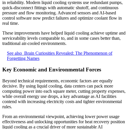
in reliability. Modern liquid cooling systems use redundant pumps,
quick-disconnect fittings with automatic shutoff, and continuous
pressure and flow monitoring. Advanced sensors and AI-based
control software now predict failures and optimize coolant flow in
real time.
These improvements have helped liquid cooling achieve uptime and
serviceability levels comparable to, and in some cases better than,
traditional air-cooled environments.
See also
Brain Curiosities Revealed: The Phenomenon of
Forgetting Names
Key Economic and Environmental Forces
Beyond technical requirements, economic factors are equally
decisive. By using liquid cooling, data centers can pack more
computing power into each square meter, cutting property expenses,
while overall energy use drops, a key advantage as AI facilities
contend with increasing electricity costs and tighter environmental
rules.
From an environmental viewpoint, achieving lower power usage
effectiveness and unlocking opportunities for heat recovery position
liquid cooling as a crucial driver of more sustainable AI