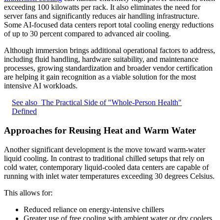
exceeding 100 kilowatts per rack. It also eliminates the need for
server fans and significantly reduces air handling infrastructure.
Some AI-focused data centers report total cooling energy reductions
of up to 30 percent compared to advanced air cooling.
Although immersion brings additional operational factors to address,
including fluid handling, hardware suitability, and maintenance
processes, growing standardization and broader vendor certification
are helping it gain recognition as a viable solution for the most
intensive AI workloads.
See also
The Practical Side of "Whole-Person Health"
Defined
Approaches for Reusing Heat and Warm Water
Another significant development is the move toward warm-water
liquid cooling. In contrast to traditional chilled setups that rely on
cold water, contemporary liquid-cooled data centers are capable of
running with inlet water temperatures exceeding 30 degrees Celsius.
This allows for:
Reduced reliance on energy-intensive chillers
Greater use of free cooling with ambient water or dry coolers