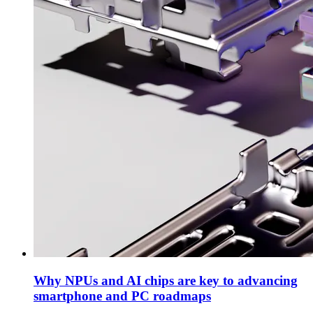
Why NPUs and AI chips are key to advancing
smartphone and PC roadmaps