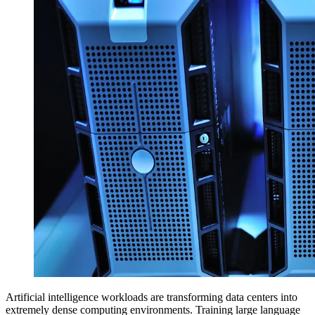
Artificial intelligence workloads are transforming data centers into
extremely dense computing environments. Training large language