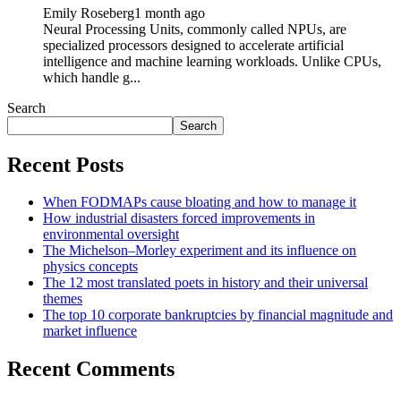
Emily Roseberg
1 month ago
Neural Processing Units, commonly called NPUs, are
specialized processors designed to accelerate artificial
intelligence and machine learning workloads. Unlike CPUs,
which handle g...
Search
Search
Recent Posts
When FODMAPs cause bloating and how to manage it
How industrial disasters forced improvements in
environmental oversight
The Michelson–Morley experiment and its influence on
physics concepts
The 12 most translated poets in history and their universal
themes
The top 10 corporate bankruptcies by financial magnitude and
market influence
Recent Comments