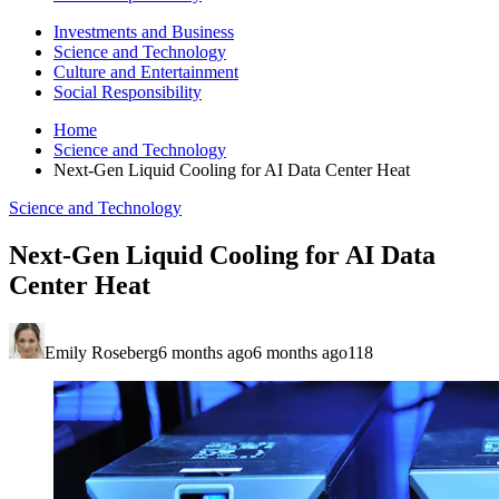
Investments and Business
Science and Technology
Culture and Entertainment
Social Responsibility
Home
Science and Technology
Next-Gen Liquid Cooling for AI Data Center Heat
Science and Technology
Next-Gen Liquid Cooling for AI Data
Center Heat
Emily Roseberg
6 months ago
6 months ago
118