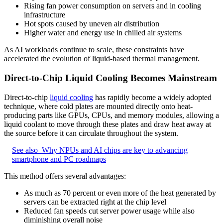
Rising fan power consumption on servers and in cooling
infrastructure
Hot spots caused by uneven air distribution
Higher water and energy use in chilled air systems
As AI workloads continue to scale, these constraints have
accelerated the evolution of liquid-based thermal management.
Direct-to-Chip Liquid Cooling Becomes Mainstream
Direct-to-chip
liquid cooling
has rapidly become a widely adopted
technique, where cold plates are mounted directly onto heat-
producing parts like GPUs, CPUs, and memory modules, allowing a
liquid coolant to move through these plates and draw heat away at
the source before it can circulate throughout the system.
See also
Why NPUs and AI chips are key to advancing
smartphone and PC roadmaps
This method offers several advantages:
As much as 70 percent or even more of the heat generated by
servers can be extracted right at the chip level
Reduced fan speeds cut server power usage while also
diminishing overall noise