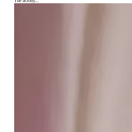
The acrony...