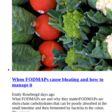
When FODMAPs cause bloating and how to
manage it
Emily Roseberg
4 days ago
What FODMAPs are and why they matterFODMAPs are
short-chain carbohydrates that can be poorly absorbed in the
small intestine and then fermented by bacteria in the colon.