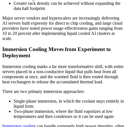
Greater rack density can be achieved without expanding the
data hall footprint
Major server vendors and hyperscalers are increasingly delivering
AI servers built expressly for direct to chip cooling, and large cloud
providers have noted power usage effectiveness gains ranging from
10 to 20 percent after implementing liquid cooled AI clusters at
scale.
Immersion Cooling Moves from Experiment to
Deployment
Immersion cooling marks a far more transformative shift, with entire
servers placed in a non-conductive liquid that pulls heat from all
components at once, and the warmed fluid is then routed through
heat exchangers to release the accumulated thermal load.
There are two primary immersion approaches:
Single-phase immersion, in which the coolant stays entirely in
liquid form
Two-phase immersion, where the fluid vaporizes at low
temperatures and then condenses so it can be used again
Immersion cooling
can handle extremely high power densities, often