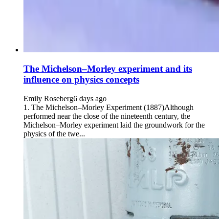
The Michelson–Morley experiment and its
influence on physics concepts
Emily Roseberg
6 days ago
1. The Michelson–Morley Experiment (1887)Although
performed near the close of the nineteenth century, the
Michelson–Morley experiment laid the groundwork for the
physics of the twe...