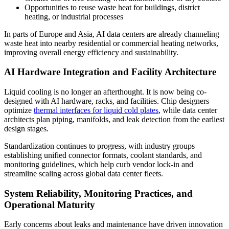
Opportunities to reuse waste heat for buildings, district
heating, or industrial processes
In parts of Europe and Asia, AI data centers are already channeling
waste heat into nearby residential or commercial heating networks,
improving overall energy efficiency and sustainability.
AI Hardware Integration and Facility Architecture
Liquid cooling is no longer an afterthought. It is now being co-
designed with AI hardware, racks, and facilities. Chip designers
optimize
thermal interfaces for liquid cold plates
, while data center
architects plan piping, manifolds, and leak detection from the earliest
design stages.
Standardization continues to progress, with industry groups
establishing unified connector formats, coolant standards, and
monitoring guidelines, which help curb vendor lock-in and
streamline scaling across global data center fleets.
System Reliability, Monitoring Practices, and
Operational Maturity
Early concerns about leaks and maintenance have driven innovation