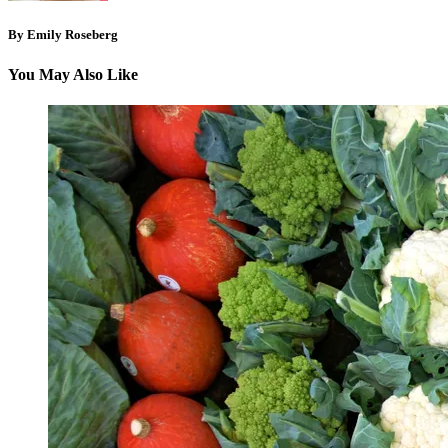
By Emily Roseberg
You May Also Like