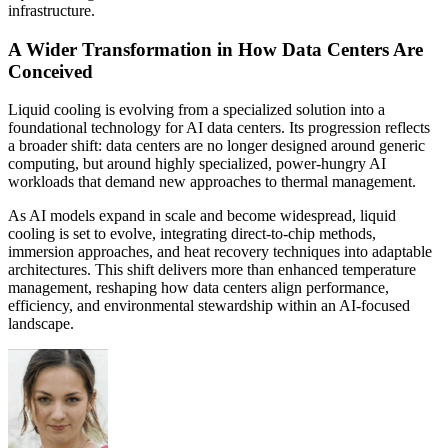
infrastructure.
A Wider Transformation in How Data Centers Are
Conceived
Liquid cooling is evolving from a specialized solution into a
foundational technology for AI data centers. Its progression reflects
a broader shift: data centers are no longer designed around generic
computing, but around highly specialized, power-hungry AI
workloads that demand new approaches to thermal management.
As AI models expand in scale and become widespread, liquid
cooling is set to evolve, integrating direct-to-chip methods,
immersion approaches, and heat recovery techniques into adaptable
architectures. This shift delivers more than enhanced temperature
management, reshaping how data centers align performance,
efficiency, and environmental stewardship within an AI-focused
landscape.