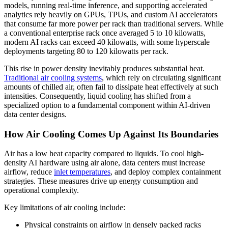
models, running real-time inference, and supporting accelerated
analytics rely heavily on GPUs, TPUs, and custom AI accelerators
that consume far more power per rack than traditional servers. While
a conventional enterprise rack once averaged 5 to 10 kilowatts,
modern AI racks can exceed 40 kilowatts, with some hyperscale
deployments targeting 80 to 120 kilowatts per rack.
This rise in power density inevitably produces substantial heat.
Traditional air cooling systems
, which rely on circulating significant
amounts of chilled air, often fail to dissipate heat effectively at such
intensities. Consequently, liquid cooling has shifted from a
specialized option to a fundamental component within AI‑driven
data center designs.
How Air Cooling Comes Up Against Its Boundaries
Air has a low heat capacity compared to liquids. To cool high-
density AI hardware using air alone, data centers must increase
airflow, reduce
inlet temperatures
, and deploy complex containment
strategies. These measures drive up energy consumption and
operational complexity.
Key limitations of air cooling include:
Physical constraints on airflow in densely packed racks