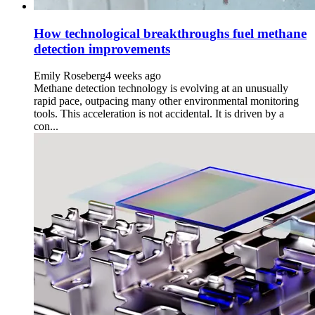
How technological breakthroughs fuel methane
detection improvements
Emily Roseberg
4 weeks ago
Methane detection technology is evolving at an unusually
rapid pace, outpacing many other environmental monitoring
tools. This acceleration is not accidental. It is driven by a
con...