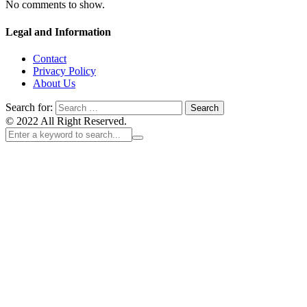
No comments to show.
Legal and Information
Contact
Privacy Policy
About Us
Search for:
© 2022 All Right Reserved.