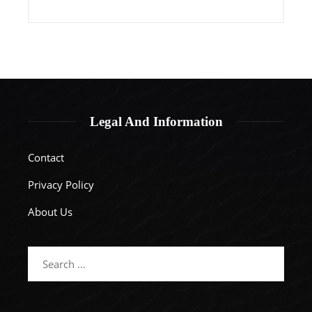
Legal And Information
Contact
Privacy Policy
About Us
Search
for: