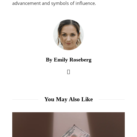
advancement and symbols of influence.
By Emily Roseberg
You May Also Like