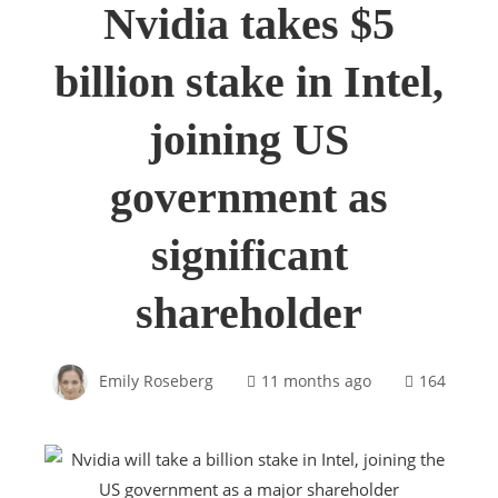
Nvidia takes $5
billion stake in Intel,
joining US
government as
significant
shareholder
Emily Roseberg
11 months ago
164