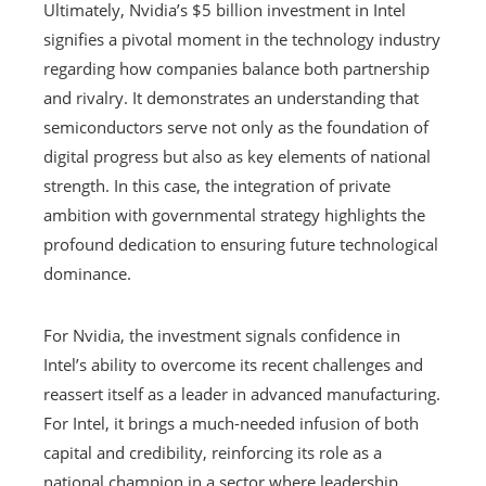
Ultimately, Nvidia’s $5 billion investment in Intel
signifies a pivotal moment in the technology industry
regarding how companies balance both partnership
and rivalry. It demonstrates an understanding that
semiconductors serve not only as the foundation of
digital progress but also as key elements of national
strength. In this case, the integration of private
ambition with governmental strategy highlights the
profound dedication to ensuring future technological
dominance.
For Nvidia, the investment signals confidence in
Intel’s ability to overcome its recent challenges and
reassert itself as a leader in advanced manufacturing.
For Intel, it brings a much-needed infusion of both
capital and credibility, reinforcing its role as a
national champion in a sector where leadership