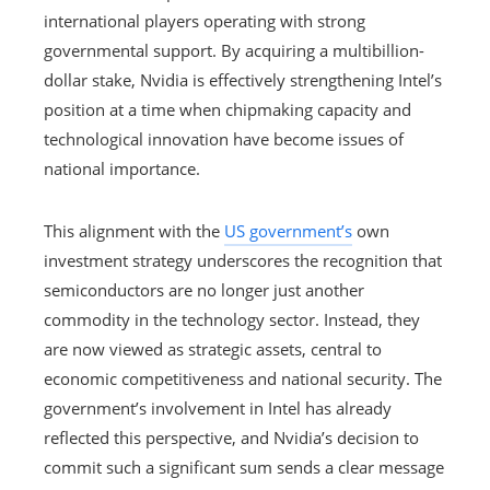
international players operating with strong
governmental support. By acquiring a multibillion-
dollar stake, Nvidia is effectively strengthening Intel’s
position at a time when chipmaking capacity and
technological innovation have become issues of
national importance.
This alignment with the
US government’s
own
investment strategy underscores the recognition that
semiconductors are no longer just another
commodity in the technology sector. Instead, they
are now viewed as strategic assets, central to
economic competitiveness and national security. The
government’s involvement in Intel has already
reflected this perspective, and Nvidia’s decision to
commit such a significant sum sends a clear message