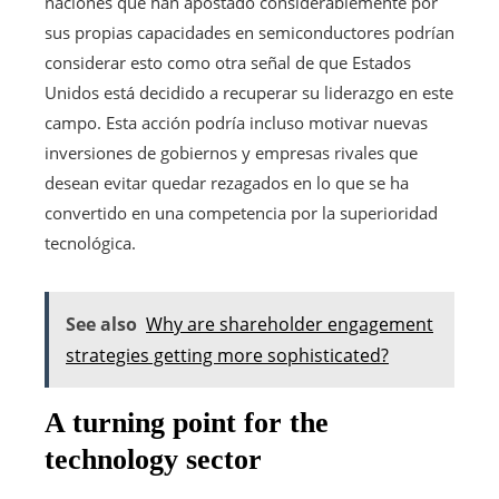
naciones que han apostado considerablemente por
sus propias capacidades en semiconductores podrían
considerar esto como otra señal de que Estados
Unidos está decidido a recuperar su liderazgo en este
campo. Esta acción podría incluso motivar nuevas
inversiones de gobiernos y empresas rivales que
desean evitar quedar rezagados en lo que se ha
convertido en una competencia por la superioridad
tecnológica.
See also
Why are shareholder engagement
strategies getting more sophisticated?
A turning point for the
technology sector