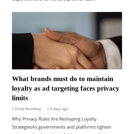
What brands must do to maintain
loyalty as ad targeting faces privacy
limits
Emily Roseberg
6 days ago
Why Privacy Rules Are Reshaping Loyalty
StrategiesAs governments and platforms tighten