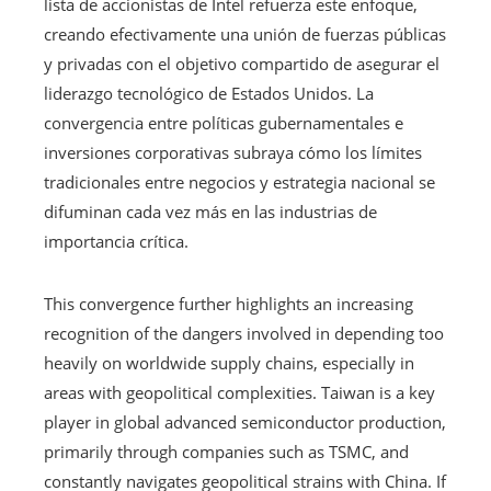
lista de accionistas de Intel refuerza este enfoque,
creando efectivamente una unión de fuerzas públicas
y privadas con el objetivo compartido de asegurar el
liderazgo tecnológico de Estados Unidos. La
convergencia entre políticas gubernamentales e
inversiones corporativas subraya cómo los límites
tradicionales entre negocios y estrategia nacional se
difuminan cada vez más en las industrias de
importancia crítica.
This convergence further highlights an increasing
recognition of the dangers involved in depending too
heavily on worldwide supply chains, especially in
areas with geopolitical complexities. Taiwan is a key
player in global advanced semiconductor production,
primarily through companies such as TSMC, and
constantly navigates geopolitical strains with China. If