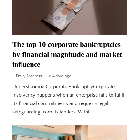
The top 10 corporate bankruptcies
by financial magnitude and market
influence
Emily Roseberg
4 days ago
Understanding Corporate BankruptcyCorporate
insolvency happens when an enterprise fails to fulfill
its financial commitments and requests legal
safeguarding from its lenders. Withi...