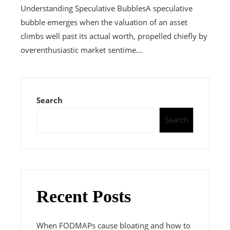
Understanding Speculative BubblesA speculative
bubble emerges when the valuation of an asset
climbs well past its actual worth, propelled chiefly by
overenthusiastic market sentime...
Search
Search
Recent Posts
When FODMAPs cause bloating and how to