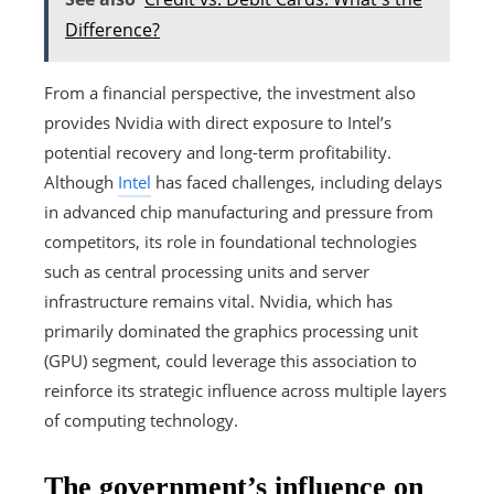
Difference?
From a financial perspective, the investment also
provides Nvidia with direct exposure to Intel’s
potential recovery and long-term profitability.
Although
Intel
has faced challenges, including delays
in advanced chip manufacturing and pressure from
competitors, its role in foundational technologies
such as central processing units and server
infrastructure remains vital. Nvidia, which has
primarily dominated the graphics processing unit
(GPU) segment, could leverage this association to
reinforce its strategic influence across multiple layers
of computing technology.
The government’s influence on