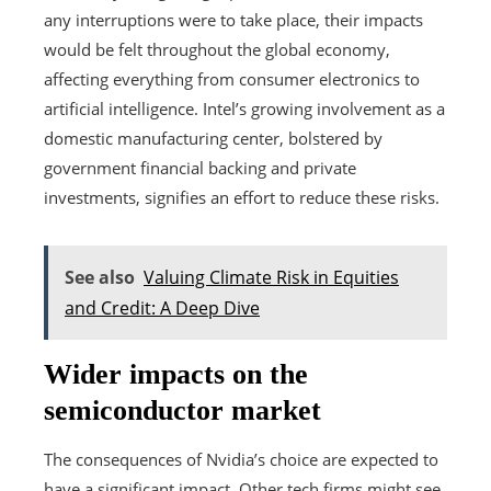
any interruptions were to take place, their impacts
would be felt throughout the global economy,
affecting everything from consumer electronics to
artificial intelligence. Intel’s growing involvement as a
domestic manufacturing center, bolstered by
government financial backing and private
investments, signifies an effort to reduce these risks.
See also
Valuing Climate Risk in Equities
and Credit: A Deep Dive
Wider impacts on the
semiconductor market
The consequences of Nvidia’s choice are expected to
have a significant impact. Other tech firms might see