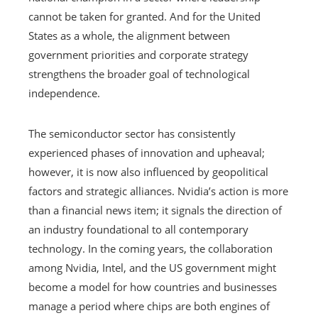
cannot be taken for granted. And for the United
States as a whole, the alignment between
government priorities and corporate strategy
strengthens the broader goal of technological
independence.
The semiconductor sector has consistently
experienced phases of innovation and upheaval;
however, it is now also influenced by geopolitical
factors and strategic alliances. Nvidia’s action is more
than a financial news item; it signals the direction of
an industry foundational to all contemporary
technology. In the coming years, the collaboration
among Nvidia, Intel, and the US government might
become a model for how countries and businesses
manage a period where chips are both engines of