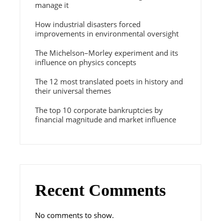
manage it
How industrial disasters forced
improvements in environmental oversight
The Michelson–Morley experiment and its
influence on physics concepts
The 12 most translated poets in history and
their universal themes
The top 10 corporate bankruptcies by
financial magnitude and market influence
Recent Comments
No comments to show.