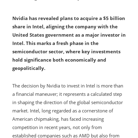
Nvidia has revealed plans to acquire a $5 billion
share in Intel, aligning the company with the
United States government as a major investor in
Intel. This marks a fresh phase in the
semiconductor sector, where key investments
hold significance both economically and
geopolitically.
The decision by Nvidia to invest in Intel is more than
a financial maneuver; it represents a calculated step
in shaping the direction of the global semiconductor
market. Intel, long regarded as a cornerstone of
American chipmaking, has faced increasing
competition in recent years, not only from
established companies such as AMD but also from