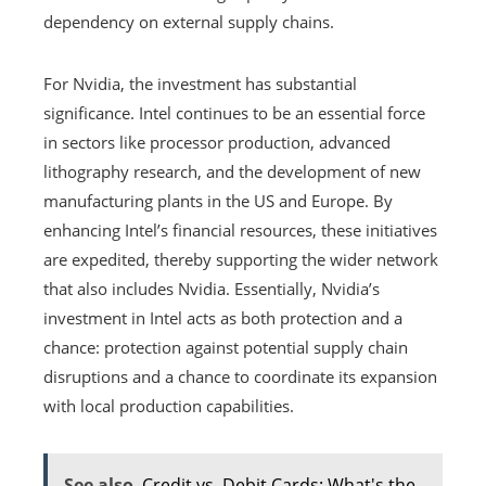
dependency on external supply chains.
For Nvidia, the investment has substantial
significance. Intel continues to be an essential force
in sectors like processor production, advanced
lithography research, and the development of new
manufacturing plants in the US and Europe. By
enhancing Intel’s financial resources, these initiatives
are expedited, thereby supporting the wider network
that also includes Nvidia. Essentially, Nvidia’s
investment in Intel acts as both protection and a
chance: protection against potential supply chain
disruptions and a chance to coordinate its expansion
with local production capabilities.
See also
Credit vs. Debit Cards: What's the