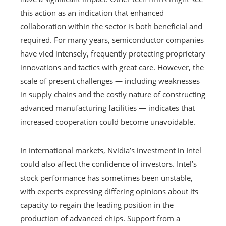
this action as an indication that enhanced
collaboration within the sector is both beneficial and
required. For many years, semiconductor companies
have vied intensely, frequently protecting proprietary
innovations and tactics with great care. However, the
scale of present challenges — including weaknesses
in supply chains and the costly nature of constructing
advanced manufacturing facilities — indicates that
increased cooperation could become unavoidable.
In international markets, Nvidia’s investment in Intel
could also affect the confidence of investors. Intel’s
stock performance has sometimes been unstable,
with experts expressing differing opinions about its
capacity to regain the leading position in the
production of advanced chips. Support from a