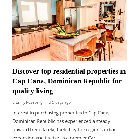
Discover top residential properties in
Cap Cana, Dominican Republic for
quality living
Emily Roseberg
5 days ago
Interest in purchasing properties in Cap Cana,
Dominican Republic has experienced a steady
upward trend lately, fueled by the region's urban
expansion and its rise as a premier Car...