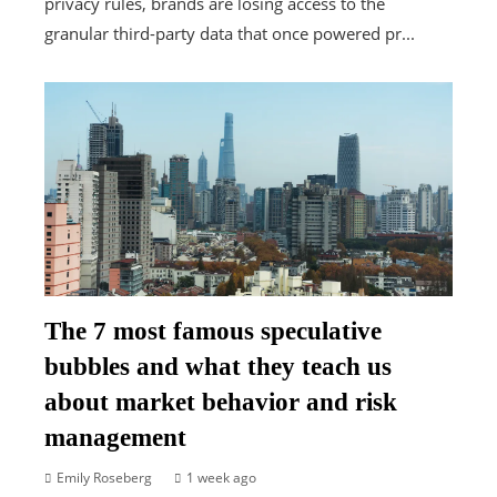
privacy rules, brands are losing access to the
granular third-party data that once powered pr...
The 7 most famous speculative
bubbles and what they teach us
about market behavior and risk
management
Emily Roseberg
1 week ago