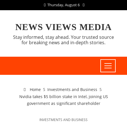
Thursday, August 6
NEWS VIEWS MEDIA
Stay informed, stay ahead. Your trusted source
for breaking news and in-depth stories.
Home
Investments and Business
Nvidia takes $5 billion stake in Intel, joining US
government as significant shareholder
INVESTMENTS AND BUSINESS