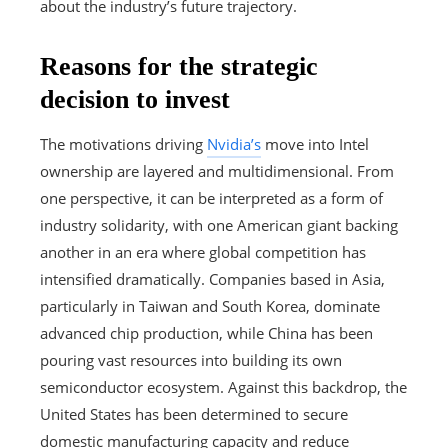
about the industry’s future trajectory.
Reasons for the strategic
decision to invest
The motivations driving
Nvidia’s
move into Intel
ownership are layered and multidimensional. From
one perspective, it can be interpreted as a form of
industry solidarity, with one American giant backing
another in an era where global competition has
intensified dramatically. Companies based in Asia,
particularly in Taiwan and South Korea, dominate
advanced chip production, while China has been
pouring vast resources into building its own
semiconductor ecosystem. Against this backdrop, the
United States has been determined to secure
domestic manufacturing capacity and reduce