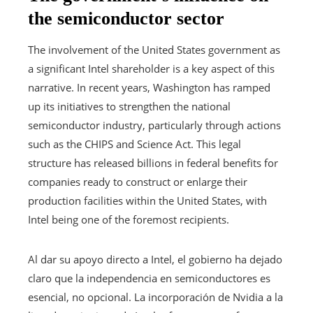
the semiconductor sector
The involvement of the United States government as
a significant Intel shareholder is a key aspect of this
narrative. In recent years, Washington has ramped
up its initiatives to strengthen the national
semiconductor industry, particularly through actions
such as the CHIPS and Science Act. This legal
structure has released billions in federal benefits for
companies ready to construct or enlarge their
production facilities within the United States, with
Intel being one of the foremost recipients.
Al dar su apoyo directo a Intel, el gobierno ha dejado
claro que la independencia en semiconductores es
esencial, no opcional. La incorporación de Nvidia a la