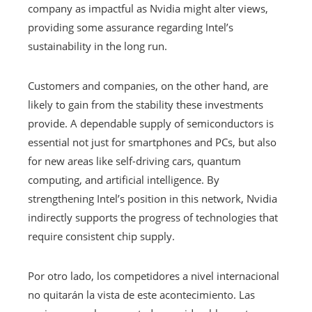
company as impactful as Nvidia might alter views,
providing some assurance regarding Intel’s
sustainability in the long run.
Customers and companies, on the other hand, are
likely to gain from the stability these investments
provide. A dependable supply of semiconductors is
essential not just for smartphones and PCs, but also
for new areas like self-driving cars, quantum
computing, and artificial intelligence. By
strengthening Intel’s position in this network, Nvidia
indirectly supports the progress of technologies that
require consistent chip supply.
Por otro lado, los competidores a nivel internacional
no quitarán la vista de este acontecimiento. Las