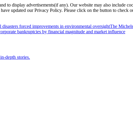
nd to display advertisements(if any). Our website may also include coo
have updated our Privacy Policy. Please click on the button to check o
l disasters forced improvements in environmental oversight
The Michels
orporate bankruptcies by financial magnitude and market influence
in-depth stories.