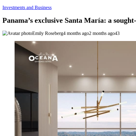
Investments and Business
Panama’s exclusive Santa María: a sought-a
Emily Roseberg
4 months ago
2 months ago
43