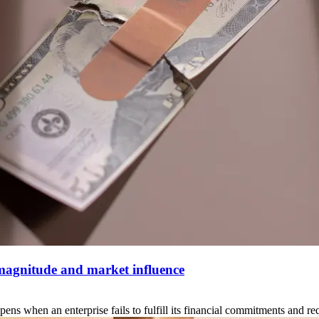
 magnitude and market influence
when an enterprise fails to fulfill its financial commitments and reque