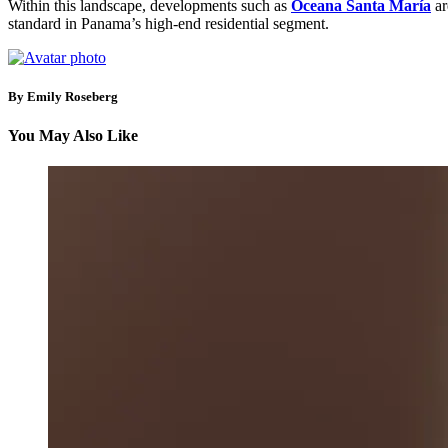
Within this landscape, developments such as
Oceana Santa María
ar
standard in Panama’s high-end residential segment.
By Emily Roseberg
You May Also Like