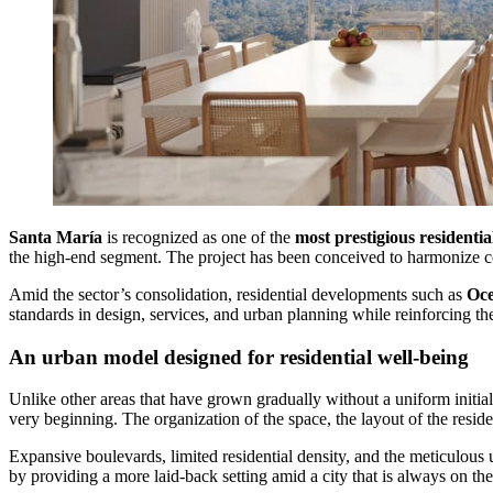
Santa María
is recognized as one of the
most prestigious residentia
the high-end segment. The project has been conceived to harmonize con
Amid the sector’s consolidation, residential developments such as
Oce
standards in design, services, and urban planning while reinforcing the 
An urban model designed for residential well-being
Unlike other areas that have grown gradually without a uniform initia
very beginning. The organization of the space, the layout of the reside
Expansive boulevards, limited residential density, and the meticulous 
by providing a more laid‑back setting amid a city that is always on th