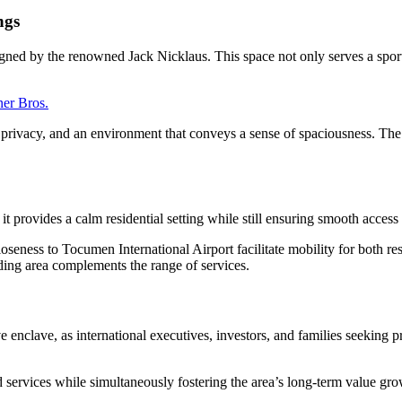
ngs
igned by the renowned Jack Nicklaus. This space not only serves a sport
ner Bros.
r privacy, and an environment that conveys a sense of spaciousness. The
it provides a calm residential setting while still ensuring smooth access 
oseness to Tocumen International Airport facilitate mobility for both resi
nding area complements the range of services.
e enclave, as international executives, investors, and families seeking 
d services while simultaneously fostering the area’s long-term value gr