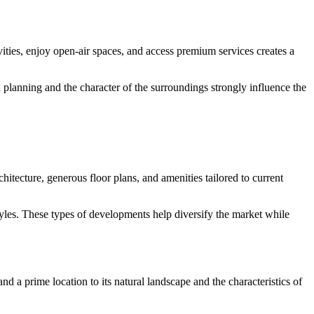
vities, enjoy open-air spaces, and access premium services creates a
n planning and the character of the surroundings strongly influence the
itecture, generous floor plans, and amenities tailored to current
yles. These types of developments help diversify the market while
nd a prime location to its natural landscape and the characteristics of