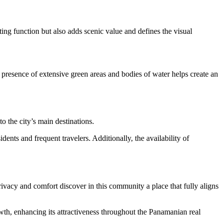
ing function but also adds scenic value and defines the visual
 presence of extensive green areas and bodies of water helps create an
to the city’s main destinations.
dents and frequent travelers. Additionally, the availability of
privacy and comfort discover in this community a place that fully aligns
owth, enhancing its attractiveness throughout the Panamanian real