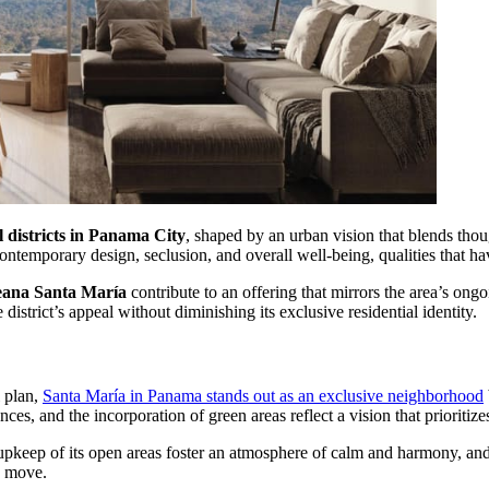
l districts in Panama City
, shaped by an urban vision that blends thou
temporary design, seclusion, and overall well-being, qualities that ha
ana Santa María
contribute to an offering that mirrors the area’s ong
district’s appeal without diminishing its exclusive residential identity.
l plan,
Santa María in Panama stands out as an exclusive neighborhood
nces, and the incorporation of green areas reflect a vision that priorit
upkeep of its open areas foster an atmosphere of calm and harmony, and 
e move.