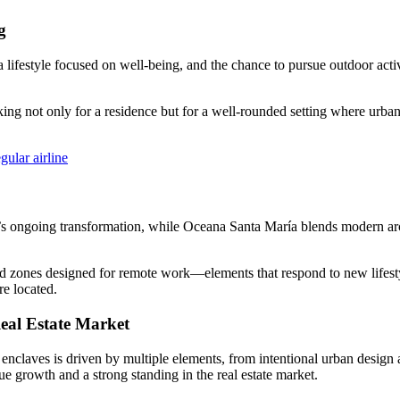
g
a lifestyle focused on well-being, and the chance to pursue outdoor acti
oking not only for a residence but for a well‑rounded setting where urba
ular airline
t’s ongoing transformation, while Oceana Santa María blends modern arch
 and zones designed for remote work—elements that respond to new lifest
e located.
al Estate Market
 enclaves is driven by multiple elements, from intentional urban design a
lue growth and a strong standing in the real estate market.