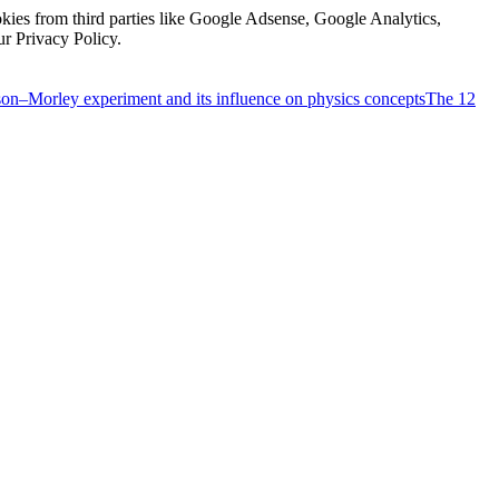
kies from third parties like Google Adsense, Google Analytics,
ur Privacy Policy.
on–Morley experiment and its influence on physics concepts
The 12