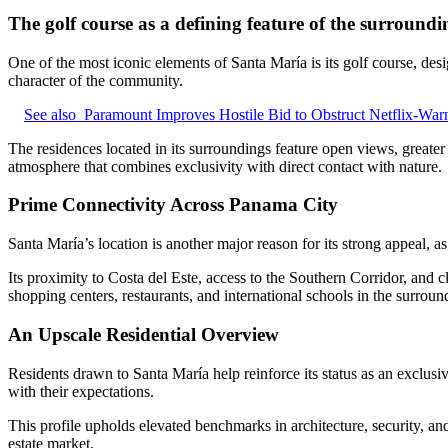
The golf course as a defining feature of the surroundi
One of the most iconic elements of Santa María is its golf course, des
character of the community.
See also
Paramount Improves Hostile Bid to Obstruct Netflix-War
The residences located in its surroundings feature open views, greate
atmosphere that combines exclusivity with direct contact with nature.
Prime Connectivity Across Panama City
Santa María’s location is another major reason for its strong appeal, as 
Its proximity to Costa del Este, access to the Southern Corridor, and cl
shopping centers, restaurants, and international schools in the surrou
An Upscale Residential Overview
Residents drawn to Santa María help reinforce its status as an exclusiv
with their expectations.
This profile upholds elevated benchmarks in architecture, security, an
estate market.