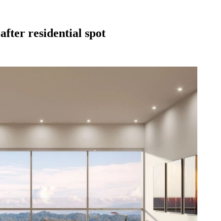
fter residential spot