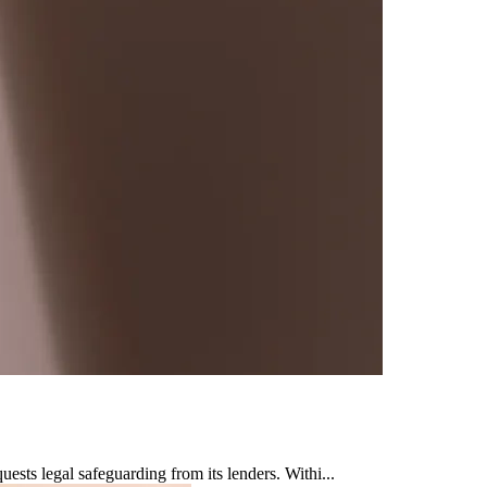
sts legal safeguarding from its lenders. Withi...