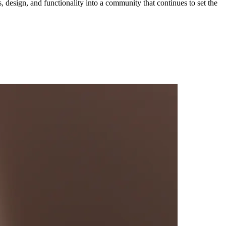
ces, design, and functionality into a community that continues to set the