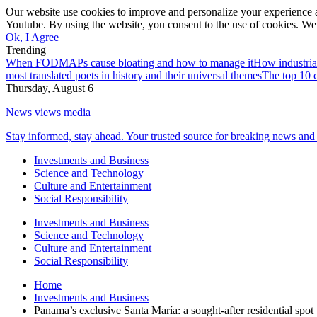
Our website use cookies to improve and personalize your experience a
Youtube. By using the website, you consent to the use of cookies. We 
Ok, I Agree
Trending
When FODMAPs cause bloating and how to manage it
How industria
most translated poets in history and their universal themes
The top 10 c
Thursday, August 6
News views media
Stay informed, stay ahead. Your trusted source for breaking news and 
Investments and Business
Science and Technology
Culture and Entertainment
Social Responsibility
Investments and Business
Science and Technology
Culture and Entertainment
Social Responsibility
Home
Investments and Business
Panama’s exclusive Santa María: a sought-after residential spot