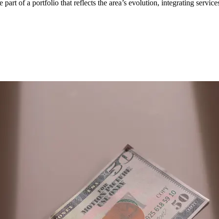
e part of a portfolio that reflects the area’s evolution, integrating servi