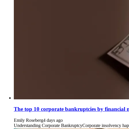
The top 10 corporate bankruptcies by financial
Emily Roseberg
4 days ago
Understanding Corporate BankruptcyCorporate insolvency happens 