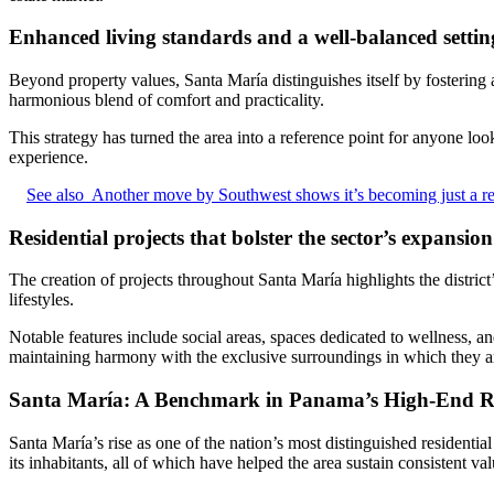
Enhanced living standards and a well-balanced settin
Beyond property values, Santa María distinguishes itself by fostering 
harmonious blend of comfort and practicality.
This strategy has turned the area into a reference point for anyone lo
experience.
See also
Another move by Southwest shows it’s becoming just a reg
Residential projects that bolster the sector’s expansion
The creation of projects throughout Santa María highlights the distric
lifestyles.
Notable features include social areas, spaces dedicated to wellness,
maintaining harmony with the exclusive surroundings in which they ar
Santa María: A Benchmark in Panama’s High-End Re
Santa María’s rise as one of the nation’s most distinguished residential
its inhabitants, all of which have helped the area sustain consistent va