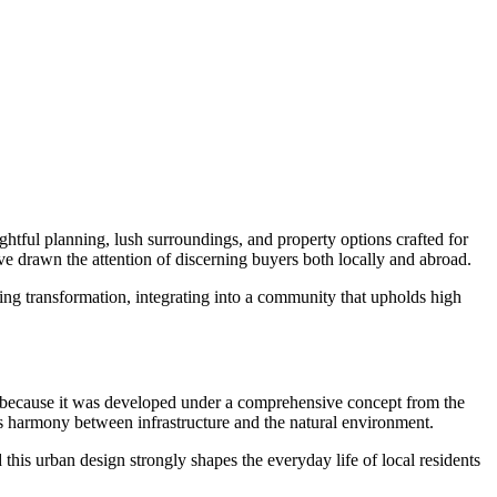
ghtful planning, lush surroundings, and property options crafted for
ve drawn the attention of discerning buyers both locally and abroad.
oing transformation, integrating into a community that upholds high
because it was developed under a comprehensive concept from the
izes harmony between infrastructure and the natural environment.
this urban design strongly shapes the everyday life of local residents