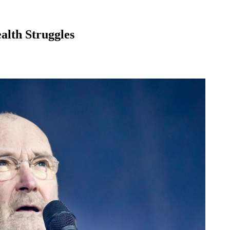
alth Struggles