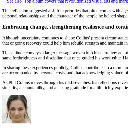
See also
Top album covers that revolutionized visual arts and marke
This reflection suggested a shift in priorities that often comes wit
personal relationships and the character of the people he helped shape
Embracing change, strengthening resilience and con
Although uncertainty continues to shape Collins’ present circumstance
that ongoing recovery could help him rebuild strength and maintain i
This attitude conveys a larger message woven into his narrative: adapt
same forthrightness and discipline that once guided his work ethic. H
In sharing these experiences publicly, Collins contributes to a more n
are accompanied by personal costs, and that acknowledging vulnerabili
As Phil Collins moves through his mid-seventies, his reflections reveal
sincerity, accountability, and a lasting gratitude for a life richly exper