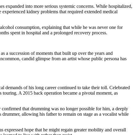
ues expanded into more serious systemic concerns. While hospitalized,
 he experienced kidney problems that required extended medical
t alcohol consumption, explaining that while he was never one for
months spent in hospital and a prolonged recovery process.
 as a succession of moments that built up over the years and
an uncommon, candid glimpse from an artist whose public persona has
l demands of his long career continued to take their toll. Celebrated
ous touring. A 2015 back operation became a pivotal moment, as
cly confirmed that drumming was no longer possible for him, a deeply
as drummer, allowing his father to remain on stage as a vocalist while
as expressed hope that he might regain greater mobility and overall