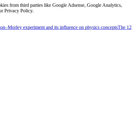
kies from third parties like Google Adsense, Google Analytics,
ur Privacy Policy.
on–Morley experiment and its influence on physics concepts
The 12