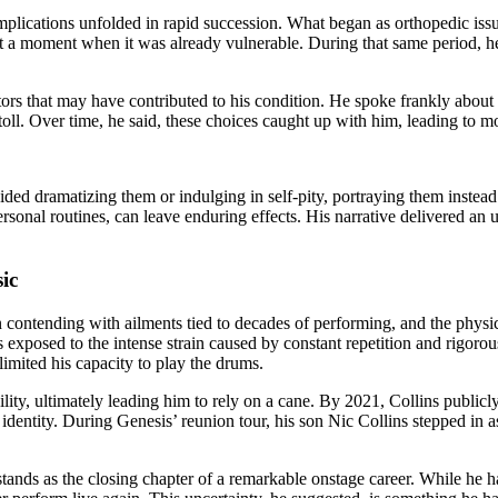
mplications unfolded in rapid succession. What began as orthopedic iss
dy at a moment when it was already vulnerable. During that same period,
tors that may have contributed to his condition. He spoke frankly abou
 toll. Over time, he said, these choices caught up with him, leading to 
ded dramatizing them or indulging in self-pity, portraying them instead
 personal routines, can leave enduring effects. His narrative delivered 
ic
 contending with ailments tied to decades of performing, and the physica
s exposed to the intense strain caused by constant repetition and rigor
imited his capacity to play the drums.
bility, ultimately leading him to rely on a cane. By 2021, Collins publi
l identity. During Genesis’ reunion tour, his son Nic Collins stepped in 
stands as the closing chapter of a remarkable onstage career. While he h