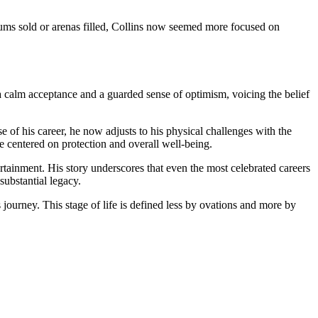
bums sold or arenas filled, Collins now seemed more focused on
a calm acceptance and a guarded sense of optimism, voicing the belief
e of his career, he now adjusts to his physical challenges with the
e centered on protection and overall well-being.
rtainment. His story underscores that even the most celebrated careers
substantial legacy.
 journey. This stage of life is defined less by ovations and more by