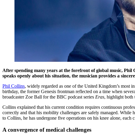
After spending many years at the forefront of global music, Phil
speaks openly about his situation, the musician provides a sincere 
Phil Collins
, widely regarded as one of the United Kingdom’s most infl
birthday, the former Genesis frontman reflected on a time when severa
broadcaster Zoe Ball for the BBC podcast series
Eras
, highlight both 
Collins explained that his current condition requires continuous profes
correctly and that his mobility challenges are safely managed. While h
to Collins, he has undergone five operations on his knee alone, each co
A convergence of medical challenges