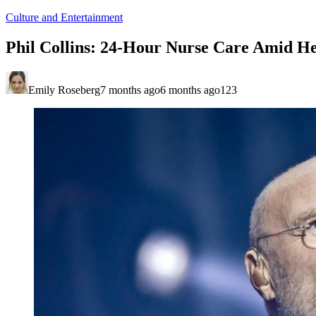
Culture and Entertainment
Phil Collins: 24-Hour Nurse Care Amid He
Emily Roseberg
7 months ago
6 months ago
123