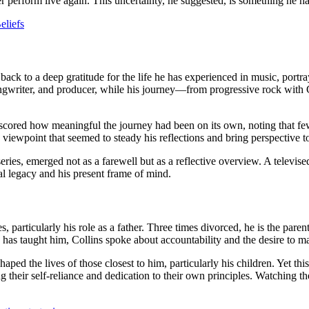
er perform live again. This uncertainty, he suggested, is something he has
eliefs
back to a deep gratitude for the life he has experienced in music, portra
ngwriter, and producer, while his journey—from progressive rock with 
rscored how meaningful the journey had been on its own, noting that few 
 a viewpoint that seemed to steady his reflections and bring perspective t
eries, emerged not as a farewell but as a reflective overview. A televis
nal legacy and his present frame of mind.
articularly his role as a father. Three times divorced, he is the parent
 has taught him, Collins spoke about accountability and the desire to
haped the lives of those closest to him, particularly his children. Yet th
ng their self‑reliance and dedication to their own principles. Watching 