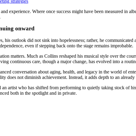
ting strategies
h age and experience. Where once success might have been measured in al
.
tinuing onward
s, his outlook did not sink into hopelessness; rather, he communicated 
ndependence, even if stepping back onto the stage remains improbable.
ation matters. Much as Collins reshaped his musical style over the cours
aving continuous care, though a major change, has evolved into a routin
uanced conversation about aging, health, and legacy in the world of ente
ty does not diminish achievement. Instead, it adds depth to an already 
 an artist who has shifted from performing to quietly taking stock of his
ienced both in the spotlight and in private.