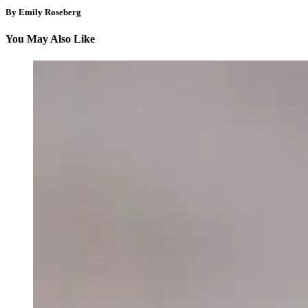
By Emily Roseberg
You May Also Like