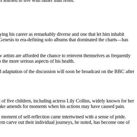
 learned to live with rather than resist.
ying his career as remarkably diverse and one that let him inhabit
Genesis to era‑defining solo albums that dominated the charts—has
artists are afforded the chance to reinvent themselves as frequently
o the more serious aspects of his health.
ed adaptation of the discussion will soon be broadcast on the BBC after
 of five children, including actress Lily Collins, widely known for her
 make amends for moments when his actions may have caused pain.
is moment of self‑reflection came intertwined with a sense of pride.
them carve out their individual journeys, he noted, has become one of