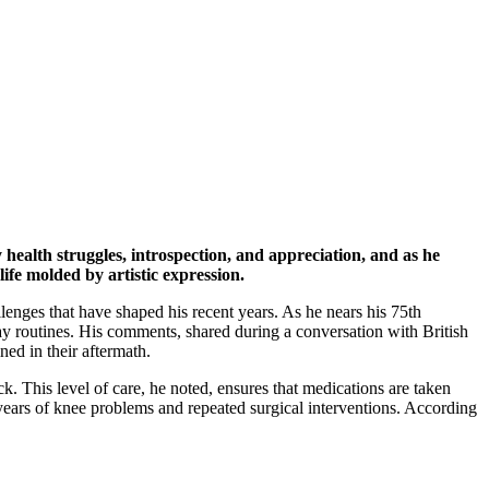
ealth struggles, introspection, and appreciation, and as he
life molded by artistic expression.
llenges that have shaped his recent years. As he nears his 75th
ay routines. His comments, shared during a conversation with British
ined in their aftermath.
k. This level of care, he noted, ensures that medications are taken
 years of knee problems and repeated surgical interventions. According