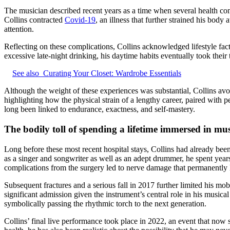
The musician described recent years as a time when several health co
Collins contracted
Covid-19
, an illness that further strained his bo
attention.
Reflecting on these complications, Collins acknowledged lifestyle fac
excessive late-night drinking, his daytime habits eventually took their
See also
Curating Your Closet: Wardrobe Essentials
Although the weight of these experiences was substantial, Collins avoi
highlighting how the physical strain of a lengthy career, paired with
long been linked to endurance, exactness, and self-mastery.
The bodily toll of spending a lifetime immersed in mus
Long before these most recent hospital stays, Collins had already been
as a singer and songwriter as well as an adept drummer, he spent year
complications from the surgery led to nerve damage that permanently l
Subsequent fractures and a serious fall in 2017 further limited his mo
significant admission given the instrument’s central role in his musica
symbolically passing the rhythmic torch to the next generation.
Collins’ final live performance took place in 2022, an event that now 