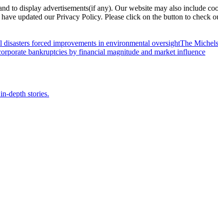
nd to display advertisements(if any). Our website may also include coo
have updated our Privacy Policy. Please click on the button to check o
l disasters forced improvements in environmental oversight
The Michels
orporate bankruptcies by financial magnitude and market influence
in-depth stories.