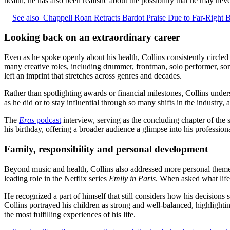
health, he has also been realistic about the possibility that he may nev
See also
Chappell Roan Retracts Bardot Praise Due to Far-Right B
Looking back on an extraordinary career
Even as he spoke openly about his health, Collins consistently circled 
many creative roles, including drummer, frontman, solo performer, so
left an imprint that stretches across genres and decades.
Rather than spotlighting awards or financial milestones, Collins unde
as he did or to stay influential through so many shifts in the industry,
The
Eras
podcast
interview, serving as the concluding chapter of the s
his birthday, offering a broader audience a glimpse into his professio
Family, responsibility and personal development
Beyond music and health, Collins also addressed more personal themes, p
leading role in the Netflix series
Emily in Paris
. When asked what life
He recognized a part of himself that still considers how his decisions s
Collins portrayed his children as strong and well‑balanced, highlighti
the most fulfilling experiences of his life.