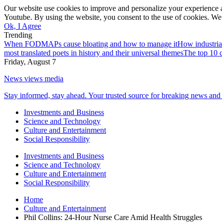
Our website use cookies to improve and personalize your experience a
Youtube. By using the website, you consent to the use of cookies. We 
Ok, I Agree
Trending
When FODMAPs cause bloating and how to manage it
How industria
most translated poets in history and their universal themes
The top 10 c
Friday, August 7
News views media
Stay informed, stay ahead. Your trusted source for breaking news and 
Investments and Business
Science and Technology
Culture and Entertainment
Social Responsibility
Investments and Business
Science and Technology
Culture and Entertainment
Social Responsibility
Home
Culture and Entertainment
Phil Collins: 24-Hour Nurse Care Amid Health Struggles