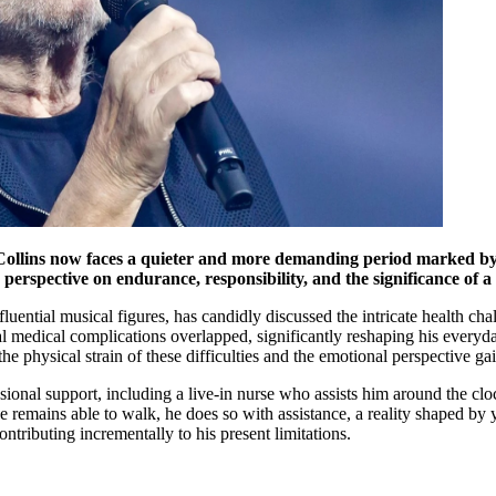
 Collins now faces a quieter and more demanding period marked by h
perspective on endurance, responsibility, and the significance of a 
uential musical figures, has candidly discussed the intricate health cha
l medical complications overlapped, significantly reshaping his everyd
the physical strain of these difficulties and the emotional perspective ga
sional support, including a live-in nurse who assists him around the cloc
e remains able to walk, he does so with assistance, a reality shaped by
ntributing incrementally to his present limitations.