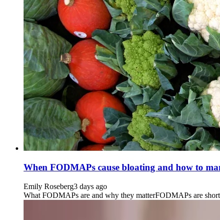
When FODMAPs cause bloating and how to man
Emily Roseberg
3 days ago
What FODMAPs are and why they matterFODMAPs are short-chain 