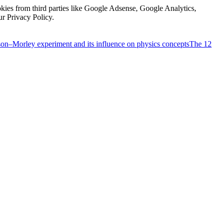
kies from third parties like Google Adsense, Google Analytics,
ur Privacy Policy.
on–Morley experiment and its influence on physics concepts
The 12