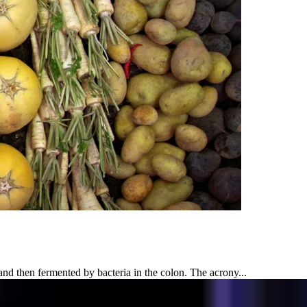
 then fermented by bacteria in the colon. The acrony...