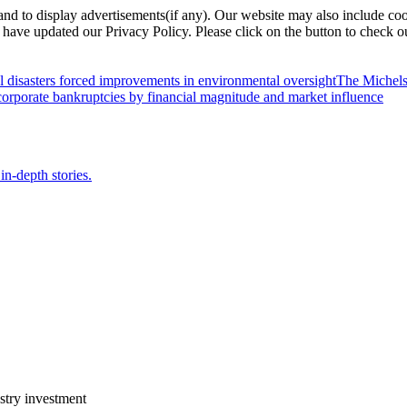
nd to display advertisements(if any). Our website may also include coo
have updated our Privacy Policy. Please click on the button to check o
l disasters forced improvements in environmental oversight
The Michels
orporate bankruptcies by financial magnitude and market influence
in-depth stories.
stry investment