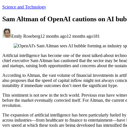
Science and Technology
Sam Altman of OpenAI cautions on AI bubb
Emily Roseberg
12 months ago
12 months ago
181
Artificial intelligence has become one of the most talked-about tech
chief executive Sam Altman has cautioned that the sector may be headi
and startups, raising both opportunities and concerns about the sustaina
According to Altman, the vast volume of financial investments in artifi
also proposes that the speed of capital inflow might not always coincide
instability if immediate outcomes don’t meet the significant hype.
This sentiment is not new in the tech world. Previous eras have witne
before the market eventually corrected itself. For Altman, the current 
revolution.
The expansion of artificial intelligence has been particularly fueled 
across industries—from healthcare to finance to entertainment—have 
very speed at which these tools are being developed has intensified the 