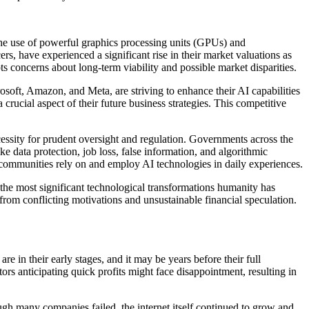
s the use of powerful graphics processing units (GPUs) and
rs, have experienced a significant rise in their market valuations as
ts concerns about long-term viability and possible market disparities.
soft, Amazon, and Meta, are striving to enhance their AI capabilities
crucial aspect of their future business strategies. This competitive
essity for prudent oversight and regulation. Governments across the
ke data protection, job loss, false information, and algorithmic
w communities rely on and employ AI technologies in daily experiences.
 the most significant technological transformations humanity has
from conflicting motivations and unsustainable financial speculation.
 in their early stages, and it may be years before their full
ors anticipating quick profits might face disappointment, resulting in
ugh many companies failed, the internet itself continued to grow and