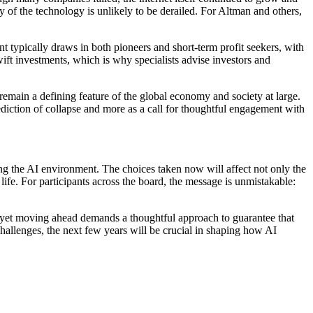
ry of the technology is unlikely to be derailed. For Altman and others,
t typically draws in both pioneers and short-term profit seekers, with
ift investments, which is why specialists advise investors and
l remain a defining feature of the global economy and society at large.
diction of collapse and more as a call for thoughtful engagement with
ping the AI environment. The choices taken now will affect not only the
 life. For participants across the board, the message is unmistakable:
l, yet moving ahead demands a thoughtful approach to guarantee that
hallenges, the next few years will be crucial in shaping how AI