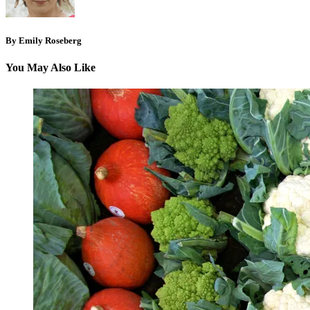
By Emily Roseberg
You May Also Like