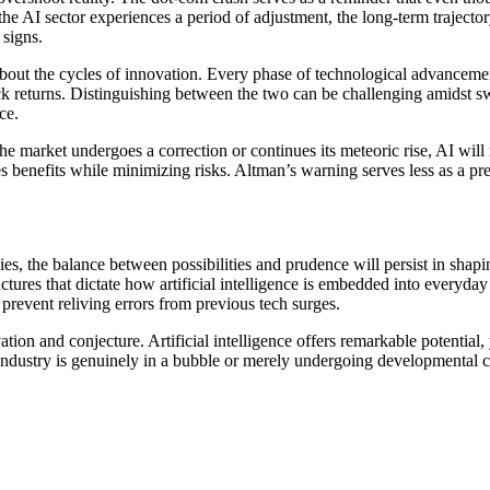
the AI sector experiences a period of adjustment, the long-term trajecto
 signs.
about the cycles of innovation. Every phase of technological advancemen
k returns. Distinguishing between the two can be challenging amidst sw
ce.
 the market undergoes a correction or continues its meteoric rise, AI wil
 benefits while minimizing risks. Altman’s warning serves less as a pre
ies, the balance between possibilities and prudence will persist in sha
ctures that dictate how artificial intelligence is embedded into everyday
 prevent reliving errors from previous tech surges.
ion and conjecture. Artificial intelligence offers remarkable potentia
 industry is genuinely in a bubble or merely undergoing developmental c