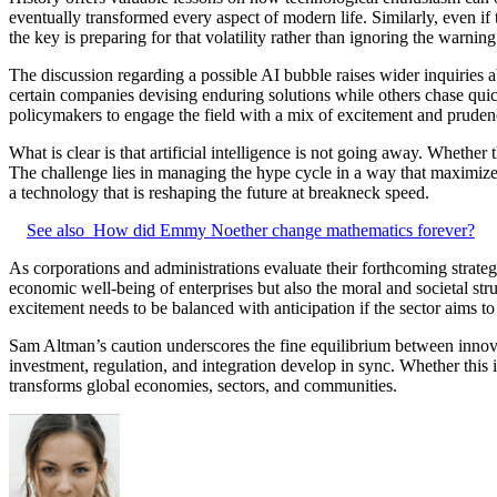
eventually transformed every aspect of modern life. Similarly, even if 
the key is preparing for that volatility rather than ignoring the warning
The discussion regarding a possible AI bubble raises wider inquiries 
certain companies devising enduring solutions while others chase quic
policymakers to engage the field with a mix of excitement and pruden
What is clear is that artificial intelligence is not going away. Whether
The challenge lies in managing the hype cycle in a way that maximizes
a technology that is reshaping the future at breakneck speed.
See also
How did Emmy Noether change mathematics forever?
As corporations and administrations evaluate their forthcoming strateg
economic well-being of enterprises but also the moral and societal stru
excitement needs to be balanced with anticipation if the sector aims to
Sam Altman’s caution underscores the fine equilibrium between innovat
investment, regulation, and integration develop in sync. Whether this
transforms global economies, sectors, and communities.