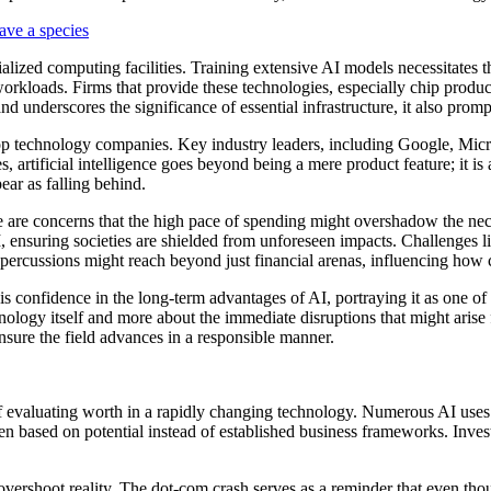
save a species
ecialized computing facilities. Training extensive AI models necessitate
orkloads. Firms that provide these technologies, especially chip produce
 underscores the significance of essential infrastructure, it also promp
op technology companies. Key industry leaders, including Google, Micro
artificial intelligence goes beyond being a mere product feature; it is a 
ar as falling behind.
e are concerns that the high pace of spending might overshadow the nec
I, ensuring societies are shielded from unforeseen impacts. Challenges li
 repercussions might reach beyond just financial arenas, influencing ho
s confidence in the long-term advantages of AI, portraying it as one of
ology itself and more about the immediate disruptions that might arise 
ensure the field advances in a responsible manner.
f evaluating worth in a rapidly changing technology. Numerous AI uses are
ten based on potential instead of established business frameworks. Invest
vershoot reality. The dot-com crash serves as a reminder that even tho