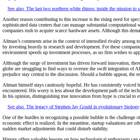
See also
The last two northern white rhinos: inside the mission to 
Another reason contributing to this increase is the rising need for sp
sophisticated data centers that can manage substantial computational w
companies rush to acquire scarce hardware assets. Although this demand
Altman’s comments arise in the context of intensified rivalry among t
by investing heavily in research and development. For these companies, 
environment speeds up investment processes, as no firm wishes to appe
Although the surge of investment has driven forward innovation, ther
globe are struggling to find ways to oversee the swift integration of A
prejudice stay central to the discussion. Should a bubble appear, the
Altman himself stays cautiously hopeful. He has consistently voiced hi
encountered. His worry is less about the development path of the techn
In his opinion, distinguishing true innovation from hype is crucial to 
See also
The legacy of Stephen Jay Gould in evolutionary biology
One of the hurdles in recognizing a possible bubble is the challenge o
economic effect is realized. In the meantime, startup valuations are of
sudden market adjustments that could disturb stability.
History offers valuable lessons on how technological enthusiasm can o