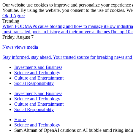
Our website use cookies to improve and personalize your experience a
Youtube. By using the website, you consent to the use of cookies. We 
Ok, I Agree
Trending
When FODMAPs cause bloating and how to manage it
How industria
most translated poets in history and their universal themes
The top 10 c
Friday, August 7
News views media
Stay informed, stay ahead. Your trusted source for breaking news and 
Investments and Business
Science and Technology
Culture and Entertainment
Social Responsibility
Investments and Business
Science and Technology
Culture and Entertainment
Social Responsibility
Home
Science and Technology
Sam Altman of OpenAI cautions on AI bubble amid rising indu