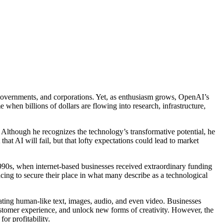
, governments, and corporations. Yet, as enthusiasm grows, OpenAI’s
hen billions of dollars are flowing into research, infrastructure,
t. Although he recognizes the technology’s transformative potential, he
that AI will fail, but that lofty expectations could lead to market
1990s, when internet-based businesses received extraordinary funding
acing to secure their place in what many describe as a technological
eating human-like text, images, audio, and even video. Businesses
stomer experience, and unlock new forms of creativity. However, the
or profitability.