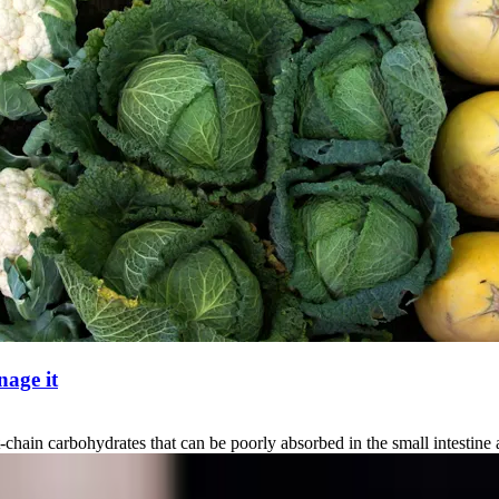
age it
carbohydrates that can be poorly absorbed in the small intestine and