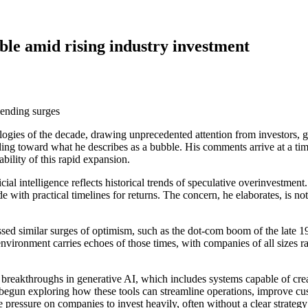
le amid rising industry investment
nologies of the decade, drawing unprecedented attention from investors
ng toward what he describes as a bubble. His comments arrive at a time w
bility of this rapid expansion.
cial intelligence reflects historical trends of speculative overinvestmen
 with practical timelines for returns. The concern, he elaborates, is not 
ssed similar surges of optimism, such as the dot-com boom of the late 
environment carries echoes of those times, with companies of all sizes r
by breakthroughs in generative AI, which includes systems capable of cr
begun exploring how these tools can streamline operations, improve cu
pressure on companies to invest heavily, often without a clear strategy f