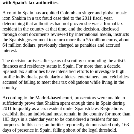
with Spain’s tax authorities.
A court in Spain has acquitted Colombian singer and global music
icon Shakira in a tax fraud case tied to the 2011 fiscal year,
determining that authorities had not proven she was a formal tax
resident in the country at that time, and the decision, disclosed
through court documents reviewed by international media, instructs
the Spanish government to return more than 55 million euros, about
64 million dollars, previously charged as penalties and accrued
interest.
The decision arrives after years of scrutiny surrounding the artist’s
finances and residency status in Spain. For more than a decade,
Spanish tax authorities have intensified efforts to investigate high-
profile individuals, particularly athletes, entertainers, and celebrities
accused of failing to meet their tax obligations while living in the
country.
According to the Madrid-based court, prosecutors were unable to
sufficiently prove that Shakira spent enough time in Spain during
2011 to qualify as a tax resident under Spanish law. Regulations
establish that an individual must remain in the country for more than
183 days in a calendar year to be considered a resident for tax
purposes. In this case, authorities reportedly demonstrated only 163
days of presence in Spain, falling short of the legal threshold.