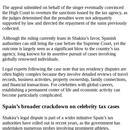
The appeal submitted on behalf of the singer eventually convinced
the High Court to overturn the sanctions issued by the tax agency, as
the judges determined that the penalties were not adequately
supported by law and directed the repayment of the sums previously
collected.
Although the ruling currently leans in Shakira’s favor, Spanish
authorities can still bring the case before the Supreme Court, yet the
outcome is largely seen as a significant blow to the country’s tax
agency, long known for its assertive pursuit of cases involving
globally renowned individuals.
Legal experts following the case note that tax residency disputes are
often highly complex because they involve detailed reviews of travel
records, business activities, property ownership, family connections,
and financial transactions. For celebrities with global careers,
establishing a permanent center of life and economic activity can
become particularly complicated.
Spain’s broader crackdown on celebrity tax cases
Shakira’s legal dispute is part of a wider initiative Spain’s tax
authorities have rolled out in recent years, as the government has
undertaken numerous probes involving prominent athletes,