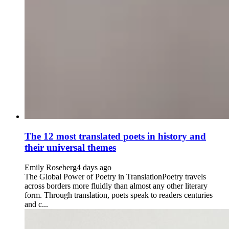
The 12 most translated poets in history and
their universal themes
Emily Roseberg
4 days ago
The Global Power of Poetry in TranslationPoetry travels
across borders more fluidly than almost any other literary
form. Through translation, poets speak to readers centuries
and c...