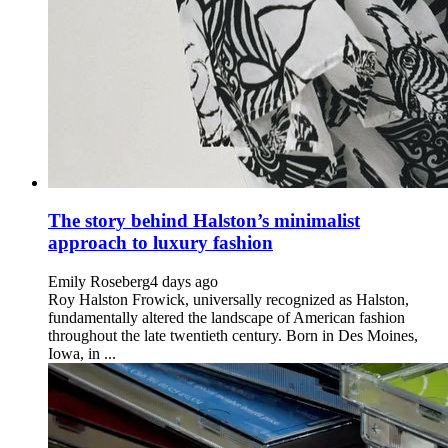
The story behind Halston’s minimalist
approach to luxury fashion
Emily Roseberg
4 days ago
Roy Halston Frowick, universally recognized as Halston,
fundamentally altered the landscape of American fashion
throughout the late twentieth century. Born in Des Moines,
Iowa, in ...