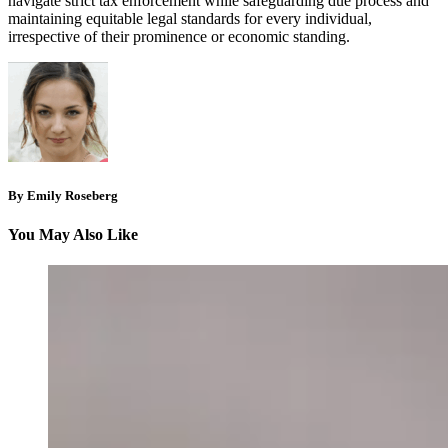
navigate strict tax enforcement while safeguarding due process and
maintaining equitable legal standards for every individual,
irrespective of their prominence or economic standing.
By Emily Roseberg
You May Also Like