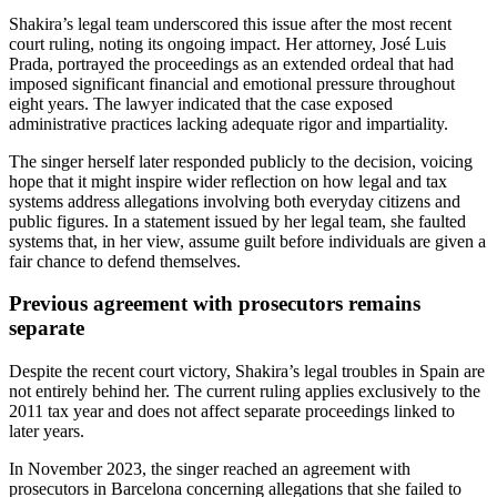
Shakira’s legal team underscored this issue after the most recent
court ruling, noting its ongoing impact. Her attorney, José Luis
Prada, portrayed the proceedings as an extended ordeal that had
imposed significant financial and emotional pressure throughout
eight years. The lawyer indicated that the case exposed
administrative practices lacking adequate rigor and impartiality.
The singer herself later responded publicly to the decision, voicing
hope that it might inspire wider reflection on how legal and tax
systems address allegations involving both everyday citizens and
public figures. In a statement issued by her legal team, she faulted
systems that, in her view, assume guilt before individuals are given a
fair chance to defend themselves.
Previous agreement with prosecutors remains
separate
Despite the recent court victory, Shakira’s legal troubles in Spain are
not entirely behind her. The current ruling applies exclusively to the
2011 tax year and does not affect separate proceedings linked to
later years.
In November 2023, the singer reached an agreement with
prosecutors in Barcelona concerning allegations that she failed to