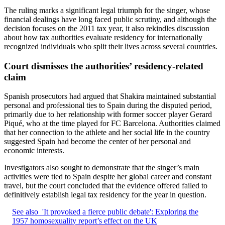
The ruling marks a significant legal triumph for the singer, whose
financial dealings have long faced public scrutiny, and although the
decision focuses on the 2011 tax year, it also rekindles discussion
about how tax authorities evaluate residency for internationally
recognized individuals who split their lives across several countries.
Court dismisses the authorities’ residency-related
claim
Spanish prosecutors had argued that Shakira maintained substantial
personal and professional ties to Spain during the disputed period,
primarily due to her relationship with former soccer player Gerard
Piqué, who at the time played for FC Barcelona. Authorities claimed
that her connection to the athlete and her social life in the country
suggested Spain had become the center of her personal and
economic interests.
Investigators also sought to demonstrate that the singer’s main
activities were tied to Spain despite her global career and constant
travel, but the court concluded that the evidence offered failed to
definitively establish legal tax residency for the year in question.
See also
'It provoked a fierce public debate': Exploring the
1957 homosexuality report’s effect on the UK