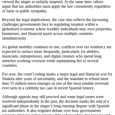
viewed the singer as unfairly targeted. At the same time, others
argue that tax authorities must apply the law consistently regardless
of fame or public sympathy.
Beyond the legal implications, the case also reflects the increasing
challenges governments face in regulating taxation within a
globalized economy where wealthy individuals may own properties,
businesses, and financial assets across multiple countries
simultaneously.
As global mobility continues to rise, conflicts over tax residency are
expected to surface more frequently, particularly for athletes,
musicians, entrepreneurs, and digital creators who spend long
stretches working overseas while maintaining ties to several
countries.
For now, the court’s ruling marks a major legal and financial win for
Shakira after years of uncertainty, and the mandate to refund more
than 55 million euros emerges as one of the most notable reversals
ever seen in a celebrity tax case in recent Spanish history.
Although appeals may still proceed and some legal issues were
resolved independently in the past, the decision marks the end of a
significant phase in the singer’s long-running dispute with Spanish
tax authorities. It also reignites debate over how governments