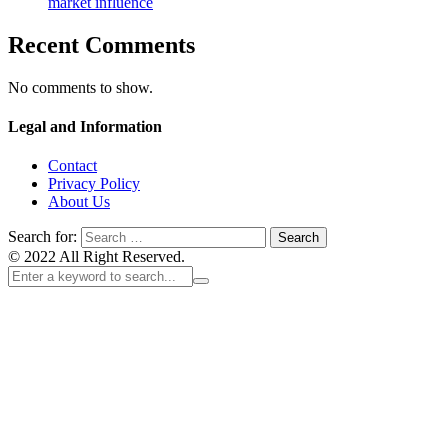
market influence
Recent Comments
No comments to show.
Legal and Information
Contact
Privacy Policy
About Us
Search for:
© 2022 All Right Reserved.