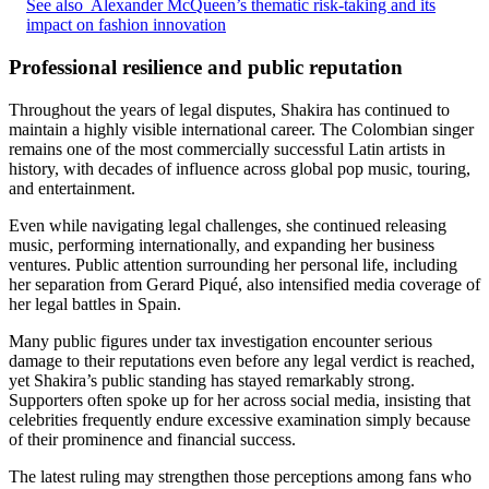
See also
Alexander McQueen’s thematic risk-taking and its
impact on fashion innovation
Professional resilience and public reputation
Throughout the years of legal disputes, Shakira has continued to
maintain a highly visible international career. The Colombian singer
remains one of the most commercially successful Latin artists in
history, with decades of influence across global pop music, touring,
and entertainment.
Even while navigating legal challenges, she continued releasing
music, performing internationally, and expanding her business
ventures. Public attention surrounding her personal life, including
her separation from Gerard Piqué, also intensified media coverage of
her legal battles in Spain.
Many public figures under tax investigation encounter serious
damage to their reputations even before any legal verdict is reached,
yet Shakira’s public standing has stayed remarkably strong.
Supporters often spoke up for her across social media, insisting that
celebrities frequently endure excessive examination simply because
of their prominence and financial success.
The latest ruling may strengthen those perceptions among fans who