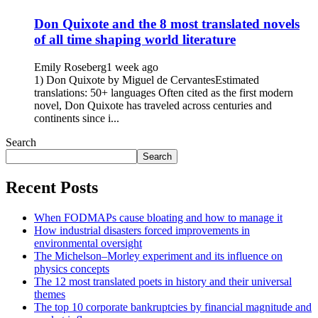
Don Quixote and the 8 most translated novels
of all time shaping world literature
Emily Roseberg
1 week ago
1) Don Quixote by Miguel de CervantesEstimated
translations: 50+ languages Often cited as the first modern
novel, Don Quixote has traveled across centuries and
continents since i...
Search
Search
Recent Posts
When FODMAPs cause bloating and how to manage it
How industrial disasters forced improvements in
environmental oversight
The Michelson–Morley experiment and its influence on
physics concepts
The 12 most translated poets in history and their universal
themes
The top 10 corporate bankruptcies by financial magnitude and