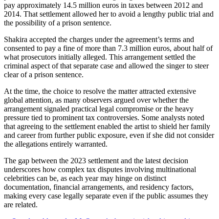
pay approximately 14.5 million euros in taxes between 2012 and
2014. That settlement allowed her to avoid a lengthy public trial and
the possibility of a prison sentence.
Shakira accepted the charges under the agreement’s terms and
consented to pay a fine of more than 7.3 million euros, about half of
what prosecutors initially alleged. This arrangement settled the
criminal aspect of that separate case and allowed the singer to steer
clear of a prison sentence.
At the time, the choice to resolve the matter attracted extensive
global attention, as many observers argued over whether the
arrangement signaled practical legal compromise or the heavy
pressure tied to prominent tax controversies. Some analysts noted
that agreeing to the settlement enabled the artist to shield her family
and career from further public exposure, even if she did not consider
the allegations entirely warranted.
The gap between the 2023 settlement and the latest decision
underscores how complex tax disputes involving multinational
celebrities can be, as each year may hinge on distinct
documentation, financial arrangements, and residency factors,
making every case legally separate even if the public assumes they
are related.