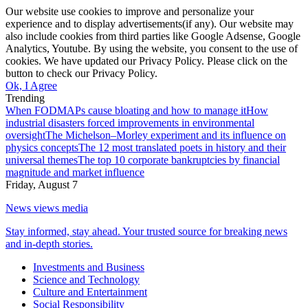
Our website use cookies to improve and personalize your
experience and to display advertisements(if any). Our website may
also include cookies from third parties like Google Adsense, Google
Analytics, Youtube. By using the website, you consent to the use of
cookies. We have updated our Privacy Policy. Please click on the
button to check our Privacy Policy.
Ok, I Agree
Trending
When FODMAPs cause bloating and how to manage it
How
industrial disasters forced improvements in environmental
oversight
The Michelson–Morley experiment and its influence on
physics concepts
The 12 most translated poets in history and their
universal themes
The top 10 corporate bankruptcies by financial
magnitude and market influence
Friday, August 7
News views media
Stay informed, stay ahead. Your trusted source for breaking news
and in-depth stories.
Investments and Business
Science and Technology
Culture and Entertainment
Social Responsibility