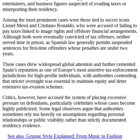
entertainers, and business figures suspected of evading taxes or
misreporting their residency.
Among the most prominent cases were those tied to soccer icons
Lionel Messi and Cristiano Ronaldo, who were accused of failing to
pay taxes linked to image rights and offshore financial arrangements.
Although both were eventually convicted of tax offenses, neither
served time in prison, as Spanish law generally permits suspended
sentences for first-time offenders whose penalties are under two
years.
These cases drew widespread global attention and further cemented
Spain’s reputation as one of Europe’s most assertive tax-enforcement
jurisdictions for high-profile individuals, with authorities contending
that stricter oversight was essential to maintain equity and deter
extensive tax-evasion schemes.
Critics, however, have accused the system of placing excessive
pressure on defendants, particularly celebrities whose cases become
highly publicized. Some legal observers argue that authorities
sometimes rely too heavily on assumptions regarding personal
relationships or public visibility rather than strictly documented
residency evidence.
See also
Grunge Style Explained: From Music to Fashion