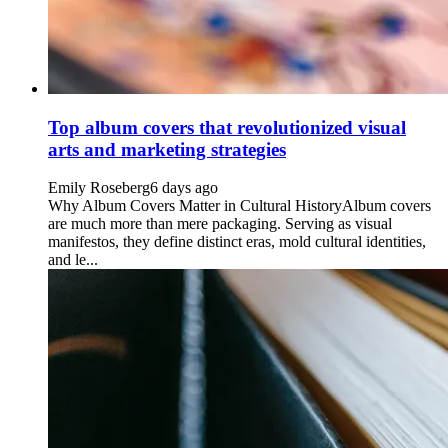
Top album covers that revolutionized visual
arts and marketing strategies
Emily Roseberg
6 days ago
Why Album Covers Matter in Cultural HistoryAlbum covers
are much more than mere packaging. Serving as visual
manifestos, they define distinct eras, mold cultural identities,
and le...