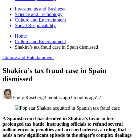
Investments and Business
Science and Technology
Culture and Entertainment
Social Responsibility
Home
Culture and Entertainment
Shakira’s tax fraud case in Spain dismissed
Culture and Entertainment
Shakira’s tax fraud case in Spain
dismissed
Emily Roseberg
3 months ago
3 months ago
57
A Spanish court has decided in Shakira’s favor in her
prolonged tax battle, instructing officials to refund several
million euros in penalties and accrued interest, a ruling that
adds a new significant episode to the singer’s complex dealings