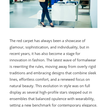
The red carpet has always been a showcase of
glamour, sophistication, and individuality, but in
recent years, it has also become a stage for
innovation in fashion. The latest wave of formalwear
is rewriting the rules, moving away from overly rigid
traditions and embracing designs that combine sleek
lines, effortless comfort, and a renewed focus on
natural beauty. This evolution in style was on full
display as several high-profile stars stepped out in
ensembles that balanced opulence with wearability,
setting a new benchmark for contemporary elegance.