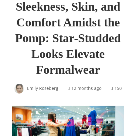
Sleekness, Skin, and
Comfort Amidst the
Pomp: Star-Studded
Looks Elevate
Formalwear
Emily Roseberg
12 months ago
150