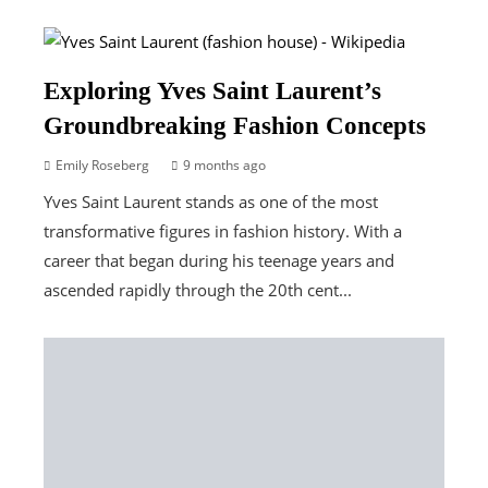
Exploring Yves Saint Laurent’s
Groundbreaking Fashion Concepts
Emily Roseberg
9 months ago
Yves Saint Laurent stands as one of the most
transformative figures in fashion history. With a
career that began during his teenage years and
ascended rapidly through the 20th cent...