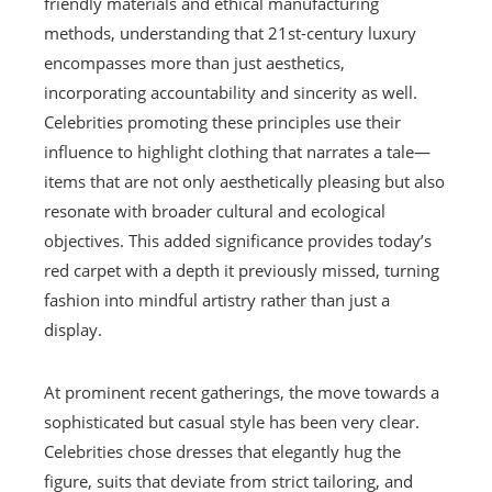
friendly materials and ethical manufacturing
methods, understanding that 21st-century luxury
encompasses more than just aesthetics,
incorporating accountability and sincerity as well.
Celebrities promoting these principles use their
influence to highlight clothing that narrates a tale—
items that are not only aesthetically pleasing but also
resonate with broader cultural and ecological
objectives. This added significance provides today’s
red carpet with a depth it previously missed, turning
fashion into mindful artistry rather than just a
display.
At prominent recent gatherings, the move towards a
sophisticated but casual style has been very clear.
Celebrities chose dresses that elegantly hug the
figure, suits that deviate from strict tailoring, and