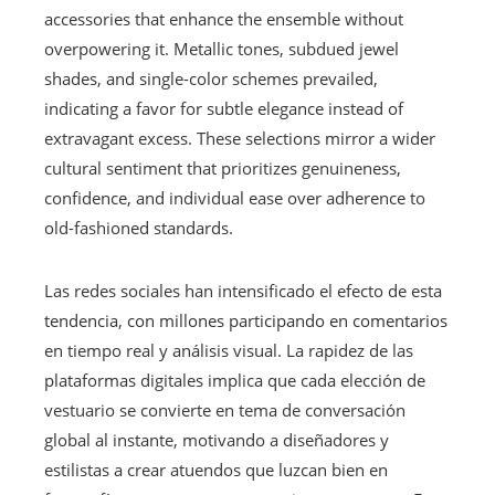
accessories that enhance the ensemble without
overpowering it. Metallic tones, subdued jewel
shades, and single-color schemes prevailed,
indicating a favor for subtle elegance instead of
extravagant excess. These selections mirror a wider
cultural sentiment that prioritizes genuineness,
confidence, and individual ease over adherence to
old-fashioned standards.
Las redes sociales han intensificado el efecto de esta
tendencia, con millones participando en comentarios
en tiempo real y análisis visual. La rapidez de las
plataformas digitales implica que cada elección de
vestuario se convierte en tema de conversación
global al instante, motivando a diseñadores y
estilistas a crear atuendos que luzcan bien en