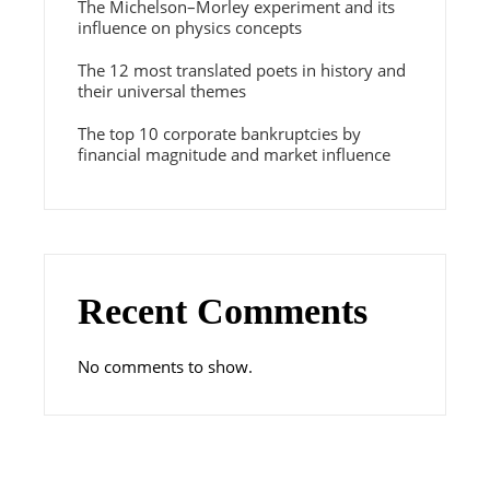
The Michelson–Morley experiment and its
influence on physics concepts
The 12 most translated poets in history and
their universal themes
The top 10 corporate bankruptcies by
financial magnitude and market influence
Recent Comments
No comments to show.