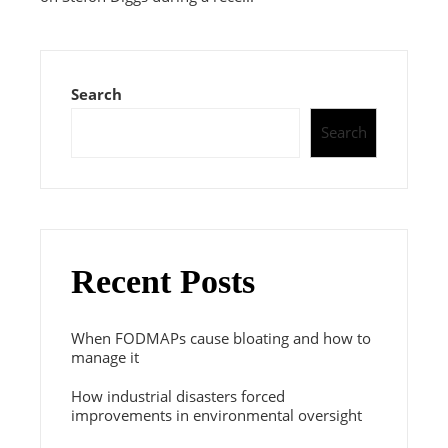
Search
Search
Recent Posts
When FODMAPs cause bloating and how to
manage it
How industrial disasters forced
improvements in environmental oversight