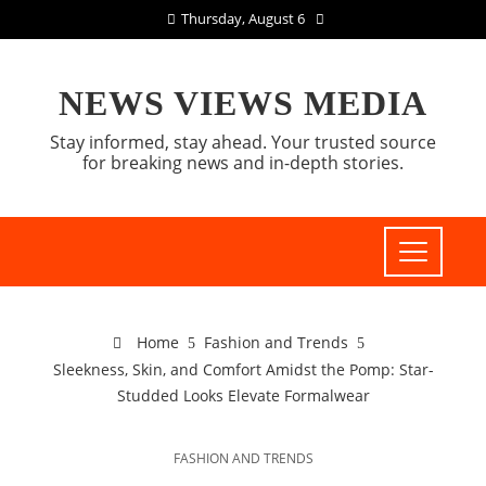
Thursday, August 6
NEWS VIEWS MEDIA
Stay informed, stay ahead. Your trusted source
for breaking news and in-depth stories.
Home
Fashion and Trends
Sleekness, Skin, and Comfort Amidst the Pomp: Star-
Studded Looks Elevate Formalwear
FASHION AND TRENDS