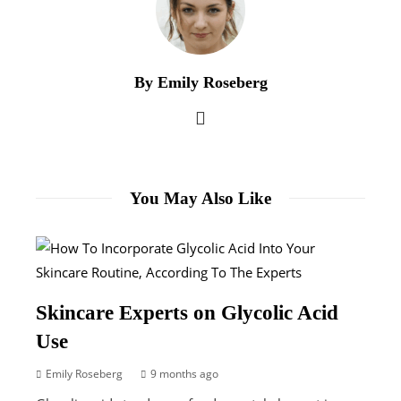
By Emily Roseberg
You May Also Like
Skincare Experts on Glycolic Acid
Use
Emily Roseberg
9 months ago