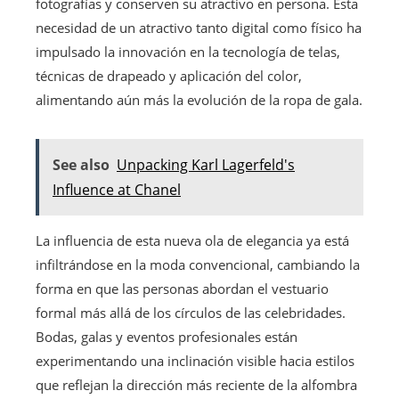
fotografías y conserven su atractivo en persona. Esta
necesidad de un atractivo tanto digital como físico ha
impulsado la innovación en la tecnología de telas,
técnicas de drapeado y aplicación del color,
alimentando aún más la evolución de la ropa de gala.
See also
Unpacking Karl Lagerfeld's
Influence at Chanel
La influencia de esta nueva ola de elegancia ya está
infiltrándose en la moda convencional, cambiando la
forma en que las personas abordan el vestuario
formal más allá de los círculos de las celebridades.
Bodas, galas y eventos profesionales están
experimentando una inclinación visible hacia estilos
que reflejan la dirección más reciente de la alfombra