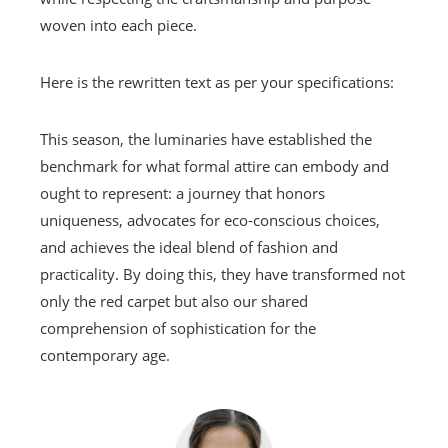
woven into each piece.
Here is the rewritten text as per your specifications:
This season, the luminaries have established the
benchmark for what formal attire can embody and
ought to represent: a journey that honors
uniqueness, advocates for eco-conscious choices,
and achieves the ideal blend of fashion and
practicality. By doing this, they have transformed not
only the red carpet but also our shared
comprehension of sophistication for the
contemporary age.