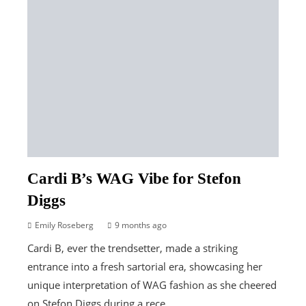
Cardi B’s WAG Vibe for Stefon
Diggs
Emily Roseberg
9 months ago
Cardi B, ever the trendsetter, made a striking
entrance into a fresh sartorial era, showcasing her
unique interpretation of WAG fashion as she cheered
on Stefon Diggs during a rece...