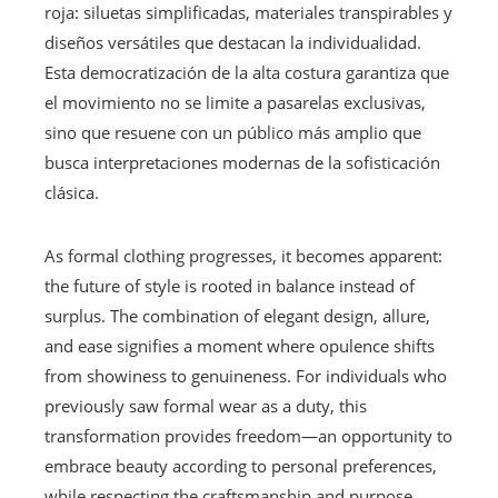
roja: siluetas simplificadas, materiales transpirables y
diseños versátiles que destacan la individualidad.
Esta democratización de la alta costura garantiza que
el movimiento no se limite a pasarelas exclusivas,
sino que resuene con un público más amplio que
busca interpretaciones modernas de la sofisticación
clásica.
As formal clothing progresses, it becomes apparent:
the future of style is rooted in balance instead of
surplus. The combination of elegant design, allure,
and ease signifies a moment where opulence shifts
from showiness to genuineness. For individuals who
previously saw formal wear as a duty, this
transformation provides freedom—an opportunity to
embrace beauty according to personal preferences,
while respecting the craftsmanship and purpose