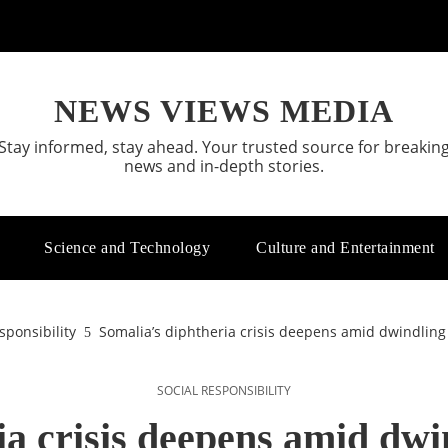
NEWS VIEWS MEDIA
Stay informed, stay ahead. Your trusted source for breakin
news and in-depth stories.
Science and Technology
Culture and Entertainment
sponsibility
Somalia’s diphtheria crisis deepens amid dwindling
SOCIAL RESPONSIBILITY
ia crisis deepens amid dwi