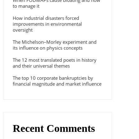
When FODMAPs cause bloating and how
to manage it
How industrial disasters forced
improvements in environmental
oversight
The Michelson–Morley experiment and
its influence on physics concepts
The 12 most translated poets in history
and their universal themes
The top 10 corporate bankruptcies by
financial magnitude and market influence
Recent Comments