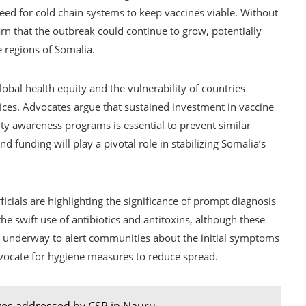
eed for cold chain systems to keep vaccines viable. Without
n that the outbreak could continue to grow, potentially
e regions of Somalia.
lobal health equity and the vulnerability of countries
ices. Advocates argue that sustained investment in vaccine
ty awareness programs is essential to prevent similar
nd funding will play a pivotal role in stabilizing Somalia’s
ficials are highlighting the significance of prompt diagnosis
e swift use of antibiotics and antitoxins, although these
are underway to alert communities about the initial symptoms
dvocate for hygiene measures to reduce spread.
ges addressed by CSR in Nauru