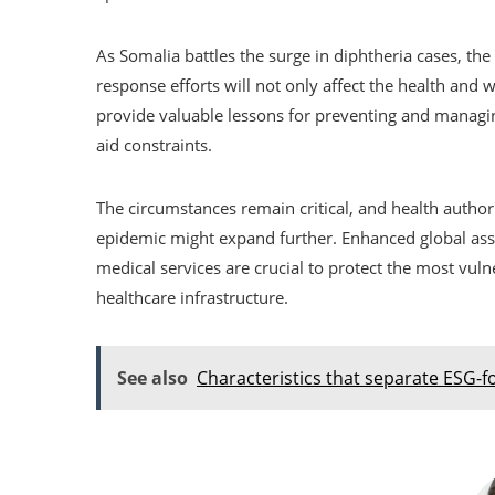
As Somalia battles the surge in diphtheria cases, th
response efforts will not only affect the health and 
provide valuable lessons for preventing and managin
aid constraints.
The circumstances remain critical, and health author
epidemic might expand further. Enhanced global assi
medical services are crucial to protect the most vuln
healthcare infrastructure.
See also
Characteristics that separate ESG-