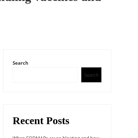
Search
Search
Recent Posts