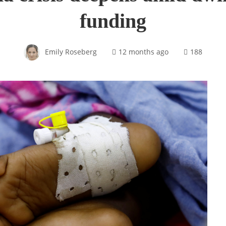
funding
Emily Roseberg
12 months ago
188