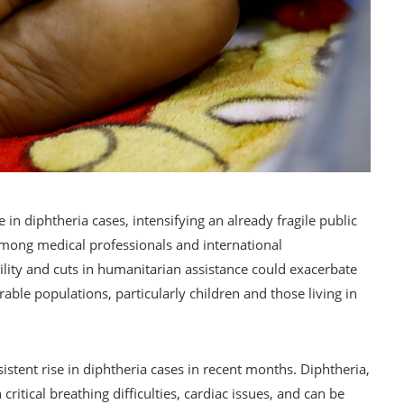
e in diphtheria cases, intensifying an already fragile public
among medical professionals and international
ility and cuts in humanitarian assistance could exacerbate
erable populations, particularly children and those living in
stent rise in diphtheria cases in recent months. Diphtheria,
 critical breathing difficulties, cardiac issues, and can be