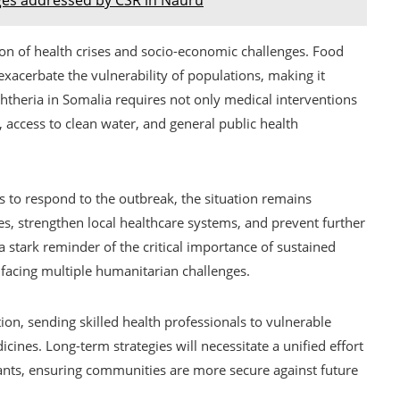
ion of health crises and socio-economic challenges. Food
exacerbate the vulnerability of populations, making it
phtheria in Somalia requires not only medical interventions
, access to clean water, and general public health
s to respond to the outbreak, the situation remains
es, strengthen local healthcare systems, and prevent further
s a stark reminder of the critical importance of sustained
s facing multiple humanitarian challenges.
ion, sending skilled health professionals to vulnerable
cines. Long-term strategies will necessitate a unified effort
ants, ensuring communities are more secure against future