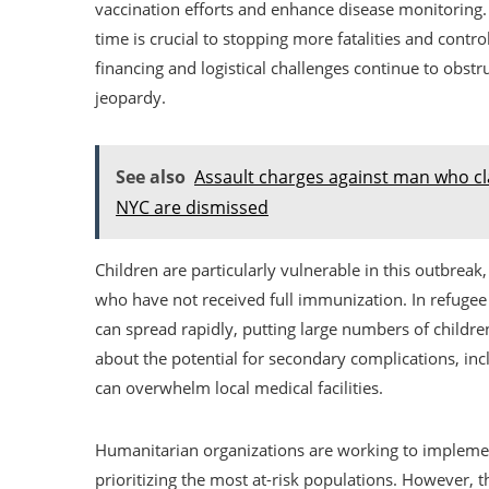
vaccination efforts and enhance disease monitoring.
time is crucial to stopping more fatalities and contr
financing and logistical challenges continue to obst
jeopardy.
See also
Assault charges against man who cl
NYC are dismissed
Children are particularly vulnerable in this outbreak,
who have not received full immunization. In refugee
can spread rapidly, putting large numbers of childr
about the potential for secondary complications, inc
can overwhelm local medical facilities.
Humanitarian organizations are working to implemen
prioritizing the most at-risk populations. However, th