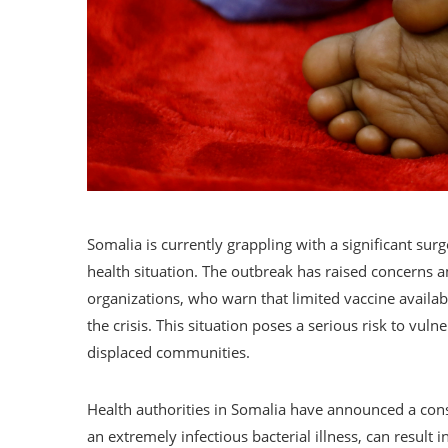
Somalia is currently grappling with a significant surg
health situation. The outbreak has raised concerns 
organizations, who warn that limited vaccine availab
the crisis. This situation poses a serious risk to vuln
displaced communities.
Health authorities in Somalia have announced a consi
an extremely infectious bacterial illness, can result in