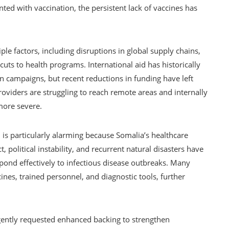
ented with vaccination, the persistent lack of vaccines has
ple factors, including disruptions in global supply chains,
cuts to health programs. International aid has historically
on campaigns, but recent reductions in funding have left
oviders are struggling to reach remote areas and internally
more severe.
 is particularly alarming because Somalia’s healthcare
t, political instability, and recurrent natural disasters have
spond effectively to infectious disease outbreaks. Many
cines, trained personnel, and diagnostic tools, further
ently requested enhanced backing to strengthen