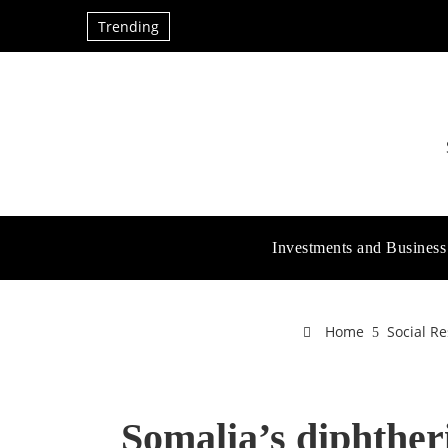
Trending
Investments and Business
Home
Social Re
Somalia’s diphther