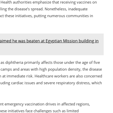
 Health authorities emphasize that receiving vaccines on
olling the disease’s spread. Nonetheless, inadequate
ruct these initiatives, putting numerous communities in
aimed he was beaten at Egyptian Mission building in
 as diphtheria primarily affects those under the age of five
 camps and areas with high population density, the disease
en at immediate risk. Healthcare workers are also concerned
luding cardiac issues and severe respiratory distress, which
t emergency vaccination drives in affected regions,
ese initiatives face challenges such as limited