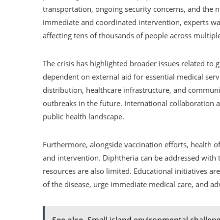
transportation, ongoing security concerns, and the n
immediate and coordinated intervention, experts war
affecting tens of thousands of people across multipl
The crisis has highlighted broader issues related to g
dependent on external aid for essential medical serv
distribution, healthcare infrastructure, and communi
outbreaks in the future. International collaboration a
public health landscape.
Furthermore, alongside vaccination efforts, health of
and intervention. Diphtheria can be addressed with th
resources are also limited. Educational initiatives 
of the disease, urge immediate medical care, and a
See also
Small island environmental challen