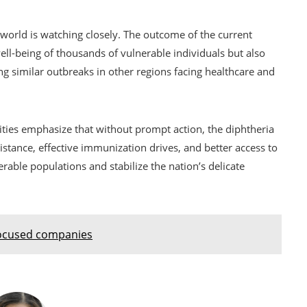
e world is watching closely. The outcome of the current
well-being of thousands of vulnerable individuals but also
g similar outbreaks in other regions facing healthcare and
ities emphasize that without prompt action, the diphtheria
stance, effective immunization drives, and better access to
erable populations and stabilize the nation’s delicate
focused companies