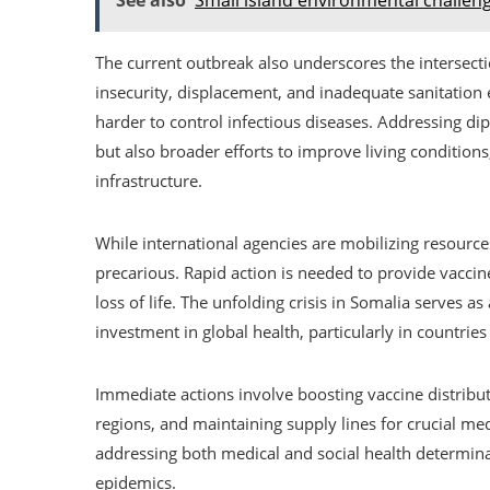
The current outbreak also underscores the intersect
insecurity, displacement, and inadequate sanitation 
harder to control infectious diseases. Addressing di
but also broader efforts to improve living conditions
infrastructure.
While international agencies are mobilizing resource
precarious. Rapid action is needed to provide vaccin
loss of life. The unfolding crisis in Somalia serves a
investment in global health, particularly in countrie
Immediate actions involve boosting vaccine distribut
regions, and maintaining supply lines for crucial medi
addressing both medical and social health determin
epidemics.