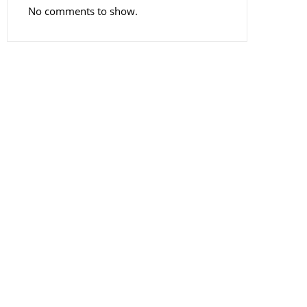
No comments to show.