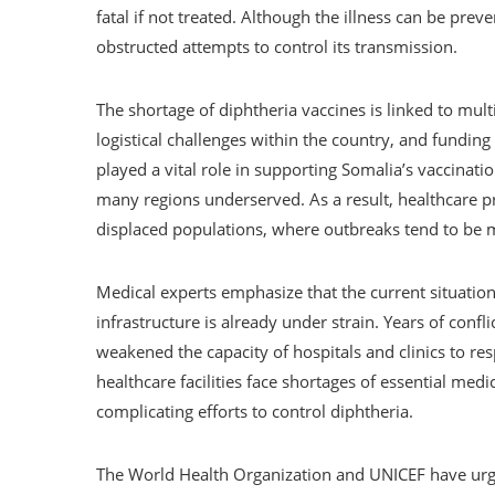
fatal if not treated. Although the illness can be prev
obstructed attempts to control its transmission.
The shortage of diphtheria vaccines is linked to multi
logistical challenges within the country, and funding 
played a vital role in supporting Somalia’s vaccinati
many regions underserved. As a result, healthcare pr
displaced populations, where outbreaks tend to be 
Medical experts emphasize that the current situation
infrastructure is already under strain. Years of conflic
weakened the capacity of hospitals and clinics to re
healthcare facilities face shortages of essential medi
complicating efforts to control diphtheria.
The World Health Organization and UNICEF have urg