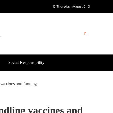
Thursday, August 6
g
Social Responsibility
 vaccines and funding
ndling vaccines and