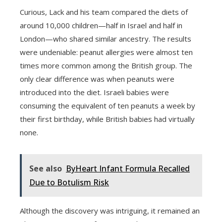
Curious, Lack and his team compared the diets of
around 10,000 children—half in Israel and half in
London—who shared similar ancestry. The results
were undeniable: peanut allergies were almost ten
times more common among the British group. The
only clear difference was when peanuts were
introduced into the diet. Israeli babies were
consuming the equivalent of ten peanuts a week by
their first birthday, while British babies had virtually
none.
See also
ByHeart Infant Formula Recalled
Due to Botulism Risk
Although the discovery was intriguing, it remained an