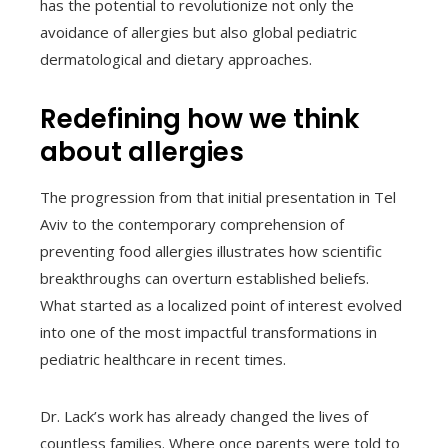
has the potential to revolutionize not only the
avoidance of allergies but also global pediatric
dermatological and dietary approaches.
Redefining how we think
about allergies
The progression from that initial presentation in Tel
Aviv to the contemporary comprehension of
preventing food allergies illustrates how scientific
breakthroughs can overturn established beliefs.
What started as a localized point of interest evolved
into one of the most impactful transformations in
pediatric healthcare in recent times.
Dr. Lack’s work has already changed the lives of
countless families. Where once parents were told to