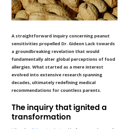
A straightforward inquiry concerning peanut
sensitivities propelled Dr. Gideon Lack towards
a groundbreaking revelation that would
fundamentally alter global perceptions of food
allergies. What started as a mere interest
evolved into extensive research spanning
decades, ultimately redefining medical
recommendations for countless parents.
The inquiry that ignited a
transformation