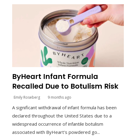
ByHeart Infant Formula
Recalled Due to Botulism Risk
Emily Roseberg
9 months ago
A significant withdrawal of infant formula has been
declared throughout the United States due to a
widespread occurrence of infantile botulism
associated with ByHeart's powdered go...