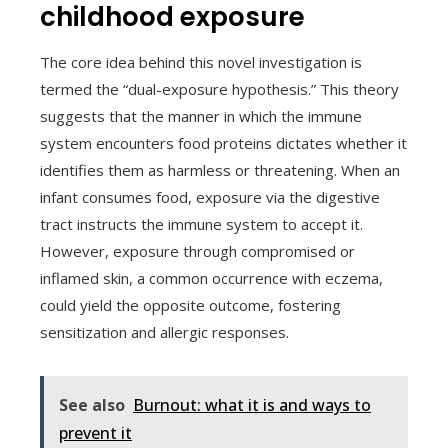
childhood exposure
The core idea behind this novel investigation is
termed the “dual-exposure hypothesis.” This theory
suggests that the manner in which the immune
system encounters food proteins dictates whether it
identifies them as harmless or threatening. When an
infant consumes food, exposure via the digestive
tract instructs the immune system to accept it.
However, exposure through compromised or
inflamed skin, a common occurrence with eczema,
could yield the opposite outcome, fostering
sensitization and allergic responses.
See also
Burnout: what it is and ways to
prevent it