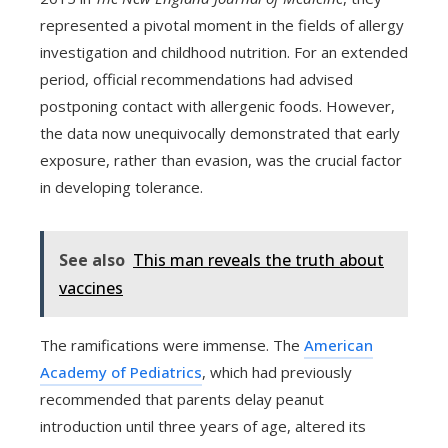
represented a pivotal moment in the fields of allergy
investigation and childhood nutrition. For an extended
period, official recommendations had advised
postponing contact with allergenic foods. However,
the data now unequivocally demonstrated that early
exposure, rather than evasion, was the crucial factor
in developing tolerance.
See also
This man reveals the truth about
vaccines
The ramifications were immense. The
American
Academy of Pediatrics
, which had previously
recommended that parents delay peanut
introduction until three years of age, altered its