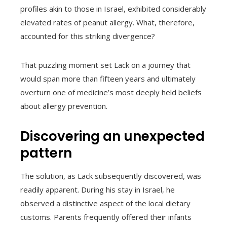
profiles akin to those in Israel, exhibited considerably
elevated rates of peanut allergy. What, therefore,
accounted for this striking divergence?
That puzzling moment set Lack on a journey that
would span more than fifteen years and ultimately
overturn one of medicine’s most deeply held beliefs
about allergy prevention.
Discovering an unexpected
pattern
The solution, as Lack subsequently discovered, was
readily apparent. During his stay in Israel, he
observed a distinctive aspect of the local dietary
customs. Parents frequently offered their infants