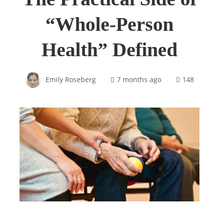
“Whole-Person
Health” Defined
Emily Roseberg
7 months ago
148