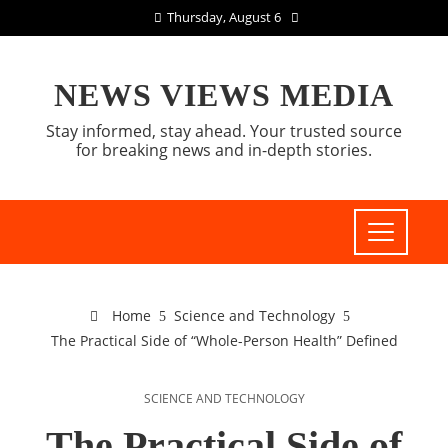
Thursday, August 6
NEWS VIEWS MEDIA
Stay informed, stay ahead. Your trusted source
for breaking news and in-depth stories.
Home
Science and Technology
The Practical Side of “Whole-Person Health” Defined
SCIENCE AND TECHNOLOGY
The Practical Side of