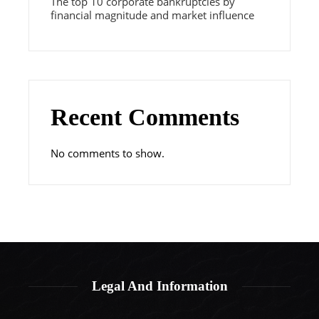
The top 10 corporate bankruptcies by
financial magnitude and market influence
Recent Comments
No comments to show.
Legal And Information