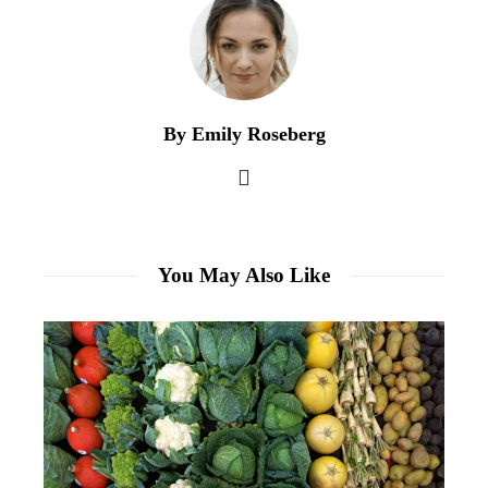
By Emily Roseberg
You May Also Like