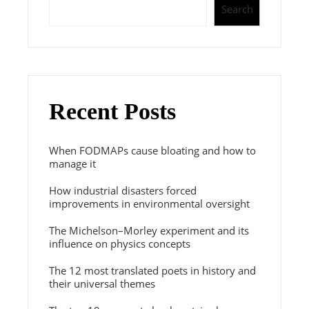
Search
Recent Posts
When FODMAPs cause bloating and how to
manage it
How industrial disasters forced
improvements in environmental oversight
The Michelson–Morley experiment and its
influence on physics concepts
The 12 most translated poets in history and
their universal themes