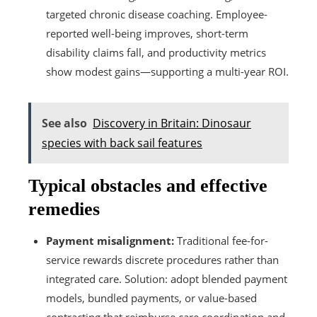
targeted chronic disease coaching. Employee-
reported well-being improves, short-term
disability claims fall, and productivity metrics
show modest gains—supporting a multi-year ROI.
See also
Discovery in Britain: Dinosaur
species with back sail features
Typical obstacles and effective
remedies
Payment misalignment:
Traditional fee-for-
service rewards discrete procedures rather than
integrated care. Solution: adopt blended payment
models, bundled payments, or value-based