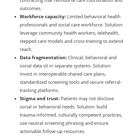
contracting that reimburse care coordination and
outcomes.
Workforce capacity:
Limited behavioral health
professionals and social care workforce. Solution:
leverage community health workers, telehealth,
stepped care models and cross-training to extend
reach.
Data fragmentation:
Clinical, behavioral and
social data sit in separate systems. Solution:
invest in interoperable shared care plans,
standardized screening tools and secure referral-
tracking platforms.
Stigma and trust:
Patients may not disclose
social or behavioral needs. Solution: build
trauma-informed, culturally competent practices,
use neutral screening phrasing and ensure
actionable follow-up resources.