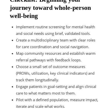
journey toward whole-person
well-being
Implement routine screening for mental health
and social needs using brief, validated tools.
Create a multidisciplinary team with clear roles
for care coordination and social navigation.
Map community resources and establish warm
referral pathways with feedback loops.
Choose a small set of outcome measures
(PROMs, utilization, key clinical indicators) and
track them longitudinally.
Engage patients in goal-setting and align clinical
care to what matters most to them.
Pilot with a defined population, measure impact,
iterate and scale what works.