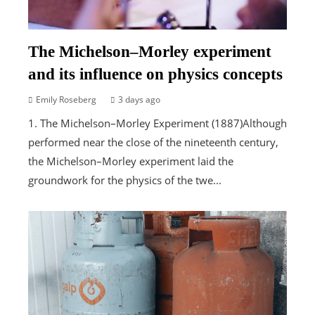
The Michelson–Morley experiment
and its influence on physics concepts
Emily Roseberg
3 days ago
1. The Michelson–Morley Experiment (1887)Although
performed near the close of the nineteenth century,
the Michelson–Morley experiment laid the
groundwork for the physics of the twe...