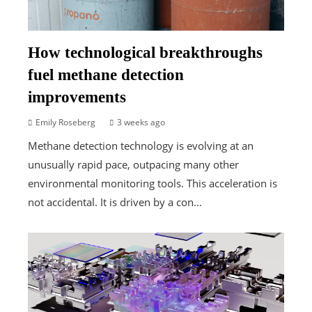
How technological breakthroughs
fuel methane detection
improvements
Emily Roseberg
3 weeks ago
Methane detection technology is evolving at an
unusually rapid pace, outpacing many other
environmental monitoring tools. This acceleration is
not accidental. It is driven by a con...