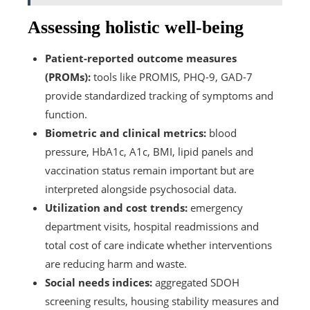
Assessing holistic well-being
Patient-reported outcome measures
(PROMs):
tools like PROMIS, PHQ-9, GAD-7
provide standardized tracking of symptoms and
function.
Biometric and clinical metrics:
blood
pressure, HbA1c, A1c, BMI, lipid panels and
vaccination status remain important but are
interpreted alongside psychosocial data.
Utilization and cost trends:
emergency
department visits, hospital readmissions and
total cost of care indicate whether interventions
are reducing harm and waste.
Social needs indices:
aggregated SDOH
screening results, housing stability measures and