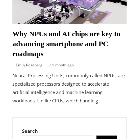
Why NPUs and AI chips are key to
advancing smartphone and PC
roadmaps
Emily Roseberg
1 month ago
Neural Processing Units, commonly called NPUs, are
specialized processors designed to accelerate
artificial intelligence and machine learning
workloads. Unlike CPUs, which handle g...
Search