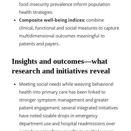
food insecurity prevalence inform population
health strategies.
Composite well-being indices:
combine
clinical, functional and social measures to capture
multidimensional outcomes meaningful to
patients and payers.
Insights and outcomes—what
research and initiatives reveal
Meeting social needs while weaving behavioral
health into primary care has been linked to
stronger symptom management and greater
patient engagement; several integrated initiatives
have noted sizable drops in emergency
department use and hospital readmissions over