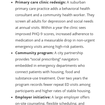
Primary care clinic redesign:
A suburban
primary care practice adds a behavioral health
consultant and a community health worker. They
screen all adults for depression and social needs
at annual visits. Within a year the clinic sees
improved PHQ-9 scores, increased adherence to
medication and a measurable drop in non-urgent
emergency visits among high-risk patients.
Community program:
A city partnership
provides “social prescribing” navigators
embedded in emergency departments who
connect patients with housing, food and
substance-use treatment. Over two years the
program records fewer repeat ED visits among
participants and higher rates of stable housing.
Employer initiative:
A large employer offers
on-site counseling, flexible scheduling, and