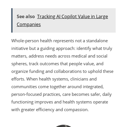
See also
Tracking AI Copilot Value in Large
Companies
Whole-person health represents not a standalone
initiative but a guiding approach: identify what truly
matters, address needs across medical and social
spheres, track outcomes that people value, and
organize funding and collaborations to uphold these
efforts. When health systems, clinicians and
communities come together around integrated,
person-focused practices, care becomes safer, daily
functioning improves and health systems operate
with greater efficiency and compassion.