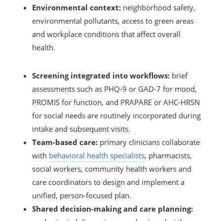
Environmental context:
neighborhood safety,
environmental pollutants, access to green areas
and workplace conditions that affect overall
health.
Screening integrated into workflows:
brief
assessments such as PHQ-9 or GAD-7 for mood,
PROMIS for function, and PRAPARE or AHC-HRSN
for social needs are routinely incorporated during
intake and subsequent visits.
Team-based care:
primary clinicians collaborate
with
behavioral health specialists
, pharmacists,
social workers, community health workers and
care coordinators to design and implement a
unified, person-focused plan.
Shared decision-making and care planning: