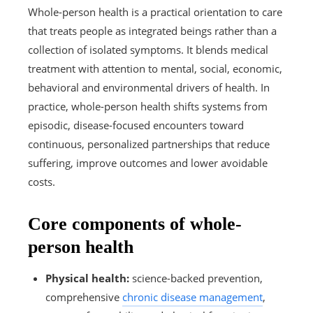
Whole-person health is a practical orientation to care
that treats people as integrated beings rather than a
collection of isolated symptoms. It blends medical
treatment with attention to mental, social, economic,
behavioral and environmental drivers of health. In
practice, whole-person health shifts systems from
episodic, disease-focused encounters toward
continuous, personalized partnerships that reduce
suffering, improve outcomes and lower avoidable
costs.
Core components of whole-
person health
Physical health:
science-backed prevention,
comprehensive
chronic disease management
,