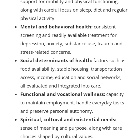
support for mobility and physical functioning,
along with careful focus on sleep, diet and regular
physical activity.
Mental and behavioral health:
consistent
screening and readily available treatment for
depression, anxiety, substance use, trauma and
stress-related concerns.
Social determinants of health:
factors such as
food availability, stable housing, transportation
access, income, education and social networks,
all evaluated and integrated into care.
Functional and vocational wellness:
capacity
to maintain employment, handle everyday tasks
and preserve personal autonomy.
Spiritual, cultural and existential needs:
sense of meaning and purpose, along with care
choices shaped by cultural values.