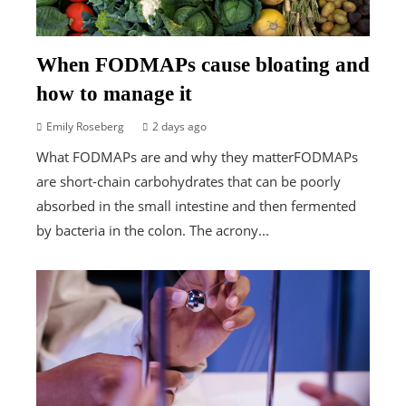
When FODMAPs cause bloating and
how to manage it
Emily Roseberg
2 days ago
What FODMAPs are and why they matterFODMAPs
are short-chain carbohydrates that can be poorly
absorbed in the small intestine and then fermented
by bacteria in the colon. The acrony...