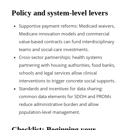
Policy and system-level levers
Supportive payment reforms: Medicaid waivers,
Medicare innovation models and commercial
value-based contracts can fund interdisciplinary
teams and social-care investments.
Cross-sector partnerships: health systems
partnering with housing authorities, food banks,
schools and legal services allow clinical
interventions to trigger concrete social supports.
Standards and incentives for data sharing:
common data elements for SDOH and PROMs
reduce administrative burden and allow
population-level management.
Checklist: Beginning your