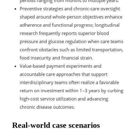
periods ranging from months to multiple years.
Preventive strategies and chronic-care oversight
shaped around whole-person objectives enhance
adherence and functional progress; longitudinal
research frequently reports superior blood
pressure and glucose regulation when care teams
confront obstacles such as limited transportation,
food insecurity and financial strain.
Value-based payment experiments and
accountable care approaches that support
interdisciplinary teams often realize a favorable
return on investment within 1–3 years by curbing
high-cost service utilization and advancing
chronic disease outcomes.
Real-world case scenarios