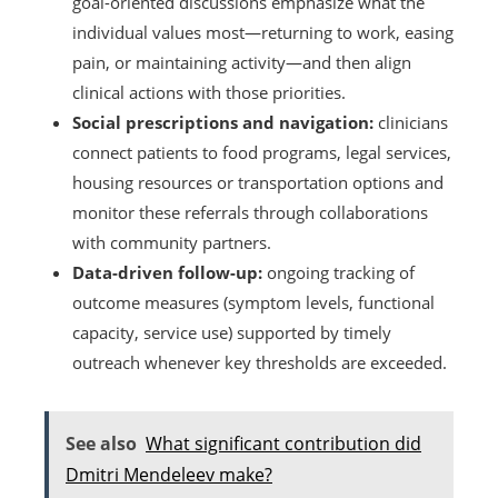
goal-oriented discussions emphasize what the
individual values most—returning to work, easing
pain, or maintaining activity—and then align
clinical actions with those priorities.
Social prescriptions and navigation:
clinicians
connect patients to food programs, legal services,
housing resources or transportation options and
monitor these referrals through collaborations
with community partners.
Data-driven follow-up:
ongoing tracking of
outcome measures (symptom levels, functional
capacity, service use) supported by timely
outreach whenever key thresholds are exceeded.
See also
What significant contribution did
Dmitri Mendeleev make?