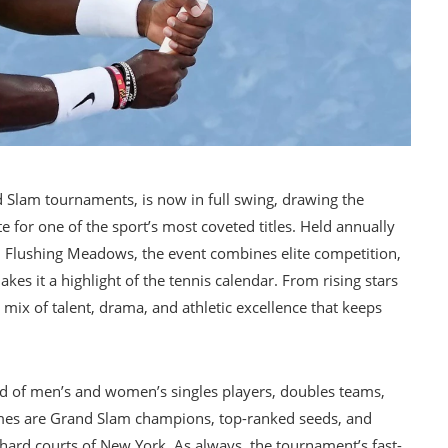
 Slam tournaments, is now in full swing, drawing the
 for one of the sport’s most coveted titles. Held annually
in Flushing Meadows, the event combines elite competition,
s it a highlight of the tennis calendar. From rising stars
ix of talent, drama, and athletic excellence that keeps
eld of men’s and women’s singles players, doubles teams,
mes are Grand Slam champions, top-ranked seeds, and
ard courts of New York. As always, the tournament’s fast-