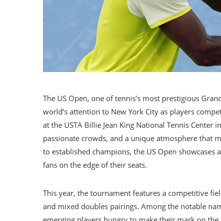
The US Open, one of tennis’s most prestigious Grand
world’s attention to New York City as players compete
at the USTA Billie Jean King National Tennis Center 
passionate crowds, and a unique atmosphere that make
to established champions, the US Open showcases a m
fans on the edge of their seats.
This year, the tournament features a competitive fi
and mixed doubles pairings. Among the notable na
emerging players hungry to make their mark on the h