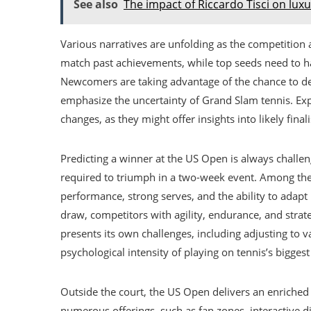
See also
The impact of Riccardo Tisci on lux
Various narratives are unfolding as the competition 
match past achievements, while top seeds need to ha
Newcomers are taking advantage of the chance to defe
emphasize the uncertainty of Grand Slam tennis. Ex
changes, as they might offer insights into likely fina
Predicting a winner at the US Open is always challen
required to triumph in a two-week event. Among the 
performance, strong serves, and the ability to adap
draw, competitors with agility, endurance, and stra
presents its own challenges, including adjusting to 
psychological intensity of playing on tennis’s biggest
Outside the court, the US Open delivers an enriched 
numerous offerings, such as fan zones, interactive d