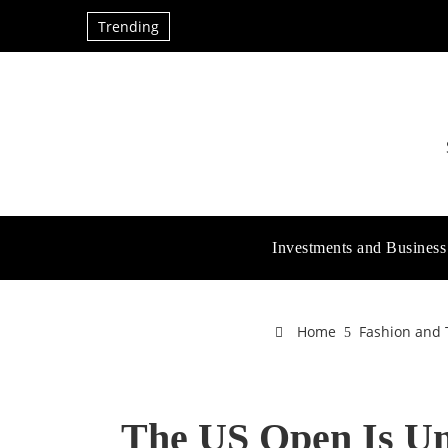
Trending
Investments and Business
Home
Fashion and 
The US Open Is U