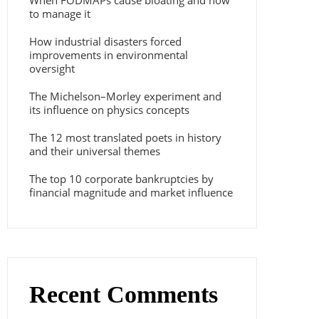
When FODMAPs cause bloating and how
to manage it
How industrial disasters forced
improvements in environmental
oversight
The Michelson–Morley experiment and
its influence on physics concepts
The 12 most translated poets in history
and their universal themes
The top 10 corporate bankruptcies by
financial magnitude and market influence
Recent Comments