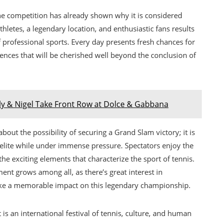
 the competition has already shown why it is considered
thletes, a legendary location, and enthusiastic fans results
f professional sports. Every day presents fresh chances for
ences that will be cherished well beyond the conclusion of
ly & Nigel Take Front Row at Dolce & Gabbana
about the possibility of securing a Grand Slam victory; it is
s elite while under immense pressure. Spectators enjoy the
 the exciting elements that characterize the sport of tennis.
ent grows among all, as there’s great interest in
ake a memorable impact on this legendary championship.
s an international festival of tennis, culture, and human