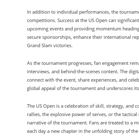
In addition to individual performances, the tournam
competitions. Success at the US Open can significant
upcoming events and providing momentum heading i
secure sponsorships, enhance their international rep
Grand Slam victories.
As the tournament progresses, fan engagement remai
interviews, and behind-the-scenes content. The digi
connect with the event, share experiences, and cele
global appeal of the tournament and underscores its
The US Open is a celebration of skill, strategy, and c
rallies, the explosive power of serves, or the tactica
narrative of the tournament. Fans are treated to a 
each day a new chapter in the unfolding story of th