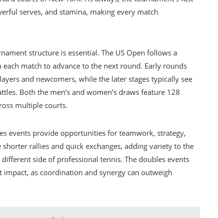
werful serves, and stamina, making every match
rnament structure is essential. The US Open follows a
n each match to advance to the next round. Early rounds
yers and newcomers, while the later stages typically see
battles. Both the men’s and women’s draws feature 128
ross multiple courts.
les events provide opportunities for teamwork, strategy,
 shorter rallies and quick exchanges, adding variety to the
 different side of professional tennis. The doubles events
nt impact, as coordination and synergy can outweigh