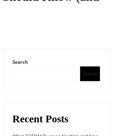
Search
Search
Recent Posts