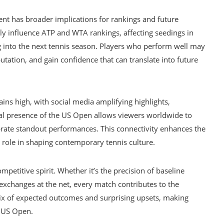
ent has broader implications for rankings and future
ly influence ATP and WTA rankings, affecting seedings in
nto the next tennis season. Players who perform well may
utation, and gain confidence that can translate into future
ns high, with social media amplifying highlights,
tal presence of the US Open allows viewers worldwide to
brate standout performances. This connectivity enhances the
 role in shaping contemporary tennis culture.
ompetitive spirit. Whether it’s the precision of baseline
l exchanges at the net, every match contributes to the
mix of expected outcomes and surprising upsets, making
e US Open.