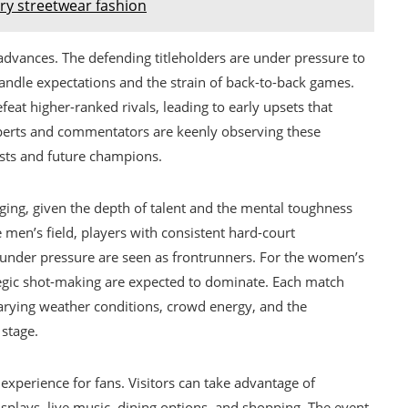
ury streetwear fashion
advances. The defending titleholders are under pressure to
ndle expectations and the strain of back-to-back games.
at higher-ranked rivals, leading to early upsets that
perts and commentators are keenly observing these
lists and future champions.
ging, given the depth of talent and the mental toughness
men’s field, players with consistent hard-court
t under pressure are seen as frontrunners. For the women’s
tegic shot-making are expected to dominate. Each match
varying weather conditions, crowd energy, and the
 stage.
experience for fans. Visitors can take advantage of
isplays, live music, dining options, and shopping. The event