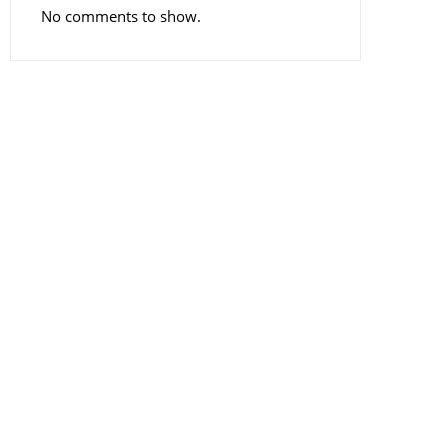
No comments to show.