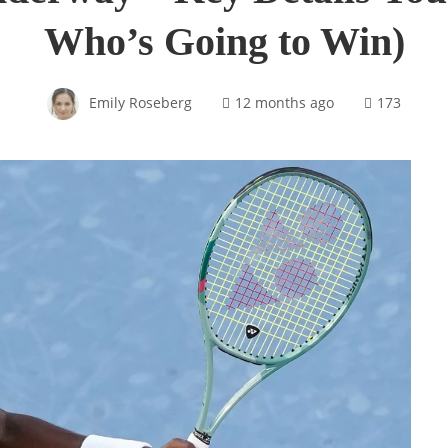
Who’s Going to Win)
Emily Roseberg
12 months ago
173