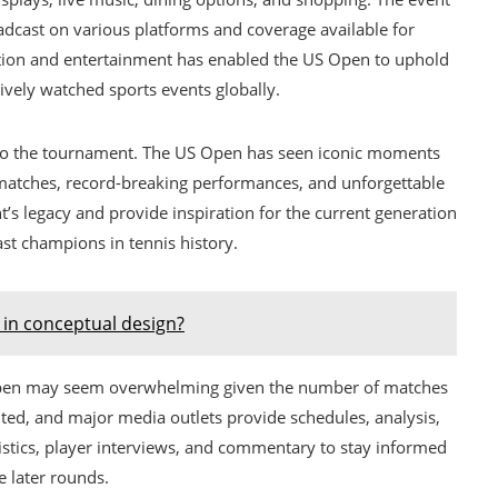
oadcast on various platforms and coverage available for
tition and entertainment has enabled the US Open to uphold
ively watched sports events globally.
t to the tournament. The US Open has seen iconic moments
 matches, record-breaking performances, and unforgettable
s legacy and provide inspiration for the current generation
st champions in tennis history.
in conceptual design?
Open may seem overwhelming given the number of matches
ted, and major media outlets provide schedules, analysis,
atistics, player interviews, and commentary to stay informed
 later rounds.