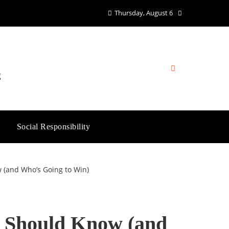
Thursday, August 6
g
Social Responsibility
(and Who’s Going to Win)
 Should Know (and