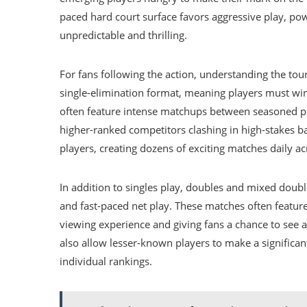
paced hard court surface favors aggressive play, po
unpredictable and thrilling.
For fans following the action, understanding the tou
single-elimination format, meaning players must wi
often feature intense matchups between seasoned pla
higher-ranked competitors clashing in high-stakes 
players, creating dozens of exciting matches daily ac
In addition to singles play, doubles and mixed doub
and fast-paced net play. These matches often feature
viewing experience and giving fans a chance to see a
also allow lesser-known players to make a significa
individual rankings.