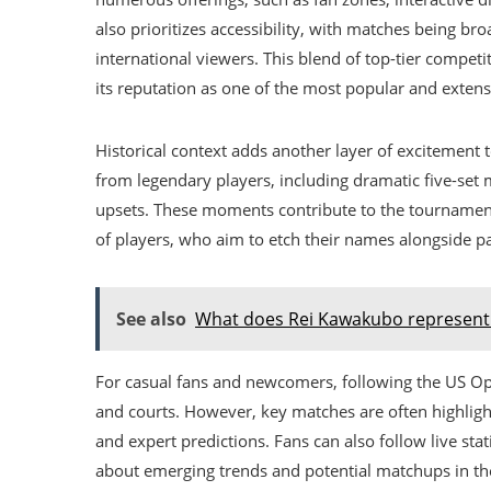
also prioritizes accessibility, with matches being br
international viewers. This blend of top-tier compe
its reputation as one of the most popular and extens
Historical context adds another layer of excitemen
from legendary players, including dramatic five-set
upsets. These moments contribute to the tournament’
of players, who aim to etch their names alongside pa
See also
What does Rei Kawakubo represent 
For casual fans and newcomers, following the US 
and courts. However, key matches are often highligh
and expert predictions. Fans can also follow live st
about emerging trends and potential matchups in the