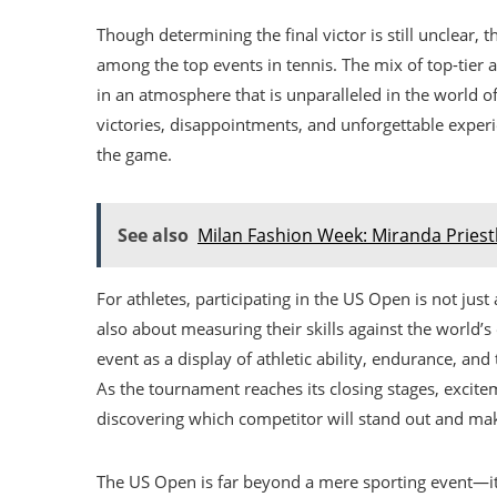
Though determining the final victor is still unclear,
among the top events in tennis. The mix of top-tier a
in an atmosphere that is unparalleled in the world o
victories, disappointments, and unforgettable experi
the game.
See also
Milan Fashion Week: Miranda Priest
For athletes, participating in the US Open is not just 
also about measuring their skills against the world’
event as a display of athletic ability, endurance, and
As the tournament reaches its closing stages, excitem
discovering which competitor will stand out and m
The US Open is far beyond a mere sporting event—it i