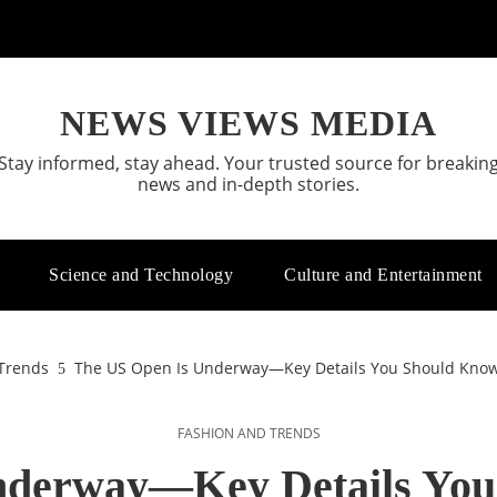
NEWS VIEWS MEDIA
Stay informed, stay ahead. Your trusted source for breakin
news and in-depth stories.
Science and Technology
Culture and Entertainment
Trends
The US Open Is Underway—Key Details You Should Know 
FASHION AND TRENDS
nderway—Key Details You