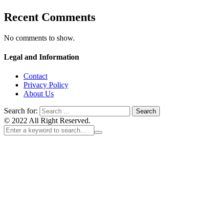
Recent Comments
No comments to show.
Legal and Information
Contact
Privacy Policy
About Us
Search for:
© 2022 All Right Reserved.