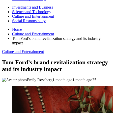
Investments and Business
Science and Technology
Culture and Entertainment
Social Responsibility
Home
Culture and Entertainment
Tom Ford’s brand revitalization strategy and its industry
impact
Culture and Entertainment
Tom Ford’s brand revitalization strategy
and its industry impact
Emily Roseberg
1 month ago
1 month ago
35