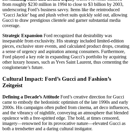
from roughly $230 million in 1994 to close to $3 billion by 2003,
underscoring Ford’s business savvy. Items like the reintroduced
‘Gucci Jackie’ bag and plush velvet suits quickly sold out, allowing
Gucci to draw prestigious clientele and garner substantial media
coverage.
Strategic Expansion
Ford recognized that desirability was
inseparable from exclusivity. His strategy included limited-edition
pieces, exclusive store events, and calculated product drops, creating
a sense of urgency and aspiration among consumers. Furthermore,
Ford played a key role in expanding Gucci’s portfolio by acquiring
other luxury houses, such as Yves Saint Laurent, thus cementing the
conglomerate’s future.
Cultural Impact: Ford’s Gucci and Fashion’s
Zeitgeist
Defining a Decade’s Attitude
Ford’s creative direction for Gucci
came to embody the hedonistic optimism of the late 1990s and early
2000s. His campaigns often pulled from cinema, art deco influences,
and the vibrancy of nightlife, conveying an atmosphere that blended
opulence with a free‑spirited edge. The bold, at times censored,
imagery—renowned for its provocative nature—elevated Gucci as
both a trendsetter and a daring cultural instigator.