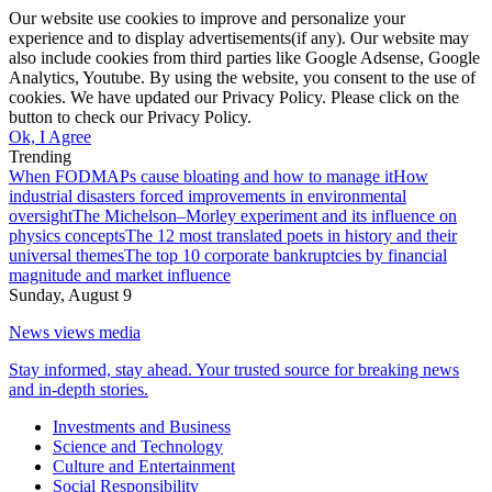
Our website use cookies to improve and personalize your
experience and to display advertisements(if any). Our website may
also include cookies from third parties like Google Adsense, Google
Analytics, Youtube. By using the website, you consent to the use of
cookies. We have updated our Privacy Policy. Please click on the
button to check our Privacy Policy.
Ok, I Agree
Trending
When FODMAPs cause bloating and how to manage it
How
industrial disasters forced improvements in environmental
oversight
The Michelson–Morley experiment and its influence on
physics concepts
The 12 most translated poets in history and their
universal themes
The top 10 corporate bankruptcies by financial
magnitude and market influence
Sunday, August 9
News views media
Stay informed, stay ahead. Your trusted source for breaking news
and in-depth stories.
Investments and Business
Science and Technology
Culture and Entertainment
Social Responsibility