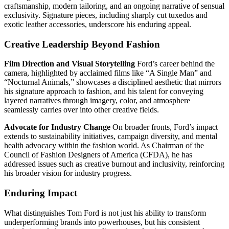
craftsmanship, modern tailoring, and an ongoing narrative of sensual
exclusivity. Signature pieces, including sharply cut tuxedos and
exotic leather accessories, underscore his enduring appeal.
Creative Leadership Beyond Fashion
Film Direction and Visual Storytelling
Ford’s career behind the
camera, highlighted by acclaimed films like “A Single Man” and
“Nocturnal Animals,” showcases a disciplined aesthetic that mirrors
his signature approach to fashion, and his talent for conveying
layered narratives through imagery, color, and atmosphere
seamlessly carries over into other creative fields.
Advocate for Industry Change
On broader fronts, Ford’s impact
extends to sustainability initiatives, campaign diversity, and mental
health advocacy within the fashion world. As Chairman of the
Council of Fashion Designers of America (CFDA), he has
addressed issues such as creative burnout and inclusivity, reinforcing
his broader vision for industry progress.
Enduring Impact
What distinguishes Tom Ford is not just his ability to transform
underperforming brands into powerhouses, but his consistent