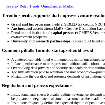
See also
Retail Trends: Omnichannel, Market
Toronto-specific supports that improve venture-readi
Grant and tax programs:
Federal SR&ED tax credits, NRC-IRA
Anchors and accelerators:
MaRS, Creative Destruction Lab and
Pension and institutional capital presence:
OMERS Ventures, Te
co-investment prospects.
University and research partnerships:
Access to AI talent and
Common pitfalls Toronto startups should avoid
A cluttered cap table filled with numerous minor, unassigned se
Inflated performance metrics presented without solid cohort ana
Overlooking data privacy and security standards prior to fundrais
Too little attention paid to retention and unit economics—pursu
Misjudging the duration and resource demands of institutional
Negotiation and process expectations
Institutional term sheets typically outline governance elements 
be prepared to negotiate deal structure as much as the headline 
Institutions frequently define the expected rhythm of post-inve