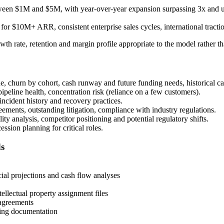
ween $1M and $5M, with year-over-year expansion surpassing 3x and uni
 for $10M+ ARR, consistent enterprise sales cycles, international tractio
rowth rate, retention and margin profile appropriate to the model rather th
, churn by cohort, cash runway and future funding needs, historical ca
ipeline health, concentration risk (reliance on a few customers).
 incident history and recovery practices.
ments, outstanding litigation, compliance with industry regulations.
ty analysis, competitor positioning and potential regulatory shifts.
sion planning for critical roles.
ds
cial projections and cash flow analyses
ellectual property assignment files
 agreements
iting documentation