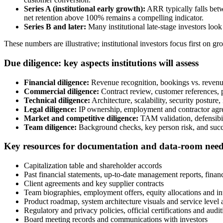
Series A (institutional early growth):
ARR typically falls bet
net retention above 100% remains a compelling indicator.
Series B and later:
Many institutional late-stage investors look
These numbers are illustrative; institutional investors focus first on g
Due diligence: key aspects institutions will assess
Financial diligence:
Revenue recognition, bookings vs. revenue
Commercial diligence:
Contract review, customer references, p
Technical diligence:
Architecture, scalability, security posture,
Legal diligence:
IP ownership, employment and contractor agree
Market and competitive diligence:
TAM validation, defensibili
Team diligence:
Background checks, key person risk, and succes
Key resources for documentation and data-room nee
Capitalization table and shareholder accords
Past financial statements, up-to-date management reports, finan
Client agreements and key supplier contracts
Team biographies, employment offers, equity allocations and int
Product roadmap, system architecture visuals and service level
Regulatory and privacy policies, official certifications and aud
Board meeting records and communications with investors