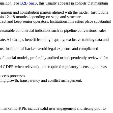
uisition. For
B2B SaaS
, this usually appears in cohorts that maintain
argin and contribution margin aligned with the model. Institutions
in 12–18 months depending on stage and structure.
ct and keep senior operators. Institutional investors place substantial
asurable commercial indicators such as pipeline conversions, sales
cate. AI startups benefit from high-quality, exclusive training data and
ons. Institutional backers avoid legal exposure and complicated
financial models, preferably audited or independently reviewed for
 GDPR when relevant), plus required regulatory licensing in areas
uccess processes.
ding growth, transparency and conflict management.
market fit. KPIs include solid user engagement and strong pilot-to-