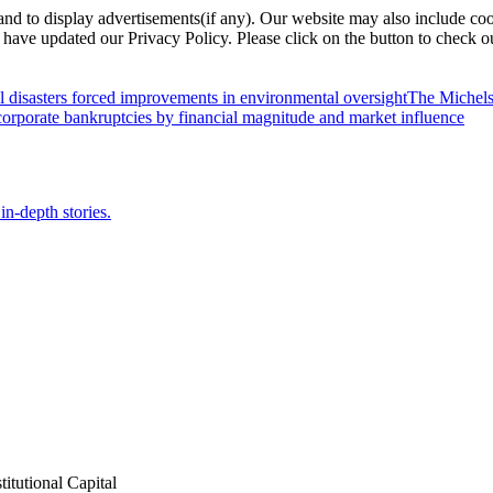
nd to display advertisements(if any). Our website may also include coo
have updated our Privacy Policy. Please click on the button to check o
l disasters forced improvements in environmental oversight
The Michels
orporate bankruptcies by financial magnitude and market influence
in-depth stories.
itutional Capital