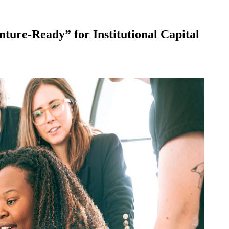
nture-Ready” for Institutional Capital