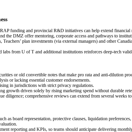
ness
P funding and provincial R&D initiatives can help extend financial r
 the DMZ offer mentoring, corporate access and pathways to instituti
achers’ plan investments (via external managers) and other Canadian i
 labs from U of T and additional institutions reinforces deep-tech valid
curities or old convertible notes that make pro rata and anti‑dilution 
lysis or lacking essential customer endorsements.
ing in jurisdictions with strict privacy regulations.
ing growth driven solely by rising marketing spend without durable reten
 due diligence; comprehensive reviews can extend from several weeks to
such as board representation, protective clauses, liquidation preference
valuation.
stment reporting and KPIs, so teams should anticipate delivering month