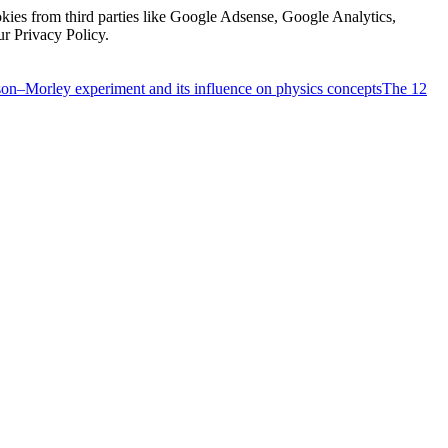
kies from third parties like Google Adsense, Google Analytics,
ur Privacy Policy.
on–Morley experiment and its influence on physics concepts
The 12