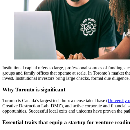
Institutional capital refers to large, professional sources of funding s
groups and family offices that operate at scale. In Toronto’s market 
invest. Institutional investors bring large checks, formal due diligenc
Why Toronto is significant
Toronto is Canada’s largest tech hub: a dense talent base (
University 
Creative Destruction Lab, DMZ), and active corporate and financial sec
opportunities. Successful local exits and unicorns have proven the path 
Essential traits that equip a startup for venture readin