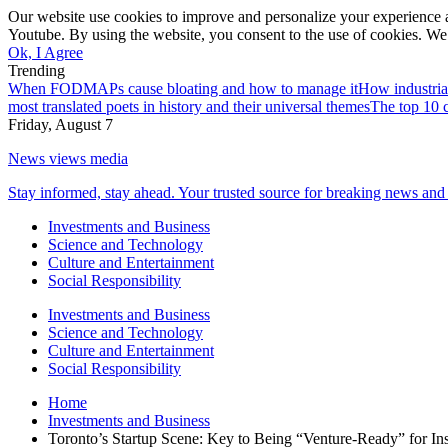
Our website use cookies to improve and personalize your experience a
Youtube. By using the website, you consent to the use of cookies. We 
Ok, I Agree
Trending
When FODMAPs cause bloating and how to manage it
How industria
most translated poets in history and their universal themes
The top 10 c
Friday, August 7
News views media
Stay informed, stay ahead. Your trusted source for breaking news and 
Investments and Business
Science and Technology
Culture and Entertainment
Social Responsibility
Investments and Business
Science and Technology
Culture and Entertainment
Social Responsibility
Home
Investments and Business
Toronto’s Startup Scene: Key to Being “Venture-Ready” for Inst