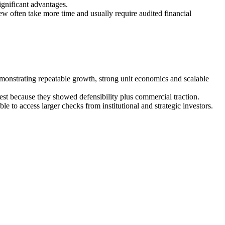
ignificant advantages.
ew often take more time and usually require audited financial
emonstrating repeatable growth, strong unit economics and scalable
terest because they showed defensibility plus commercial traction.
to access larger checks from institutional and strategic investors.