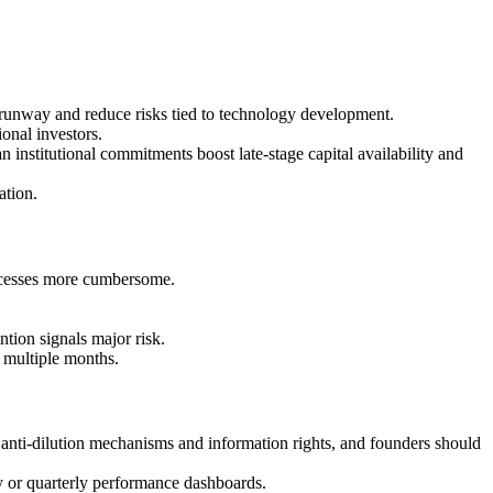
unway and reduce risks tied to technology development.
onal investors.
nstitutional commitments boost late-stage capital availability and
ation.
processes more cumbersome.
tion signals major risk.
 multiple months.
s, anti-dilution mechanisms and information rights, and founders should
ly or quarterly performance dashboards.