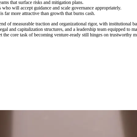
ams that surface risks and mitigation plans.
 who will accept guidance and scale governance appropriately.
 far more attractive than growth that burns cash.
nd of measurable traction and organizational rigor, with institutional 
egal and capitalization structures, and a leadership team equipped to m
t the core task of becoming venture‑ready still hinges on trustworthy 