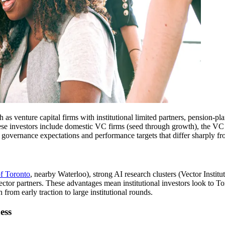
uch as venture capital firms with institutional limited partners, pension
these investors include domestic VC firms (seed through growth), the VC
e, governance expectations and performance targets that differ sharply fr
of Toronto
, nearby Waterloo), strong AI research clusters (Vector Institu
tor partners. These advantages mean institutional investors look to Tor
from early traction to large institutional rounds.
ess