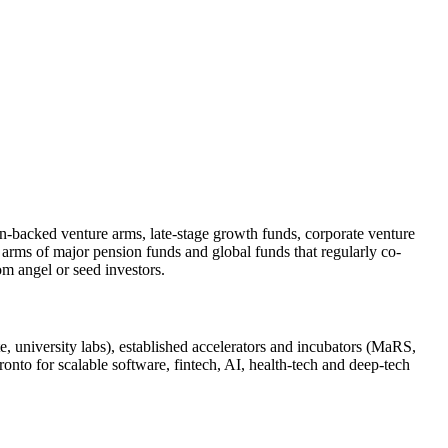
-plan-backed venture arms, late-stage growth funds, corporate venture
 arms of major pension funds and global funds that regularly co-
om angel or seed investors.
te, university labs), established accelerators and incubators (MaRS,
onto for scalable software, fintech, AI, health‑tech and deep‑tech