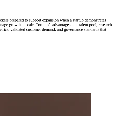
backers prepared to support expansion when a startup demonstrates
anage growth at scale. Toronto’s advantages—its talent pool, research
metrics, validated customer demand, and governance standards that