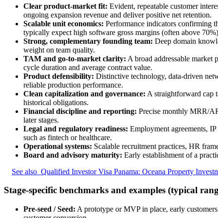
Clear product-market fit:
Evident, repeatable customer intere
ongoing expansion revenue and deliver positive net retention.
Scalable unit economics:
Performance indicators confirming th
typically expect high software gross margins (often above 7
Strong, complementary founding team:
Deep domain knowledge
weight on team quality.
TAM and go-to-market clarity:
A broad addressable market pa
cycle duration and average contract value.
Product defensibility:
Distinctive technology, data-driven networ
reliable production performance.
Clean capitalization and governance:
A straightforward cap t
historical obligations.
Financial discipline and reporting:
Precise monthly MRR/ARR s
later stages.
Legal and regulatory readiness:
Employment agreements, IP as
such as fintech or healthcare.
Operational systems:
Scalable recruitment practices, HR frame
Board and advisory maturity:
Early establishment of a pract
See also
Qualified Investor Visa Panama: Oceana Property Invest
Stage-specific benchmarks and examples (typical rang
Pre-seed / Seed:
A prototype or MVP in place, early customers 
customer conversion.