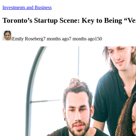
Investments and Business
Toronto’s Startup Scene: Key to Being “Ve
Emily Roseberg
7 months ago
7 months ago
150