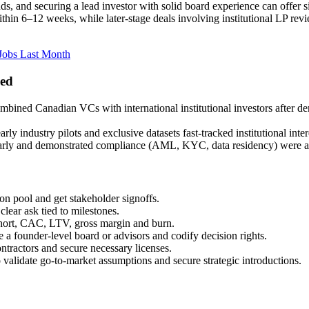
ds, and securing a lead investor with solid board experience can offer s
in 6–12 weeks, while later-stage deals involving institutional LP revi
Jobs Last Month
ned
ombined Canadian VCs with international institutional investors after d
arly industry pilots and exclusive datasets fast-tracked institutional in
early and demonstrated compliance (AML, KYC, data residency) were able 
on pool and get stakeholder signoffs.
lear ask tied to milestones.
rt, CAC, LTV, gross margin and burn.
a founder-level board or advisors and codify decision rights.
ractors and secure necessary licenses.
to validate go-to-market assumptions and secure strategic introductions.