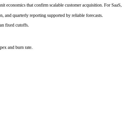
t economics that confirm scalable customer acquisition. For SaaS,
n, and quarterly reporting supported by reliable forecasts.
an fixed cutoffs.
pex and burn rate.