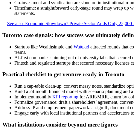
Co-investment and syndication are standard in institutional roun
Timeframe: a straightforward early-stage round may wrap up with
statements.
See also
Economic Slowdown? Private Sector Adds Only 22,000 
Toronto case signals: how success was ultimately defi
Startups like Wealthsimple and
Wattpad
attracted rounds that c
teams.
AI-first companies spinning out of university labs that secured e
Fintech and regulated startups that secured necessary licenses 
Practical checklist to get venture-ready in Toronto
Run a cap-table clean-up: convert messy notes, standardize opti
Build a 24-month financial model with scenario planning and a c
Implement monthly
KPI reporting
for ARR/MRR, churn by coho
Formalize governance: draft a shareholders’ agreement, convene 
Address IP and employment paperwork: assign IP, document cont
Engage early with local institutional partners and accelerators 
What institutions consider beyond mere figures