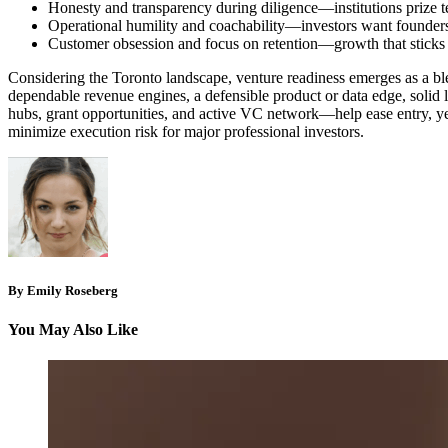
Honesty and transparency during diligence—institutions prize te
Operational humility and coachability—investors want founders
Customer obsession and focus on retention—growth that sticks is
Considering the Toronto landscape, venture readiness emerges as a ble
dependable revenue engines, a defensible product or data edge, solid l
hubs, grant opportunities, and active VC network—help ease entry, ye
minimize execution risk for major professional investors.
By Emily Roseberg
You May Also Like