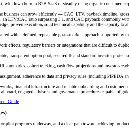
st, with low churn in B2B SaaS or steadily rising organic consumer acq
e business can grow efficiently — CAC, LTV, payback timeline, gross m
0%), an LTV:CAC ratio surpassing 3:1, and CAC payback commonly with
, proven execution, solid technical capability and the capacity to attra
ired with a defined, repeatable go-to-market approach supported by me
k effects, regulatory barriers or integrations that are difficult to dupli
able, transparent option pool, secured IP and standard investor protecti
ummaries, cohort tracking, cash flow projections and investor-ready 
signment, adherence to data and privacy rules (including PIPEDA and
works, financial infrastructure and reliable onboarding and customer s
ical board, engaged advisors and governance procedures capable of gui
ment Guide
es)
or pilot programs underway, and a clear path toward achieving product-