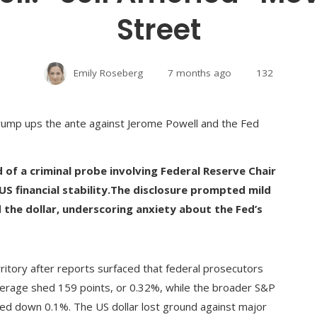
Street
Emily Roseberg
7 months ago
132
of a criminal probe involving Federal Reserve Chair
 financial stability.
The disclosure prompted mild
d the dollar, underscoring anxiety about the Fed’s
ritory after reports surfaced that federal prosecutors
erage shed 159 points, or 0.32%, while the broader S&P
d down 0.1%. The US dollar lost ground against major