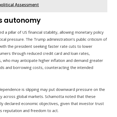
political Assessment
’s autonomy
a pillar of US financial stability, allowing monetary policy
ical pressure. The Trump administration’s public criticism of
 with the president seeking faster rate cuts to lower
umers through reduced credit card and loan rates,
, who may anticipate higher inflation and demand greater
lds and borrowing costs, counteracting the intended
independence is slipping may put downward pressure on the
lity across global markets. Schamotta noted that these
icly declared economic objectives, given that investor trust
d’s reputation and freedom to act.