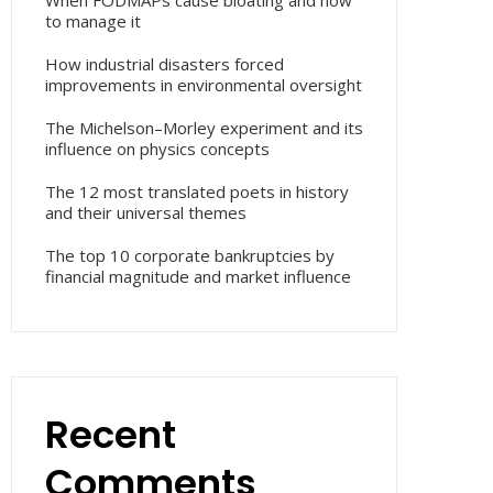
When FODMAPs cause bloating and how
to manage it
How industrial disasters forced
improvements in environmental oversight
The Michelson–Morley experiment and its
influence on physics concepts
The 12 most translated poets in history
and their universal themes
The top 10 corporate bankruptcies by
financial magnitude and market influence
Recent
Comments