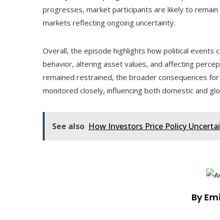
progresses, market participants are likely to remain 
markets reflecting ongoing uncertainty.
Overall, the episode highlights how political events
behavior, altering asset values, and affecting perc
remained restrained, the broader consequences for 
monitored closely, influencing both domestic and gl
See also
How Investors Price Policy Uncerta
By Em