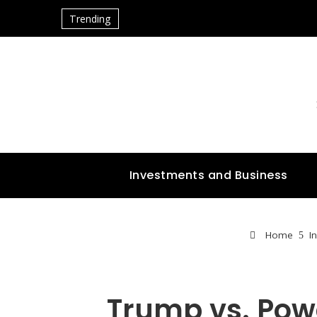
Trending
Investments and Business
Home
I
Trump vs. Pow