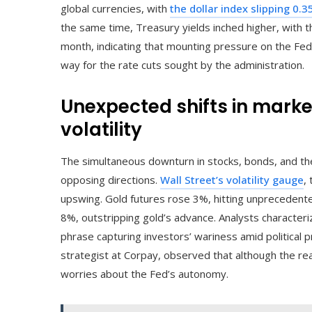
global currencies, with
the dollar index slipping 0.
the same time, Treasury yields inched higher, with th
month, indicating that mounting pressure on the Fe
way for the rate cuts sought by the administration.
Unexpected shifts in mark
volatility
The simultaneous downturn in stocks, bonds, and the d
opposing directions.
Wall Street’s volatility gauge
,
upswing. Gold futures rose 3%, hitting unprecedent
8%, outstripping gold’s advance. Analysts characteriz
phrase capturing investors’ wariness amid political 
strategist at Corpay, observed that although the re
worries about the Fed’s autonomy.