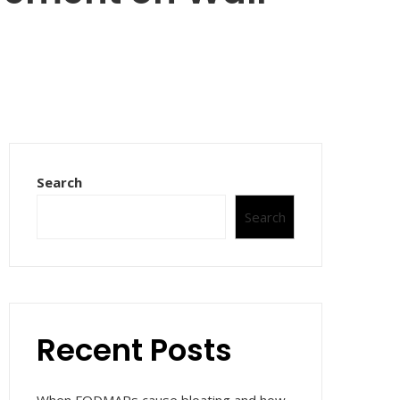
Search
Search
Recent Posts