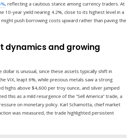
35%
, reflecting a cautious stance among currency traders. At
e 10-year yield nearing 4.2%, close to its highest level in a
d might push borrowing costs upward rather than paving the
et dynamics and growing
ollar is unusual, since these assets typically shift in
 the VIX, leapt 6%, while precious metals saw a strong
ed highs above $4,600 per troy ounce, and silver jumped
ed this as a mild resurgence of the “Sell America” trade, a
pressure on monetary policy. Karl Schamotta, chief market
action was measured, the trade highlighted persistent