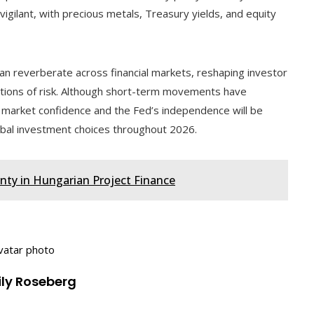
vigilant, with precious metals, Treasury yields, and equity
 can reverberate across financial markets, reshaping investor
eptions of risk. Although short-term movements have
market confidence and the Fed’s independence will be
obal investment choices throughout 2026.
inty in Hungarian Project Finance
ily Roseberg