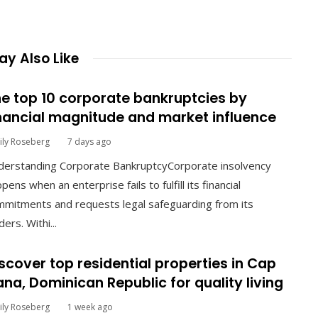
y Also Like
e top 10 corporate bankruptcies by
nancial magnitude and market influence
ily Roseberg
7 days ago
derstanding Corporate BankruptcyCorporate insolvency
pens when an enterprise fails to fulfill its financial
mitments and requests legal safeguarding from its
ders. Withi...
scover top residential properties in Cap
na, Dominican Republic for quality living
ily Roseberg
1 week ago