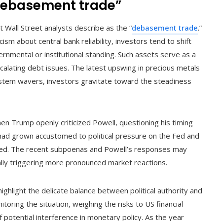
“debasement trade”
t Wall Street analysts describe as the “
debasement trade
.”
cism about central bank reliability, investors tend to shift
nmental or institutional standing. Such assets serve as a
calating debt issues. The latest upswing in precious metals
system wavers, investors gravitate toward the steadiness
en Trump openly criticized Powell, questioning his timing
ad grown accustomed to political pressure on the Fed and
curred. The recent subpoenas and Powell’s responses may
ially triggering more pronounced market reactions.
hlight the delicate balance between political authority and
toring the situation, weighing the risks to US financial
f potential interference in monetary policy. As the year