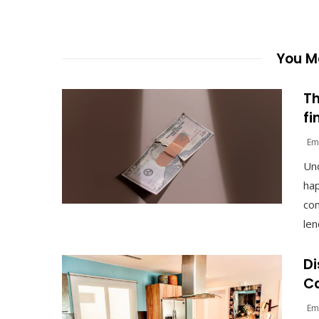
You Ma
Th
fi
Em
Un
hap
com
len
Di
Ca
Em