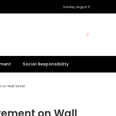
Sunday, August 9
g
nment
Social Responsibility
 on Wall Street
vement on Wall