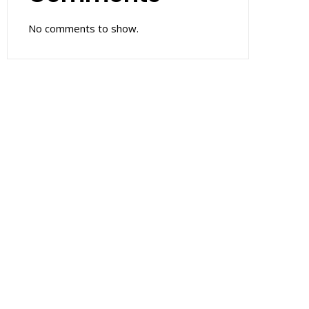
No comments to show.