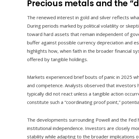
Precious metals and the 
The renewed interest in gold and silver reflects wha
During periods marked by political volatility or skepti
toward hard assets that remain independent of gover
buffer against possible currency depreciation and es
highlights how, when faith in the broader financial 
offered by tangible holdings.
Markets experienced brief bouts of panic in 2025 wh
and competence. Analysts observed that investors h
typically did not react unless a tangible action oc
constitute such a “coordinating proof point,” potent
The developments surrounding Powell and the Fed hig
institutional independence. Investors are closely moni
stability while adapting to the broader implications o