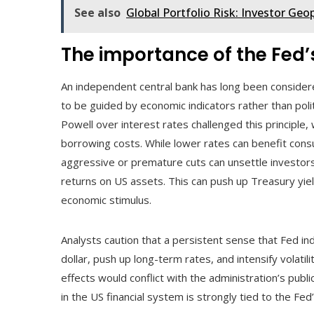
See also
Global Portfolio Risk: Investor Geo
The importance of the Fed
An independent central bank has long been considered 
to be guided by economic indicators rather than polit
Powell over interest rates challenged this principle,
borrowing costs. While lower rates can benefit cons
aggressive or premature cuts can unsettle investors
returns on US assets. This can push up Treasury yie
economic stimulus.
Analysts caution that a persistent sense that Fed 
dollar, push up long-term rates, and intensify volati
effects would conflict with the administration’s publ
in the US financial system is strongly tied to the Fe