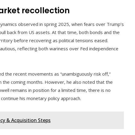
rket recollection
 dynamics observed in spring 2025, when fears over Trump’s
ull back from US assets. At that time, both bonds and the
rritory before recovering as political tensions eased.
 cautious, reflecting both wariness over Fed independence
.
bed the recent movements as “unambiguously risk off,”
n the coming months. However, he also noted that the
well remains in position for a limited time, there is no
 continue his monetary policy approach.
cy & Acquisition Steps