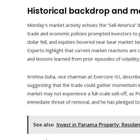
Historical backdrop and ma
Monday’s market activity echoes the “Sell America”
trade and economic policies prompted investors to p
dollar fell, and equities hovered near bear market te
Experts highlight that current market reactions are
and lessons learned from prior episodes of volatility
Krishna Guha, vice chairman at Evercore ISI, descri
suggesting that the trade could gather momentum i
market may not experience a full-scale sell-off, as Po
immediate threat of removal, and he has pledged to
See also
Invest in Panama Property: Residen