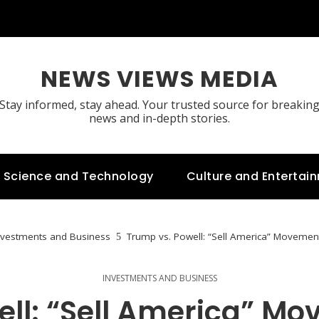
NEWS VIEWS MEDIA
Stay informed, stay ahead. Your trusted source for breakin
news and in-depth stories.
Science and Technology
Culture and Entertai
nvestments and Business
Trump vs. Powell: “Sell America” Movement
INVESTMENTS AND BUSINESS
ell: “Sell America” Mo