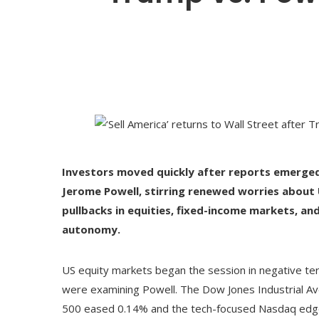
Investors moved quickly after reports emerged 
Jerome Powell, stirring renewed worries about US
pullbacks in equities, fixed-income markets, an
autonomy.
US equity markets began the session in negative ter
were examining Powell. The Dow Jones Industrial Av
500 eased 0.14% and the tech-focused Nasdaq edge