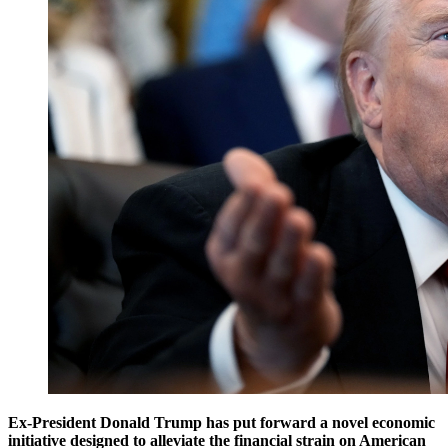
Ex-President Donald Trump has put forward a novel economic
initiative designed to alleviate the financial strain on American