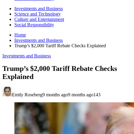
Investments and Business
Science and Technology
Culture and Entertainment
Social Responsibility
Home
Investments and Business
Trump’s $2,000 Tariff Rebate Checks Explained
Investments and Business
Trump’s $2,000 Tariff Rebate Checks
Explained
Emily Roseberg
9 months ago
9 months ago
143