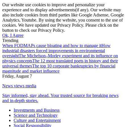
Our website use cookies to improve and personalize your
experience and to display advertisements(if any). Our website may
also include cookies from third parties like Google Adsense, Google
Analytics, Youtube. By using the website, you consent to the use of
cookies. We have updated our Privacy Policy. Please click on the
button to check our Privacy Policy.
Ok, I Agree
Trending
When FODMAPs cause bloating and how to manage it
How
industrial disasters forced improvements in environmental
oversight
The Michelson–Morley experiment and its influence on
physics concepts
The 12 most translated poets in history and their
universal themes
The top 10 corporate bankruptcies by financial
magnitude and market influence
Friday, August 7
News views media
Stay informed, stay ahead. Your trusted source for breaking news
and in-depth stories.
Investments and Business
Science and Technology
Culture and Entertainment
Social Responsibility