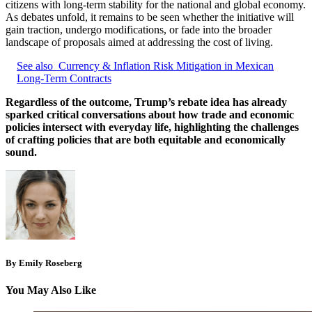
citizens with long-term stability for the national and global economy.
As debates unfold, it remains to be seen whether the initiative will
gain traction, undergo modifications, or fade into the broader
landscape of proposals aimed at addressing the cost of living.
See also
Currency & Inflation Risk Mitigation in Mexican
Long-Term Contracts
Regardless of the outcome, Trump’s rebate idea has already
sparked critical conversations about how trade and economic
policies intersect with everyday life, highlighting the challenges
of crafting policies that are both equitable and economically
sound.
By Emily Roseberg
You May Also Like