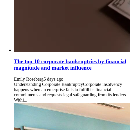
The top 10 corporate bankruptcies by financial
magnitude and market influence
Emily Roseberg
5 days ago
Understanding Corporate BankruptcyCorporate insolvency
happens when an enterprise fails to fulfill its financial
commitments and requests legal safeguarding from its lenders.
Withi...