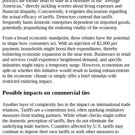
portrays the former head of state as a defender of the “average
American,” directly tackling worries about living expenses and
financial disparity. Concurrently, it reignites discussions regarding
the actual efficacy of tariffs. Detractors contend that tariffs
frequently harm domestic enterprises dependent on imported goods,
potentially jeopardizing the enduring vitality of the economy.
From a broad economic standpoint, these rebates have the potential
to shape how consumers act. With an injection of $2,000 per
payment, households might boost their expenditures, thereby
bolstering economic expansion in the near term. Businesses in retail
and services could experience heightened demand, and specific
industries might enjoy a temporary surge. However, economists are
split on whether this initiative would result in lasting enhancements
to the economic climate or simply offer a brief stimulus with
restricted enduring impact.
Possible impacts on commercial ties
Another layer of complexity lies in the impact on international trade
relations. Tariffs are a contentious tool, often sparking retaliatory
measures from trading partners. While rebate checks might soften
the domestic perception of tariffs, they do not eliminate the
underlying trade barriers. Countries affected by U.S. tariffs may
continue to impose their own tariffs or seek other measures to