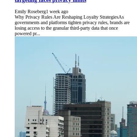
Emily Roseberg
1 week ago
Why Privacy Rules Are Reshaping Loyalty StrategiesAs
governments and platforms tighten privacy rules, brands are
losing access to the granular third-party data that once
powered pr...