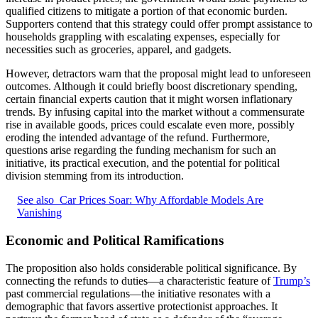
qualified citizens to mitigate a portion of that economic burden.
Supporters contend that this strategy could offer prompt assistance to
households grappling with escalating expenses, especially for
necessities such as groceries, apparel, and gadgets.
However, detractors warn that the proposal might lead to unforeseen
outcomes. Although it could briefly boost discretionary spending,
certain financial experts caution that it might worsen inflationary
trends. By infusing capital into the market without a commensurate
rise in available goods, prices could escalate even more, possibly
eroding the intended advantage of the refund. Furthermore,
questions arise regarding the funding mechanism for such an
initiative, its practical execution, and the potential for political
division stemming from its introduction.
See also
Car Prices Soar: Why Affordable Models Are
Vanishing
Economic and Political Ramifications
The proposition also holds considerable political significance. By
connecting the refunds to duties—a characteristic feature of
Trump’s
past commercial regulations—the initiative resonates with a
demographic that favors assertive protectionist approaches. It