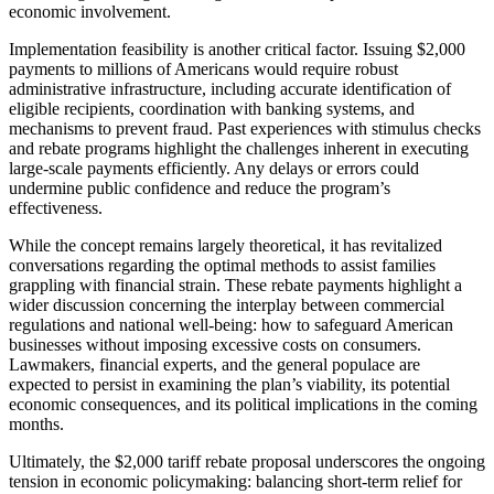
economic involvement.
Implementation feasibility is another critical factor. Issuing $2,000
payments to millions of Americans would require robust
administrative infrastructure, including accurate identification of
eligible recipients, coordination with banking systems, and
mechanisms to prevent fraud. Past experiences with stimulus checks
and rebate programs highlight the challenges inherent in executing
large-scale payments efficiently. Any delays or errors could
undermine public confidence and reduce the program’s
effectiveness.
While the concept remains largely theoretical, it has revitalized
conversations regarding the optimal methods to assist families
grappling with financial strain. These rebate payments highlight a
wider discussion concerning the interplay between commercial
regulations and national well-being: how to safeguard American
businesses without imposing excessive costs on consumers.
Lawmakers, financial experts, and the general populace are
expected to persist in examining the plan’s viability, its potential
economic consequences, and its political implications in the coming
months.
Ultimately, the $2,000 tariff rebate proposal underscores the ongoing
tension in economic policymaking: balancing short-term relief for