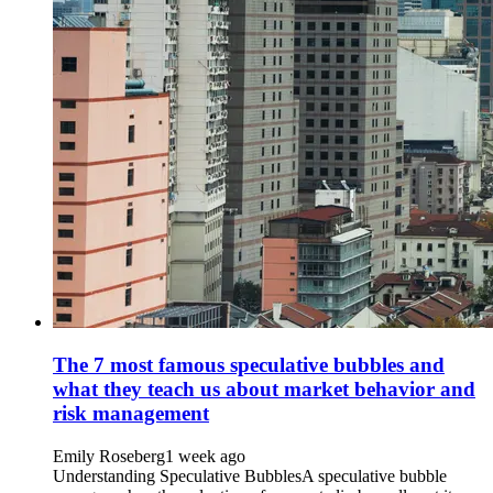
The 7 most famous speculative bubbles and
what they teach us about market behavior and
risk management
Emily Roseberg
1 week ago
Understanding Speculative BubblesA speculative bubble