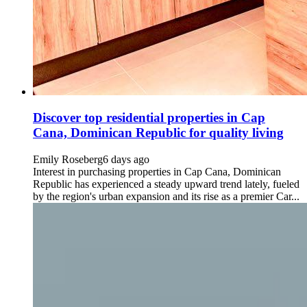
Discover top residential properties in Cap
Cana, Dominican Republic for quality living
Emily Roseberg
6 days ago
Interest in purchasing properties in Cap Cana, Dominican
Republic has experienced a steady upward trend lately, fueled
by the region's urban expansion and its rise as a premier Car...