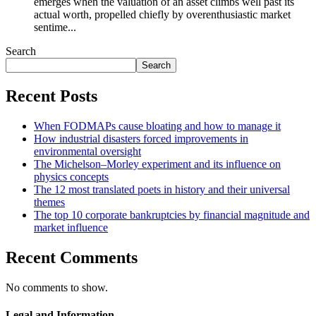
emerges when the valuation of an asset climbs well past its
actual worth, propelled chiefly by overenthusiastic market
sentime...
Search
Search
Recent Posts
When FODMAPs cause bloating and how to manage it
How industrial disasters forced improvements in
environmental oversight
The Michelson–Morley experiment and its influence on
physics concepts
The 12 most translated poets in history and their universal
themes
The top 10 corporate bankruptcies by financial magnitude and
market influence
Recent Comments
No comments to show.
Legal and Information