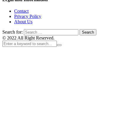
Contact
Privacy Policy
About Us
Search for:
© 2022 All Right Reserved.