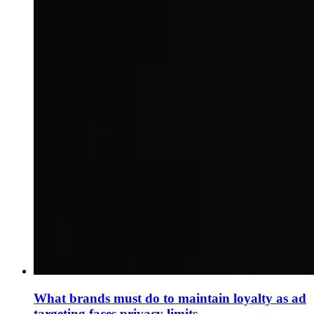
What brands must do to maintain loyalty as ad
targeting faces privacy limits