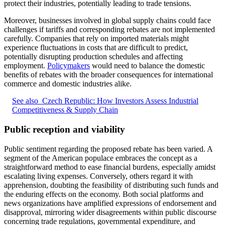
protect their industries, potentially leading to trade tensions.
Moreover, businesses involved in global supply chains could face
challenges if tariffs and corresponding rebates are not implemented
carefully. Companies that rely on imported materials might
experience fluctuations in costs that are difficult to predict,
potentially disrupting production schedules and affecting
employment.
Policymakers
would need to balance the domestic
benefits of rebates with the broader consequences for international
commerce and domestic industries alike.
See also
Czech Republic: How Investors Assess Industrial
Competitiveness & Supply Chain
Public reception and viability
Public sentiment regarding the proposed rebate has been varied. A
segment of the American populace embraces the concept as a
straightforward method to ease financial burdens, especially amidst
escalating living expenses. Conversely, others regard it with
apprehension, doubting the feasibility of distributing such funds and
the enduring effects on the economy. Both social platforms and
news organizations have amplified expressions of endorsement and
disapproval, mirroring wider disagreements within public discourse
concerning trade regulations, governmental expenditure, and