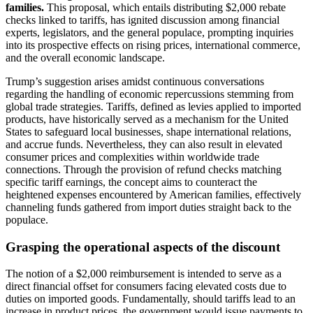
families.
This proposal, which entails distributing $2,000 rebate
checks linked to tariffs, has ignited discussion among financial
experts, legislators, and the general populace, prompting inquiries
into its prospective effects on rising prices, international commerce,
and the overall economic landscape.
Trump’s suggestion arises amidst continuous conversations
regarding the handling of economic repercussions stemming from
global trade strategies. Tariffs, defined as levies applied to imported
products, have historically served as a mechanism for the United
States to safeguard local businesses, shape international relations,
and accrue funds. Nevertheless, they can also result in elevated
consumer prices and complexities within worldwide trade
connections. Through the provision of refund checks matching
specific tariff earnings, the concept aims to counteract the
heightened expenses encountered by American families, effectively
channeling funds gathered from import duties straight back to the
populace.
Grasping the operational aspects of the discount
The notion of a $2,000 reimbursement is intended to serve as a
direct financial offset for consumers facing elevated costs due to
duties on imported goods. Fundamentally, should tariffs lead to an
increase in product prices, the government would issue payments to