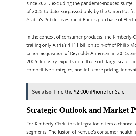
since 2021, excluding the pandemic-induced surge. T
of 2025 to date, surpassed only by the Union Pacific
Arabia’s Public Investment Fund’s purchase of Electro
In the context of consumer products, the Kimberly-C
trailing only Altria’s $111 billion spin-off of Philip
billion acquisition of Reynolds American in 2015, an
2005. Industry experts note that such large-scale c
competitive strategies, and influence pricing, innov
See also
Find the $2,000 iPhone for Sale
Strategic Outlook and Market P
For Kimberly-Clark, this integration offers a chance
segments. The fusion of Kenvue’s consumer health it