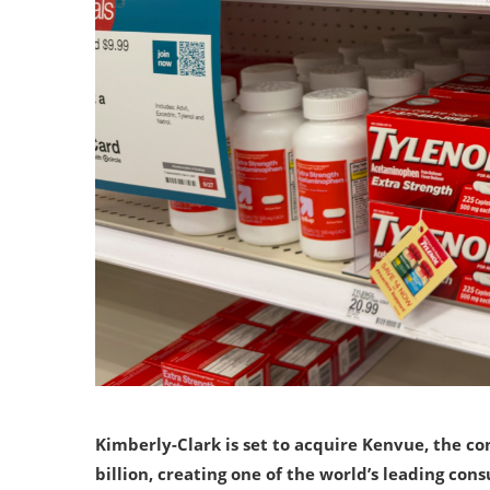
Kimberly-Clark is set to acquire Kenvue, the c
billion, creating one of the world’s leading con