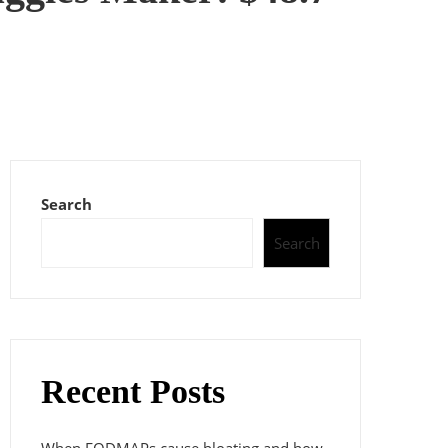
Search
Search
Recent Posts