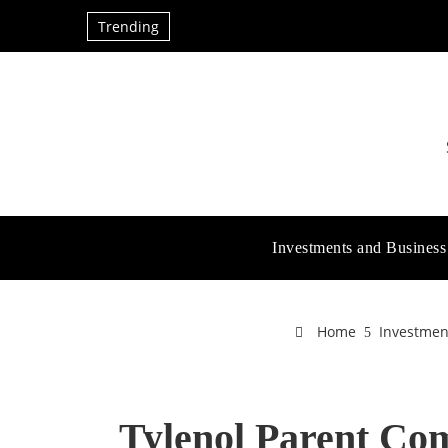
Trending
Investments and Business
Home
Investmen
Tylenol Parent Co