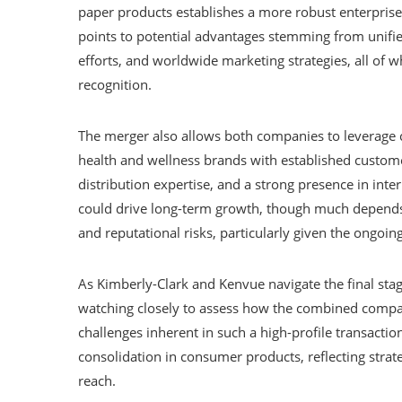
paper products establishes a more robust enterprise
points to potential advantages stemming from unifi
efforts, and worldwide marketing strategies, all of
recognition.
The merger also allows both companies to leverage 
health and wellness brands with established customer
distribution expertise, and a strong presence in inte
could drive long-term growth, though much depends
and reputational risks, particularly given the ongoin
As Kimberly-Clark and Kenvue navigate the final stag
watching closely to assess how the combined compan
challenges inherent in such a high-profile transacti
consolidation in consumer products, reflecting strat
reach.