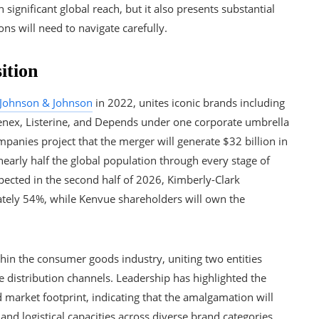
ignificant global reach, but it also presents substantial
ons will need to navigate carefully.
ition
Johnson & Johnson
in 2022, unites iconic brands including
eenex, Listerine, and Depends under one corporate umbrella
mpanies project that the merger will generate $32 billion in
early half the global population through every stage of
xpected in the second half of 2026, Kimberly-Clark
ately 54%, while Kenvue shareholders will own the
ithin the consumer goods industry, uniting two entities
 distribution channels. Leadership has highlighted the
 market footprint, indicating that the amalgamation will
 and logistical capacities across diverse brand categories.