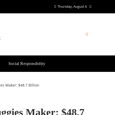
Thursday, August 6
g
Social Responsibility
s Maker: $48.7 Billion
ggies Maker: $48.7