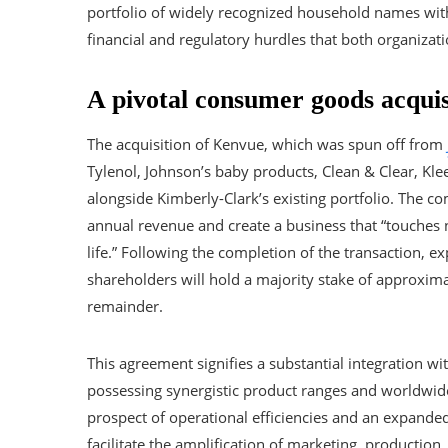
portfolio of widely recognized household names with s
financial and regulatory hurdles that both organizati
A pivotal consumer goods acquis
The acquisition of Kenvue, which was spun off from
Tylenol, Johnson’s baby products, Clean & Clear, Kl
alongside Kimberly-Clark’s existing portfolio. The co
annual revenue and create a business that “touches n
life.” Following the completion of the transaction, e
shareholders will hold a majority stake of approxim
remainder.
This agreement signifies a substantial integration w
possessing synergistic product ranges and worldwide
prospect of operational efficiencies and an expanded
facilitate the amplification of marketing, production,