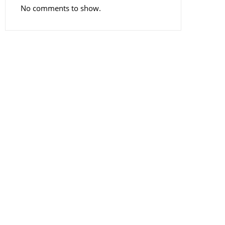
No comments to show.