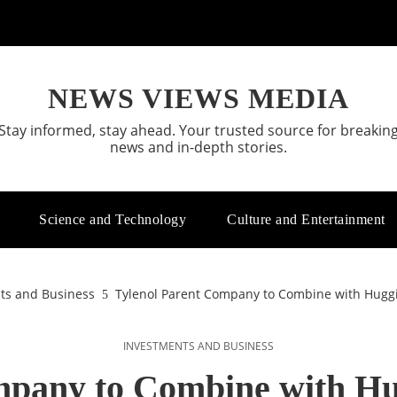
NEWS VIEWS MEDIA
Stay informed, stay ahead. Your trusted source for breakin
news and in-depth stories.
Science and Technology
Culture and Entertainment
ts and Business
Tylenol Parent Company to Combine with Huggie
INVESTMENTS AND BUSINESS
mpany to Combine with Hu