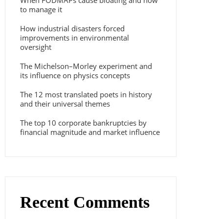
When FODMAPs cause bloating and how
to manage it
How industrial disasters forced
improvements in environmental
oversight
The Michelson–Morley experiment and
its influence on physics concepts
The 12 most translated poets in history
and their universal themes
The top 10 corporate bankruptcies by
financial magnitude and market influence
Recent Comments