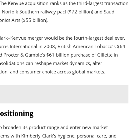
he Kenvue acquisition ranks as the third-largest transaction
–Norfolk Southern railway pact ($72 billion) and Saudi
nics Arts ($55 billion).
lark–Kenvue merger would be the fourth-largest deal ever,
 Morris International in 2008, British American Tobacco’s $64
d Procter & Gamble’s $61 billion purchase of Gillette in
onsolidations can reshape market dynamics, alter
ation, and consumer choice across global markets.
ositioning
 to broaden its product range and enter new market
ems with Kimberly-Clark’s hygiene, personal care, and