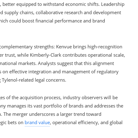
, better equipped to withstand economic shifts. Leadership
ed supply chains, collaborative research and development
 which could boost financial performance and brand
complementary strengths: Kenvue brings high-recognition
 trust, while Kimberly-Clark contributes operational scale,
rnational markets. Analysts suggest that this alignment
 on effective integration and management of regulatory
g Tylenol-related legal concerns.
es of the acquisition process, industry observers will be
y manages its vast portfolio of brands and addresses the
on. The merger underscores a larger trend toward
egic bets on
brand value
, operational efficiency, and global