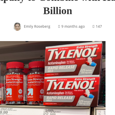
Billion
Emily Roseberg
9 months ago
147