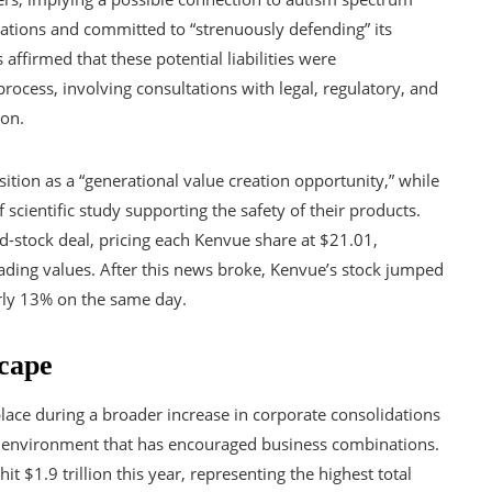
ations and committed to “strenuously defending” its
ffirmed that these potential liabilities were
ocess, involving consultations with legal, regulatory, and
ion.
ition as a “generational value creation opportunity,” while
scientific study supporting the safety of their products.
d-stock deal, pricing each Kenvue share at $21.01,
rading values. After this news broke, Kenvue’s stock jumped
arly 13% on the same day.
cape
lace during a broader increase in corporate consolidations
ry environment that has encouraged business combinations.
t $1.9 trillion this year, representing the highest total