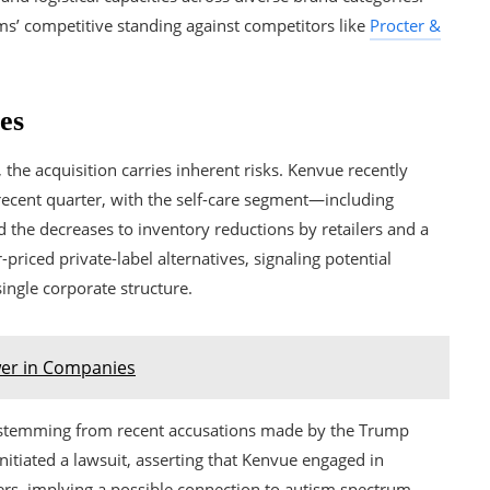
rms’ competitive standing against competitors like
Procter &
es
he acquisition carries inherent risks. Kenvue recently
 recent quarter, with the self-care segment—including
 the decreases to inventory reductions by retailers and a
iced private-label alternatives, signaling potential
ingle corporate structure.
wer in Companies
es stemming from recent accusations made by the Trump
itiated a lawsuit, asserting that Kenvue engaged in
ers, implying a possible connection to autism spectrum