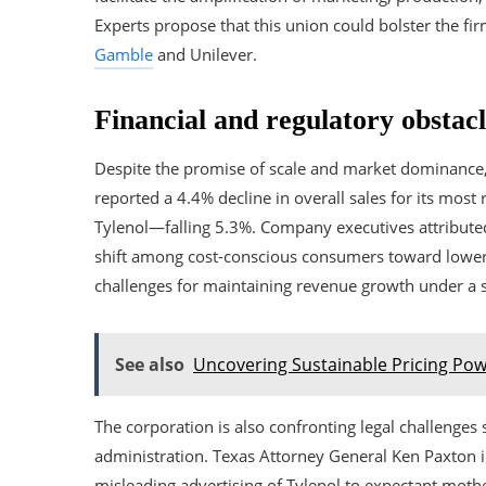
Experts propose that this union could bolster the fi
Gamble
and Unilever.
Financial and regulatory obstacl
Despite the promise of scale and market dominance, t
reported a 4.4% decline in overall sales for its most
Tylenol—falling 5.3%. Company executives attributed
shift among cost-conscious consumers toward lower-pr
challenges for maintaining revenue growth under a s
See also
Uncovering Sustainable Pricing Po
The corporation is also confronting legal challeng
administration. Texas Attorney General Ken Paxton in
misleading advertising of Tylenol to expectant moth