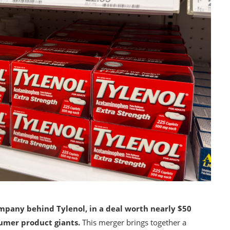
ompany behind Tylenol, in a deal worth nearly $50
sumer product giants.
This merger brings together a