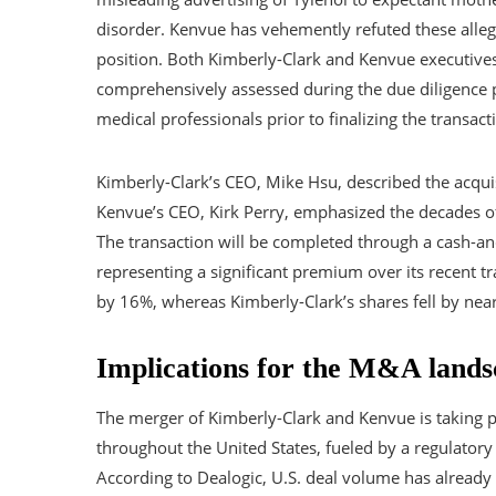
disorder. Kenvue has vehemently refuted these alleg
position. Both Kimberly-Clark and Kenvue executives a
comprehensively assessed during the due diligence pr
medical professionals prior to finalizing the transact
Kimberly-Clark’s CEO, Mike Hsu, described the acquis
Kenvue’s CEO, Kirk Perry, emphasized the decades of 
The transaction will be completed through a cash-an
representing a significant premium over its recent t
by 16%, whereas Kimberly-Clark’s shares fell by ne
Implications for the M&A lands
The merger of Kimberly-Clark and Kenvue is taking p
throughout the United States, fueled by a regulato
According to Dealogic, U.S. deal volume has already hi