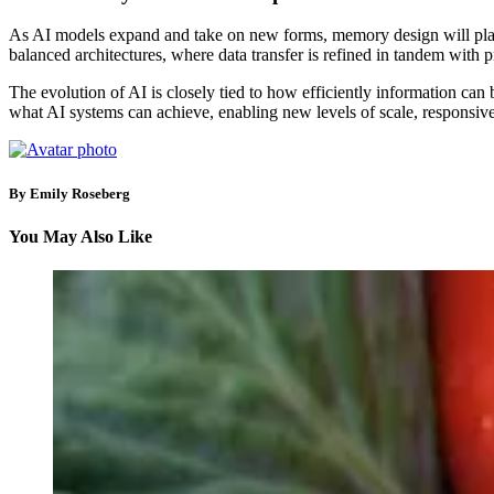
As AI models expand and take on new forms, memory design will play
balanced architectures, where data transfer is refined in tandem with 
The evolution of AI is closely tied to how efficiently information c
what AI systems can achieve, enabling new levels of scale, responsive
By Emily Roseberg
You May Also Like