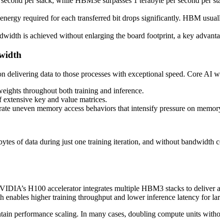
econd per stack, while HBM3e surpasses 1 terabyte per second per stac
 energy required for each transferred bit drops significantly. HBM usuall
ndwidth is achieved without enlarging the board footprint, a key advantag
width
 on delivering data to those processes with exceptional speed. Core A
eights throughout both training and inference.
of extensive key and value matrices.
ate uneven memory access behaviors that intensify pressure on memor
tes of data during just one training iteration, and without bandwidth c
VIDIA’s H100 accelerator integrates multiple HBM3 stacks to deliver
enables higher training throughput and lower inference latency for la
tain performance scaling. In many cases, doubling compute units with