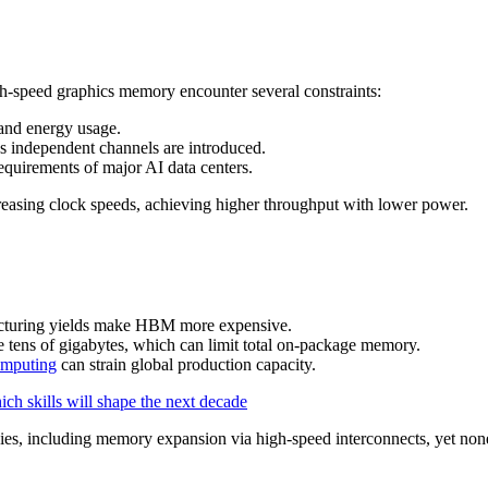
speed graphics memory encounter several constraints:
and energy usage.
s independent channels are introduced.
requirements of major AI data centers.
reasing clock speeds, achieving higher throughput with lower power.
cturing yields make HBM more expensive.
e tens of gigabytes, which can limit total on-package memory.
omputing
can strain global production capacity.
ch skills will shape the next decade
gies, including memory expansion via high‑speed interconnects, yet non