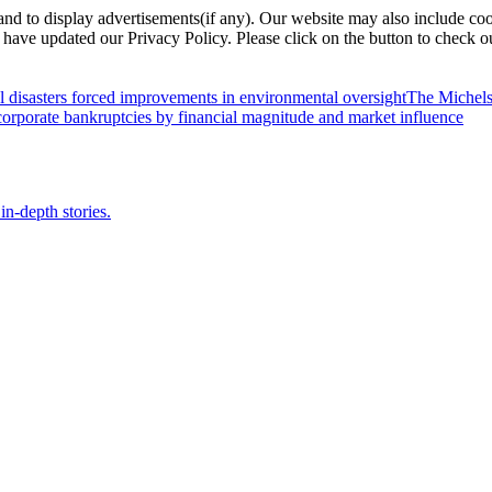
nd to display advertisements(if any). Our website may also include coo
have updated our Privacy Policy. Please click on the button to check o
l disasters forced improvements in environmental oversight
The Michels
orporate bankruptcies by financial magnitude and market influence
in-depth stories.