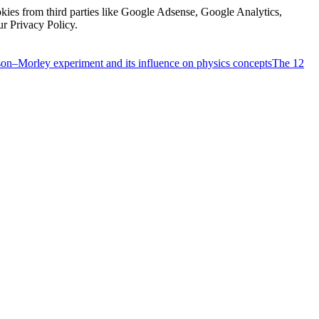
kies from third parties like Google Adsense, Google Analytics,
ur Privacy Policy.
on–Morley experiment and its influence on physics concepts
The 12