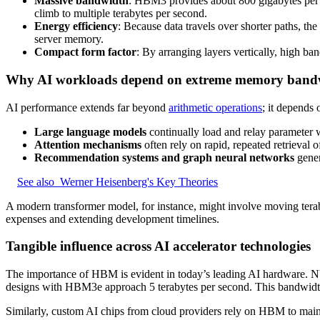
Massive bandwidth
: HBM3 provides about 800 gigabytes per s
climb to multiple terabytes per second.
Energy efficiency
: Because data travels over shorter paths, the
server memory.
Compact form factor
: By arranging layers vertically, high ba
Why AI workloads depend on extreme memory band
AI performance extends far beyond
arithmetic operations
; it depends
Large language models
continually load and relay parameter w
Attention mechanisms
often rely on rapid, repeated retrieval 
Recommendation systems and graph neural networks
gener
See also
Werner Heisenberg's Key Theories
A modern transformer model, for instance, might involve moving teraby
expenses and extending development timelines.
Tangible influence across AI accelerator technologies
The importance of HBM is evident in today’s leading AI hardware. N
designs with HBM3e approach 5 terabytes per second. This bandwidth 
Similarly, custom AI chips from cloud providers rely on HBM to main