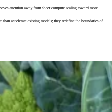
 moves attention away from sheer compute scaling toward more
 than accelerate existing models; they redefine the boundaries of