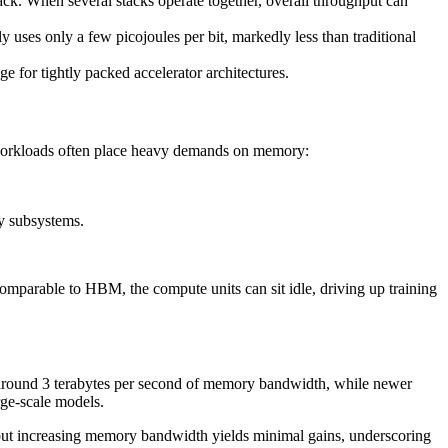
k. When several stacks operate together, overall throughput can
y uses only a few picojoules per bit, markedly less than traditional
e for tightly packed accelerator architectures.
I workloads often place heavy demands on memory:
y subsystems.
omparable to HBM, the compute units can sit idle, driving up training
 around 3 terabytes per second of memory bandwidth, while newer
rge-scale models.
out increasing memory bandwidth yields minimal gains, underscoring