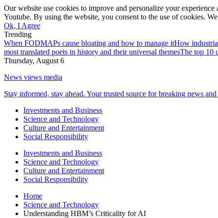
Our website use cookies to improve and personalize your experience a
Youtube. By using the website, you consent to the use of cookies. We 
Ok, I Agree
Trending
When FODMAPs cause bloating and how to manage it
How industria
most translated poets in history and their universal themes
The top 10 c
Thursday, August 6
News views media
Stay informed, stay ahead. Your trusted source for breaking news and 
Investments and Business
Science and Technology
Culture and Entertainment
Social Responsibility
Investments and Business
Science and Technology
Culture and Entertainment
Social Responsibility
Home
Science and Technology
Understanding HBM’s Criticality for AI