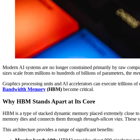
Modern AI systems are no longer constrained primarily by raw compu
sizes scale from millions to hundreds of billions of parameters, the
me
Graphics processing units and AI accelerators can execute trillions of
Bandwidth Memory
(HBM)
become critical.
Why HBM Stands Apart at Its Core
HBM is a type of stacked dynamic memory placed extremely close to t
memory dies and connects them through
through-silicon vias
. These s
This architecture provides a range of significant benefits: