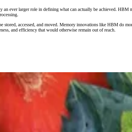
 an ever larger role in defining what can actually be achieved. HBM
processing.
an be stored, accessed, and moved. Memory innovations like HBM do more
ness, and efficiency that would otherwise remain out of reach.