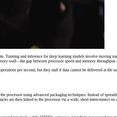
te. Training and inference for deep learning models involve moving 
mory wall
—the gap between processor speed and memory throughput—
 operations per second, but they stall if data cannot be delivered at th
he processor using advanced packaging techniques. Instead of spreadi
tacks are then linked to the processor via a wide, short interconnect on a