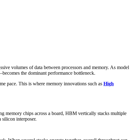
massive volumes of data between processors and memory. As model
becomes the dominant performance bottleneck.
e same pace. This is where memory innovations such as
High
ng memory chips across a board, HBM vertically stacks multiple
 silicon interposer.