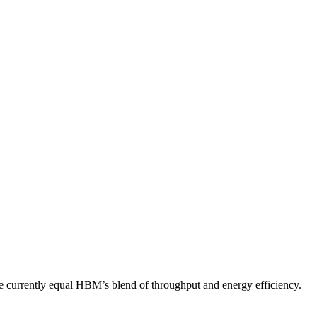
e currently equal HBM’s blend of throughput and energy efficiency.