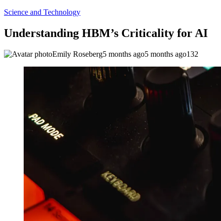
Science and Technology
Understanding HBM’s Criticality for AI
Emily Roseberg
5 months ago
5 months ago
132