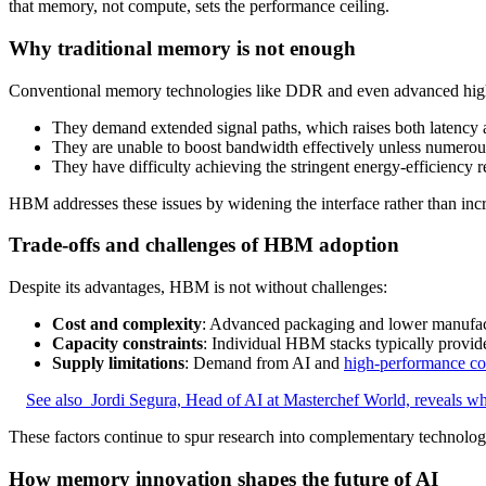
that memory, not compute, sets the performance ceiling.
Why traditional memory is not enough
Conventional memory technologies like DDR and even advanced high-
They demand extended signal paths, which raises both latency 
They are unable to boost bandwidth effectively unless numerou
They have difficulty achieving the stringent energy‑efficiency 
HBM addresses these issues by widening the interface rather than inc
Trade-offs and challenges of HBM adoption
Despite its advantages, HBM is not without challenges:
Cost and complexity
: Advanced packaging and lower manufa
Capacity constraints
: Individual HBM stacks typically provid
Supply limitations
: Demand from AI and
high-performance c
See also
Jordi Segura, Head of AI at Masterchef World, reveals whi
These factors continue to spur research into complementary technolo
How memory innovation shapes the future of AI