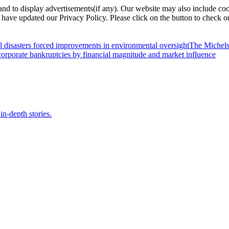
nd to display advertisements(if any). Our website may also include coo
have updated our Privacy Policy. Please click on the button to check o
l disasters forced improvements in environmental oversight
The Michels
orporate bankruptcies by financial magnitude and market influence
in-depth stories.