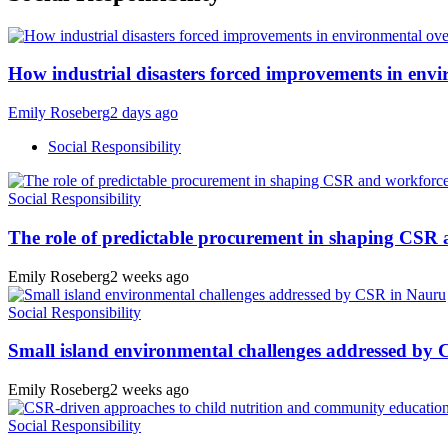
How industrial disasters forced improvements in envi
Emily Roseberg
2 days ago
Social Responsibility
Social Responsibility
The role of predictable procurement in shaping CSR
Emily Roseberg
2 weeks ago
Social Responsibility
Small island environmental challenges addressed by
Emily Roseberg
2 weeks ago
Social Responsibility