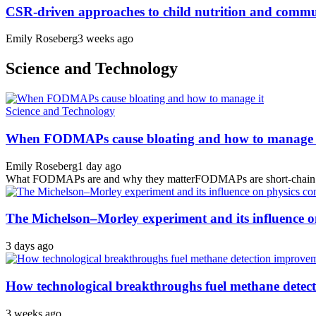
CSR-driven approaches to child nutrition and comm
Emily Roseberg
3 weeks ago
Science and Technology
Science and Technology
When FODMAPs cause bloating and how to manage 
Emily Roseberg
1 day ago
What FODMAPs are and why they matterFODMAPs are short-chain carbo
The Michelson–Morley experiment and its influence o
3 days ago
How technological breakthroughs fuel methane detec
3 weeks ago