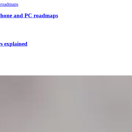
tphone and PC roadmaps
rs explained