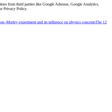
kies from third parties like Google Adsense, Google Analytics,
ur Privacy Policy.
on–Morley experiment and its influence on physics concepts
The 12