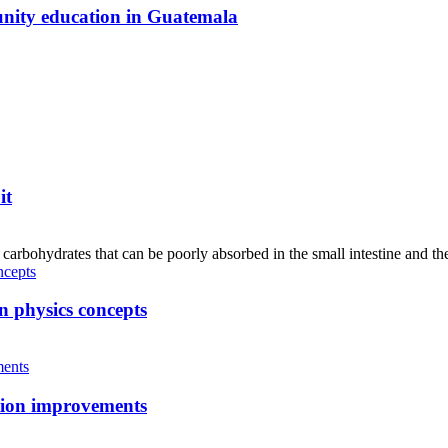
unity education in Guatemala
it
hydrates that can be poorly absorbed in the small intestine and the
n physics concepts
tion improvements