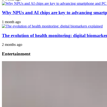
Why NPUs and AI chips are key to advancing smar
1 month ago
The evolution of health monitoring: digital biomarke
2 months ago
Entertainment