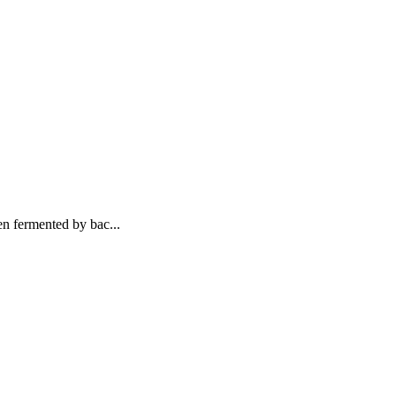
n fermented by bac...