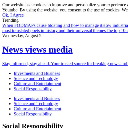
Our website use cookies to improve and personalize your experience a
Youtube. By using the website, you consent to the use of cookies. We 
Ok, I Agree
Trending
When FODMAPs cause bloating and how to manage it
How industria
most translated poets in history and their universal themes
The top 10 c
Wednesday, August 5
News views media
Stay informed, stay ahead. Your trusted source for breaking news and 
Investments and Business
Science and Technology
Culture and Entertainment
Social Responsibility
Investments and Business
Science and Technology
Culture and Entertainment
Social Responsibility
Social Responsibility