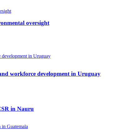
ronmental oversight
 and workforce development in Uruguay
 CSR in Nauru