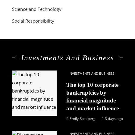
Science and Technology
Social Responsibility
Investments And Business
INVESTMENTS AND BUSINESS
The top 10 corporate
bankruptcies by
financial magnitude
and market influence
Emily Roseberg
3 days ago
INVESTMENTS AND BUSINESS