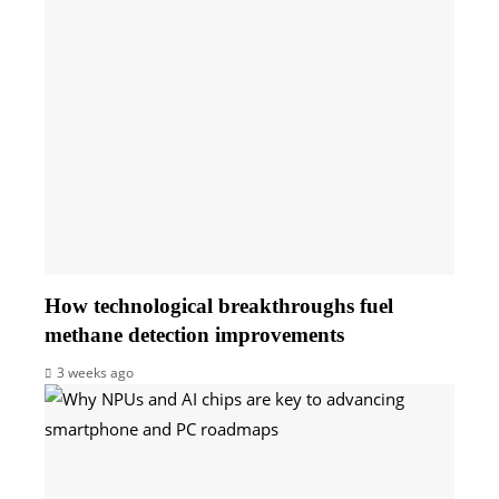
How technological breakthroughs fuel
methane detection improvements
3 weeks ago