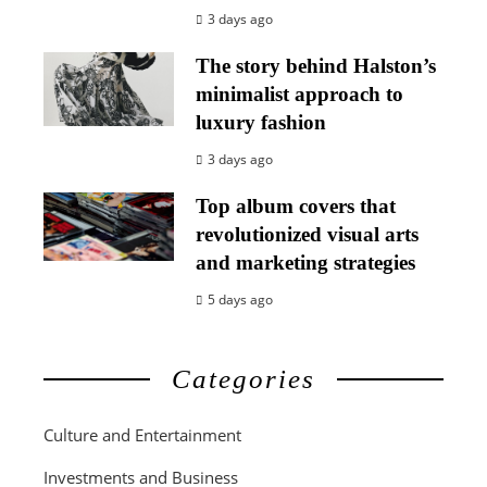
3 days ago
The story behind Halston’s
minimalist approach to
luxury fashion
3 days ago
Top album covers that
revolutionized visual arts
and marketing strategies
5 days ago
Categories
Culture and Entertainment
Investments and Business