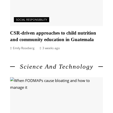
SOCIAL RESPONSIBILITY
CSR-driven approaches to child nutrition
and community education in Guatemala
Emily Roseberg
3 weeks ago
Science And Technology