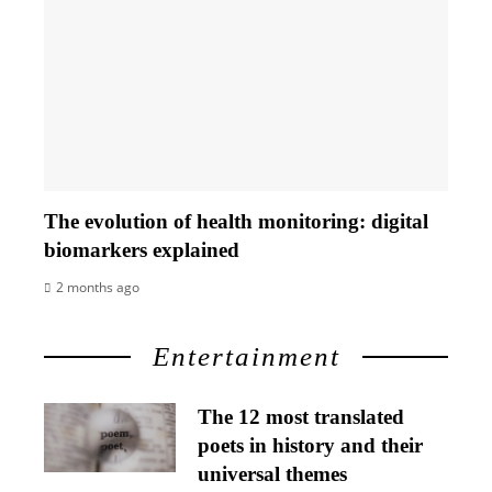
The evolution of health monitoring: digital
biomarkers explained
2 months ago
Entertainment
The 12 most translated
poets in history and their
universal themes