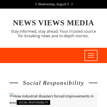
Wednesday, August 5
NEWS VIEWS MEDIA
Stay informed, stay ahead. Your trusted source
for breaking news and in-depth stories.
Social Responsibility
SOCIAL RESPONSIBILITY