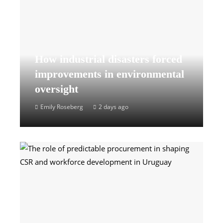
How industrial disasters forced
improvements in environmental
oversight
Emily Roseberg
2 days ago