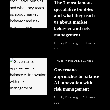
The 7 most famous
speculative bubbles
and what they teach
us about market
behavior and risk
management
Emily Roseberg
1 week
ago
INVESTMENTS AND BUSINESS
Governance
approaches to balance
AI innovation with
risk management
Emily Roseberg
1 week
ago