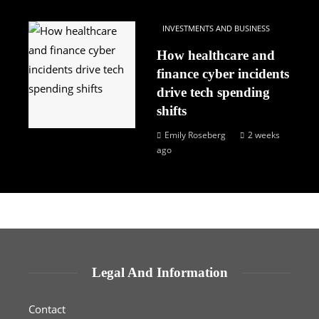
INVESTMENTS AND BUSINESS
How healthcare and
finance cyber incidents
drive tech spending
shifts
Emily Roseberg
2 weeks
ago
Legal And Information
Contact