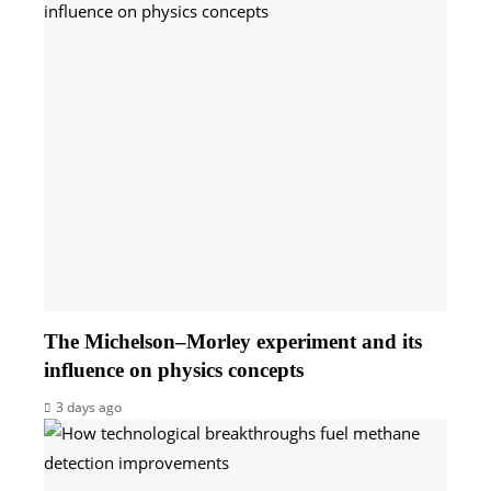
The Michelson–Morley experiment and its
influence on physics concepts
3 days ago