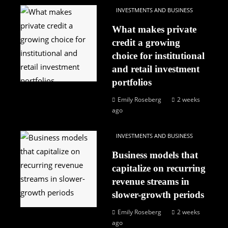
INVESTMENTS AND BUSINESS
What makes private
credit a growing
choice for institutional
and retail investment
portfolios
Emily Roseberg
2 weeks
ago
INVESTMENTS AND BUSINESS
Business models that
capitalize on recurring
revenue streams in
slower-growth periods
Emily Roseberg
2 weeks
ago