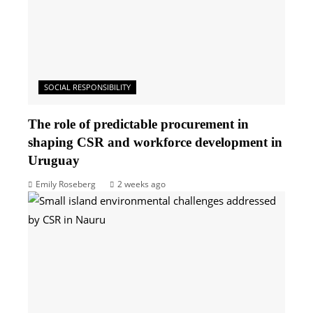
SOCIAL RESPONSIBILITY
The role of predictable procurement in
shaping CSR and workforce development in
Uruguay
Emily Roseberg
2 weeks ago