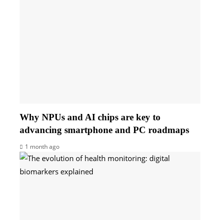
Why NPUs and AI chips are key to
advancing smartphone and PC roadmaps
1 month ago