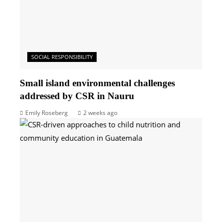
SOCIAL RESPONSIBILITY
Small island environmental challenges
addressed by CSR in Nauru
Emily Roseberg
2 weeks ago