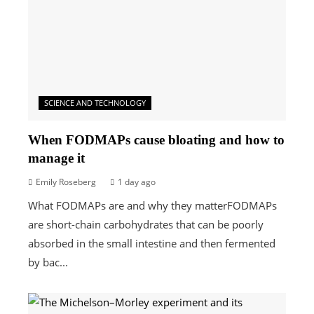
SCIENCE AND TECHNOLOGY
When FODMAPs cause bloating and how to
manage it
Emily Roseberg
1 day ago
What FODMAPs are and why they matterFODMAPs
are short-chain carbohydrates that can be poorly
absorbed in the small intestine and then fermented
by bac...