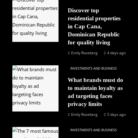
Discover top
residential properties
in Cap Cana,
Dominican Republic
for quality living
Emily Roseberg
4 days ago
INVESTMENTS AND BUSINESS
What brands must do
to maintain loyalty as
ad targeting faces
privacy limits
Emily Roseberg
5 days ago
INVESTMENTS AND BUSINESS