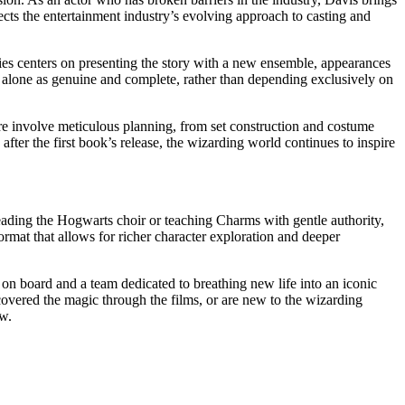
lects the entertainment industry’s evolving approach to casting and
ries centers on presenting the story with a new ensemble, appearances
nds alone as genuine and complete, rather than depending exclusively on
ure involve meticulous planning, from set construction and costume
after the first book’s release, the wizarding world continues to inspire
leading the Hogwarts choir or teaching Charms with gentle authority,
ormat that allows for richer character exploration and deeper
 on board and a team dedicated to breathing new life into an iconic
overed the magic through the films, or are new to the wizarding
ew.