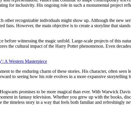
ating for inclusivity. His ongoing role in such a monumental project ref
which other recognizable individuals might show up. Although the new se
ated fans. However, the main objective is to create a storyline that sta
ce before witnessing the magic unfold. Large-scale projects of this nat
rscores the cultural impact of the Harry Potter phenomenon. Even decades 
': A Western Masterpiece
ment to the enduring charm of these stories. His character, often seen 
rward to seeing how his role evolves in a more expansive storytelling f
n to Hogwarts promises to be more magical than ever. With Warwick Davis
 moment in fantasy television. Whether you grew up with the books, disc
e the timeless story in a way that feels both familiar and refreshingly n