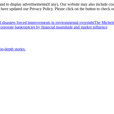
nd to display advertisements(if any). Our website may also include coo
have updated our Privacy Policy. Please click on the button to check o
l disasters forced improvements in environmental oversight
The Michels
orporate bankruptcies by financial magnitude and market influence
in-depth stories.