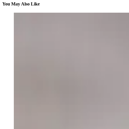
You May Also Like