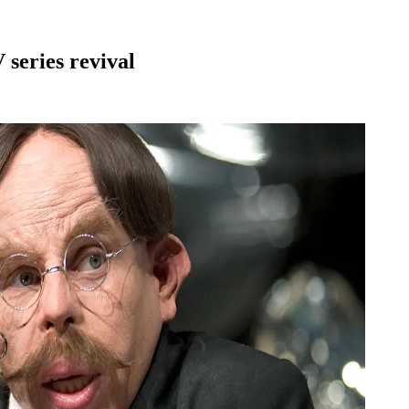
series revival