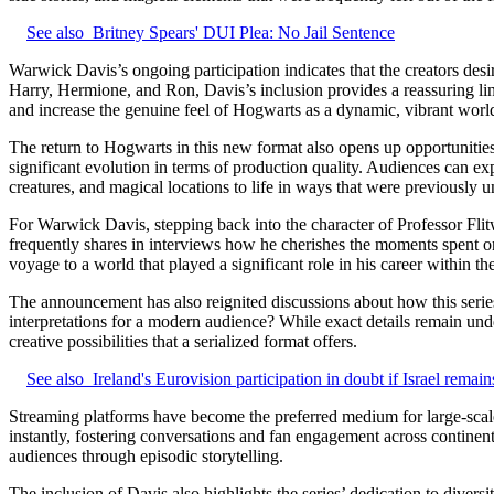
See also
Britney Spears' DUI Plea: No Jail Sentence
Warwick Davis’s ongoing participation indicates that the creators des
Harry, Hermione, and Ron, Davis’s inclusion provides a reassuring link
and increase the genuine feel of Hogwarts as a dynamic, vibrant worl
The return to Hogwarts in this new format also opens up opportunities
significant evolution in terms of production quality. Audiences can ex
creatures, and magical locations to life in ways that were previously 
For Warwick Davis, stepping back into the character of Professor Fli
frequently shares in interviews how he cherishes the moments spent on
voyage to a world that played a significant role in his career within th
The announcement has also reignited discussions about how this series w
interpretations for a modern audience? While exact details remain un
creative possibilities that a serialized format offers.
See also
Ireland's Eurovision participation in doubt if Israel remain
Streaming platforms have become the preferred medium for large-scale a
instantly, fostering conversations and fan engagement across continen
audiences through episodic storytelling.
The inclusion of Davis also highlights the series’ dedication to divers