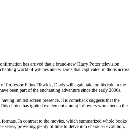
onfirmation has arrived that a brand-new Harry Potter television
enchanting world of witches and wizards that captivated millions across
 Professor Filius Flitwick, Davis will again take on his role in the
o have been part of the enchanting adventure since the early 2000s.
te having limited screen presence. His comeback suggests that the
e. This choice has ignited excitement among followers who cherish the
lling formats. In contrast to the movies, which summarized whole books
 series, providing plenty of time to delve into character evolution,