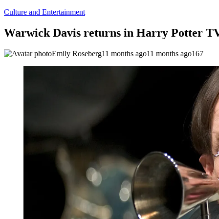
Culture and Entertainment
Warwick Davis returns in Harry Potter TV 
Emily Roseberg
11 months ago
11 months ago
167