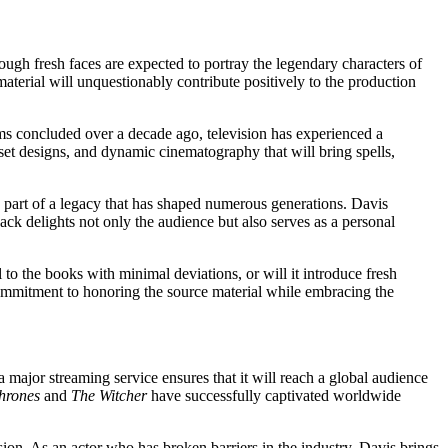
ough fresh faces are expected to portray the legendary characters of
aterial will unquestionably contribute positively to the production
lms concluded over a decade ago, television has experienced a
 set designs, and dynamic cinematography that will bring spells,
 part of a legacy that has shaped numerous generations. Davis
ck delights not only the audience but also serves as a personal
 to the books with minimal deviations, or will it introduce fresh
commitment to honoring the source material while embracing the
 major streaming service ensures that it will reach a global audience
hrones
and
The Witcher
have successfully captivated worldwide
ision. As an actor who has broken barriers in the industry, Davis brings