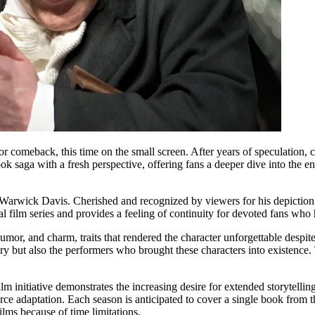
 comeback, this time on the small screen. After years of speculation, c
book saga with a fresh perspective, offering fans a deeper dive into the 
Warwick Davis. Cherished and recognized by viewers for his depiction of
nal film series and provides a feeling of continuity for devoted fans wh
humor, and charm, traits that rendered the character unforgettable despi
tory but also the performers who brought these characters into existenc
 film initiative demonstrates the increasing desire for extended storyte
ce adaptation. Each season is anticipated to cover a single book from the
films because of time limitations.