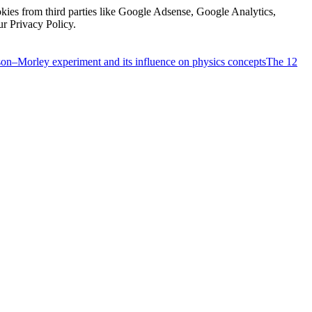
kies from third parties like Google Adsense, Google Analytics,
ur Privacy Policy.
on–Morley experiment and its influence on physics concepts
The 12