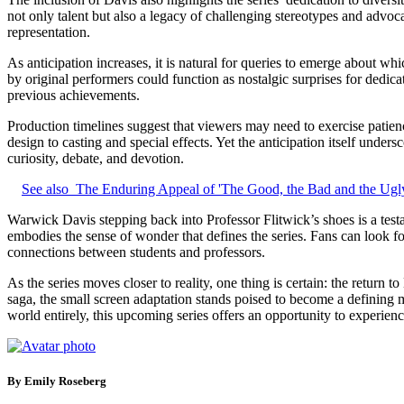
not only talent but also a legacy of challenging stereotypes and advoc
representation.
As anticipation increases, it is natural for queries to emerge about 
by original performers could function as nostalgic surprises for dedic
previous achievements.
Production timelines suggest that viewers may need to exercise patien
design to casting and special effects. Yet the anticipation itself unde
curiosity, debate, and devotion.
See also
The Enduring Appeal of 'The Good, the Bad and the Ugly
Warwick Davis stepping back into Professor Flitwick’s shoes is a testa
embodies the sense of wonder that defines the series. Fans can look fo
connections between students and professors.
As the series moves closer to reality, one thing is certain: the retur
saga, the small screen adaptation stands poised to become a defining
world entirely, this upcoming series offers an opportunity to experienc
By Emily Roseberg