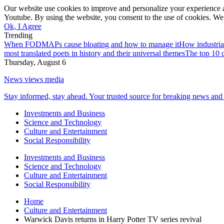
Our website use cookies to improve and personalize your experience a
Youtube. By using the website, you consent to the use of cookies. We 
Ok, I Agree
Trending
When FODMAPs cause bloating and how to manage it
How industria
most translated poets in history and their universal themes
The top 10 c
Thursday, August 6
News views media
Stay informed, stay ahead. Your trusted source for breaking news and 
Investments and Business
Science and Technology
Culture and Entertainment
Social Responsibility
Investments and Business
Science and Technology
Culture and Entertainment
Social Responsibility
Home
Culture and Entertainment
Warwick Davis returns in Harry Potter TV series revival