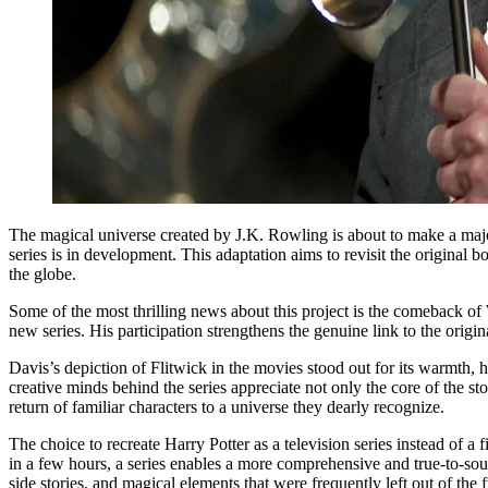
The magical universe created by J.K. Rowling is about to make a major
series is in development. This adaptation aims to revisit the original 
the globe.
Some of the most thrilling news about this project is the comeback of 
new series. His participation strengthens the genuine link to the origi
Davis’s depiction of Flitwick in the movies stood out for its warmth, 
creative minds behind the series appreciate not only the core of the s
return of familiar characters to a universe they dearly recognize.
The choice to recreate Harry Potter as a television series instead of a
in a few hours, a series enables a more comprehensive and true-to-sour
side stories, and magical elements that were frequently left out of the 