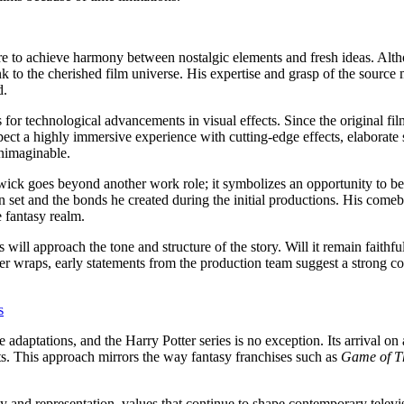
ire to achieve harmony between nostalgic elements and fresh ideas. Alth
 to the cherished film universe. His expertise and grasp of the source m
d.
 for technological advancements in visual effects. Since the original fi
pect a highly immersive experience with cutting-edge effects, elaborate
unimaginable.
twick goes beyond another work role; it symbolizes an opportunity to be
 set and the bonds he created during the initial productions. His comeba
e fantasy realm.
ill approach the tone and structure of the story. Will it remain faithful
der wraps, early statements from the production team suggest a strong 
s
daptations, and the Harry Potter series is no exception. Its arrival on a
ts. This approach mirrors the way fantasy franchises such as
Game of T
ity and representation, values that continue to shape contemporary telev