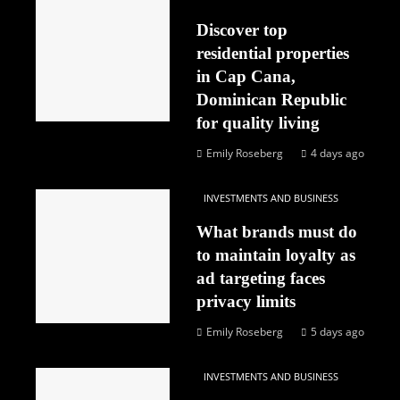
Discover top
residential properties
in Cap Cana,
Dominican Republic
for quality living
Emily Roseberg
4 days ago
INVESTMENTS AND BUSINESS
What brands must do
to maintain loyalty as
ad targeting faces
privacy limits
Emily Roseberg
5 days ago
INVESTMENTS AND BUSINESS