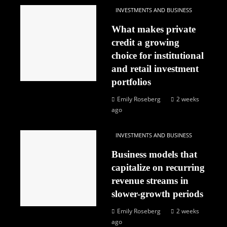
INVESTMENTS AND BUSINESS
What makes private
credit a growing
choice for institutional
and retail investment
portfolios
Emily Roseberg
2 weeks
ago
INVESTMENTS AND BUSINESS
Business models that
capitalize on recurring
revenue streams in
slower-growth periods
Emily Roseberg
2 weeks
ago