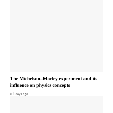
The Michelson–Morley experiment and its
influence on physics concepts
3 days ago