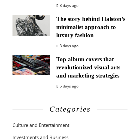
3 days ago
The story behind Halston’s
minimalist approach to
luxury fashion
3 days ago
Top album covers that
revolutionized visual arts
and marketing strategies
5 days ago
Categories
Culture and Entertainment
Investments and Business