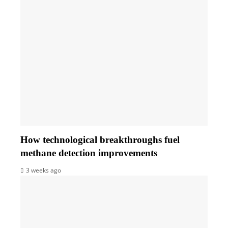
How technological breakthroughs fuel
methane detection improvements
3 weeks ago