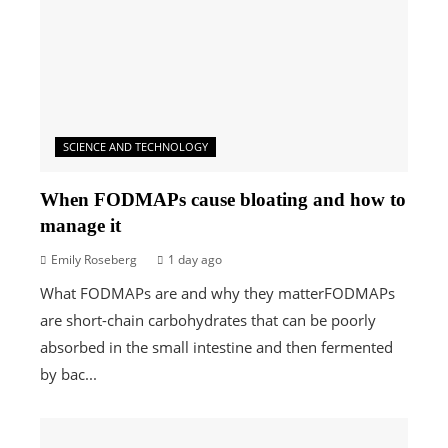
SCIENCE AND TECHNOLOGY
When FODMAPs cause bloating and how to
manage it
Emily Roseberg
1 day ago
What FODMAPs are and why they matterFODMAPs
are short-chain carbohydrates that can be poorly
absorbed in the small intestine and then fermented
by bac...