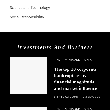
Science and Technology
Social Responsibility
Investments And Business
INVESTMENTS AND BUSINESS
The top 10 corporate
bankruptcies by
financial magnitude
and market influence
Emily Roseberg
3 days ago
INVESTMENTS AND BUSINESS