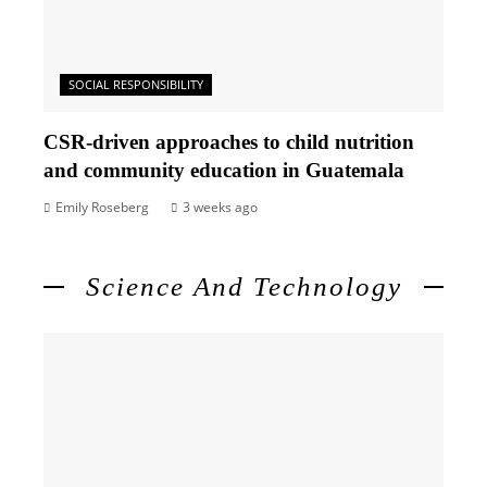
SOCIAL RESPONSIBILITY
CSR-driven approaches to child nutrition
and community education in Guatemala
Emily Roseberg
3 weeks ago
Science And Technology