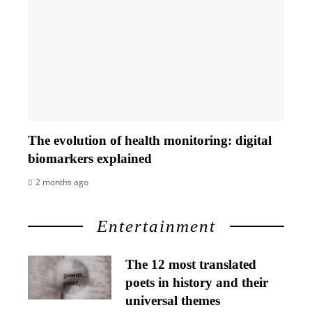
The evolution of health monitoring: digital
biomarkers explained
2 months ago
Entertainment
The 12 most translated
poets in history and their
universal themes