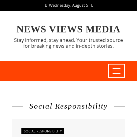
Wednesday, August 5
NEWS VIEWS MEDIA
Stay informed, stay ahead. Your trusted source
for breaking news and in-depth stories.
Social Responsibility
SOCIAL RESPONSIBILITY