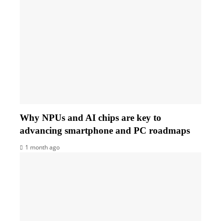
Why NPUs and AI chips are key to
advancing smartphone and PC roadmaps
1 month ago