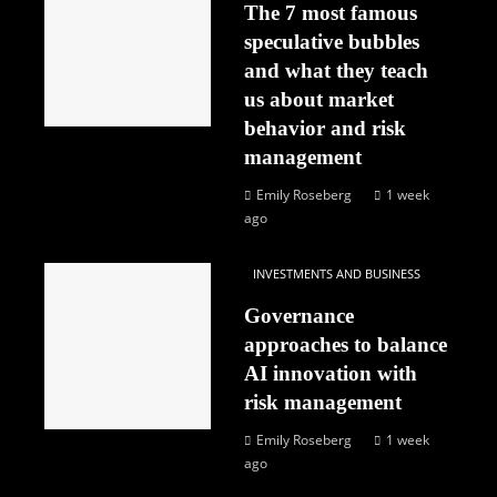
The 7 most famous
speculative bubbles
and what they teach
us about market
behavior and risk
management
Emily Roseberg
1 week
ago
INVESTMENTS AND BUSINESS
Governance
approaches to balance
AI innovation with
risk management
Emily Roseberg
1 week
ago