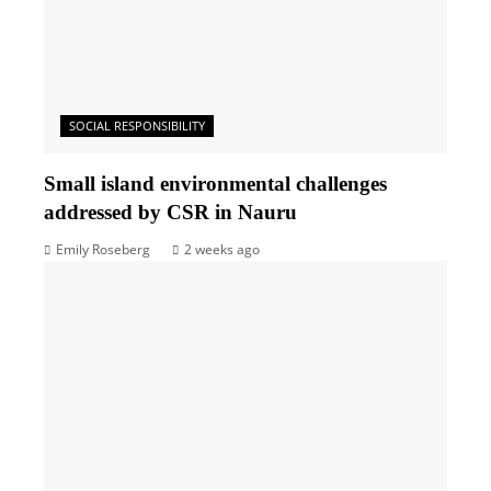
SOCIAL RESPONSIBILITY
Small island environmental challenges
addressed by CSR in Nauru
Emily Roseberg
2 weeks ago