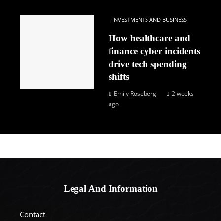
INVESTMENTS AND BUSINESS
How healthcare and
finance cyber incidents
drive tech spending
shifts
Emily Roseberg
2 weeks
ago
Legal And Information
Contact