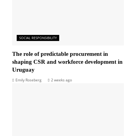
SOCIAL RESPONSIBILITY
The role of predictable procurement in
shaping CSR and workforce development in
Uruguay
Emily Roseberg
2 weeks ago