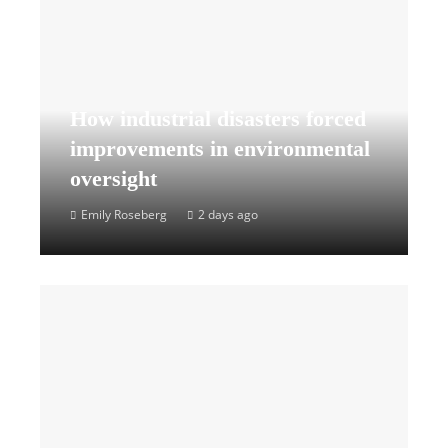
How industrial disasters forced
improvements in environmental
oversight
Emily Roseberg
2 days ago