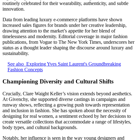
routinely celebrated for their wearability, authenticity, and subtle
innovation.
Data from leading luxury e-commerce platforms have shown
increased sales figures for brands under her creative leadership,
drawing attention to the market’s appetite for her blend of
timelessness and modernity. Editorial coverage in major fashion
publications, from Vogue to The New York Times, underscores her
status as a thought leader shaping the discourse around luxury and
sustainability.
See also
Exploring Yves Saint Laurent's Groundbreaking
Fashion Concepts
Championing Diversity and Cultural Shifts
Crucially, Clare Waight Keller’s vision extends beyond aesthetics.
At Givenchy, she supported diverse castings in campaigns and
runway shows, reflecting a growing push towards representation
and inclusion in fashion. She has spoken about the necessity of
designing for real women, a sentiment echoed by her decisions to
create versatile collections that accommodate a range of lifestyles,
body types, and cultural backgrounds.
Notably, her influence is seen in the way young designers and