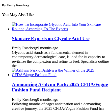
By Emily Roseberg
You May Also Like
Skincare Experts on Glycolic Acid Use
Emily Roseberg
9 months ago
Glycolic acid stands as a fundamental element in
contemporary dermatological care, lauded for its capacity to
revitalize the complexion and refine its feel. Specialists outline
the...
Announcing Ashlynn Park: 2025 CFDA/Vogue
Fashion Fund Recipient
Emily Roseberg
9 months ago
Following months of eager anticipation and a demanding
creative journey, the 2025 CFDA/Vogue Fashion Fund has