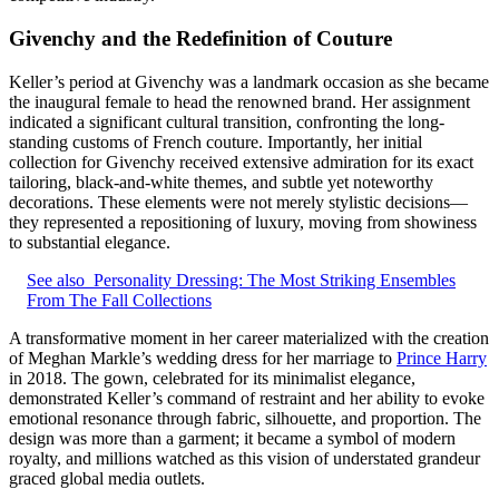
Givenchy and the Redefinition of Couture
Keller’s period at Givenchy was a landmark occasion as she became
the inaugural female to head the renowned brand. Her assignment
indicated a significant cultural transition, confronting the long-
standing customs of French couture. Importantly, her initial
collection for Givenchy received extensive admiration for its exact
tailoring, black-and-white themes, and subtle yet noteworthy
decorations. These elements were not merely stylistic decisions—
they represented a repositioning of luxury, moving from showiness
to substantial elegance.
See also
Personality Dressing: The Most Striking Ensembles
From The Fall Collections
A transformative moment in her career materialized with the creation
of Meghan Markle’s wedding dress for her marriage to
Prince Harry
in 2018. The gown, celebrated for its minimalist elegance,
demonstrated Keller’s command of restraint and her ability to evoke
emotional resonance through fabric, silhouette, and proportion. The
design was more than a garment; it became a symbol of modern
royalty, and millions watched as this vision of understated grandeur
graced global media outlets.