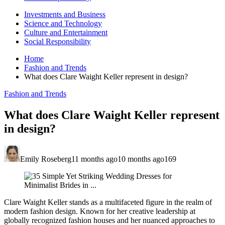
Investments and Business
Science and Technology
Culture and Entertainment
Social Responsibility
Home
Fashion and Trends
What does Clare Waight Keller represent in design?
Fashion and Trends
What does Clare Waight Keller represent
in design?
Emily Roseberg
11 months ago
10 months ago
169
Clare Waight Keller stands as a multifaceted figure in the realm of
modern fashion design. Known for her creative leadership at
globally recognized fashion houses and her nuanced approaches to