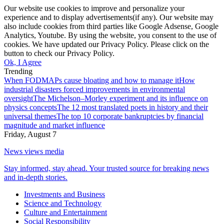
Our website use cookies to improve and personalize your
experience and to display advertisements(if any). Our website may
also include cookies from third parties like Google Adsense, Google
Analytics, Youtube. By using the website, you consent to the use of
cookies. We have updated our Privacy Policy. Please click on the
button to check our Privacy Policy.
Ok, I Agree
Trending
When FODMAPs cause bloating and how to manage it
How
industrial disasters forced improvements in environmental
oversight
The Michelson–Morley experiment and its influence on
physics concepts
The 12 most translated poets in history and their
universal themes
The top 10 corporate bankruptcies by financial
magnitude and market influence
Friday, August 7
News views media
Stay informed, stay ahead. Your trusted source for breaking news
and in-depth stories.
Investments and Business
Science and Technology
Culture and Entertainment
Social Responsibility