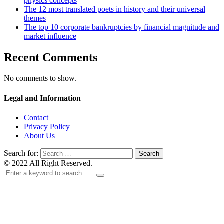
physics concepts
The 12 most translated poets in history and their universal
themes
The top 10 corporate bankruptcies by financial magnitude and
market influence
Recent Comments
No comments to show.
Legal and Information
Contact
Privacy Policy
About Us
Search for:
© 2022 All Right Reserved.