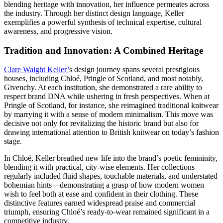
blending heritage with innovation, her influence permeates across
the industry. Through her distinct design language, Keller
exemplifies a powerful synthesis of technical expertise, cultural
awareness, and progressive vision.
Tradition and Innovation: A Combined Heritage
Clare Waight Keller’
s design journey spans several prestigious
houses, including Chloé, Pringle of Scotland, and most notably,
Givenchy. At each institution, she demonstrated a rare ability to
respect brand DNA while ushering in fresh perspectives. When at
Pringle of Scotland, for instance, she reimagined traditional knitwear
by marrying it with a sense of modern minimalism. This move was
decisive not only for revitalizing the historic brand but also for
drawing international attention to British knitwear on today’s fashion
stage.
In Chloé, Keller breathed new life into the brand’s poetic femininity,
blending it with practical, city-wise elements. Her collections
regularly included fluid shapes, touchable materials, and understated
bohemian hints—demonstrating a grasp of how modern women
wish to feel both at ease and confident in their clothing. These
distinctive features earned widespread praise and commercial
triumph, ensuring Chloé’s ready-to-wear remained significant in a
competitive industry.