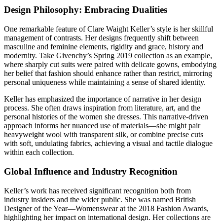
Design Philosophy: Embracing Dualities
One remarkable feature of Clare Waight Keller’s style is her skillful
management of contrasts. Her designs frequently shift between
masculine and feminine elements, rigidity and grace, history and
modernity. Take Givenchy’s Spring 2019 collection as an example,
where sharply cut suits were paired with delicate gowns, embodying
her belief that fashion should enhance rather than restrict, mirroring
personal uniqueness while maintaining a sense of shared identity.
Keller has emphasized the importance of narrative in her design
process. She often draws inspiration from literature, art, and the
personal histories of the women she dresses. This narrative-driven
approach informs her nuanced use of materials—she might pair
heavyweight wool with transparent silk, or combine precise cuts
with soft, undulating fabrics, achieving a visual and tactile dialogue
within each collection.
Global Influence and Industry Recognition
Keller’s work has received significant recognition both from
industry insiders and the wider public. She was named British
Designer of the Year—Womenswear at the 2018 Fashion Awards,
highlighting her impact on international design. Her collections are