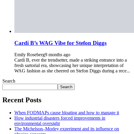
Cardi B’s WAG Vibe for Stefon Diggs
Emily Roseberg
9 months ago
Cardi B, ever the trendsetter, made a striking entrance into a
fresh sartorial era, showcasing her unique interpretation of
WAG fashion as she cheered on Stefon Diggs during a rece...
Search
Search
Recent Posts
When FODMAPs cause bloating and how to manage it
How industrial disasters forced improvements in
environmental oversight
The Michelson–Morley experiment and its influence on