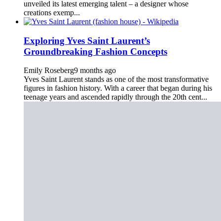
unveiled its latest emerging talent – a designer whose
creations exemp...
Exploring Yves Saint Laurent’s
Groundbreaking Fashion Concepts
Emily Roseberg
9 months ago
Yves Saint Laurent stands as one of the most transformative
figures in fashion history. With a career that began during his
teenage years and ascended rapidly through the 20th cent...