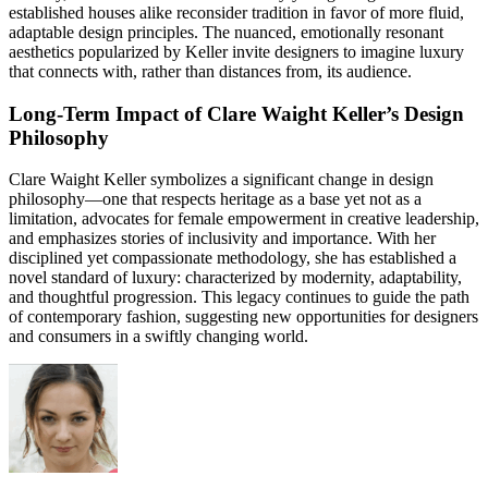
established houses alike reconsider tradition in favor of more fluid,
adaptable design principles. The nuanced, emotionally resonant
aesthetics popularized by Keller invite designers to imagine luxury
that connects with, rather than distances from, its audience.
Long-Term Impact of Clare Waight Keller’s Design
Philosophy
Clare Waight Keller symbolizes a significant change in design
philosophy—one that respects heritage as a base yet not as a
limitation, advocates for female empowerment in creative leadership,
and emphasizes stories of inclusivity and importance. With her
disciplined yet compassionate methodology, she has established a
novel standard of luxury: characterized by modernity, adaptability,
and thoughtful progression. This legacy continues to guide the path
of contemporary fashion, suggesting new opportunities for designers
and consumers in a swiftly changing world.