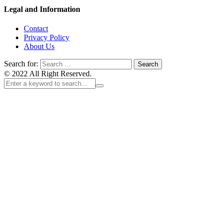
Legal and Information
Contact
Privacy Policy
About Us
Search for:
© 2022 All Right Reserved.