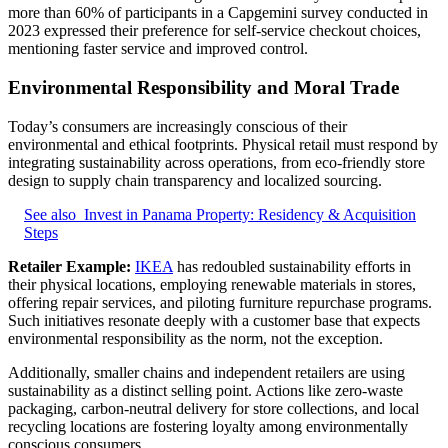
more than 60% of participants in a Capgemini survey conducted in
2023 expressed their preference for self-service checkout choices,
mentioning faster service and improved control.
Environmental Responsibility and Moral Trade
Today’s consumers are increasingly conscious of their
environmental and ethical footprints. Physical retail must respond by
integrating sustainability across operations, from eco-friendly store
design to supply chain transparency and localized sourcing.
See also
Invest in Panama Property: Residency & Acquisition
Steps
Retailer Example:
IKEA
has redoubled sustainability efforts in
their physical locations, employing renewable materials in stores,
offering repair services, and piloting furniture repurchase programs.
Such initiatives resonate deeply with a customer base that expects
environmental responsibility as the norm, not the exception.
Additionally, smaller chains and independent retailers are using
sustainability as a distinct selling point. Actions like zero-waste
packaging, carbon-neutral delivery for store collections, and local
recycling locations are fostering loyalty among environmentally
conscious consumers.