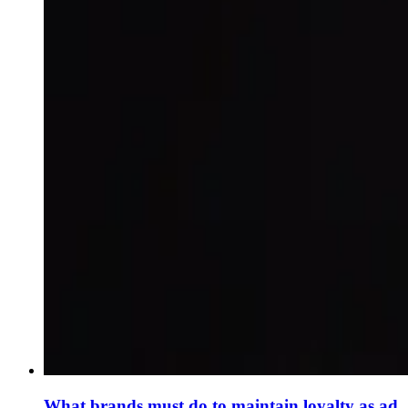
What brands must do to maintain loyalty as ad