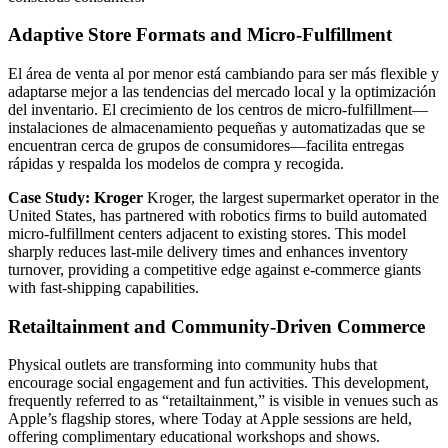
Adaptive Store Formats and Micro-Fulfillment
El área de venta al por menor está cambiando para ser más flexible y
adaptarse mejor a las tendencias del mercado local y la optimización
del inventario. El crecimiento de los centros de micro-fulfillment—
instalaciones de almacenamiento pequeñas y automatizadas que se
encuentran cerca de grupos de consumidores—facilita entregas
rápidas y respalda los modelos de compra y recogida.
Case Study: Kroger
Kroger, the largest supermarket operator in the
United States, has partnered with robotics firms to build automated
micro-fulfillment centers adjacent to existing stores. This model
sharply reduces last-mile delivery times and enhances inventory
turnover, providing a competitive edge against e-commerce giants
with fast-shipping capabilities.
Retailtainment and Community-Driven Commerce
Physical outlets are transforming into community hubs that
encourage social engagement and fun activities. This development,
frequently referred to as “retailtainment,” is visible in venues such as
Apple’s flagship stores, where Today at Apple sessions are held,
offering complimentary educational workshops and shows.