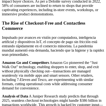
impact buyer choices. As per a Deloitte survey conducted in 2022,
58% of consumers are inclined to return to shops that provide
captivating experiences, including in-store events, workshops, or
immersive product demonstrations.
The Rise of Checkout-Free and Contactless
Commerce
Impulsado por avances en visión por computadora, inteligencia
artificial y dispositivos IoT, el concepto de pago sin fricción está
entrando rápidamente en el comercio minorista. La pandemia
mundial aumentó esta demanda, haciendo que la higiene y la rapidez
sean primordiales.
Amazon Go and Competitors
Amazon Go pioneered the “Just
Walk Out” technology, enabling shoppers to enter, shop, and exit
without physically checking out—transactions are managed
seamlessly via mobile apps and smart sensors. Other retailers,
including 7-Eleven and Tesco, are experimenting with similar
formats, cutting operational costs while addressing consumer
demand for convenience.
Analysis of Data
A Juniper Research study predicts that through
2025, seamless checkout technologies might handle $386 billion in
transactions worldwide. This growth is backed by customer input—