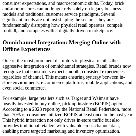
consumer expectations, and macroeconomic shifts. Today, brick-
and-mortar stores can no longer rely solely on legacy business
models and traditional customer service paradigms. Several
significant trends are not just shaping the sector—they are
fundamentally disrupting how physical retail operates, compels
footfall, and competes with a digitally driven marketplace.
Omnichannel Integration: Merging Online with
Offline Experiences
One of the most prominent disruptors in physical retail is the
aggressive integration of omnichannel strategies. Retail brands now
recognize that consumers expect smooth, consistent experiences
regardless of channel. This means ensuring synergy between in-
store environments, e-commerce platforms, mobile applications, and
even social commerce.
For example, large retailers such as Target and Walmart have
heavily invested in buy online, pick up in-store (BOPIS) options.
According to a 2023 report by the National Retail Federation, more
than 70% of consumers utilized BOPIS at least once in the past year.
This hybrid interaction not only drives in-store traffic but also
provides traditional retailers with valuable cross-channel data,
enabling more targeted marketing and inventory optimization.