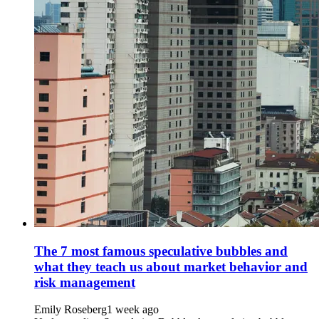
The 7 most famous speculative bubbles and
what they teach us about market behavior and
risk management
Emily Roseberg
1 week ago