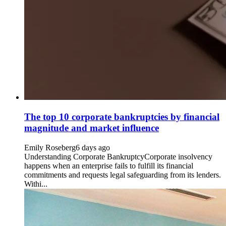
The top 10 corporate bankruptcies by financial
magnitude and market influence
Emily Roseberg
6 days ago
Understanding Corporate BankruptcyCorporate insolvency
happens when an enterprise fails to fulfill its financial
commitments and requests legal safeguarding from its lenders.
Withi...