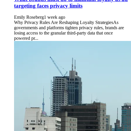
targeting faces privacy limits
Emily Roseberg
1 week ago
Why Privacy Rules Are Reshaping Loyalty StrategiesAs
governments and platforms tighten privacy rules, brands are
losing access to the granular third-party data that once
powered pr...