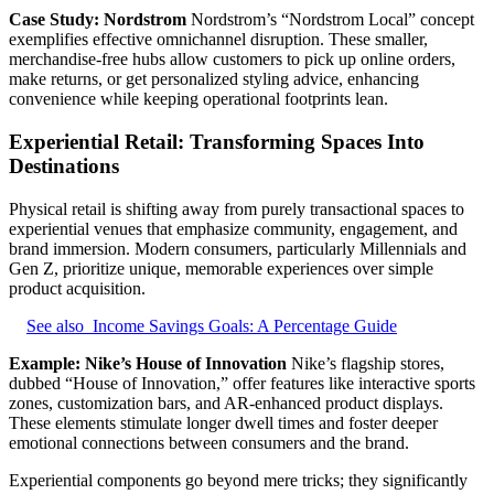
Case Study: Nordstrom
Nordstrom’s “Nordstrom Local” concept
exemplifies effective omnichannel disruption. These smaller,
merchandise-free hubs allow customers to pick up online orders,
make returns, or get personalized styling advice, enhancing
convenience while keeping operational footprints lean.
Experiential Retail: Transforming Spaces Into
Destinations
Physical retail is shifting away from purely transactional spaces to
experiential venues that emphasize community, engagement, and
brand immersion. Modern consumers, particularly Millennials and
Gen Z, prioritize unique, memorable experiences over simple
product acquisition.
See also
Income Savings Goals: A Percentage Guide
Example: Nike’s House of Innovation
Nike’s flagship stores,
dubbed “House of Innovation,” offer features like interactive sports
zones, customization bars, and AR-enhanced product displays.
These elements stimulate longer dwell times and foster deeper
emotional connections between consumers and the brand.
Experiential components go beyond mere tricks; they significantly