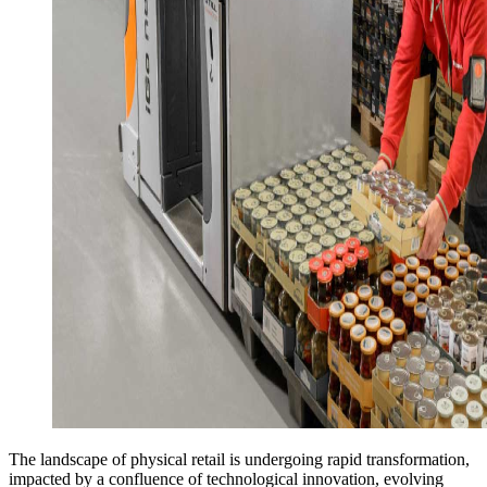
The landscape of physical retail is undergoing rapid transformation,
impacted by a confluence of technological innovation, evolving