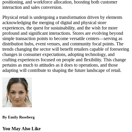
positioning, and workforce allocation, boosting both customer
interaction and sales conversion.
Physical retail is undergoing a transformation driven by elements
acknowledging the merging of digital and physical store
experiences, the quest for sustainability, and the wish for more
profound and significant interactions. Stores are evolving beyond
simple transaction points to become versatile centers—serving as
distribution hubs, event venues, and community focal points. The
trends changing the sector will benefit retailers capable of foreseeing
changes in consumer expectations, adopting technology, and
crafting experiences focused on people and flexibility. This change
pertains as much to attitudes as it does to operations, and those
adapting will contribute to shaping the future landscape of retail.
By Emily Roseberg
You May Also Like