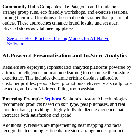
Community Hubs
Companies like Patagonia and Lululemon
arrange group runs, eco-friendly workshops, and exercise sessions,
turning their retail locations into social centers rather than just retail
outlets. These approaches enhance brand loyalty and set apart
physical stores as vital meeting places.
See also
Best Practices: Pricing Models for AI-Native
Software
AI-Powered Personalization and In-Store Analytics
Retailers are deploying sophisticated analytics platforms powered by
artificial intelligence and machine learning to customize the in-store
experience. This includes dynamic pricing displays tailored to
customer profiles, personalized promotions delivered via smartphone
beacons, and even AI-driven fitting room assistants.
Emerging Example:
Sephora
Sephora’s in-store AI technologies
recommend products based on skin type, past purchases, and real-
time feedback, providing a highly individualized experience that
increases both satisfaction and spend.
Additionally, retailers are implementing heat mapping and facial
recognition technologies to enhance store arrangements, product