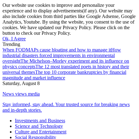
Our website use cookies to improve and personalize your
experience and to display advertisements(if any). Our website may
also include cookies from third parties like Google Adsense, Google
Analytics, Youtube. By using the website, you consent to the use of
cookies. We have updated our Privacy Policy. Please click on the
button to check our Privacy Policy.
Ok, I Agree
Trending
When FODMAPs cause bloating and how to manage it
How
industrial disasters forced improvements in environmental
oversight
The Michelson–Morley experiment and its influence on
physics concepts
The 12 most translated poets in history and their
universal themes
The top 10 corporate bankruptcies by financial
magnitude and market influence
Saturday, August 8
News views media
Stay informed, stay ahead. Your trusted source for breaking news
and in-depth stories.
Investments and Business
Science and Technology
Culture and Entertainment
Social Responsibility