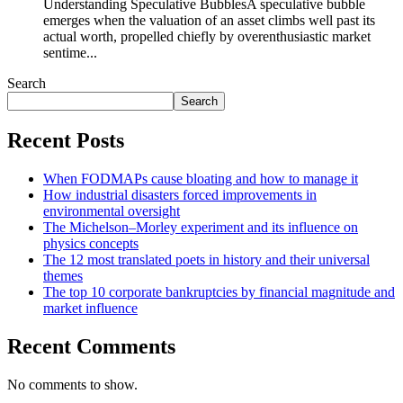
Understanding Speculative BubblesA speculative bubble
emerges when the valuation of an asset climbs well past its
actual worth, propelled chiefly by overenthusiastic market
sentime...
Search
Search
Recent Posts
When FODMAPs cause bloating and how to manage it
How industrial disasters forced improvements in
environmental oversight
The Michelson–Morley experiment and its influence on
physics concepts
The 12 most translated poets in history and their universal
themes
The top 10 corporate bankruptcies by financial magnitude and
market influence
Recent Comments
No comments to show.