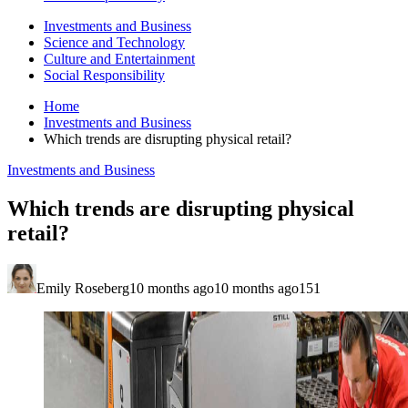
Investments and Business
Science and Technology
Culture and Entertainment
Social Responsibility
Home
Investments and Business
Which trends are disrupting physical retail?
Investments and Business
Which trends are disrupting physical
retail?
Emily Roseberg
10 months ago
10 months ago
151