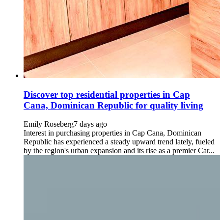
Discover top residential properties in Cap
Cana, Dominican Republic for quality living
Emily Roseberg
7 days ago
Interest in purchasing properties in Cap Cana, Dominican
Republic has experienced a steady upward trend lately, fueled
by the region's urban expansion and its rise as a premier Car...