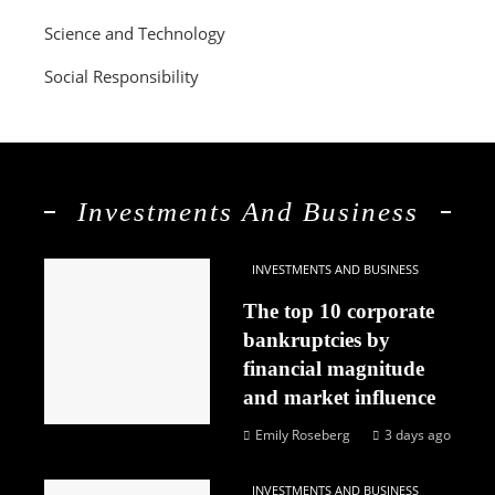
Science and Technology
Social Responsibility
Investments And Business
INVESTMENTS AND BUSINESS
The top 10 corporate
bankruptcies by
financial magnitude
and market influence
Emily Roseberg
3 days ago
INVESTMENTS AND BUSINESS