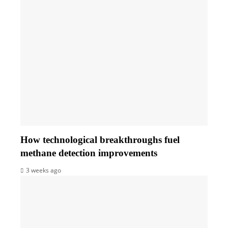
How technological breakthroughs fuel
methane detection improvements
3 weeks ago