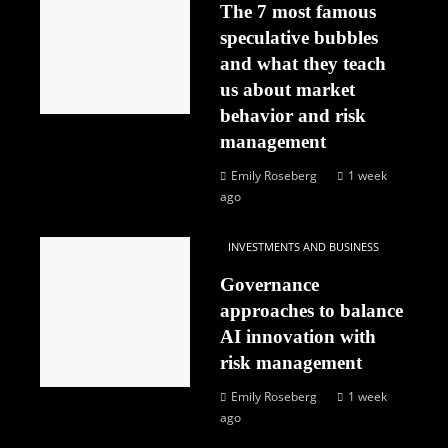
The 7 most famous
speculative bubbles
and what they teach
us about market
behavior and risk
management
Emily Roseberg
1 week
ago
INVESTMENTS AND BUSINESS
Governance
approaches to balance
AI innovation with
risk management
Emily Roseberg
1 week
ago