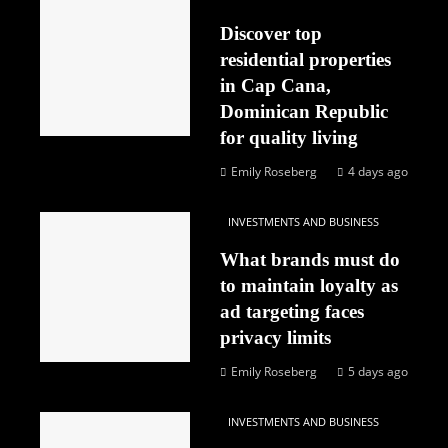
Discover top
residential properties
in Cap Cana,
Dominican Republic
for quality living
Emily Roseberg
4 days ago
INVESTMENTS AND BUSINESS
What brands must do
to maintain loyalty as
ad targeting faces
privacy limits
Emily Roseberg
5 days ago
INVESTMENTS AND BUSINESS