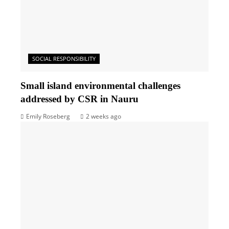
SOCIAL RESPONSIBILITY
Small island environmental challenges
addressed by CSR in Nauru
Emily Roseberg
2 weeks ago