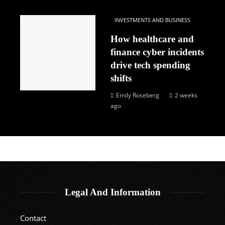
INVESTMENTS AND BUSINESS
How healthcare and
finance cyber incidents
drive tech spending
shifts
Emily Roseberg
2 weeks
ago
Legal And Information
Contact