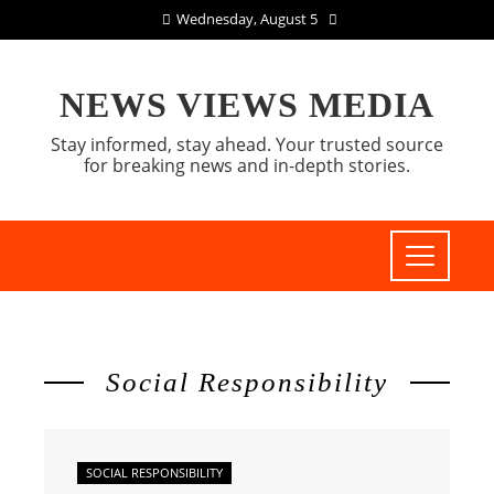
Wednesday, August 5
NEWS VIEWS MEDIA
Stay informed, stay ahead. Your trusted source
for breaking news and in-depth stories.
Social Responsibility
SOCIAL RESPONSIBILITY