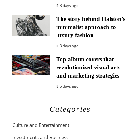
3 days ago
The story behind Halston’s
minimalist approach to
luxury fashion
3 days ago
Top album covers that
revolutionized visual arts
and marketing strategies
5 days ago
Categories
Culture and Entertainment
Investments and Business