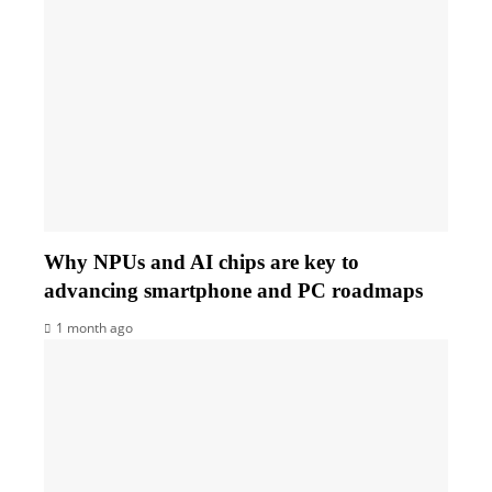
Why NPUs and AI chips are key to
advancing smartphone and PC roadmaps
1 month ago