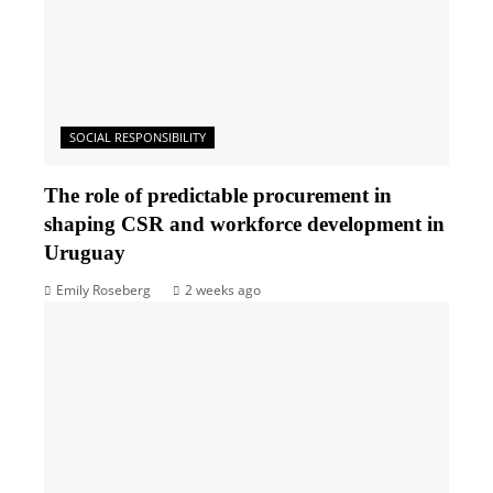
SOCIAL RESPONSIBILITY
The role of predictable procurement in
shaping CSR and workforce development in
Uruguay
Emily Roseberg
2 weeks ago