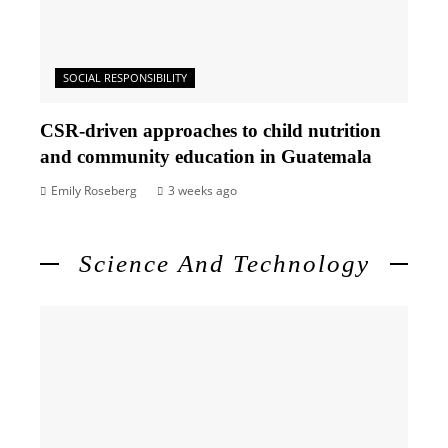
SOCIAL RESPONSIBILITY
CSR-driven approaches to child nutrition
and community education in Guatemala
Emily Roseberg
3 weeks ago
Science And Technology