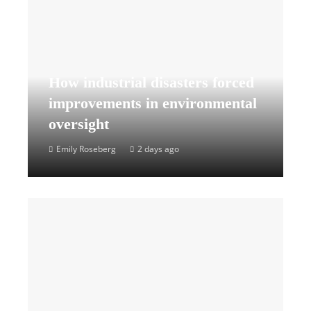
How industrial disasters forced
improvements in environmental
oversight
Emily Roseberg
2 days ago