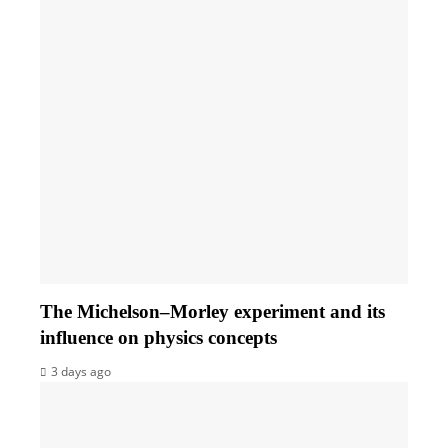
The Michelson–Morley experiment and its
influence on physics concepts
3 days ago