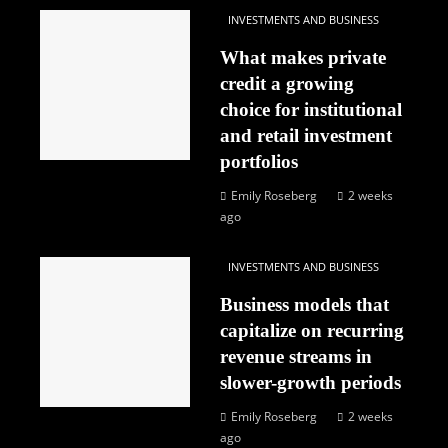
INVESTMENTS AND BUSINESS
What makes private
credit a growing
choice for institutional
and retail investment
portfolios
Emily Roseberg
2 weeks
ago
INVESTMENTS AND BUSINESS
Business models that
capitalize on recurring
revenue streams in
slower-growth periods
Emily Roseberg
2 weeks
ago