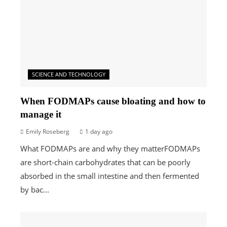
SCIENCE AND TECHNOLOGY
When FODMAPs cause bloating and how to
manage it
Emily Roseberg
1 day ago
What FODMAPs are and why they matterFODMAPs
are short-chain carbohydrates that can be poorly
absorbed in the small intestine and then fermented
by bac...