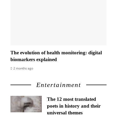
The evolution of health monitoring: digital
biomarkers explained
2 months ago
Entertainment
The 12 most translated
poets in history and their
universal themes