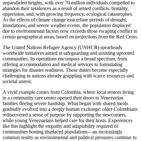
unparalleled heights, with over 70 million individuals compelled to
abandon their residences as a result of armed conflicts, brutality,
oppression, and, with growing frequency, ecological catastrophes.
As the effects of climate change exacerbate periods of drought,
inundations, and severe weather events, the population displaced
due to environmental factors now exceeds those escaping conflict in
certain geographical areas, based on projections from the Red Cross.
The United Nations Refugee Agency (UNHCR) spearheads
worldwide initiatives aimed at safeguarding and assisting uprooted
communities. Its operations encompass a broad spectrum, from
offering accommodation and medical services to formulating
strategies for disaster readiness. These duties become especially
challenging in nations already grappling with scarce resources and
societal unrest.
A vivid example comes from Colombia, where local seniors living
in a community care center opened their doors to Venezuelan
families fleeing severe hardship. What began with shared meals
gradually evolved into a deeply human exchange: older Colombians
rediscovered a sense of purpose by supporting the newcomers,
while young Venezuelans helped care for their hosts. Experiences
like this highlight the empathy and adaptability required of
communities hosting displaced populations—an increasingly
common reality as environmental and political pressures continue to