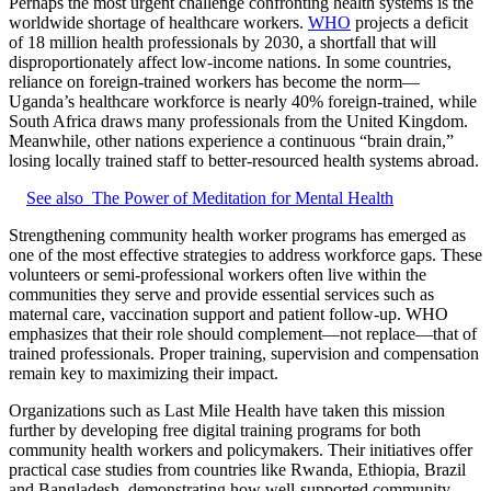
Perhaps the most urgent challenge confronting health systems is the
worldwide shortage of healthcare workers.
WHO
projects a deficit
of 18 million health professionals by 2030, a shortfall that will
disproportionately affect low-income nations. In some countries,
reliance on foreign-trained workers has become the norm—
Uganda’s healthcare workforce is nearly 40% foreign-trained, while
South Africa draws many professionals from the United Kingdom.
Meanwhile, other nations experience a continuous “brain drain,”
losing locally trained staff to better-resourced health systems abroad.
See also
The Power of Meditation for Mental Health
Strengthening community health worker programs has emerged as
one of the most effective strategies to address workforce gaps. These
volunteers or semi-professional workers often live within the
communities they serve and provide essential services such as
maternal care, vaccination support and patient follow-up. WHO
emphasizes that their role should complement—not replace—that of
trained professionals. Proper training, supervision and compensation
remain key to maximizing their impact.
Organizations such as Last Mile Health have taken this mission
further by developing free digital training programs for both
community health workers and policymakers. Their initiatives offer
practical case studies from countries like Rwanda, Ethiopia, Brazil
and Bangladesh, demonstrating how well-supported community