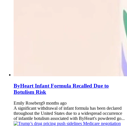
ByHeart Infant Formula Recalled Due to
Botulism Risk
Emily Roseberg
9 months ago
A significant withdrawal of infant formula has been declared
throughout the United States due to a widespread occurrence
of infantile botulism associated with ByHeart's powdered go...