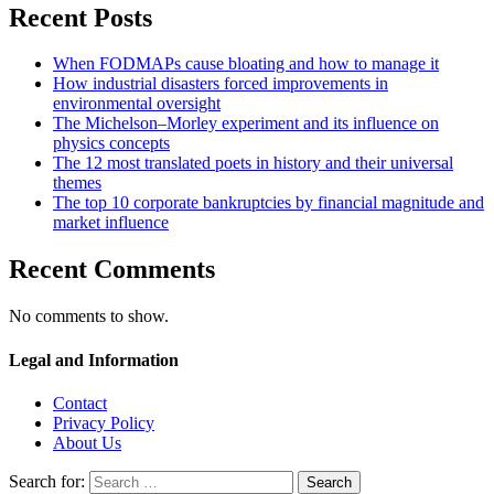
Recent Posts
When FODMAPs cause bloating and how to manage it
How industrial disasters forced improvements in
environmental oversight
The Michelson–Morley experiment and its influence on
physics concepts
The 12 most translated poets in history and their universal
themes
The top 10 corporate bankruptcies by financial magnitude and
market influence
Recent Comments
No comments to show.
Legal and Information
Contact
Privacy Policy
About Us
Search for: