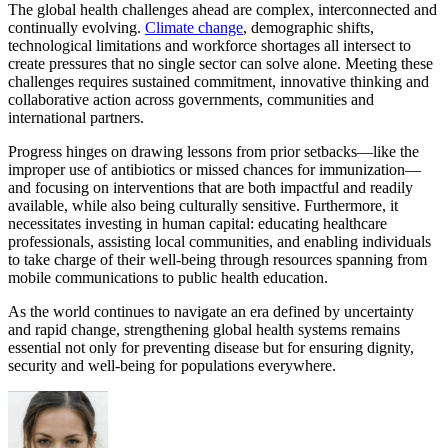
The global health challenges ahead are complex, interconnected and
continually evolving.
Climate change
, demographic shifts,
technological limitations and workforce shortages all intersect to
create pressures that no single sector can solve alone. Meeting these
challenges requires sustained commitment, innovative thinking and
collaborative action across governments, communities and
international partners.
Progress hinges on drawing lessons from prior setbacks—like the
improper use of antibiotics or missed chances for immunization—
and focusing on interventions that are both impactful and readily
available, while also being culturally sensitive. Furthermore, it
necessitates investing in human capital: educating healthcare
professionals, assisting local communities, and enabling individuals
to take charge of their well-being through resources spanning from
mobile communications to public health education.
As the world continues to navigate an era defined by uncertainty
and rapid change, strengthening global health systems remains
essential not only for preventing disease but for ensuring dignity,
security and well-being for populations everywhere.