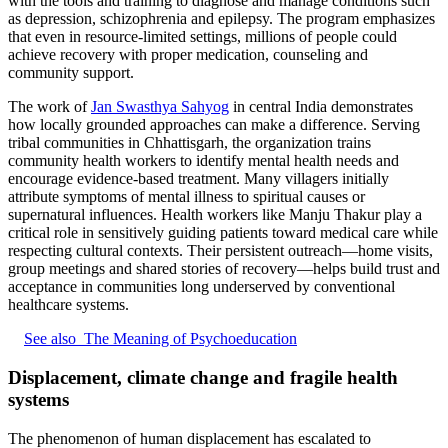
with the tools and training to diagnose and manage conditions such
as depression, schizophrenia and epilepsy. The program emphasizes
that even in resource-limited settings, millions of people could
achieve recovery with proper medication, counseling and
community support.
The work of
Jan Swasthya Sahyog
in central India demonstrates
how locally grounded approaches can make a difference. Serving
tribal communities in Chhattisgarh, the organization trains
community health workers to identify mental health needs and
encourage evidence-based treatment. Many villagers initially
attribute symptoms of mental illness to spiritual causes or
supernatural influences. Health workers like Manju Thakur play a
critical role in sensitively guiding patients toward medical care while
respecting cultural contexts. Their persistent outreach—home visits,
group meetings and shared stories of recovery—helps build trust and
acceptance in communities long underserved by conventional
healthcare systems.
See also
The Meaning of Psychoeducation
Displacement, climate change and fragile health
systems
The phenomenon of human displacement has escalated to