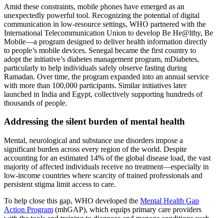
Amid these constraints, mobile phones have emerged as an
unexpectedly powerful tool. Recognizing the potential of digital
communication in low-resource settings, WHO partnered with the
International Telecommunication Union to develop Be He@lthy, Be
Mobile—a program designed to deliver health information directly
to people’s mobile devices. Senegal became the first country to
adopt the initiative’s diabetes management program, mDiabetes,
particularly to help individuals safely observe fasting during
Ramadan. Over time, the program expanded into an annual service
with more than 100,000 participants. Similar initiatives later
launched in India and Egypt, collectively supporting hundreds of
thousands of people.
Addressing the silent burden of mental health
Mental, neurological and substance use disorders impose a
significant burden across every region of the world. Despite
accounting for an estimated 14% of the global disease load, the vast
majority of affected individuals receive no treatment—especially in
low-income countries where scarcity of trained professionals and
persistent stigma limit access to care.
To help close this gap, WHO developed the
Mental Health Gap
Action Program
(mhGAP), which equips primary care providers