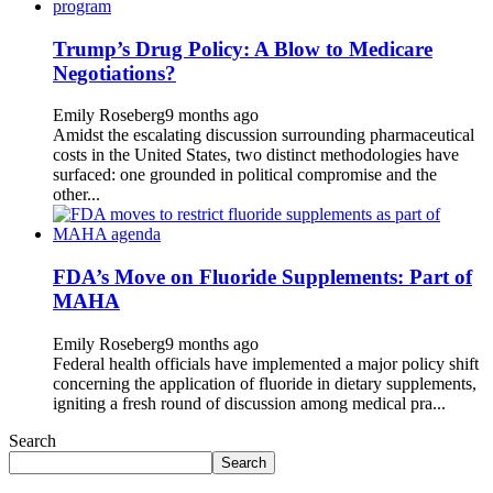
Trump’s Drug Policy: A Blow to Medicare
Negotiations?
Emily Roseberg
9 months ago
Amidst the escalating discussion surrounding pharmaceutical
costs in the United States, two distinct methodologies have
surfaced: one grounded in political compromise and the
other...
FDA’s Move on Fluoride Supplements: Part of
MAHA
Emily Roseberg
9 months ago
Federal health officials have implemented a major policy shift
concerning the application of fluoride in dietary supplements,
igniting a fresh round of discussion among medical pra...
Search
Search