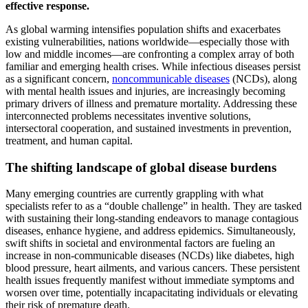
effective response.
As global warming intensifies population shifts and exacerbates
existing vulnerabilities, nations worldwide—especially those with
low and middle incomes—are confronting a complex array of both
familiar and emerging health crises. While infectious diseases persist
as a significant concern,
noncommunicable diseases
(NCDs), along
with mental health issues and injuries, are increasingly becoming
primary drivers of illness and premature mortality. Addressing these
interconnected problems necessitates inventive solutions,
intersectoral cooperation, and sustained investments in prevention,
treatment, and human capital.
The shifting landscape of global disease burdens
Many emerging countries are currently grappling with what
specialists refer to as a “double challenge” in health. They are tasked
with sustaining their long-standing endeavors to manage contagious
diseases, enhance hygiene, and address epidemics. Simultaneously,
swift shifts in societal and environmental factors are fueling an
increase in non-communicable diseases (NCDs) like diabetes, high
blood pressure, heart ailments, and various cancers. These persistent
health issues frequently manifest without immediate symptoms and
worsen over time, potentially incapacitating individuals or elevating
their risk of premature death.