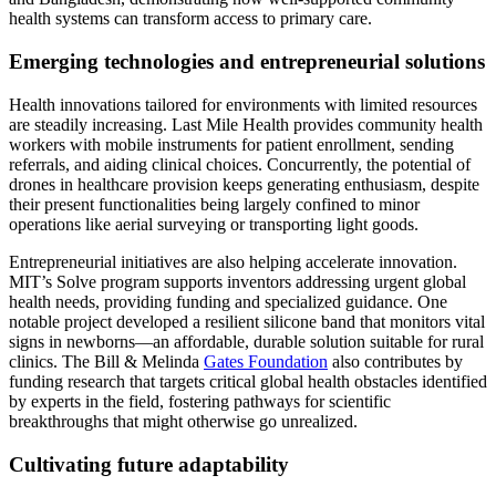
health systems can transform access to primary care.
Emerging technologies and entrepreneurial solutions
Health innovations tailored for environments with limited resources
are steadily increasing. Last Mile Health provides community health
workers with mobile instruments for patient enrollment, sending
referrals, and aiding clinical choices. Concurrently, the potential of
drones in healthcare provision keeps generating enthusiasm, despite
their present functionalities being largely confined to minor
operations like aerial surveying or transporting light goods.
Entrepreneurial initiatives are also helping accelerate innovation.
MIT’s Solve program supports inventors addressing urgent global
health needs, providing funding and specialized guidance. One
notable project developed a resilient silicone band that monitors vital
signs in newborns—an affordable, durable solution suitable for rural
clinics. The Bill & Melinda
Gates Foundation
also contributes by
funding research that targets critical global health obstacles identified
by experts in the field, fostering pathways for scientific
breakthroughs that might otherwise go unrealized.
Cultivating future adaptability