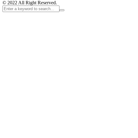
© 2022 All Right Reserved.