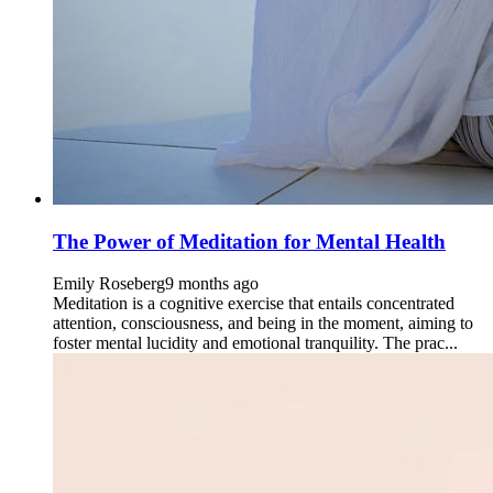
The Power of Meditation for Mental Health
Emily Roseberg
9 months ago
Meditation is a cognitive exercise that entails concentrated
attention, consciousness, and being in the moment, aiming to
foster mental lucidity and emotional tranquility. The prac...