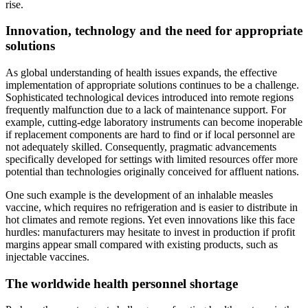
rise.
Innovation, technology and the need for appropriate
solutions
As global understanding of health issues expands, the effective
implementation of appropriate solutions continues to be a challenge.
Sophisticated technological devices introduced into remote regions
frequently malfunction due to a lack of maintenance support. For
example, cutting-edge laboratory instruments can become inoperable
if replacement components are hard to find or if local personnel are
not adequately skilled. Consequently, pragmatic advancements
specifically developed for settings with limited resources offer more
potential than technologies originally conceived for affluent nations.
One such example is the development of an inhalable measles
vaccine, which requires no refrigeration and is easier to distribute in
hot climates and remote regions. Yet even innovations like this face
hurdles: manufacturers may hesitate to invest in production if profit
margins appear small compared with existing products, such as
injectable vaccines.
The worldwide health personnel shortage