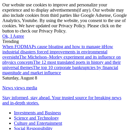
Our website use cookies to improve and personalize your
experience and to display advertisements(if any). Our website may
also include cookies from third parties like Google Adsense, Google
Analytics, Youtube. By using the website, you consent to the use of
cookies. We have updated our Privacy Policy. Please click on the
button to check our Privacy Policy.
Ok, I Agree
Trending
When FODMAPs cause bloating and how to manage it
How
industrial disasters forced improvements in environmental
oversight
The Michelson–Morley experiment and its influence on
physics concepts
The 12 most translated poets in history and their
universal themes
The top 10 corporate bankruptcies by financial
magnitude and market influence
Saturday, August 8
News views media
Stay informed, stay ahead. Your trusted source for breaking news
and in-depth stories.
Investments and Business
Science and Technology
Culture and Entertainment
Social Responsibility