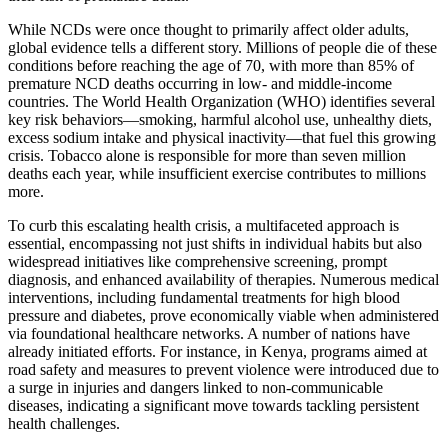
While NCDs were once thought to primarily affect older adults,
global evidence tells a different story. Millions of people die of these
conditions before reaching the age of 70, with more than 85% of
premature NCD deaths occurring in low- and middle-income
countries. The World Health Organization (WHO) identifies several
key risk behaviors—smoking, harmful alcohol use, unhealthy diets,
excess sodium intake and physical inactivity—that fuel this growing
crisis. Tobacco alone is responsible for more than seven million
deaths each year, while insufficient exercise contributes to millions
more.
To curb this escalating health crisis, a multifaceted approach is
essential, encompassing not just shifts in individual habits but also
widespread initiatives like comprehensive screening, prompt
diagnosis, and enhanced availability of therapies. Numerous medical
interventions, including fundamental treatments for high blood
pressure and diabetes, prove economically viable when administered
via foundational healthcare networks. A number of nations have
already initiated efforts. For instance, in Kenya, programs aimed at
road safety and measures to prevent violence were introduced due to
a surge in injuries and dangers linked to non-communicable
diseases, indicating a significant move towards tackling persistent
health challenges.