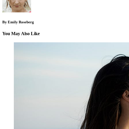
By Emily Roseberg
You May Also Like