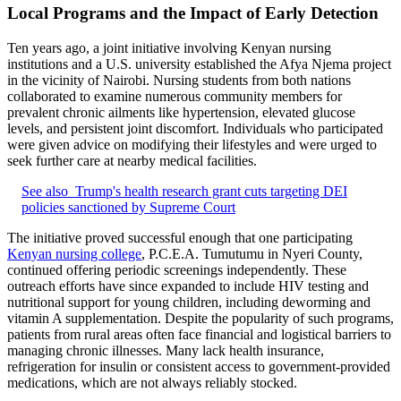
Local Programs and the Impact of Early Detection
Ten years ago, a joint initiative involving Kenyan nursing
institutions and a U.S. university established the Afya Njema project
in the vicinity of Nairobi. Nursing students from both nations
collaborated to examine numerous community members for
prevalent chronic ailments like hypertension, elevated glucose
levels, and persistent joint discomfort. Individuals who participated
were given advice on modifying their lifestyles and were urged to
seek further care at nearby medical facilities.
See also
Trump's health research grant cuts targeting DEI
policies sanctioned by Supreme Court
The initiative proved successful enough that one participating
Kenyan nursing college
, P.C.E.A. Tumutumu in Nyeri County,
continued offering periodic screenings independently. These
outreach efforts have since expanded to include HIV testing and
nutritional support for young children, including deworming and
vitamin A supplementation. Despite the popularity of such programs,
patients from rural areas often face financial and logistical barriers to
managing chronic illnesses. Many lack health insurance,
refrigeration for insulin or consistent access to government-provided
medications, which are not always reliably stocked.