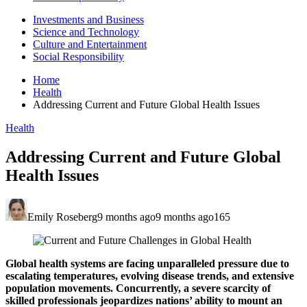
Investments and Business
Science and Technology
Culture and Entertainment
Social Responsibility
Home
Health
Addressing Current and Future Global Health Issues
Health
Addressing Current and Future Global
Health Issues
Emily Roseberg
9 months ago
9 months ago
165
Global health systems are facing unparalleled pressure due to
escalating temperatures, evolving disease trends, and extensive
population movements. Concurrently, a severe scarcity of
skilled professionals jeopardizes nations’ ability to mount an