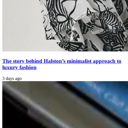
The story behind Halston’s minimalist approach to
luxury fashion
3 days ago