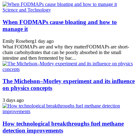
Science and Technology
When FODMAPs cause bloating and how to
manage it
Emily Roseberg
1 day ago
What FODMAPs are and why they matterFODMAPs are short-
chain carbohydrates that can be poorly absorbed in the small
intestine and then fermented by bac...
The Michelson–Morley experiment and its influence
on physics concepts
3 days ago
How technological breakthroughs fuel methane
detection improvements