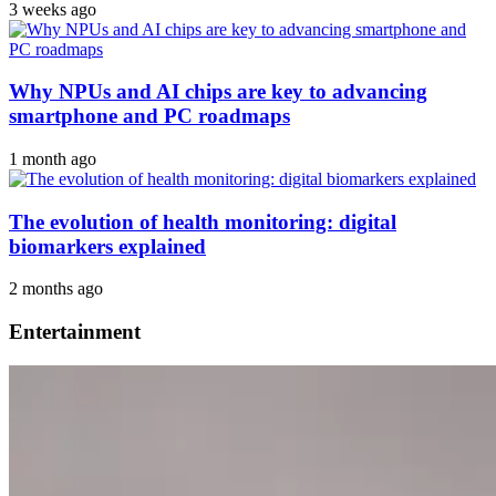
3 weeks ago
Why NPUs and AI chips are key to advancing
smartphone and PC roadmaps
1 month ago
The evolution of health monitoring: digital
biomarkers explained
2 months ago
Entertainment