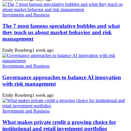
Investments and Business
The 7 most famous speculative bubbles and what
they teach us about market behavior and risk
management
Emily Roseberg
1 week ago
Investments and Business
Governance approaches to balance AI innovation
with risk management
Emily Roseberg
1 week ago
Investments and Business
What makes private credit a growing choice for
institutional and retail investment portfolios