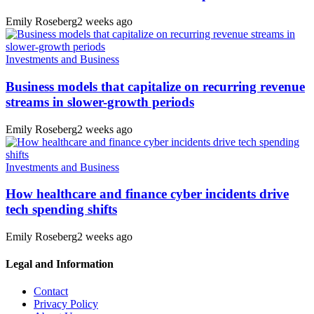
Emily Roseberg
2 weeks ago
Investments and Business
Business models that capitalize on recurring revenue
streams in slower-growth periods
Emily Roseberg
2 weeks ago
Investments and Business
How healthcare and finance cyber incidents drive
tech spending shifts
Emily Roseberg
2 weeks ago
Legal and Information
Contact
Privacy Policy