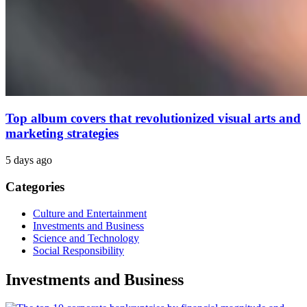
Top album covers that revolutionized visual arts and
marketing strategies
5 days ago
Categories
Culture and Entertainment
Investments and Business
Science and Technology
Social Responsibility
Investments and Business