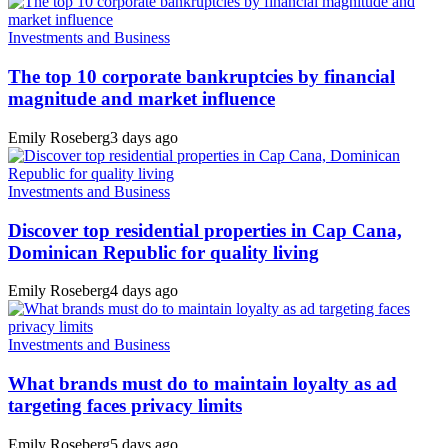
Investments and Business
The top 10 corporate bankruptcies by financial
magnitude and market influence
Emily Roseberg
3 days ago
Investments and Business
Discover top residential properties in Cap Cana,
Dominican Republic for quality living
Emily Roseberg
4 days ago
Investments and Business
What brands must do to maintain loyalty as ad
targeting faces privacy limits
Emily Roseberg
5 days ago