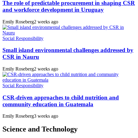
The role of predictable procurement in shaping CSR
and workforce development in Uruguay
Emily Roseberg
2 weeks ago
Social Responsibility
Small island environmental challenges addressed by
CSR in Nauru
Emily Roseberg
2 weeks ago
Social Responsibility
CSR-driven approaches to child nutrition and
community education in Guatemala
Emily Roseberg
3 weeks ago
Science and Technology