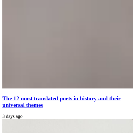
The 12 most translated poets in history and their
universal themes
3 days ago