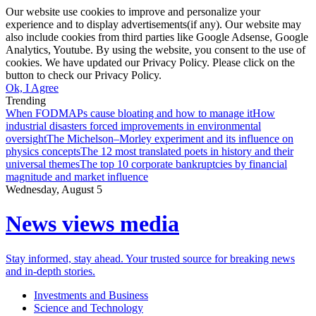
Our website use cookies to improve and personalize your
experience and to display advertisements(if any). Our website may
also include cookies from third parties like Google Adsense, Google
Analytics, Youtube. By using the website, you consent to the use of
cookies. We have updated our Privacy Policy. Please click on the
button to check our Privacy Policy.
Ok, I Agree
Trending
When FODMAPs cause bloating and how to manage it
How
industrial disasters forced improvements in environmental
oversight
The Michelson–Morley experiment and its influence on
physics concepts
The 12 most translated poets in history and their
universal themes
The top 10 corporate bankruptcies by financial
magnitude and market influence
Wednesday, August 5
News views media
Stay informed, stay ahead. Your trusted source for breaking news
and in-depth stories.
Investments and Business
Science and Technology