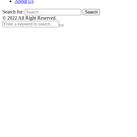
About Us
Search for:
© 2022 All Right Reserved.