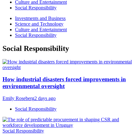
Culture and Entertainment
Social Responsibility
Investments and Business
Science and Technology
Culture and Entertainment
Social Responsibility
Social Responsibility
How industrial disasters forced improvements in
environmental oversight
Emily Roseberg
2 days ago
Social Responsibility
Social Responsibility