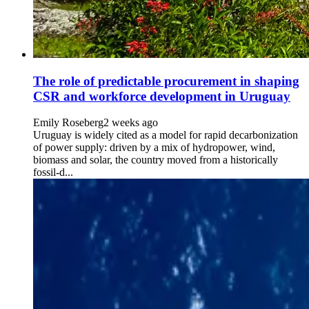
The role of predictable procurement in shaping
CSR and workforce development in Uruguay
Emily Roseberg
2 weeks ago
Uruguay is widely cited as a model for rapid decarbonization
of power supply: driven by a mix of hydropower, wind,
biomass and solar, the country moved from a historically
fossil-d...