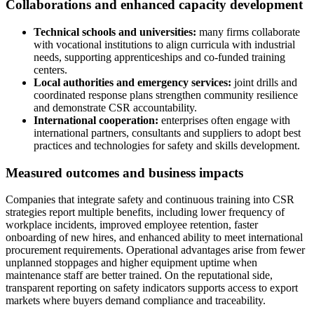
Collaborations and enhanced capacity development
Technical schools and universities:
many firms collaborate
with vocational institutions to align curricula with industrial
needs, supporting apprenticeships and co-funded training
centers.
Local authorities and emergency services:
joint drills and
coordinated response plans strengthen community resilience
and demonstrate CSR accountability.
International cooperation:
enterprises often engage with
international partners, consultants and suppliers to adopt best
practices and technologies for safety and skills development.
Measured outcomes and business impacts
Companies that integrate safety and continuous training into CSR
strategies report multiple benefits, including lower frequency of
workplace incidents, improved employee retention, faster
onboarding of new hires, and enhanced ability to meet international
procurement requirements. Operational advantages arise from fewer
unplanned stoppages and higher equipment uptime when
maintenance staff are better trained. On the reputational side,
transparent reporting on safety indicators supports access to export
markets where buyers demand compliance and traceability.