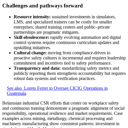
Challenges and pathways forward
Resource intensity:
sustained investments in simulators,
LMS, and specialized trainers can be costly for smaller
enterprises; shared training centers and public–private
partnerships are pragmatic mitigants.
Skill obsolescence:
rapidly evolving automation and digital
control systems require continuous curriculum updates and
upskilling initiatives.
Cultural change:
moving from compliance-driven to
proactive safety cultures is incremental and requires leadership
commitment and incentives tied to safety performance.
Transparency and data:
standardizing safety metrics and
publicly reporting them strengthens accountability but requires
robust data systems and verification practices.
See also
Loreto Ferrer to Oversee CICIG Operations in
Guatemala
Belarusian industrial CSR efforts that center on workplace safety
and continuous training demonstrate a pragmatic alignment of social
responsibility, operational resilience and market requirements. Case
examples across mining, metallurgy, chemical processing and
machinery manufacturing show consistent patterns: investment in