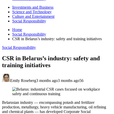
Investments and Business
Science and Technology
Culture and Entertainment
Social Responsibility
Home
Social Responsibility
CSR in Belarus’s industry: safety and training initiatives
Social Responsibility
CSR in Belarus’s industry: safety and
training initiatives
Emily Roseberg
3 months ago
3 months ago
56
Belarusian industry — encompassing potash and fertilizer
production, metallurgy, heavy vehicle manufacturing, oil refining
and chemical plants — has developed Corporate Social