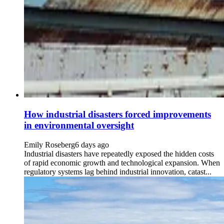
How industrial disasters forced improvements
in environmental oversight
Emily Roseberg
6 days ago
Industrial disasters have repeatedly exposed the hidden costs
of rapid economic growth and technological expansion. When
regulatory systems lag behind industrial innovation, catast...