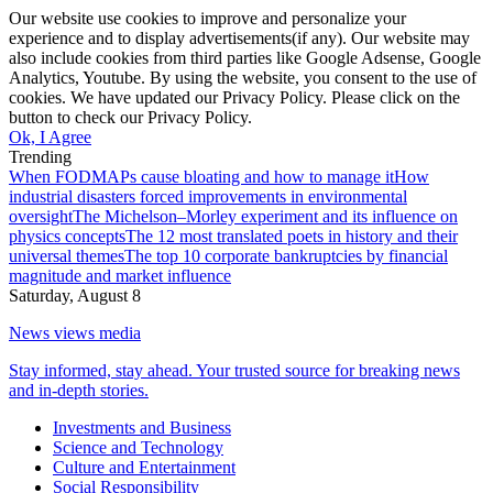
Our website use cookies to improve and personalize your
experience and to display advertisements(if any). Our website may
also include cookies from third parties like Google Adsense, Google
Analytics, Youtube. By using the website, you consent to the use of
cookies. We have updated our Privacy Policy. Please click on the
button to check our Privacy Policy.
Ok, I Agree
Trending
When FODMAPs cause bloating and how to manage it
How
industrial disasters forced improvements in environmental
oversight
The Michelson–Morley experiment and its influence on
physics concepts
The 12 most translated poets in history and their
universal themes
The top 10 corporate bankruptcies by financial
magnitude and market influence
Saturday, August 8
News views media
Stay informed, stay ahead. Your trusted source for breaking news
and in-depth stories.
Investments and Business
Science and Technology
Culture and Entertainment
Social Responsibility