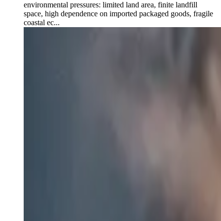
environmental pressures: limited land area, finite landfill
space, high dependence on imported packaged goods, fragile
coastal ec...