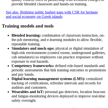
provide blended classroom and hands-on training.
See also
Bridging public budget gaps with CSR for heritage
and social economy on Greek islands
Training models and tools
Blended learning:
combination of classroom instruction, on-
the-job mentoring, and e-learning modules to allow flexible,
repeatable training.
Simulators and mock-ups:
physical or digital simulation of
high-risk environments (control rooms, underground galleries,
cab simulators) so employees can practice responses without
exposure to real hazards.
Competency frameworks:
defined role-based standards and
periodic assessments that link training outcomes to promotions
and pay bands.
Digital learning management systems (LMS):
centralized
tracking of certifications, refresher intervals and records for
auditors and customers.
Wearables and IoT:
personal gas detectors, location beacons
and fatigue-monitoring devices deployed to improve real-time
safety oversight.