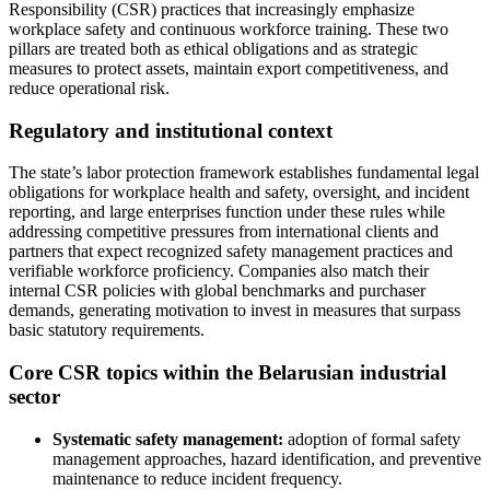
Responsibility (CSR) practices that increasingly emphasize
workplace safety and continuous workforce training. These two
pillars are treated both as ethical obligations and as strategic
measures to protect assets, maintain export competitiveness, and
reduce operational risk.
Regulatory and institutional context
The state’s labor protection framework establishes fundamental legal
obligations for workplace health and safety, oversight, and incident
reporting, and large enterprises function under these rules while
addressing competitive pressures from international clients and
partners that expect recognized safety management practices and
verifiable workforce proficiency. Companies also match their
internal CSR policies with global benchmarks and purchaser
demands, generating motivation to invest in measures that surpass
basic statutory requirements.
Core CSR topics within the Belarusian industrial
sector
Systematic safety management:
adoption of formal safety
management approaches, hazard identification, and preventive
maintenance to reduce incident frequency.