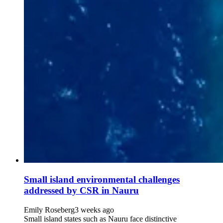
Small island environmental challenges
addressed by CSR in Nauru
Emily Roseberg
3 weeks ago
Small island states such as Nauru face distinctive