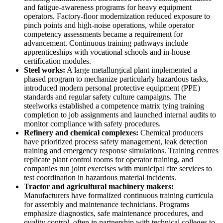
and fatigue-awareness programs for heavy equipment
operators. Factory-floor modernization reduced exposure to
pinch points and high-noise operations, while operator
competency assessments became a requirement for
advancement. Continuous training pathways include
apprenticeships with vocational schools and in-house
certification modules.
Steel works:
A large metallurgical plant implemented a
phased program to mechanize particularly hazardous tasks,
introduced modern personal protective equipment (PPE)
standards and regular safety culture campaigns. The
steelworks established a competence matrix tying training
completion to job assignments and launched internal audits to
monitor compliance with safety procedures.
Refinery and chemical complexes:
Chemical producers
have prioritized process safety management, leak detection
training and emergency response simulations. Training centres
replicate plant control rooms for operator training, and
companies run joint exercises with municipal fire services to
test coordination in hazardous material incidents.
Tractor and agricultural machinery makers:
Manufacturers have formalized continuous training curricula
for assembly and maintenance technicians. Programs
emphasize diagnostics, safe maintenance procedures, and
quality control, often in partnership with technical colleges to