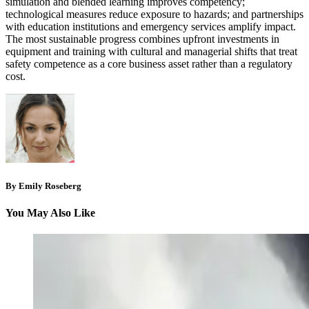
simulation and blended learning improves competency;
technological measures reduce exposure to hazards; and partnerships
with education institutions and emergency services amplify impact.
The most sustainable progress combines upfront investments in
equipment and training with cultural and managerial shifts that treat
safety competence as a core business asset rather than a regulatory
cost.
By Emily Roseberg
You May Also Like