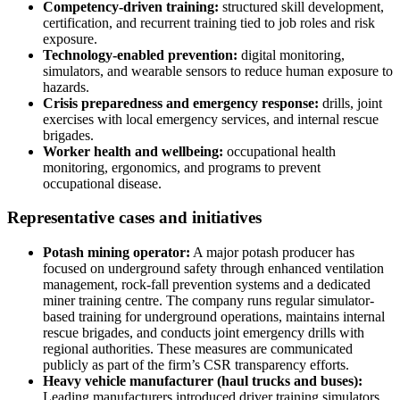
Competency-driven training:
structured skill development,
certification, and recurrent training tied to job roles and risk
exposure.
Technology-enabled prevention:
digital monitoring,
simulators, and wearable sensors to reduce human exposure to
hazards.
Crisis preparedness and emergency response:
drills, joint
exercises with local emergency services, and internal rescue
brigades.
Worker health and wellbeing:
occupational health
monitoring, ergonomics, and programs to prevent
occupational disease.
Representative cases and initiatives
Potash mining operator:
A major potash producer has
focused on underground safety through enhanced ventilation
management, rock-fall prevention systems and a dedicated
miner training centre. The company runs regular simulator-
based training for underground operations, maintains internal
rescue brigades, and conducts joint emergency drills with
regional authorities. These measures are communicated
publicly as part of the firm’s CSR transparency efforts.
Heavy vehicle manufacturer (haul trucks and buses):
Leading manufacturers introduced driver training simulators