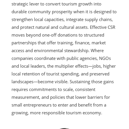
strategic lever to convert tourism growth into
durable community prosperity when it is designed to
strengthen local capacities, integrate supply chains,
and protect natural and cultural assets. Effective CSR
moves beyond one-off donations to structured
partnerships that offer training, finance, market
access and environmental stewardship. Where
companies coordinate with public agencies, NGOs
and local leaders, the multiplier effects—jobs, higher
local retention of tourist spending, and preserved
landscapes—become visible. Sustaining those gains
requires commitments to scale, consistent
measurement, and policies that lower barriers for
small entrepreneurs to enter and benefit from a
growing, more responsible tourism economy.