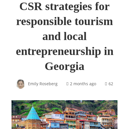
CSR strategies for
responsible tourism
and local
entrepreneurship in
Georgia
Emily Roseberg
2 months ago
62