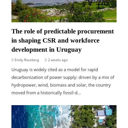
The role of predictable procurement
in shaping CSR and workforce
development in Uruguay
Emily Roseberg
2 weeks ago
Uruguay is widely cited as a model for rapid
decarbonization of power supply: driven by a mix of
hydropower, wind, biomass and solar, the country
moved from a historically fossil-d...