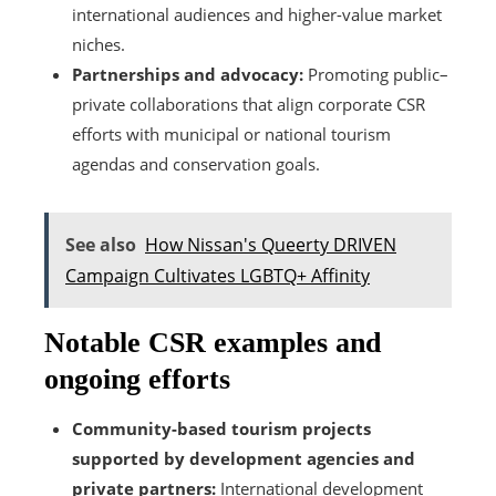
international audiences and higher-value market
niches.
Partnerships and advocacy:
Promoting public–
private collaborations that align corporate CSR
efforts with municipal or national tourism
agendas and conservation goals.
See also
How Nissan's Queerty DRIVEN
Campaign Cultivates LGBTQ+ Affinity
Notable CSR examples and
ongoing efforts
Community-based tourism projects
supported by development agencies and
private partners:
International development