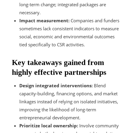
long-term change; integrated packages are
necessary.
Impact measurement:
Companies and funders
sometimes lack consistent indicators to measure
social, economic and environmental outcomes
tied specifically to CSR activities.
Key takeaways gained from
highly effective partnerships
Design integrated interventions:
Blend
capacity-building, financing options, and market
linkages instead of relying on isolated initiatives,
improving the likelihood of long-term
entrepreneurial development.
Prioritize local ownership:
Involve community