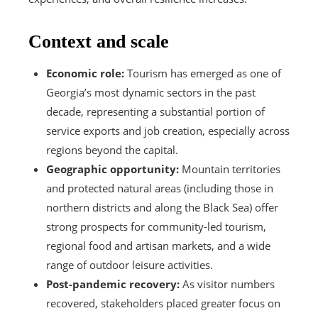
Context and scale
Economic role:
Tourism has emerged as one of
Georgia’s most dynamic sectors in the past
decade, representing a substantial portion of
service exports and job creation, especially across
regions beyond the capital.
Geographic opportunity:
Mountain territories
and protected natural areas (including those in
northern districts and along the Black Sea) offer
strong prospects for community-led tourism,
regional food and artisan markets, and a wide
range of outdoor leisure activities.
Post-pandemic recovery:
As visitor numbers
recovered, stakeholders placed greater focus on