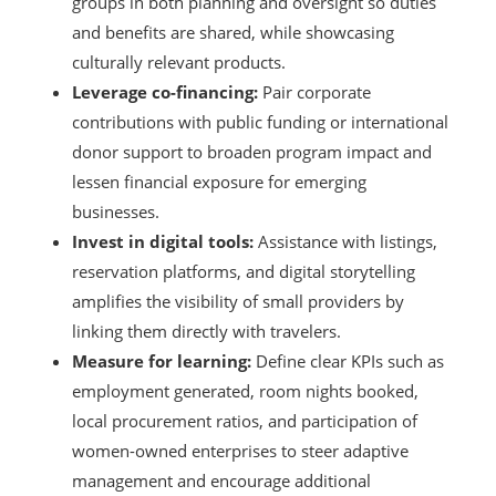
groups in both planning and oversight so duties
and benefits are shared, while showcasing
culturally relevant products.
Leverage co-financing:
Pair corporate
contributions with public funding or international
donor support to broaden program impact and
lessen financial exposure for emerging
businesses.
Invest in digital tools:
Assistance with listings,
reservation platforms, and digital storytelling
amplifies the visibility of small providers by
linking them directly with travelers.
Measure for learning:
Define clear KPIs such as
employment generated, room nights booked,
local procurement ratios, and participation of
women-owned enterprises to steer adaptive
management and encourage additional