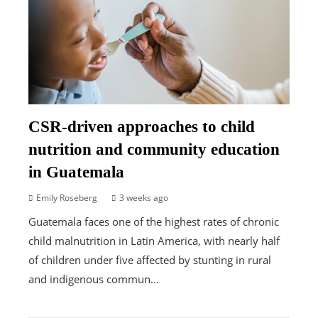
CSR-driven approaches to child
nutrition and community education
in Guatemala
Emily Roseberg
3 weeks ago
Guatemala faces one of the highest rates of chronic
child malnutrition in Latin America, with nearly half
of children under five affected by stunting in rural
and indigenous commun...