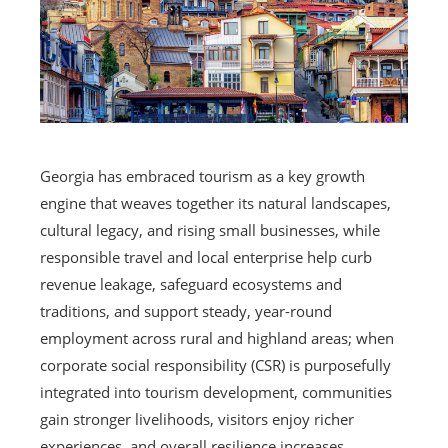
Georgia has embraced tourism as a key growth
engine that weaves together its natural landscapes,
cultural legacy, and rising small businesses, while
responsible travel and local enterprise help curb
revenue leakage, safeguard ecosystems and
traditions, and support steady, year-round
employment across rural and highland areas; when
corporate social responsibility (CSR) is purposefully
integrated into tourism development, communities
gain stronger livelihoods, visitors enjoy richer
experiences, and overall resilience increases.