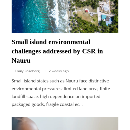
Small island environmental
challenges addressed by CSR in
Nauru
Emily Roseberg
2 weeks ago
Small island states such as Nauru face distinctive
environmental pressures: limited land area, finite
landfill space, high dependence on imported
packaged goods, fragile coastal ec...