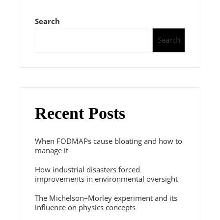
Search
Search
Recent Posts
When FODMAPs cause bloating and how to
manage it
How industrial disasters forced
improvements in environmental oversight
The Michelson–Morley experiment and its
influence on physics concepts