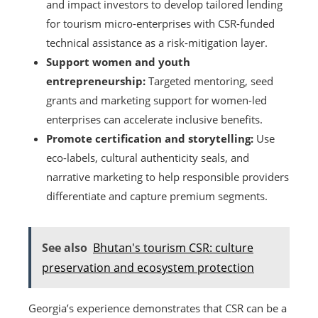
and impact investors to develop tailored lending
for tourism micro-enterprises with CSR-funded
technical assistance as a risk-mitigation layer.
Support women and youth
entrepreneurship:
Targeted mentoring, seed
grants and marketing support for women-led
enterprises can accelerate inclusive benefits.
Promote certification and storytelling:
Use
eco-labels, cultural authenticity seals, and
narrative marketing to help responsible providers
differentiate and capture premium segments.
See also
Bhutan's tourism CSR: culture
preservation and ecosystem protection
Georgia’s experience demonstrates that CSR can be a