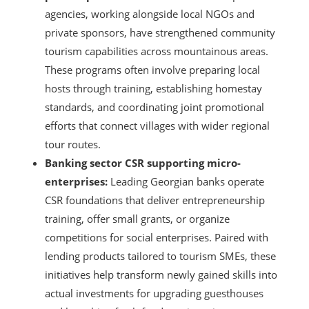
agencies, working alongside local NGOs and
private sponsors, have strengthened community
tourism capabilities across mountainous areas.
These programs often involve preparing local
hosts through training, establishing homestay
standards, and coordinating joint promotional
efforts that connect villages with wider regional
tour routes.
Banking sector CSR supporting micro-
enterprises:
Leading Georgian banks operate
CSR foundations that deliver entrepreneurship
training, offer small grants, or organize
competitions for social enterprises. Paired with
lending products tailored to tourism SMEs, these
initiatives help transform newly gained skills into
actual investments for upgrading guesthouses