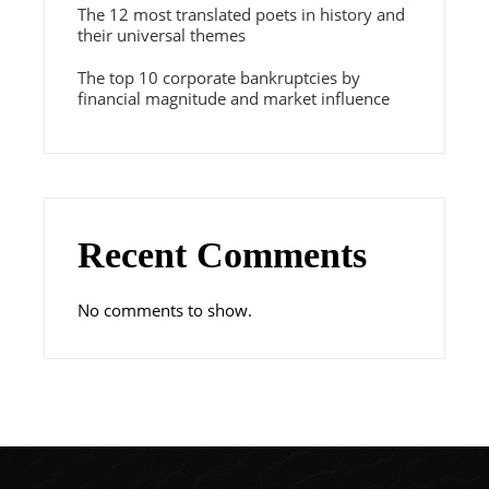
The 12 most translated poets in history and
their universal themes
The top 10 corporate bankruptcies by
financial magnitude and market influence
Recent Comments
No comments to show.