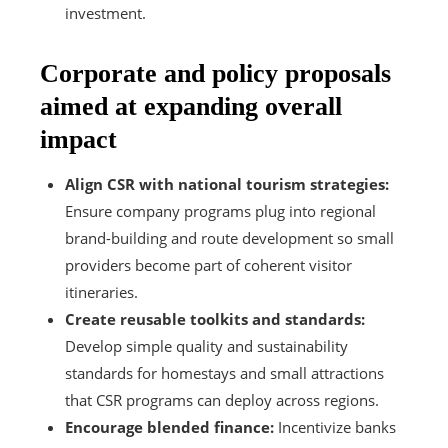
investment.
Corporate and policy proposals
aimed at expanding overall
impact
Align CSR with national tourism strategies:
Ensure company programs plug into regional
brand-building and route development so small
providers become part of coherent visitor
itineraries.
Create reusable toolkits and standards:
Develop simple quality and sustainability
standards for homestays and small attractions
that CSR programs can deploy across regions.
Encourage blended finance:
Incentivize banks