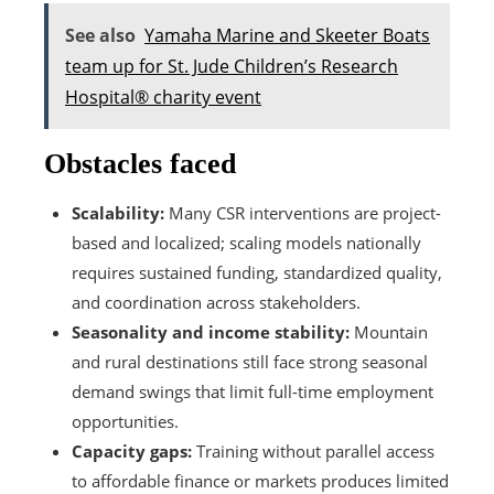
See also
Yamaha Marine and Skeeter Boats
team up for St. Jude Children’s Research
Hospital® charity event
Obstacles faced
Scalability:
Many CSR interventions are project-
based and localized; scaling models nationally
requires sustained funding, standardized quality,
and coordination across stakeholders.
Seasonality and income stability:
Mountain
and rural destinations still face strong seasonal
demand swings that limit full-time employment
opportunities.
Capacity gaps:
Training without parallel access
to affordable finance or markets produces limited