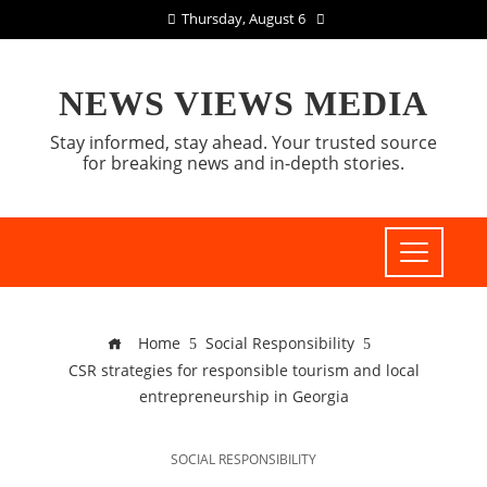
Thursday, August 6
NEWS VIEWS MEDIA
Stay informed, stay ahead. Your trusted source
for breaking news and in-depth stories.
Home
Social Responsibility
CSR strategies for responsible tourism and local
entrepreneurship in Georgia
SOCIAL RESPONSIBILITY