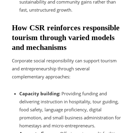
sustainability and community gains rather than
fast, unstructured growth.
How CSR reinforces responsible
tourism through varied models
and mechanisms
Corporate social responsibility can support tourism
and entrepreneurship through several
complementary approaches:
Capacity building:
Providing funding and
delivering instruction in hospitality, tour guiding,
food safety, language proficiency, digital
promotion, and small business administration for
homestays and micro-entrepreneurs.