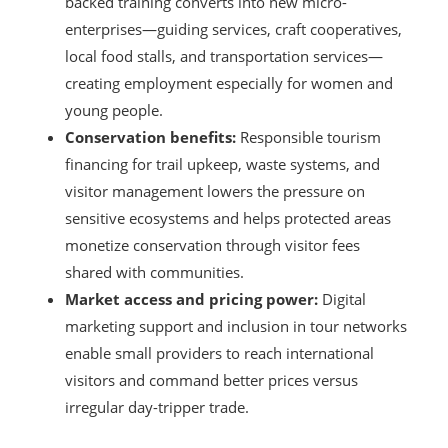
backed training converts into new micro-
enterprises—guiding services, craft cooperatives,
local food stalls, and transportation services—
creating employment especially for women and
young people.
Conservation benefits:
Responsible tourism
financing for trail upkeep, waste systems, and
visitor management lowers the pressure on
sensitive ecosystems and helps protected areas
monetize conservation through visitor fees
shared with communities.
Market access and pricing power:
Digital
marketing support and inclusion in tour networks
enable small providers to reach international
visitors and command better prices versus
irregular day-tripper trade.