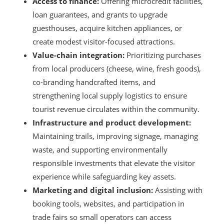
Access to finance:
Offering microcredit facilities,
loan guarantees, and grants to upgrade
guesthouses, acquire kitchen appliances, or
create modest visitor-focused attractions.
Value-chain integration:
Prioritizing purchases
from local producers (cheese, wine, fresh goods),
co-branding handcrafted items, and
strengthening local supply logistics to ensure
tourist revenue circulates within the community.
Infrastructure and product development:
Maintaining trails, improving signage, managing
waste, and supporting environmentally
responsible investments that elevate the visitor
experience while safeguarding key assets.
Marketing and digital inclusion:
Assisting with
booking tools, websites, and participation in
trade fairs so small operators can access