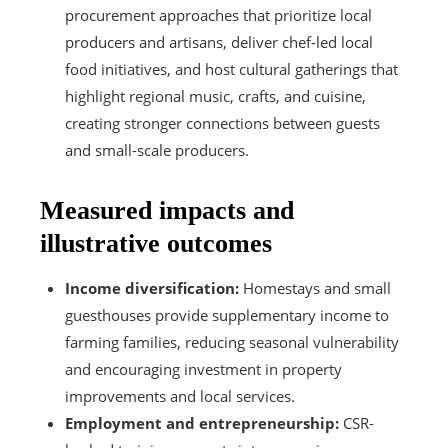
procurement approaches that prioritize local
producers and artisans, deliver chef-led local
food initiatives, and host cultural gatherings that
highlight regional music, crafts, and cuisine,
creating stronger connections between guests
and small-scale producers.
Measured impacts and
illustrative outcomes
Income diversification:
Homestays and small
guesthouses provide supplementary income to
farming families, reducing seasonal vulnerability
and encouraging investment in property
improvements and local services.
Employment and entrepreneurship:
CSR-