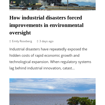
How industrial disasters forced
improvements in environmental
oversight
Emily Roseberg
3 days ago
Industrial disasters have repeatedly exposed the
hidden costs of rapid economic growth and
technological expansion. When regulatory systems
lag behind industrial innovation, catast...