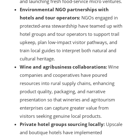
and launching fresh food-service micro ventures.
Environmental NGO partnerships with
hotels and tour operators:
NGOs engaged in
protected-area stewardship have teamed up with
hotel groups and tour operators to support trail
upkeep, plan low-impact visitor pathways, and
train local guides to interpret both natural and
cultural heritage.
Wine and agribusiness collaborations:
Wine
companies and cooperatives have poured
resources into rural supply chains, enhancing
product quality, packaging, and narrative
presentation so that wineries and agritourism
enterprises can capture greater value from
visitors seeking genuine local products.
Private hotel groups sourcing locally:
Upscale
and boutique hotels have implemented