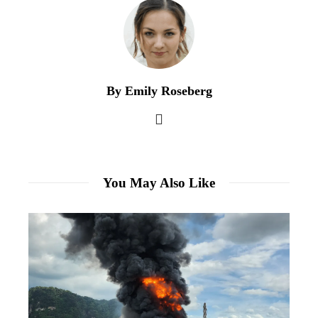
By Emily Roseberg
You May Also Like