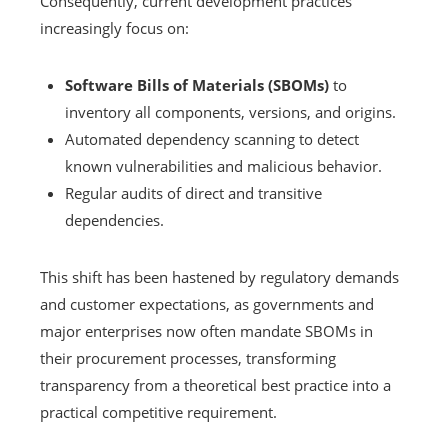
Consequently, current development practices
increasingly focus on:
Software Bills of Materials (SBOMs)
to
inventory all components, versions, and origins.
Automated dependency scanning to detect
known vulnerabilities and malicious behavior.
Regular audits of direct and transitive
dependencies.
This shift has been hastened by regulatory demands
and customer expectations, as governments and
major enterprises now often mandate SBOMs in
their procurement processes, transforming
transparency from a theoretical best practice into a
practical competitive requirement.