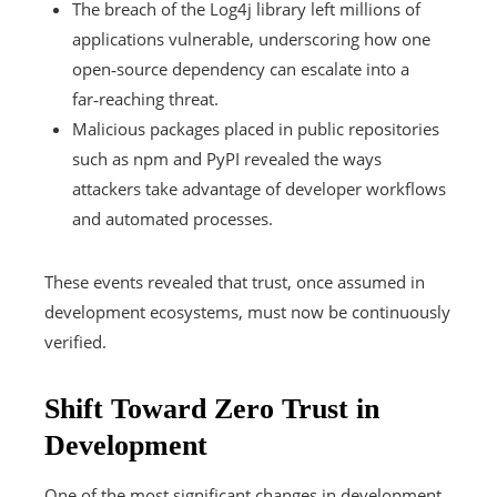
The breach of the Log4j library left millions of
applications vulnerable, underscoring how one
open‑source dependency can escalate into a
far‑reaching threat.
Malicious packages placed in public repositories
such as npm and PyPI revealed the ways
attackers take advantage of developer workflows
and automated processes.
These events revealed that trust, once assumed in
development ecosystems, must now be continuously
verified.
Shift Toward Zero Trust in
Development
One of the most significant changes in development