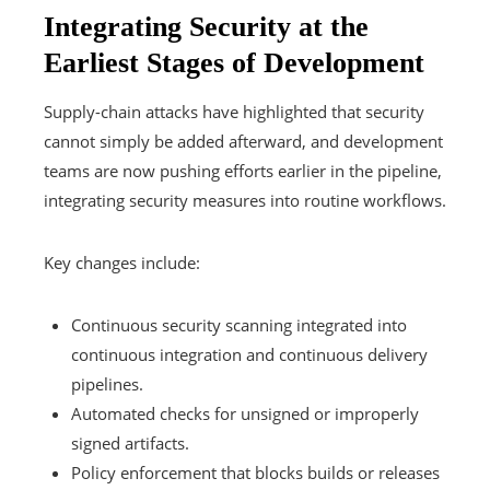
Integrating Security at the
Earliest Stages of Development
Supply-chain attacks have highlighted that security
cannot simply be added afterward, and development
teams are now pushing efforts earlier in the pipeline,
integrating security measures into routine workflows.
Key changes include:
Continuous security scanning integrated into
continuous integration and continuous delivery
pipelines.
Automated checks for unsigned or improperly
signed artifacts.
Policy enforcement that blocks builds or releases