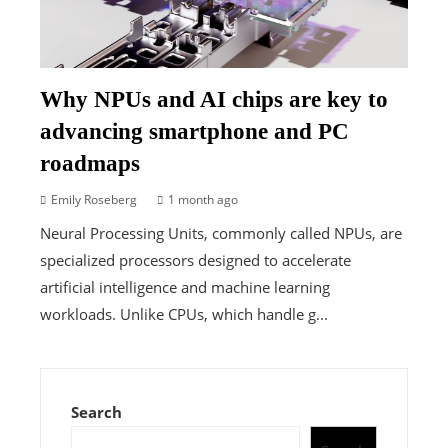
Why NPUs and AI chips are key to
advancing smartphone and PC
roadmaps
Emily Roseberg
1 month ago
Neural Processing Units, commonly called NPUs, are
specialized processors designed to accelerate
artificial intelligence and machine learning
workloads. Unlike CPUs, which handle g...
Search