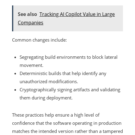
See also
Tracking AI Copilot Value in Large
Companies
Common changes include:
Segregating build environments to block lateral
movement.
Deterministic builds that help identify any
unauthorized modifications.
Cryptographically signing artifacts and validating
them during deployment.
These practices help ensure a high level of
confidence that the software operating in production
matches the intended version rather than a tampered