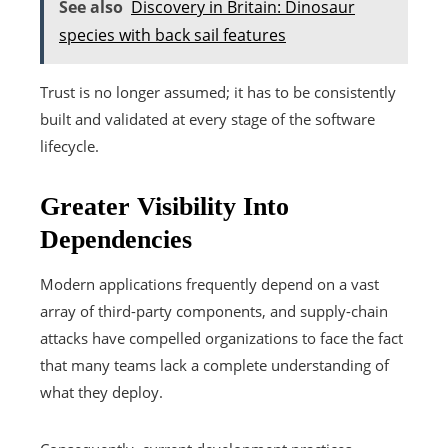
See also
Discovery in Britain: Dinosaur
species with back sail features
Trust is no longer assumed; it has to be consistently
built and validated at every stage of the software
lifecycle.
Greater Visibility Into
Dependencies
Modern applications frequently depend on a vast
array of third-party components, and supply-chain
attacks have compelled organizations to face the fact
that many teams lack a complete understanding of
what they deploy.