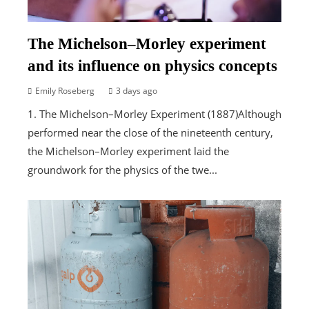
The Michelson–Morley experiment
and its influence on physics concepts
Emily Roseberg
3 days ago
1. The Michelson–Morley Experiment (1887)Although
performed near the close of the nineteenth century,
the Michelson–Morley experiment laid the
groundwork for the physics of the twe...