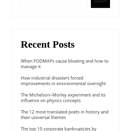
Search
Recent Posts
When FODMAPs cause bloating and how to
manage it
How industrial disasters forced
improvements in environmental oversight
The Michelson–Morley experiment and its
influence on physics concepts
The 12 most translated poets in history and
their universal themes
The top 10 corporate bankruptcies by