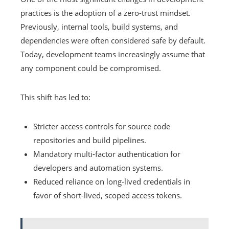
practices is the adoption of a zero-trust mindset.
Previously, internal tools, build systems, and
dependencies were often considered safe by default.
Today, development teams increasingly assume that
any component could be compromised.
This shift has led to:
Stricter access controls for source code
repositories and build pipelines.
Mandatory multi-factor authentication for
developers and automation systems.
Reduced reliance on long-lived credentials in
favor of short-lived, scoped access tokens.