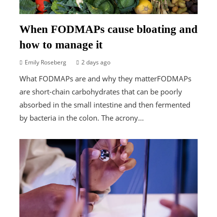
When FODMAPs cause bloating and
how to manage it
Emily Roseberg
2 days ago
What FODMAPs are and why they matterFODMAPs
are short-chain carbohydrates that can be poorly
absorbed in the small intestine and then fermented
by bacteria in the colon. The acrony...