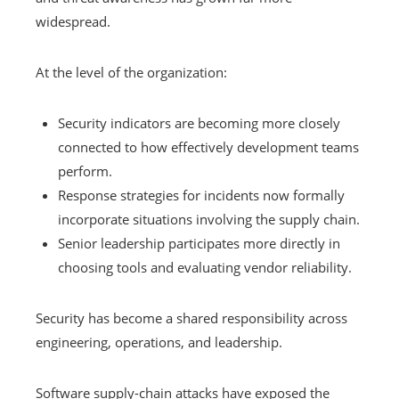
widespread.
At the level of the organization:
Security indicators are becoming more closely
connected to how effectively development teams
perform.
Response strategies for incidents now formally
incorporate situations involving the supply chain.
Senior leadership participates more directly in
choosing tools and evaluating vendor reliability.
Security has become a shared responsibility across
engineering, operations, and leadership.
Software supply-chain attacks have exposed the