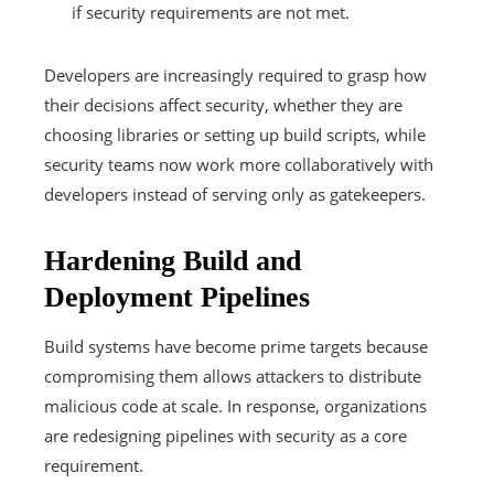
if security requirements are not met.
Developers are increasingly required to grasp how
their decisions affect security, whether they are
choosing libraries or setting up build scripts, while
security teams now work more collaboratively with
developers instead of serving only as gatekeepers.
Hardening Build and
Deployment Pipelines
Build systems have become prime targets because
compromising them allows attackers to distribute
malicious code at scale. In response, organizations
are redesigning pipelines with security as a core
requirement.