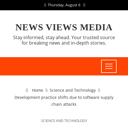
Thursday, August 6
NEWS VIEWS MEDIA
Stay informed, stay ahead. Your trusted source
for breaking news and in-depth stories.
Home
Science and Technology
Development practice shifts due to software supply
chain attacks
SCIENCE AND TECHNOLOGY