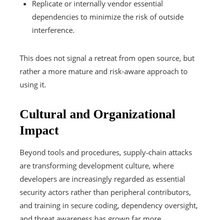
Replicate or internally vendor essential
dependencies to minimize the risk of outside
interference.
This does not signal a retreat from open source, but
rather a more mature and risk-aware approach to
using it.
Cultural and Organizational
Impact
Beyond tools and procedures, supply‑chain attacks
are transforming development culture, where
developers are increasingly regarded as essential
security actors rather than peripheral contributors,
and training in secure coding, dependency oversight,
and threat awareness has grown far more