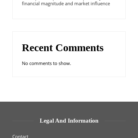
financial magnitude and market influence
Recent Comments
No comments to show.
Legal And Information
Contact