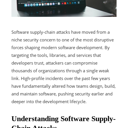
Software supply-chain attacks have moved from a
niche security concern to one of the most disruptive
forces shaping modern software development. By
targeting the tools, libraries, and services that
developers trust, attackers can compromise
thousands of organizations through a single weak
link. High-profile incidents over the past few years
have fundamentally altered how teams design, build,
and maintain software, pushing security earlier and
deeper into the development lifecycle.
Understanding Software Supply-