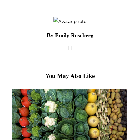
By Emily Roseberg
You May Also Like