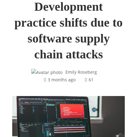
Development
practice shifts due to
software supply
chain attacks
Emily Roseberg
3 months ago
61