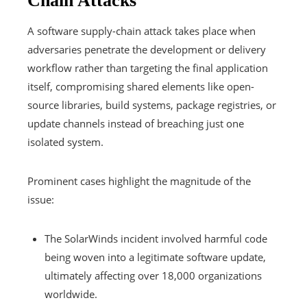
Chain Attacks
A software supply-chain attack takes place when
adversaries penetrate the development or delivery
workflow rather than targeting the final application
itself, compromising shared elements like open-
source libraries, build systems, package registries, or
update channels instead of breaching just one
isolated system.
Prominent cases highlight the magnitude of the
issue:
The SolarWinds incident involved harmful code
being woven into a legitimate software update,
ultimately affecting over 18,000 organizations
worldwide.