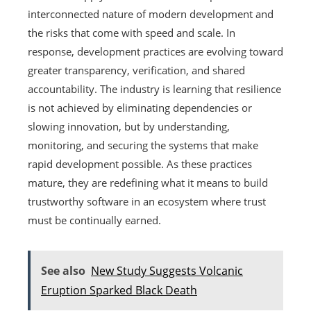
interconnected nature of modern development and
the risks that come with speed and scale. In
response, development practices are evolving toward
greater transparency, verification, and shared
accountability. The industry is learning that resilience
is not achieved by eliminating dependencies or
slowing innovation, but by understanding,
monitoring, and securing the systems that make
rapid development possible. As these practices
mature, they are redefining what it means to build
trustworthy software in an ecosystem where trust
must be continually earned.
See also
New Study Suggests Volcanic
Eruption Sparked Black Death