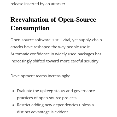
release inserted by an attacker.
Reevaluation of Open-Source
Consumption
Open-source software is still vital, yet supply-chain
attacks have reshaped the way people use it.
Automatic confidence in widely used packages has
increasingly shifted toward more careful scrutiny.
Development teams increasingly:
Evaluate the upkeep status and governance
practices of open-source projects.
Restrict adding new dependencies unless a
distinct advantage is evident.