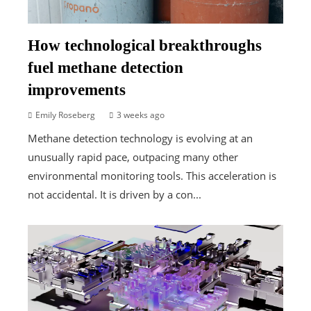
How technological breakthroughs
fuel methane detection
improvements
Emily Roseberg
3 weeks ago
Methane detection technology is evolving at an
unusually rapid pace, outpacing many other
environmental monitoring tools. This acceleration is
not accidental. It is driven by a con...